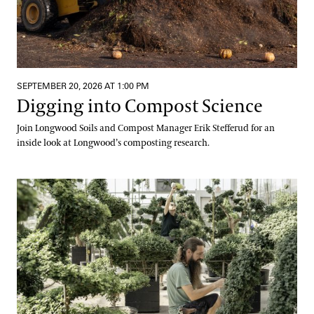
SEPTEMBER 20, 2026 AT 1:00 PM
Digging into Compost Science
Join Longwood Soils and Compost Manager Erik Stefferud for an
inside look at Longwood’s composting research.
Meet Us at the Mums