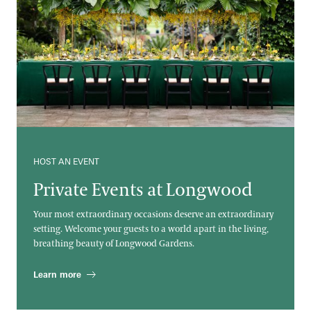
HOST AN EVENT
Private Events at Longwood
Your most extraordinary occasions deserve an extraordinary
setting. Welcome your guests to a world apart in the living,
breathing beauty of Longwood Gardens.
Learn more