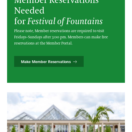
Member Reservations
Needed
for
Festival of Fountains
Please note, Member reservations are required to visit
Fridays–Sundays after 3:00 pm. Members can make free
reservations at the Member Portal.
Make Member Reservations