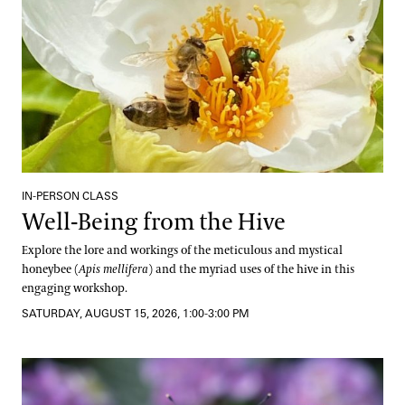
IN-PERSON CLASS
Well-Being from the Hive
Explore the lore and workings of the meticulous and mystical
honeybee (
Apis mellifera
) and the myriad uses of the hive in this
engaging workshop.
SATURDAY, AUGUST 15, 2026, 1:00-3:00 PM
Pollinator Container Workshop