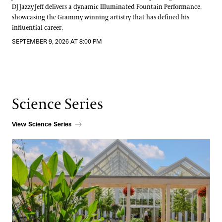
DJ Jazzy Jeff delivers a dynamic Illuminated Fountain Performance,
showcasing the Grammy winning artistry that has defined his
influential career.
SEPTEMBER 9, 2026 AT 8:00 PM
Science Series
View Science Series
How Beauty Shapes Scientific Discovery