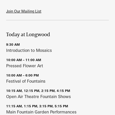
Join Our Mailing List
Today at Longwood
9:30 AM
Introduction to Mosaics
10:00 AM – 11:00 AM
Pressed Flower Art
10:00 AM – 6:00 PM
Festival of Fountains
10:15 AM, 12:15 PM, 2:15 PM, 4:15 PM
Open Air Theatre Fountain Shows
11:15 AM, 1:15 PM, 3:15 PM, 5:15 PM
Main Fountain Garden Performances