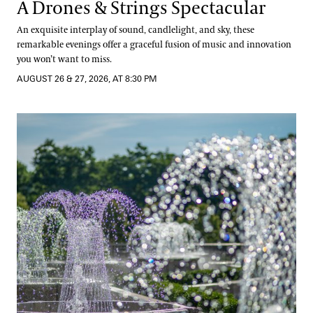
A Drones & Strings Spectacular
An exquisite interplay of sound, candlelight, and sky, these
remarkable evenings offer a graceful fusion of music and innovation
you won’t want to miss.
AUGUST 26 & 27, 2026, AT 8:30 PM