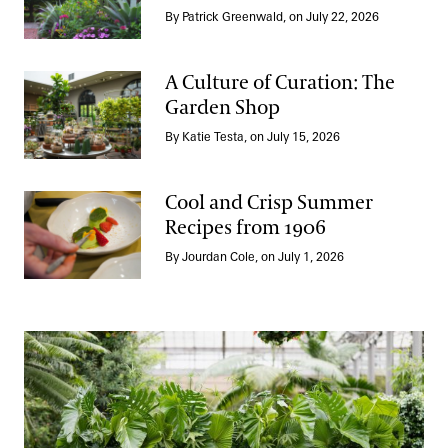
Take a Summer Tour of the Annual Corridor
By Patrick Greenwald, on July 22, 2026
A Culture of Curation: The
Garden Shop
A Culture of Curation: The Garden Shop
By Katie Testa, on July 15, 2026
Cool and Crisp Summer
Recipes from 1906
Cool and Crisp Summer Recipes from 1906
By Jourdan Cole, on July 1, 2026