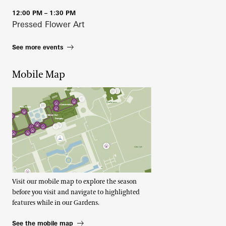
12:00 PM – 1:30 PM
Pressed Flower Art
See more events
Mobile Map
Visit our mobile map to explore the season
before you visit and navigate to highlighted
features while in our Gardens.
See the mobile map