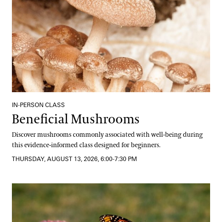
IN-PERSON CLASS
Beneficial Mushrooms
Discover mushrooms commonly associated with well-being during
this evidence-informed class designed for beginners.
THURSDAY, AUGUST 13, 2026, 6:00-7:30 PM
The Science and Beauty of Butterflies