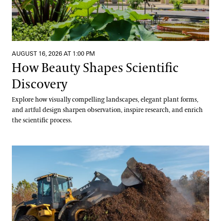
AUGUST 16, 2026 AT 1:00 PM
How Beauty Shapes Scientific
Discovery
Explore how visually compelling landscapes, elegant plant forms,
and artful design sharpen observation, inspire research, and enrich
the scientific process.
Digging into Compost Science