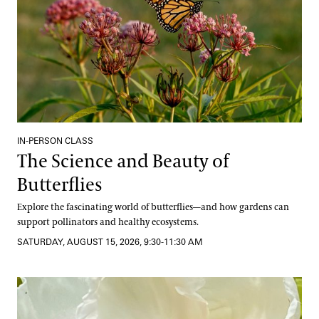
IN-PERSON CLASS
The Science and Beauty of
Butterflies
Explore the fascinating world of butterflies—and how gardens can
support pollinators and healthy ecosystems.
SATURDAY, AUGUST 15, 2026, 9:30-11:30 AM
Well-Being from the Hive