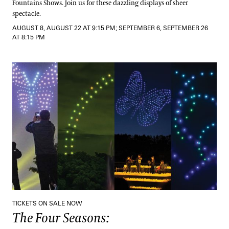
Fountains Shows. Join us for these dazzling displays of sheer
spectacle.
AUGUST 8, AUGUST 22 AT 9:15 PM; SEPTEMBER 6, SEPTEMBER 26
AT 8:15 PM
The Four Seasons:
A Drones & Strings Spectacular
TICKETS ON SALE NOW
The Four Seasons: