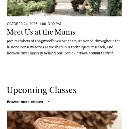
OCTOBER 24, 2026, 1:00–3:00 PM
Meet Us at the Mums
Join members of Longwood’s Science team stationed throughout the
historic conservatories as we share our techniques, research, and
horticultural mastery behind our iconic
Chrysanthemum Festival
.
Upcoming Classes
Browse more classes
Beneficial Mushrooms