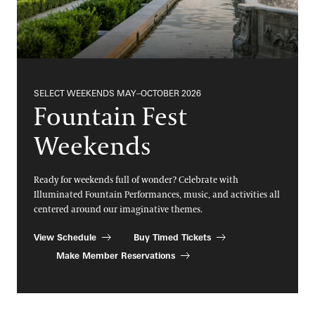
SELECT WEEKENDS MAY–OCTOBER 2026
Fountain Fest
Weekends
Ready for weekends full of wonder? Celebrate with
Illuminated Fountain Performances, music, and activities all
centered around our imaginative themes.
View Schedule
Buy Timed Tickets
Make Member Reservations