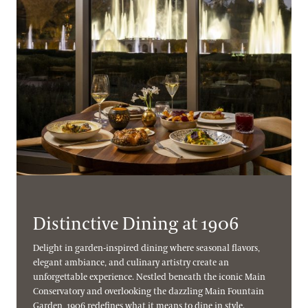
Distinctive Dining at 1906
Delight in garden-inspired dining where seasonal flavors,
elegant ambiance, and culinary artistry create an
unforgettable experience. Nestled beneath the iconic Main
Conservatory and overlooking the dazzling Main Fountain
Garden, 1906 redefines what it means to dine in style.