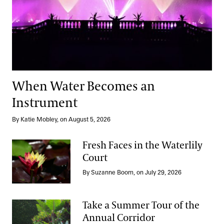
When Water Becomes an
Instrument
By Katie Mobley, on August 5, 2026
Fresh Faces in the Waterlily
Court
Fresh Faces in the Waterlily Court
By Suzanne Boom, on July 29, 2026
Take a Summer Tour of the
Annual Corridor