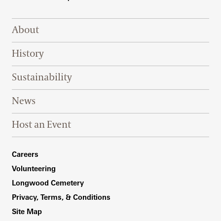
Footer Right Top
About
History
Sustainability
News
Host an Event
Footer Right Bottom
Careers
Volunteering
Longwood Cemetery
Privacy, Terms, & Conditions
Site Map