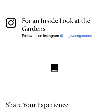
For an Inside Look at the
Gardens
Follow us on Instagram
@longwoodgardens
Share Your Experience