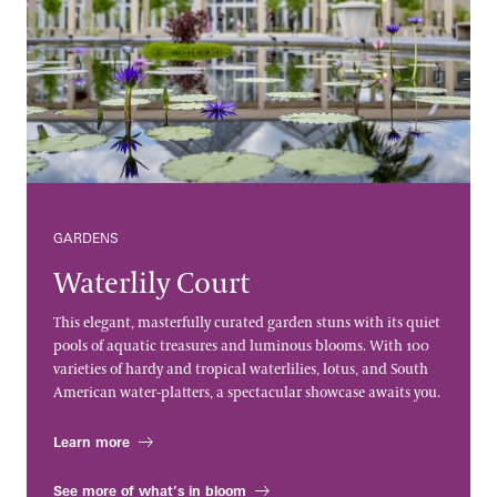
GARDENS
Waterlily Court
This elegant, masterfully curated garden stuns with its quiet
pools of aquatic treasures and luminous blooms. With 100
varieties of hardy and tropical waterlilies, lotus, and South
American water-platters, a spectacular showcase awaits you.
Learn more
See more of what’s in bloom