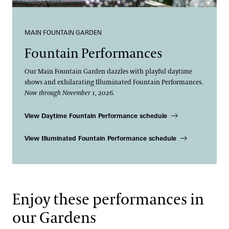
MAIN FOUNTAIN GARDEN
Fountain Performances
Our Main Fountain Garden dazzles with playful daytime
shows and exhilarating Illuminated Fountain Performances.
Now through November 1, 2026.
View Daytime Fountain Performance schedule
View Illuminated Fountain Performance schedule
Enjoy these performances in
our Gardens