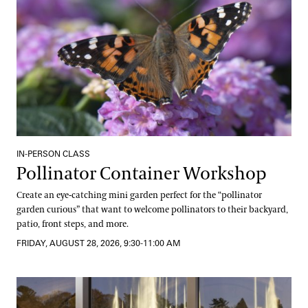
IN-PERSON CLASS
Pollinator Container Workshop
Create an eye-catching mini garden perfect for the “pollinator
garden curious” that want to welcome pollinators to their backyard,
patio, front steps, and more.
FRIDAY, AUGUST 28, 2026, 9:30-11:00 AM