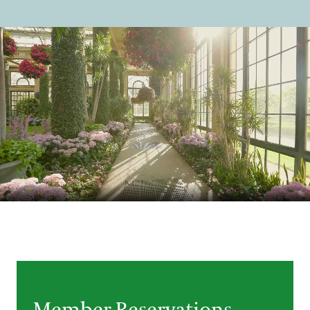
Support
Dine
Shop
Host an Event
Blog
Search