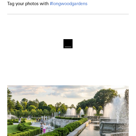
Tag your photos with
#longwoodgardens