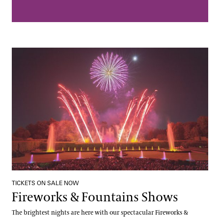
Fireworks & Fountains Shows
TICKETS ON SALE NOW
Fireworks & Fountains Shows
The brightest nights are here with our spectacular Fireworks &