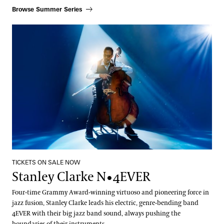
Browse Summer Series
Stanley Clarke N•4EVER
TICKETS ON SALE NOW
Stanley Clarke N•4EVER
Four-time Grammy Award-winning virtuoso and pioneering force in
jazz fusion, Stanley Clarke leads his electric, genre-bending band
4EVER with their big jazz band sound, always pushing the
boundaries of their instruments.