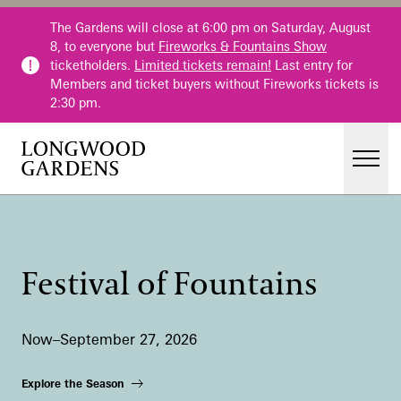
Skip to main content
The Gardens will close at 6:00 pm on Saturday, August
8, to everyone but
Fireworks & Fountains Show
ticketholders.
Limited tickets remain!
Last entry for
Members and ticket buyers without Fireworks tickets is
2:30 pm.
Men
Main Menu
Visit
Gardens
Festival of Fountains
Events & Performances
Education
Now–September 27, 2026
Membership
Membership
Explore the Season