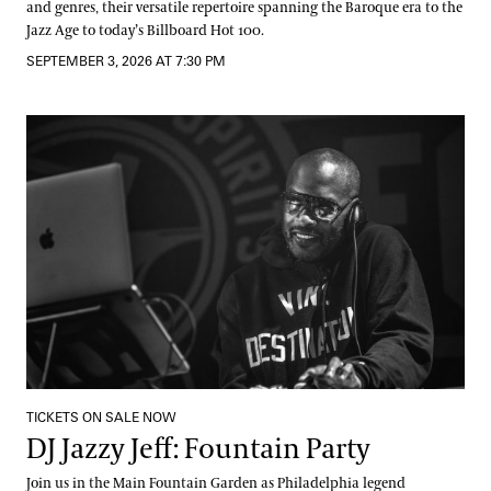
and genres, their versatile repertoire spanning the Baroque era to the
Jazz Age to today’s Billboard Hot 100.
SEPTEMBER 3, 2026 AT 7:30 PM
DJ Jazzy Jeff: Fountain Party
TICKETS ON SALE NOW
DJ Jazzy Jeff: Fountain Party
Join us in the Main Fountain Garden as Philadelphia legend