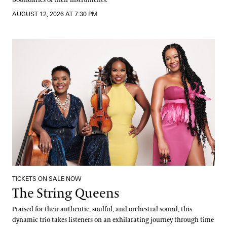
AUGUST 12, 2026 AT 7:30 PM
The String Queens
TICKETS ON SALE NOW
The String Queens
Praised for their authentic, soulful, and orchestral sound, this
dynamic trio takes listeners on an exhilarating journey through time