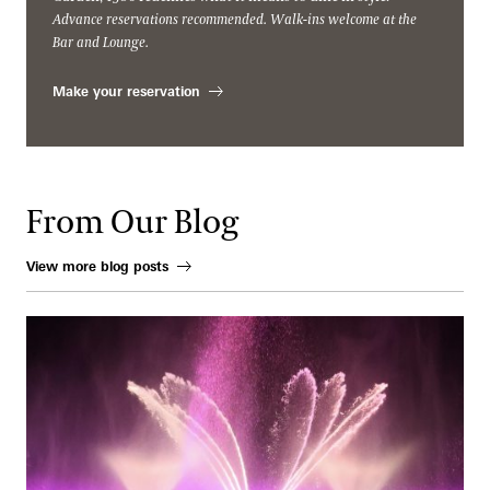
Advance reservations recommended. Walk-ins welcome at the
Bar and Lounge.
Make your reservation
From Our Blog
View more blog posts
When Water Becomes an Instrument