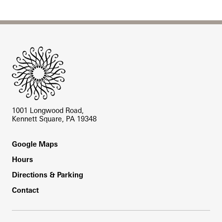
Site Footer
1001 Longwood Road,
Kennett Square, PA 19348
Footer
Google Maps
Hours
Directions & Parking
Contact