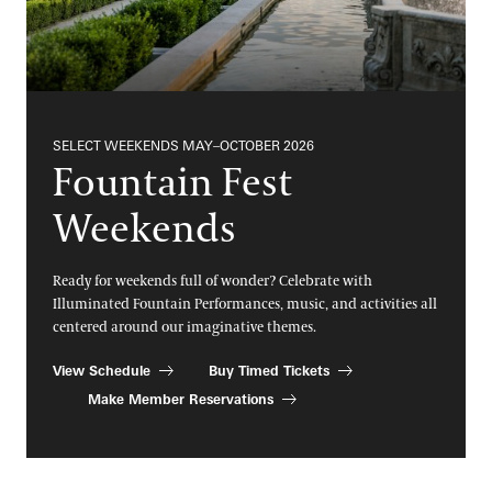
SELECT WEEKENDS MAY–OCTOBER 2026
Fountain Fest
Weekends
Ready for weekends full of wonder? Celebrate with
Illuminated Fountain Performances, music, and activities all
centered around our imaginative themes.
View Schedule
Buy Timed Tickets
Make Member Reservations