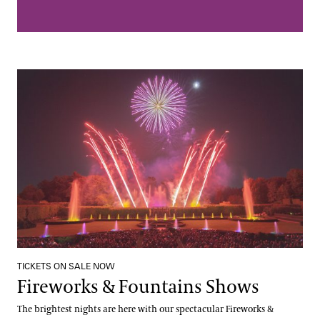
Fireworks & Fountains Shows
TICKETS ON SALE NOW
Fireworks & Fountains Shows
The brightest nights are here with our spectacular Fireworks &