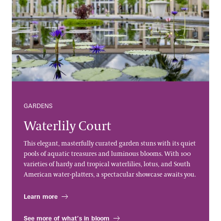
GARDENS
Waterlily Court
This elegant, masterfully curated garden stuns with its quiet
pools of aquatic treasures and luminous blooms. With 100
varieties of hardy and tropical waterlilies, lotus, and South
American water-platters, a spectacular showcase awaits you.
Learn more
See more of what’s in bloom