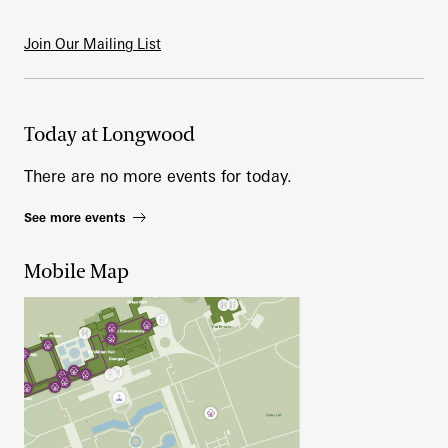
Join Our Mailing List
Today at Longwood
There are no more events for today.
See more events
Mobile Map