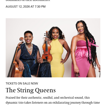
AUGUST 12, 2026 AT 7:30 PM
The String Queens
TICKETS ON SALE NOW
The String Queens
Praised for their authentic, soulful, and orchestral sound, this
dynamic trio takes listeners on an exhilarating journey through time