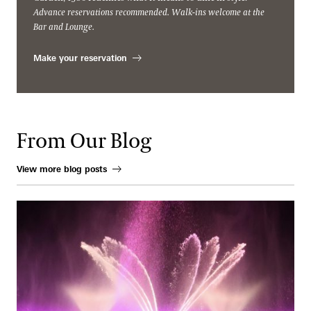
Advance reservations recommended. Walk-ins welcome at the
Bar and Lounge.
Make your reservation
From Our Blog
View more blog posts
When Water Becomes an Instrument