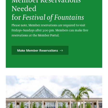
Member Reservations
Needed
for
Festival of Fountains
Please note, Member reservations are required to visit
Fridays–Sundays after 3:00 pm. Members can make free
reservations at the Member Portal.
Make Member Reservations