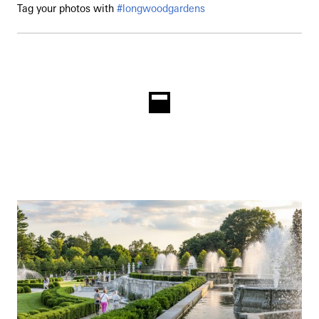
Tag your photos with
#longwoodgardens