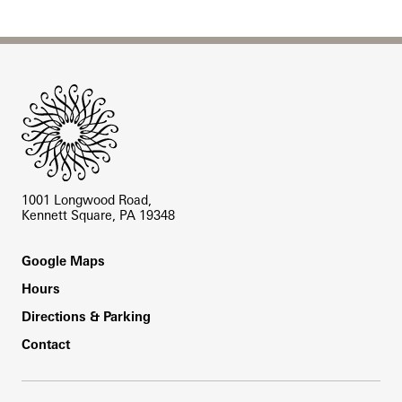
Site Footer
1001 Longwood Road,
Kennett Square, PA 19348
Footer
Google Maps
Hours
Directions & Parking
Contact