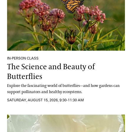
IN-PERSON CLASS
The Science and Beauty of
Butterflies
Explore the fascinating world of butterflies—and how gardens can
support pollinators and healthy ecosystems.
SATURDAY, AUGUST 15, 2026, 9:30-11:30 AM
Well-Being from the Hive