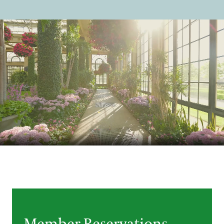
Support
Dine
Shop
Host an Event
Blog
Search