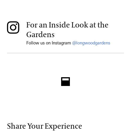
For an Inside Look at the
Gardens
Follow us on Instagram
@longwoodgardens
Share Your Experience