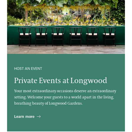
HOST AN EVENT
Private Events at Longwood
Your most extraordinary occasions deserve an extraordinary
setting. Welcome your guests to a world apart in the living,
breathing beauty of Longwood Gardens.
Learn more