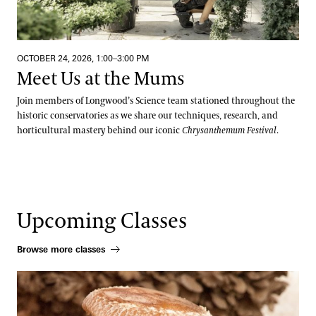
OCTOBER 24, 2026, 1:00–3:00 PM
Meet Us at the Mums
Join members of Longwood’s Science team stationed throughout the
historic conservatories as we share our techniques, research, and
horticultural mastery behind our iconic
Chrysanthemum Festival
.
Upcoming Classes
Browse more classes
Beneficial Mushrooms