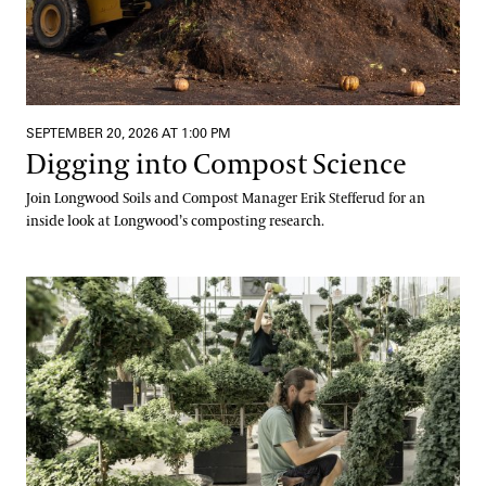
SEPTEMBER 20, 2026 AT 1:00 PM
Digging into Compost Science
Join Longwood Soils and Compost Manager Erik Stefferud for an
inside look at Longwood’s composting research.
Meet Us at the Mums