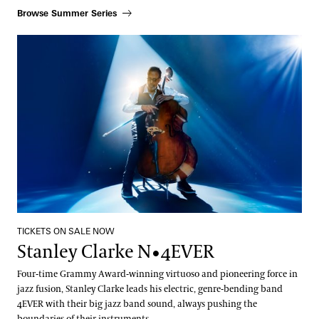
Browse Summer Series
Stanley Clarke N•4EVER
TICKETS ON SALE NOW
Stanley Clarke N•4EVER
Four-time Grammy Award-winning virtuoso and pioneering force in
jazz fusion, Stanley Clarke leads his electric, genre-bending band
4EVER with their big jazz band sound, always pushing the
boundaries of their instruments.