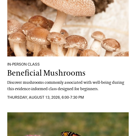
IN-PERSON CLASS
Beneficial Mushrooms
Discover mushrooms commonly associated with well-being during
this evidence-informed class designed for beginners.
THURSDAY, AUGUST 13, 2026, 6:00-7:30 PM
The Science and Beauty of Butterflies