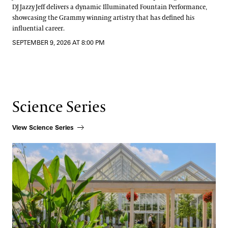
DJ Jazzy Jeff delivers a dynamic Illuminated Fountain Performance,
showcasing the Grammy winning artistry that has defined his
influential career.
SEPTEMBER 9, 2026 AT 8:00 PM
Science Series
View Science Series
How Beauty Shapes Scientific Discovery