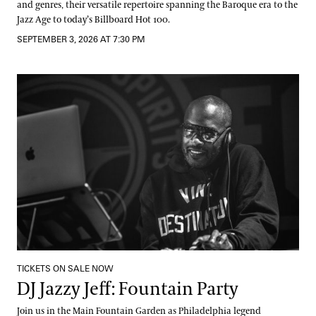
and genres, their versatile repertoire spanning the Baroque era to the
Jazz Age to today’s Billboard Hot 100.
SEPTEMBER 3, 2026 AT 7:30 PM
DJ Jazzy Jeff: Fountain Party
TICKETS ON SALE NOW
DJ Jazzy Jeff: Fountain Party
Join us in the Main Fountain Garden as Philadelphia legend