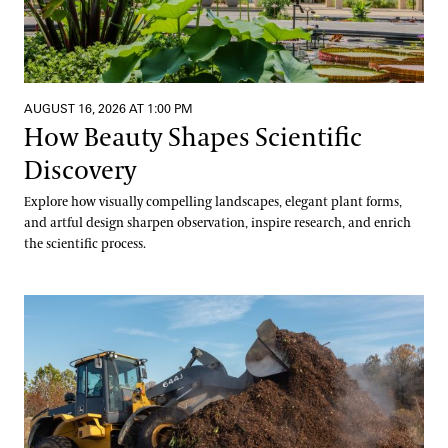
AUGUST 16, 2026 AT 1:00 PM
How Beauty Shapes Scientific
Discovery
Explore how visually compelling landscapes, elegant plant forms,
and artful design sharpen observation, inspire research, and enrich
the scientific process.
Digging into Compost Science