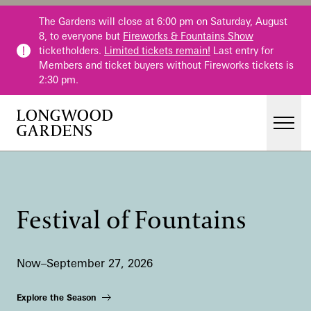
Skip to main content
The Gardens will close at 6:00 pm on Saturday, August
8, to everyone but
Fireworks & Fountains Show
ticketholders.
Limited tickets remain!
Last entry for
Members and ticket buyers without Fireworks tickets is
2:30 pm.
Men
Main Menu
Visit
Gardens
Festival of Fountains
Events & Performances
Education
Now–September 27, 2026
Membership
Membership
Explore the Season