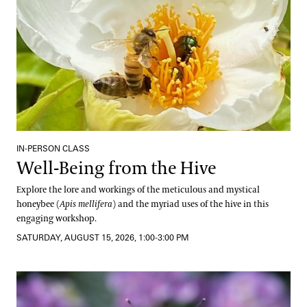
IN-PERSON CLASS
Well-Being from the Hive
Explore the lore and workings of the meticulous and mystical
honeybee (
Apis mellifera
) and the myriad uses of the hive in this
engaging workshop.
SATURDAY, AUGUST 15, 2026, 1:00-3:00 PM
Pollinator Container Workshop