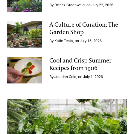
Take a Summer Tour of the Annual Corridor
By Patrick Greenwald, on July 22, 2026
A Culture of Curation: The
Garden Shop
A Culture of Curation: The Garden Shop
By Katie Testa, on July 15, 2026
Cool and Crisp Summer
Recipes from 1906
Cool and Crisp Summer Recipes from 1906
By Jourdan Cole, on July 1, 2026