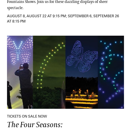
Fountains Shows. Join us for these dazzling displays of sheer
spectacle.
AUGUST 8, AUGUST 22 AT 9:15 PM; SEPTEMBER 6, SEPTEMBER 26
AT 8:15 PM
The Four Seasons:
A Drones & Strings Spectacular
TICKETS ON SALE NOW
The Four Seasons: