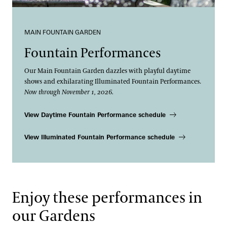
MAIN FOUNTAIN GARDEN
Fountain Performances
Our Main Fountain Garden dazzles with playful daytime
shows and exhilarating Illuminated Fountain Performances.
Now through November 1, 2026.
View Daytime Fountain Performance schedule
View Illuminated Fountain Performance schedule
Enjoy these performances in
our Gardens