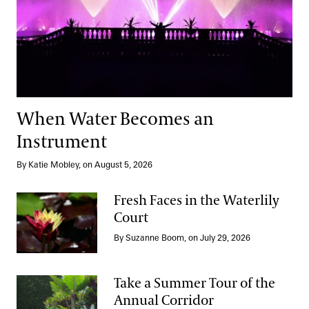
When Water Becomes an
Instrument
By Katie Mobley, on August 5, 2026
Fresh Faces in the Waterlily
Court
Fresh Faces in the Waterlily Court
By Suzanne Boom, on July 29, 2026
Take a Summer Tour of the
Annual Corridor