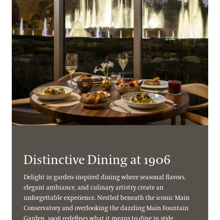
Distinctive Dining at 1906
Delight in garden-inspired dining where seasonal flavors,
elegant ambiance, and culinary artistry create an
unforgettable experience. Nestled beneath the iconic Main
Conservatory and overlooking the dazzling Main Fountain
Garden, 1906 redefines what it means to dine in style.