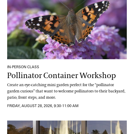
IN-PERSON CLASS
Pollinator Container Workshop
Create an eye-catching mini garden perfect for the “pollinator
garden curious” that want to welcome pollinators to their backyard,
patio, front steps, and more.
FRIDAY, AUGUST 28, 2026, 9:30-11:00 AM