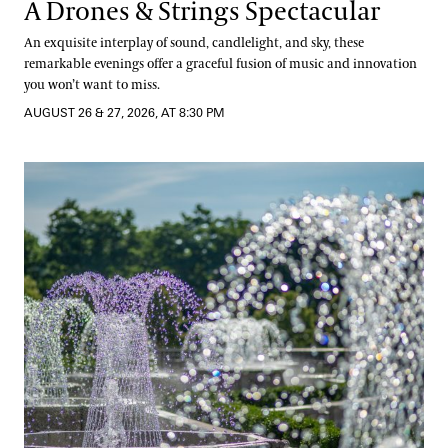
A Drones & Strings Spectacular
An exquisite interplay of sound, candlelight, and sky, these
remarkable evenings offer a graceful fusion of music and innovation
you won’t want to miss.
AUGUST 26 & 27, 2026, AT 8:30 PM