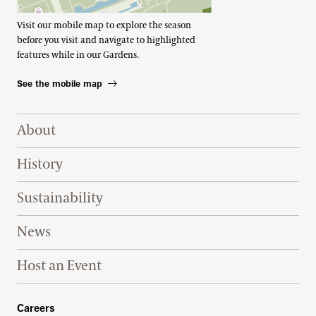
Visit our mobile map to explore the season
before you visit and navigate to highlighted
features while in our Gardens.
See the mobile map
Footer Right Top
About
History
Sustainability
News
Host an Event
Footer Right Bottom
Careers