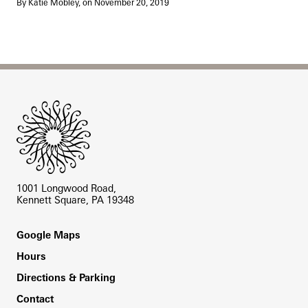
By Katie Mobley, on November 20, 2019
Site Footer
1001 Longwood Road,
Kennett Square, PA 19348
Footer
Google Maps
Hours
Directions & Parking
Contact