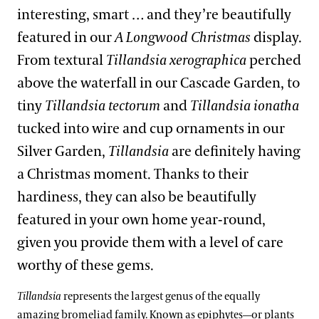
interesting, smart … and they’re beautifully
featured in our
A Longwood Christmas
display.
From textural
Tillandsia xerographica
perched
above the waterfall in our Cascade Garden, to
tiny
Tillandsia tectorum
and
Tillandsia ionatha
tucked into wire and cup ornaments in our
Silver Garden,
Tillandsia
are definitely having
a Christmas moment. Thanks to their
hardiness, they can also be beautifully
featured in your own home year-round,
given you provide them with a level of care
worthy of these gems.
Tillandsia
represents the largest genus of the equally
amazing bromeliad family. Known as epiphytes—or plants