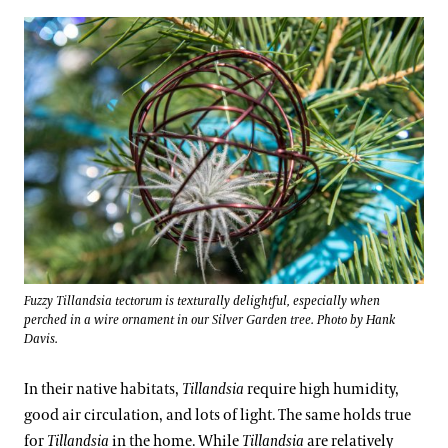
Fuzzy Tillandsia tectorum is texturally delightful, especially when
perched in a wire ornament in our Silver Garden tree. Photo by Hank
Davis.
In their native habitats,
Tillandsia
require high humidity,
good air circulation, and lots of light. The same holds true
for
Tillandsia
in the home. While
Tillandsia
are relatively