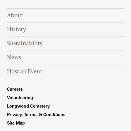
Footer Right Top
About
History
Sustainability
News
Host an Event
Footer Right Bottom
Careers
Volunteering
Longwood Cemetery
Privacy, Terms, & Conditions
Site Map