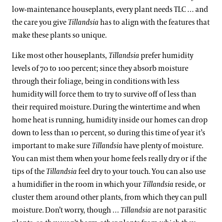
low-maintenance houseplants, every plant needs TLC … and
the care you give
Tillandsia
has to align with the features that
make these plants so unique.
Like most other houseplants,
Tillandsia
prefer humidity
levels of 70 to 100 percent; since they absorb moisture
through their foliage, being in conditions with less
humidity will force them to try to survive off of less than
their required moisture. During the wintertime and when
home heat is running, humidity inside our homes can drop
down to less than 10 percent, so during this time of year it’s
important to make sure
Tillandsia
have plenty of moisture.
You can mist them when your home feels really dry or if the
tips of the
Tillandsia
feel dry to your touch. You can also use
a humidifier in the room in which your
Tillandsia
reside, or
cluster them around other plants, from which they can pull
moisture. Don’t worry, though …
Tillandsia
are not parasitic