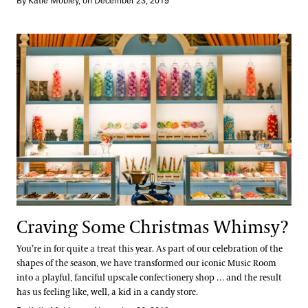
By Katie Mobley, on December 23, 2019
Craving Some Christmas Whimsy?
Craving Some Christmas Whimsy?
You’re in for quite a treat this year. As part of our celebration of the
shapes of the season, we have transformed our iconic Music Room
into a playful, fanciful upscale confectionery shop … and the result
has us feeling like, well, a kid in a candy store.