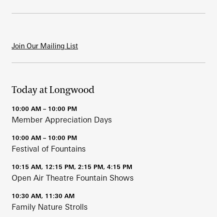
Join Our Mailing List
Today at Longwood
10:00 AM – 10:00 PM
Member Appreciation Days
10:00 AM – 10:00 PM
Festival of Fountains
10:15 AM, 12:15 PM, 2:15 PM, 4:15 PM
Open Air Theatre Fountain Shows
10:30 AM, 11:30 AM
Family Nature Strolls