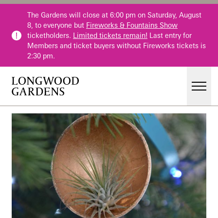
Skip to main content
The Gardens will close at 6:00 pm on Saturday, August
8, to everyone but
Fireworks & Fountains Show
ticketholders.
Limited tickets remain!
Last entry for
Members and ticket buyers without Fireworks tickets is
2:30 pm.
Men
Main Menu
Visit
Gardens
Events & Performances
Education
Membership
Membership