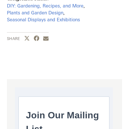
DIY: Gardening, Recipes, and More
,
Plants and Garden Design
,
Seasonal Displays and Exhibitions
Share this page to Twitter
Share this page to Facebook
Share this page by email
SHARE
Join Our Mailing