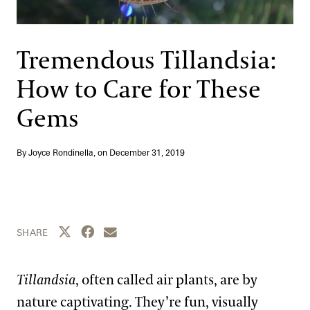
Support
Dine
Shop
Tremendous Tillandsia:
Host an Event
How to Care for These
Blog
Gems
Search
By Joyce Rondinella, on
December 31, 2019
Share this page to Twitter
Share this page to Facebook
Share this page by email
SHARE
Tillandsia
, often called air plants, are by
nature captivating. They’re fun, visually