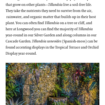
that grow on other plants—
Tillandsia
live a soil-free life.
They take the nutrients they need to survive from the air,
rainwater, and organic matter that builds up in their host
plant. You can often find
Tillandsia
on a tree or cliff, and
here at Longwood you can find the majority of
Tillandsia
year-round in our Silver Garden and along columns in our
Cascade Garden.
Tillandsia usneoides
(Spanish-moss) can be
found accenting displays in the Tropical Terrace and Orchid
Display year-round.