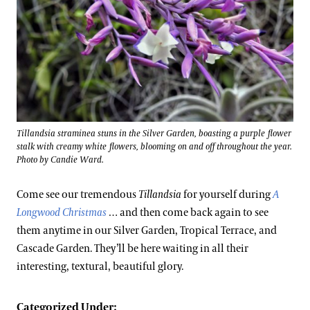
Tillandsia straminea stuns in the Silver Garden, boasting a purple flower
stalk with creamy white flowers, blooming on and off throughout the year.
Photo by Candie Ward.
Come see our tremendous
Tillandsia
for yourself during
A
Longwood Christmas
… and then come back again to see
them anytime in our Silver Garden, Tropical Terrace, and
Cascade Garden. They’ll be here waiting in all their
interesting, textural, beautiful glory.
Categorized Under: