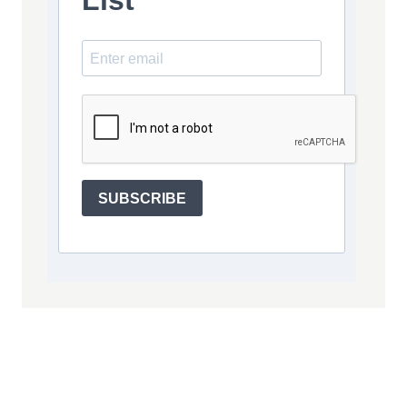
List
SUBSCRIBE