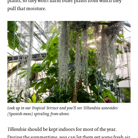
plants, so they won’t harm other plants from which they
pull that moisture.
Look up in our Tropical Terrace and you'll see Tillandsia usneoides
(Spanish-moss) spiraling from above.
Tillandsia
should be kept indoors for most of the year.
During the summertime, you can let them get some fresh air