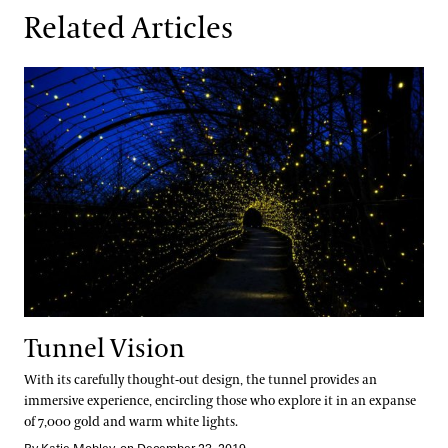
Related Articles
Tunnel Vision
Tunnel Vision
With its carefully thought-out design, the tunnel provides an
immersive experience, encircling those who explore it in an expanse
of 7,000 gold and warm white lights.