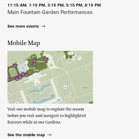
11:15 AM, 1:15 PM, 3:15 PM, 5:15 PM, 8:15 PM
Main Fountain Garden Performances
See more events
Mobile Map
Visit our mobile map to explore the season
before you visit and navigate to highlighted
features while in our Gardens.
See the mobile map