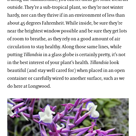
outside. They’re a sub-tropical plant, so they’re not winter
hardy, nor can they thrive if in an environment of less than
about 45 degrees Fahrenheit. While inside, be sure they’re
near the brightest window possible and be sure they get lots
of room to breathe, as they rely on a good amount of air
circulation to stay healthy. Along those same lines, while
putting
Tillandsia
in a glass globe is certainly pretty, it’s not
in the best interest of your plant’s health.
Tillandsia
look
beautiful (and stay well cared for) when placed in an open
container or carefully wired to another surface, such as we
do here at Longwood.