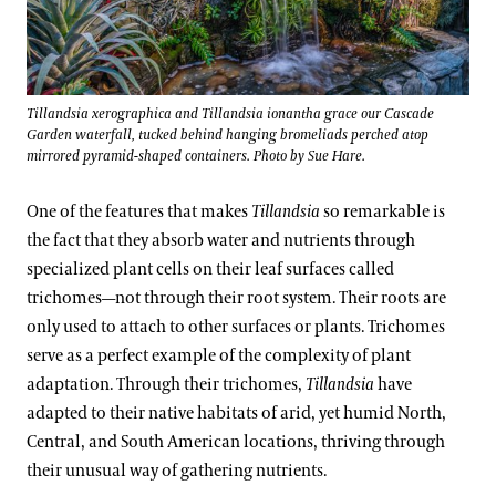
Tillandsia xerographica and Tillandsia ionantha grace our Cascade
Garden waterfall, tucked behind hanging bromeliads perched atop
mirrored pyramid-shaped containers. Photo by Sue Hare.
One of the features that makes
Tillandsia
so remarkable is
the fact that they absorb water and nutrients through
specialized plant cells on their leaf surfaces called
trichomes—not through their root system. Their roots are
only used to attach to other surfaces or plants. Trichomes
serve as a perfect example of the complexity of plant
adaptation. Through their trichomes,
Tillandsia
have
adapted to their native habitats of arid, yet humid North,
Central, and South American locations, thriving through
their unusual way of gathering nutrients.