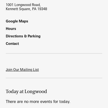
1001 Longwood Road,
Kennett Square, PA 19348
Footer
Google Maps
Hours
Directions & Parking
Contact
Join Our Mailing List
Today at Longwood
There are no more events for today.