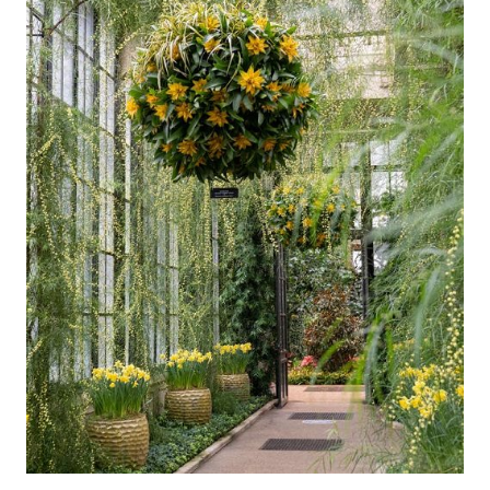
Support
Dine
Shop
Host an Event
Blog
Search