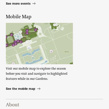
See more events
Mobile Map
Visit our mobile map to explore the season
before you visit and navigate to highlighted
features while in our Gardens.
See the mobile map
Footer Right Top
About