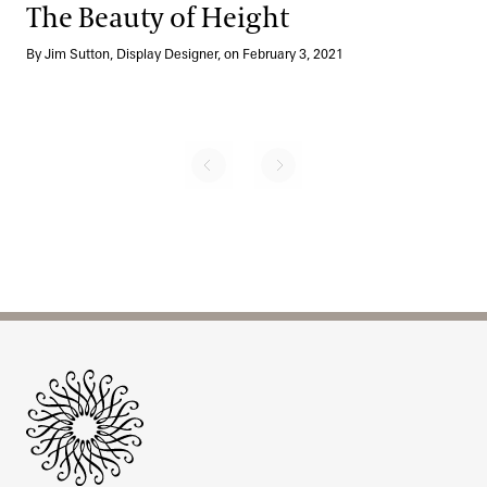
The Beauty of Height
By Jim Sutton, Display Designer, on February 3, 2021
No previous page
Next page
Pagination
Site Footer