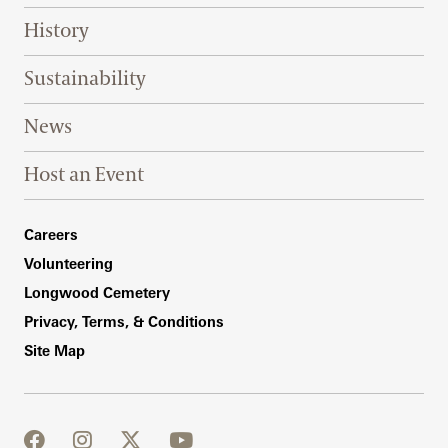
History
Sustainability
News
Host an Event
Footer Right Bottom
Careers
Volunteering
Longwood Cemetery
Privacy, Terms, & Conditions
Site Map
facebook
instagram
twitter
youtube