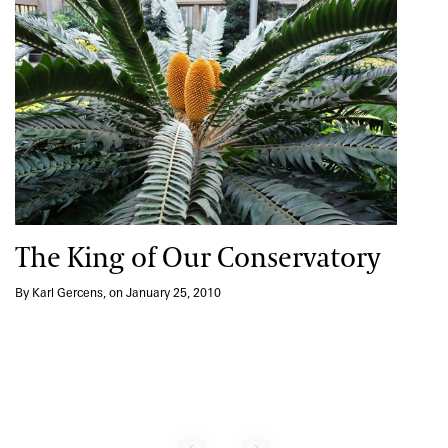
The King of Our Conservatory
By Karl Gercens, on January 25, 2010
No previous page