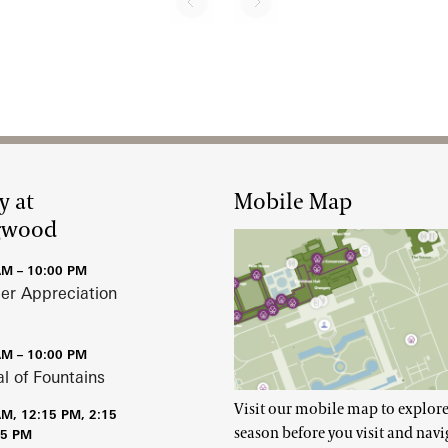
Next page
Pagination
y at
Mobile Map
gwood
AM – 10:00 PM
r Appreciation
AM – 10:00 PM
al of Fountains
Visit our mobile map to explore
AM, 12:15 PM, 2:15
season before you visit and navi
15 PM