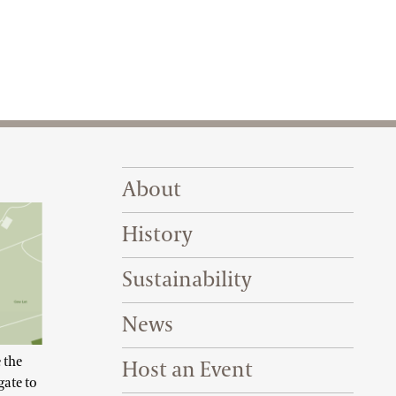
Footer Right Top
About
History
Sustainability
News
 the
Host an Event
gate to