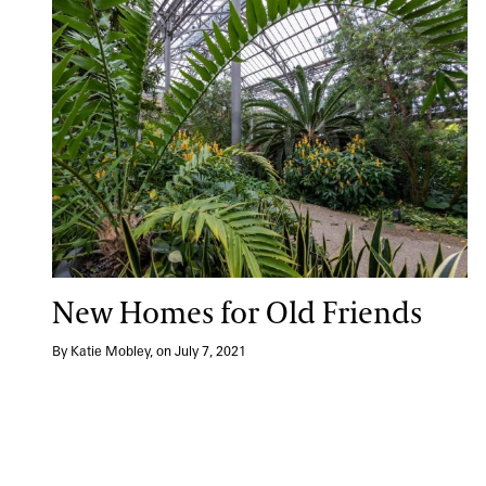
New Homes for Old Friends
By Katie Mobley, on July 7, 2021