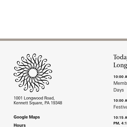
Site Footer
Toda
Lon
10:00 
Membe
Days
1001 Longwood Road,
10:00 
Kennett Square, PA 19348
Festiv
Footer
Google Maps
10:15 
PM, 4:
Hours