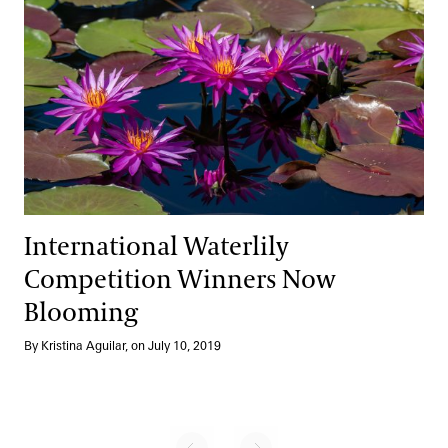
International Waterlily
Competition Winners Now
Blooming
By Kristina Aguilar, on July 10, 2019
No previous page