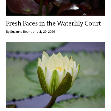
Blog
Search
Fresh Faces in the Waterlily Court
By Suzanne Boom, on July 29, 2026
A Dazzling Return: Our Waterlily Court