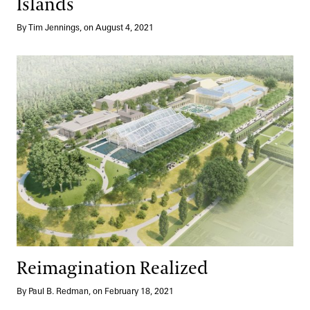
Islands
By Tim Jennings, on August 4, 2021
Reimagination Realized
Reimagination Realized
By Paul B. Redman, on February 18, 2021