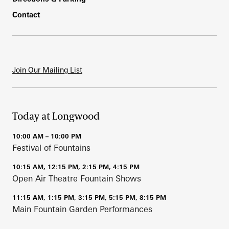
Contact
Join Our Mailing List
Today at Longwood
10:00 AM – 10:00 PM
Festival of Fountains
10:15 AM, 12:15 PM, 2:15 PM, 4:15 PM
Open Air Theatre Fountain Shows
11:15 AM, 1:15 PM, 3:15 PM, 5:15 PM, 8:15 PM
Main Fountain Garden Performances