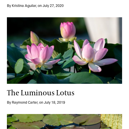
By Kristina Aguilar, on July 27, 2020
The Luminous Lotus
The Luminous Lotus
By Raymond Carter, on July 18, 2019
International Waterlily Competition Winners Now Blooming