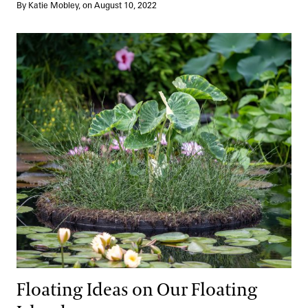
By Katie Mobley, on August 10, 2022
Floating Ideas on Our Floating Islands
Floating Ideas on Our Floating