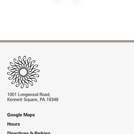
Next page
Pagination
Site Footer
1001 Longwood Road,
Kennett Square, PA 19348
Footer
Google Maps
Hours
Directions & Parking