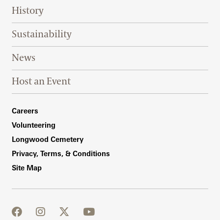
History
Sustainability
News
Host an Event
Footer Right Bottom
Careers
Volunteering
Longwood Cemetery
Privacy, Terms, & Conditions
Site Map
facebook
instagram
twitter
youtube