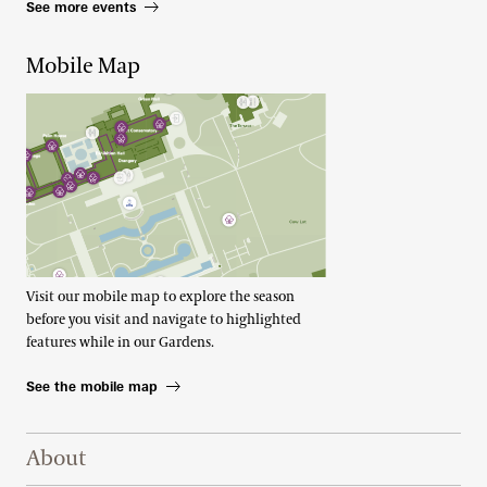
See more events
Mobile Map
Visit our mobile map to explore the season
before you visit and navigate to highlighted
features while in our Gardens.
See the mobile map
Footer Right Top
About