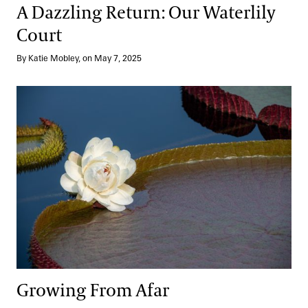
A Dazzling Return: Our Waterlily
Court
By Katie Mobley, on May 7, 2025
Growing From Afar
Growing From Afar