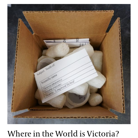
Where in the World is Victoria?
Where in the World is Victoria?