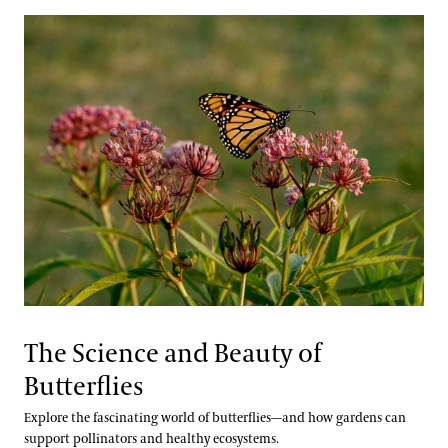
The Science and Beauty of
Butterflies
Explore the fascinating world of butterflies—and how gardens can
support pollinators and healthy ecosystems.