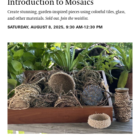
Introduction to Mosaics
Create stunning, garden-inspired pieces using colorful tiles, glass,
and other materials.
Sold out. Join the waitlist.
SATURDAY, AUGUST 8, 2025, 9:30 AM-12:30 PM