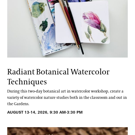
Radiant Botanical Watercolor
Techniques
During this two-day botanical art in watercolor workshop, create a
variety of watercolor nature studies both in the classroom and out in
the Gardens.
AUGUST 13-14, 2026, 9:30 AM-3:30 PM