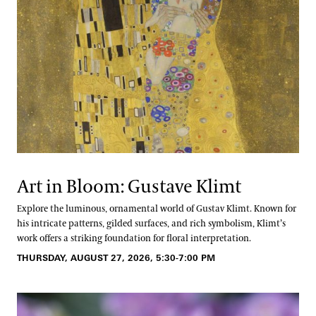
Art in Bloom: Gustave Klimt
Explore the luminous, ornamental world of Gustav Klimt. Known for
his intricate patterns, gilded surfaces, and rich symbolism, Klimt’s
work offers a striking foundation for floral interpretation.
THURSDAY, AUGUST 27, 2026, 5:30-7:00 PM