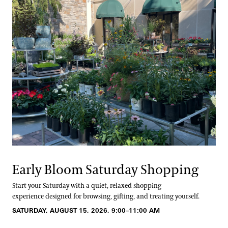
Early Bloom Saturday Shopping
Start your Saturday with a quiet, relaxed shopping
experience designed for browsing, gifting, and treating yourself.
SATURDAY, AUGUST 15, 2026, 9:00–11:00 AM