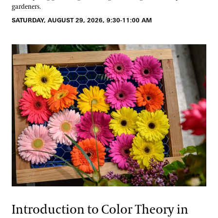
gardeners.
SATURDAY, AUGUST 29, 2026, 9:30-11:00 AM
Introduction to Color Theory in