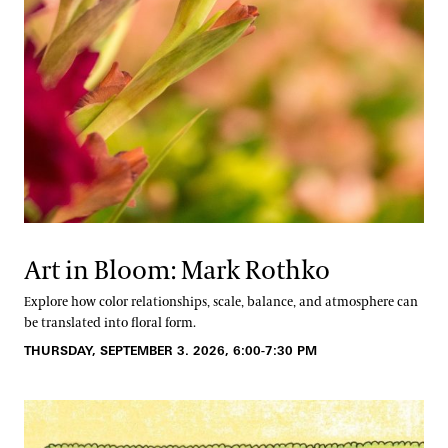
Art in Bloom: Mark Rothko
Explore how color relationships, scale, balance, and atmosphere can
be translated into floral form.
THURSDAY, SEPTEMBER 3. 2026, 6:00-7:30 PM