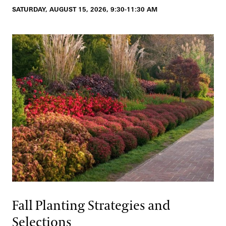
SATURDAY, AUGUST 15, 2026, 9:30-11:30 AM
Fall Planting Strategies and
Selections