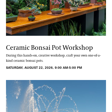
Ceramic Bonsai Pot Workshop
During this hands-on, creative workshop, craft your own one-of-a-
kind ceramic bonsai pots.
SATURDAY, AUGUST 22, 2026, 9:00 AM-5:00 PM