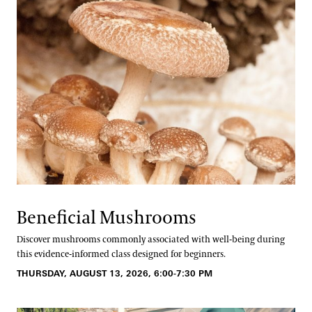
Beneficial Mushrooms
Discover mushrooms commonly associated with well-being during
this evidence-informed class designed for beginners.
THURSDAY, AUGUST 13, 2026, 6:00-7:30 PM