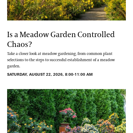
Is a Meadow Garden Controlled
Chaos?
Take a closer look at meadow gardening, from common plant
selections to the steps to successful establishment of a meadow
garden.
SATURDAY, AUGUST 22, 2026, 8:00-11:00 AM