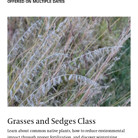
OFFERED ON MULTIPLE DATES
Grasses and Sedges Class
Learn about common native plants, how to reduce environmental
impact through proper fertilization, and discover winterizing