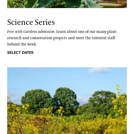
Science Series
Free with Gardens admission.
Learn about one of our many plant
research and conservation projects and meet the talented staff
behind the work.
SELECT DATES