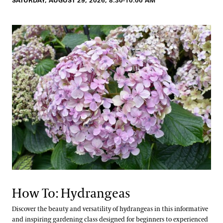
SATURDAY, AUGUST 29, 2026, 8:30-10:00 AM
How To: Hydrangeas
Discover the beauty and versatility of hydrangeas in this informative
and inspiring gardening class designed for beginners to experienced