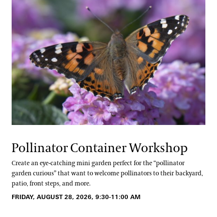
Pollinator Container Workshop
Create an eye-catching mini garden perfect for the “pollinator
garden curious” that want to welcome pollinators to their backyard,
patio, front steps, and more.
FRIDAY, AUGUST 28, 2026, 9:30-11:00 AM