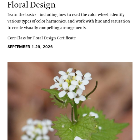
Floral Design
Learn the basics—including how to read the color wheel, identify
various types of color harmonies, and work with hue and saturation
to create visually compelling arrangements.
Core Class for Floral Design Certificate
SEPTEMBER 1-29, 2026