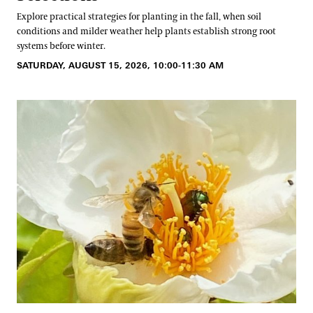
Explore practical strategies for planting in the fall, when soil
conditions and milder weather help plants establish strong root
systems before winter.
SATURDAY, AUGUST 15, 2026, 10:00-11:30 AM