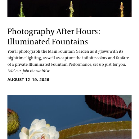
Photography After Hours:
Illuminated Fountains
You’ll photograph the Main Fountain Garden as it glows with its
nighttime lighting, as well as capture the infinite colors and fanfare
of a private Illuminated Fountain Performance, set up just for you.
Sold out. Join the waitlist.
AUGUST 12–19, 2026