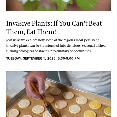
Invasive Plants: If You Can't Beat
Them, Eat Them!
Join us as we explore how some of the region’s most persistent
invasive plants can be transformed into delicious, seasonal dishes,
turning ecological obstacles into culinary opportunities.
TUESDAY, SEPTEMBER 1, 2026, 5:30-8:00 PM