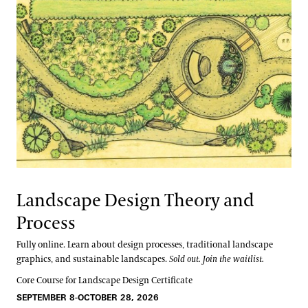
Landscape Design Theory and
Process
Fully online. Learn about design processes, traditional landscape
graphics, and sustainable landscapes.
Sold out. Join the waitlist.
Core Course for Landscape Design Certificate
SEPTEMBER 8-OCTOBER 28, 2026