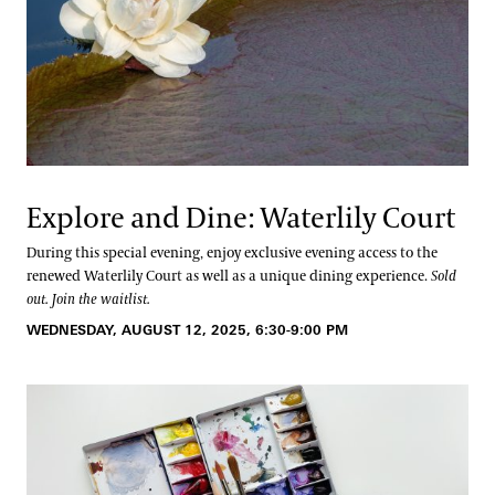
Explore and Dine: Waterlily Court
During this special evening, enjoy exclusive evening access to the
renewed Waterlily Court as well as a unique dining experience.
Sold
out. Join the waitlist.
WEDNESDAY, AUGUST 12, 2025, 6:30-9:00 PM