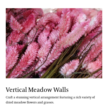
Vertical Meadow Walls
Craft a stunning vertical arrangement featuring a rich variety of
dried meadow flowers and grasses.