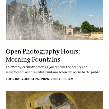
Open Photography Hours:
Morning Fountains
Enjoy early, exclusive access as you capture the beauty and
movement of our beautiful fountains before we opens to the public.
TUESDAY, AUGUST 25, 2026, 7:00-10:00 AM