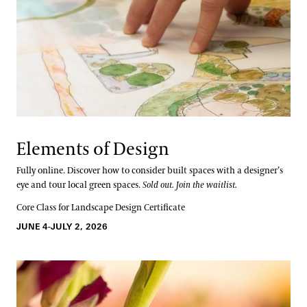
Elements of Design
Fully online. Discover how to consider built spaces with a designer’s
eye and tour local green spaces.
Sold out. Join the waitlist.
Core Class for Landscape Design Certificate
JUNE 4-JULY 2, 2026