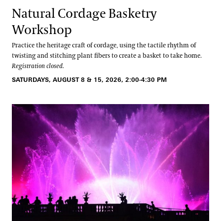
Natural Cordage Basketry
Workshop
Practice the heritage craft of cordage, using the tactile rhythm of
twisting and stitching plant fibers to create a basket to take home.
Registration closed.
SATURDAYS, AUGUST 8 & 15, 2026, 2:00-4:30 PM