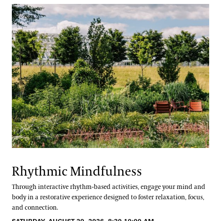
Rhythmic Mindfulness
Through interactive rhythm-based activities, engage your mind and
body in a restorative experience designed to foster relaxation, focus,
and connection.