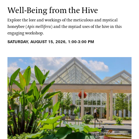
Well-Being from the Hive
Explore the lore and workings of the meticulous and mystical
honeybee (
Apis mellifera
) and the myriad uses of the hive in this
engaging workshop.
SATURDAY, AUGUST 15, 2026, 1:00-3:00 PM