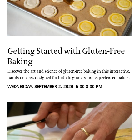
Getting Started with Gluten-Free
Baking
Discover the art and science of gluten-free baking in this interactive,
hands-on class designed for both beginners and experienced bakers.
WEDNESDAY, SEPTEMBER 2, 2026, 5:30-8:30 PM