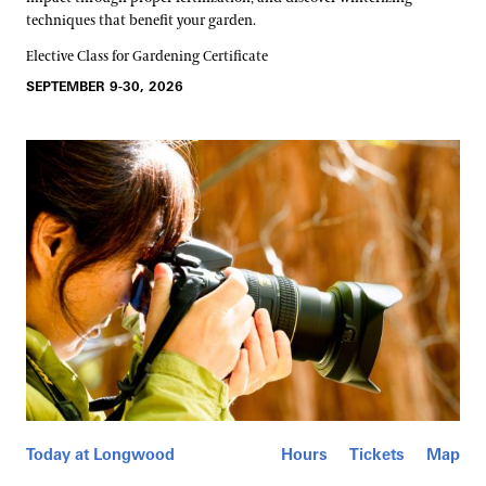
techniques that benefit your garden.
Elective Class for Gardening Certificate
SEPTEMBER 9-30, 2026
Today at Longwood
Hours
Tickets
Map