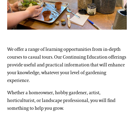
Support
Dine
Fountain Fest Weekends
Music, Performances & Theater
Shop
Illuminated Fountain Performances Playlists
Host an Event
Morgan Cichewicz
Summer Performance Series
Flowing Water Documentary
Blog
Classes & Workshops
Fireworks and Drones
We offer a range of learning opportunities from in-depth
Search
courses to casual tours. Our Continuing Education offerings
Carillon Series
Displays & Exhibitions
provide useful and practical information that will enhance
Organ Series
your knowledge, whatever your level of gardening
experience.
Exclusive Member Events
Longwood Gardens International Organ Competition
Whether a homeowner, hobby gardener, artist,
Longwood Organ Academy
2023 International Organ Competition
horticulturist, or landscape professional, you will find
Family & Kids
Performance Venues
2019 International Organ Competition
Longwood Organ Academy Instructors
something to help you grow.
Our Resident Instruments
2016 International Organ Competition
Organ Academy Application
Tours
2013 International Organ Competition
The Longwood Organ