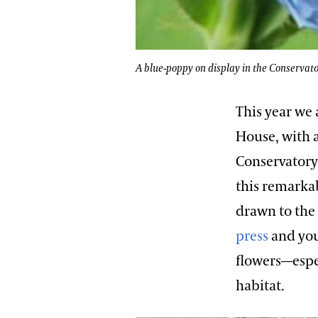
A blue-poppy on display in the Conservato
This year we 
House, with 
Conservatory.
this remarka
drawn to the 
press
and you
flowers—espec
habitat.