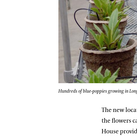
Hundreds of blue-poppies growing in Lon
The new locat
the flowers c
House provid