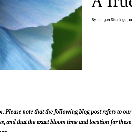
A Tru
By Juergen Steininger, 
r: Please note that the following blog post refers to ou
s, and that the exact bloom time and location for these