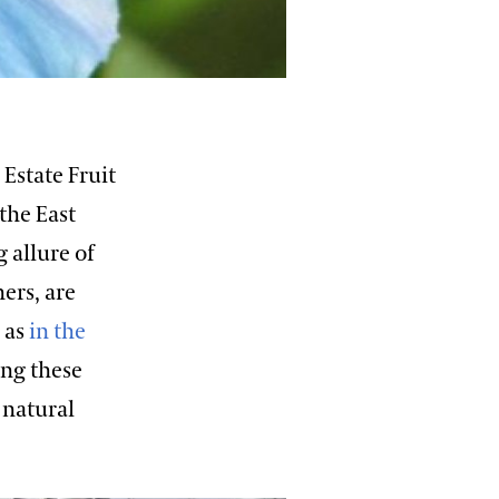
 Estate Fruit
the East
g allure of
ers, are
l as
in the
ing these
 natural