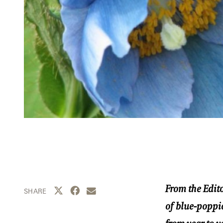
From the Edito
Share this page to Twitter
Share this page to Facebook
Share this page by email
SHARE
of blue-poppie