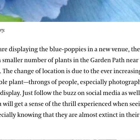
ry.
are displaying the blue-poppies in a new venue, the
a smaller number of plants in the Garden Path near 
 The change of location is due to the ever increasin
ble plant—throngs of people, especially photograph
display. Just follow the buzz on social media as wel
 will get a sense of the thrill experienced when see
ially knowing that they are almost extinct in their