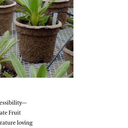
essibility—
ate Fruit
rature loving