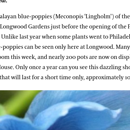
ear.
malayan blue-poppies (Meconopis ‘Lingholm’) of th
t Longwood Gardens just before the opening of the 
Unlike last year when some plants went to Philadel
e-poppies can be seen only here at Longwood. Many
oom this week, and nearly 200 pots are now on displ
House. Only once a year can you see this dazzling sh
hat will last for a short time only, approximately 10