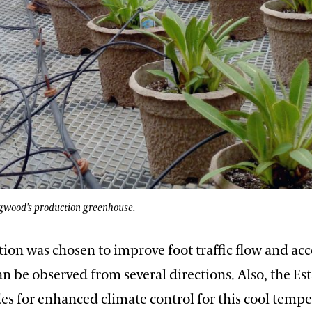
gwood's production greenhouse.
ion was chosen to improve foot traffic flow and acc
an be observed from several directions. Also, the Est
es for enhanced climate control for this cool tempe