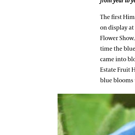
from year to y
The first Hi
on display a
Flower Show. 
time the blu
came into bl
Estate Fruit 
blue blooms t