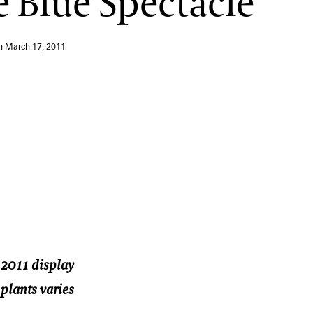
e Blue Spectacle
12:00 PM – 1:30 PM
Pressed Flower Art
on
March 17, 2011
View More Events
r 2011 display
 plants varies