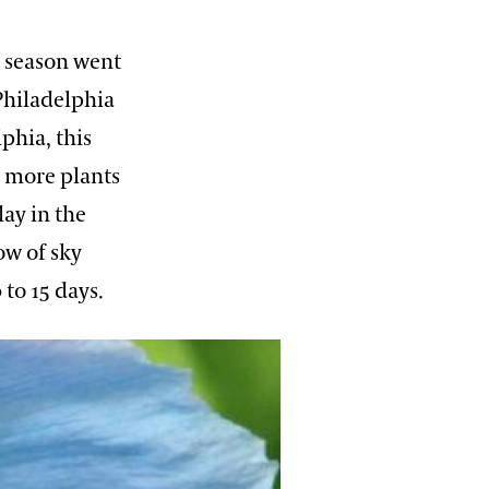
e season went
Philadelphia
phia, this
 more plants
ay in the
ow of sky
 to 15 days.