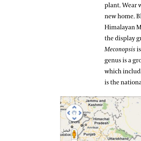
plant. Wear w
new home. Bl
Himalayan Mo
the display 
Meconopsis
i
genus is a g
which inclu
is the nation