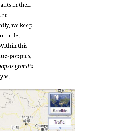
ants in their
the
tly, we keep
ortable.
Within this
lue-poppies,
opsis grandis
yas.