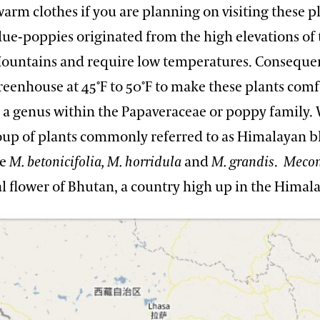
arm clothes if you are planning on visiting these pl
ue-poppies originated from the high elevations of 
untains and require low temperatures. Consequen
◦
◦
greenhouse at 45
F to 50
F to make these plants comf
s a genus within the Papaveraceae or poppy family. 
roup of plants commonly referred to as Himalayan b
de
M. betonicifolia, M. horridula
and
M.
grandis
.
Mecon
al flower of Bhutan, a country high up in the Himala