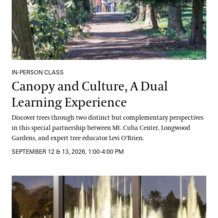
IN-PERSON CLASS
Canopy and Culture, A Dual
Learning Experience
Discover trees through two distinct but complementary perspectives
in this special partnership between Mt. Cuba Center, Longwood
Gardens, and expert tree educator Levi O'Brien.
SEPTEMBER 12 & 13, 2026, 1:00-4:00 PM