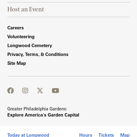
Host an Event
Footer Right Bottom
Careers
Volunteering
Longwood Cemetery
Privacy, Terms, & Conditions
Site Map
facebook
instagram
twitter
youtube
Greater Philadelphia Gardens:
Explore America's Garden Capital
Today at Longwood
Hours
Tickets
Map