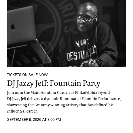
TICKETS ON SALE NOW
DJ Jazzy Jeff: Fountain Party
Join us in the Main Fountain Garden as Philadelphia legend
DJ Jazzy Jeff delivers a dynamic Illuminated Fountain Performance,
showcasing the Grammy winning artistry that has defined his
influential career.
SEPTEMBER 9, 2026 AT 8:00 PM