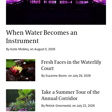
When Water Becomes an
Instrument
By Katie Mobley, on August 5, 2026
Fresh Faces in the Waterlily
Court
Fresh Faces in the Waterlily Court
By Suzanne Boom, on July 29, 2026
Take a Summer Tour of the
Annual Corridor
Take a Summer Tour of the Annual Corridor
By Patrick Greenwald, on July 22, 2026