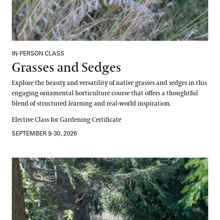
IN-PERSON CLASS
Grasses and Sedges
Explore the beauty and versatility of native grasses and sedges in this
engaging ornamental horticulture course that offers a thoughtful
blend of structured learning and real-world inspiration.
Elective Class for Gardening Certificate
SEPTEMBER 9-30, 2026
Canopy and Culture, A Dual Learning Experience