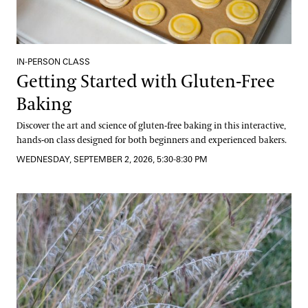
IN-PERSON CLASS
Getting Started with Gluten-Free
Baking
Discover the art and science of gluten-free baking in this interactive,
hands-on class designed for both beginners and experienced bakers.
WEDNESDAY, SEPTEMBER 2, 2026, 5:30-8:30 PM
Grasses and Sedges