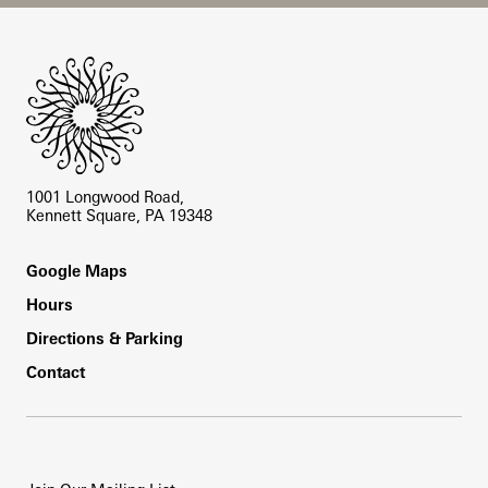
Site Footer
1001 Longwood Road,
Kennett Square, PA 19348
Footer
Google Maps
Hours
Directions & Parking
Contact