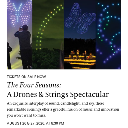
The Four Seasons:
A Drones & Strings Spectacular
TICKETS ON SALE NOW
The Four Seasons:
A Drones & Strings Spectacular
An exquisite interplay of sound, candlelight, and sky, these
remarkable evenings offer a graceful fusion of music and innovation
you won’t want to miss.
AUGUST 26 & 27, 2026, AT 8:30 PM