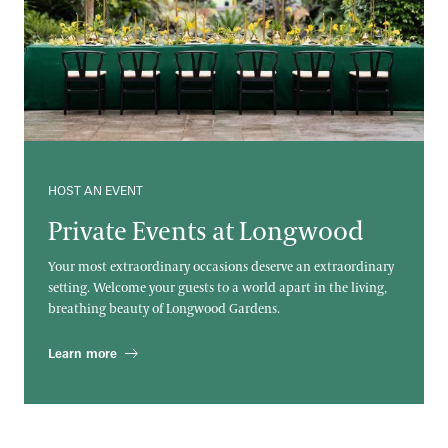
HOST AN EVENT
Private Events at Longwood
Your most extraordinary occasions deserve an extraordinary
setting. Welcome your guests to a world apart in the living,
breathing beauty of Longwood Gardens.
Learn more