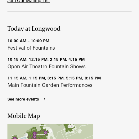
Join Our Mailing List
Today at Longwood
10:00 AM – 10:00 PM
Festival of Fountains
10:15 AM, 12:15 PM, 2:15 PM, 4:15 PM
Open Air Theatre Fountain Shows
11:15 AM, 1:15 PM, 3:15 PM, 5:15 PM, 8:15 PM
Main Fountain Garden Performances
See more events
Mobile Map