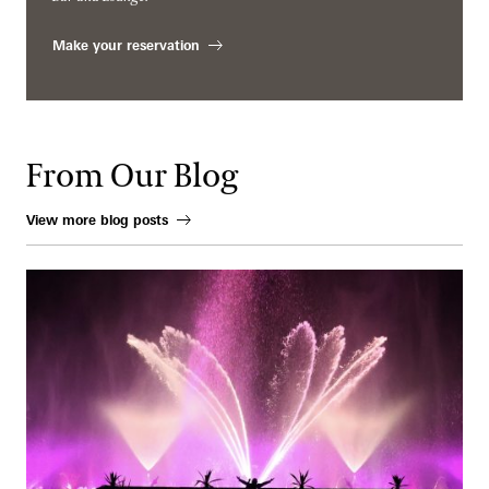
Make your reservation
From Our Blog
View more blog posts
When Water Becomes an Instrument