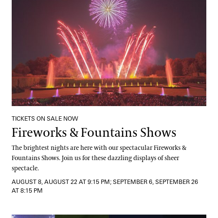
TICKETS ON SALE NOW
Fireworks & Fountains Shows
The brightest nights are here with our spectacular Fireworks &
Fountains Shows. Join us for these dazzling displays of sheer
spectacle.
AUGUST 8, AUGUST 22 AT 9:15 PM; SEPTEMBER 6, SEPTEMBER 26
AT 8:15 PM