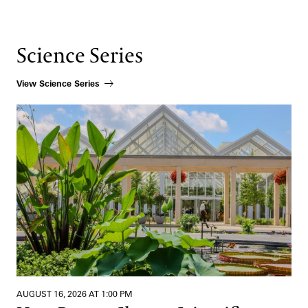
Science Series
View Science Series
How Beauty Shapes Scientific Discovery
AUGUST 16, 2026 AT 1:00 PM