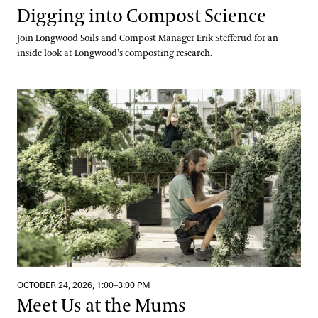
Digging into Compost Science
Join Longwood Soils and Compost Manager Erik Stefferud for an
inside look at Longwood’s composting research.
Meet Us at the Mums
OCTOBER 24, 2026, 1:00–3:00 PM
Meet Us at the Mums