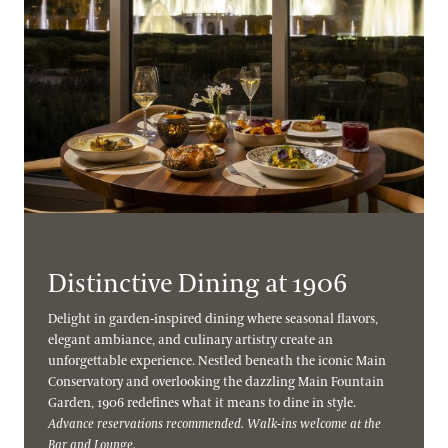
Distinctive Dining at 1906
Delight in garden-inspired dining where seasonal flavors,
elegant ambiance, and culinary artistry create an
unforgettable experience. Nestled beneath the iconic Main
Conservatory and overlooking the dazzling Main Fountain
Garden, 1906 redefines what it means to dine in style.
Advance reservations recommended. Walk-ins welcome at the
Bar and Lounge.