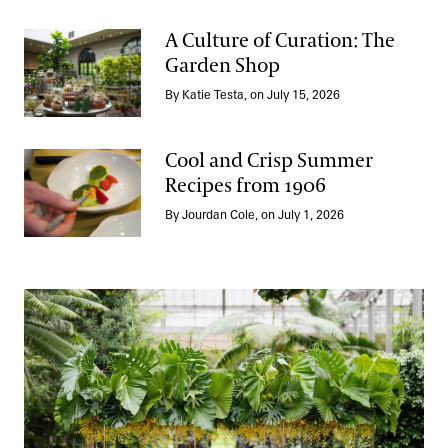
A Culture of Curation: The
Garden Shop
A Culture of Curation: The Garden Shop
By Katie Testa, on July 15, 2026
Cool and Crisp Summer
Recipes from 1906
Cool and Crisp Summer Recipes from 1906
By Jourdan Cole, on July 1, 2026