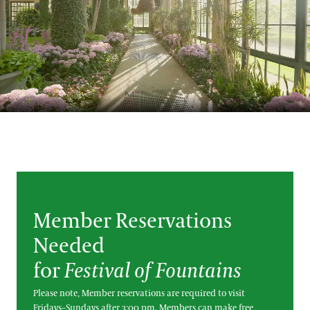
Blog
Search
Member Reservations
Needed
for
Festival of Fountains
Please note, Member reservations are required to visit
Fridays–Sundays after 3:00 pm. Members can make free