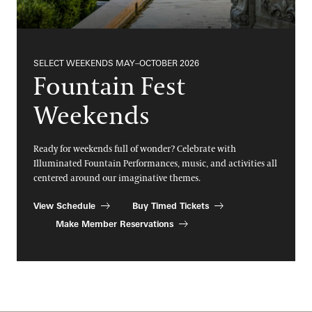
SELECT WEEKENDS MAY–OCTOBER 2026
Fountain Fest
Weekends
Ready for weekends full of wonder? Celebrate with
Illuminated Fountain Performances, music, and activities all
centered around our imaginative themes.
View Schedule
Buy Timed Tickets
Make Member Reservations