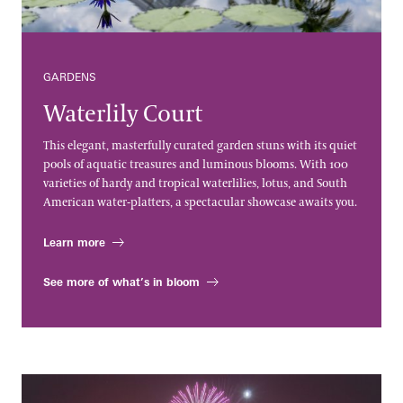
GARDENS
Waterlily Court
This elegant, masterfully curated garden stuns with its quiet
pools of aquatic treasures and luminous blooms. With 100
varieties of hardy and tropical waterlilies, lotus, and South
American water-platters, a spectacular showcase awaits you.
Learn more
See more of what’s in bloom
Fireworks & Fountains Shows