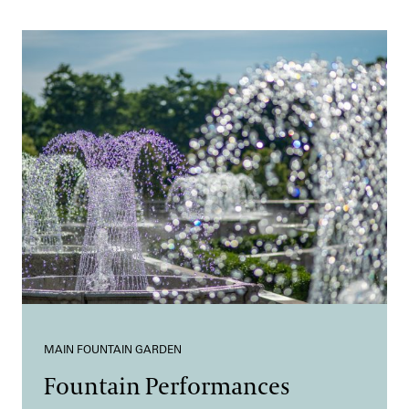
MAIN FOUNTAIN GARDEN
Fountain Performances