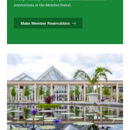
reservations at the Member Portal.
Make Member Reservations