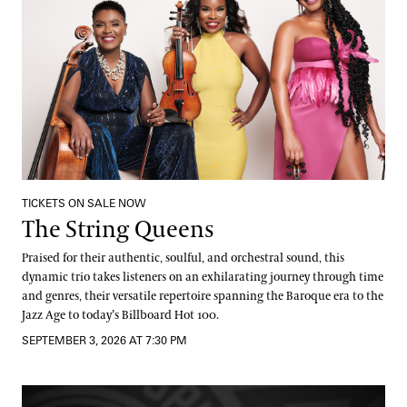
TICKETS ON SALE NOW
The String Queens
Praised for their authentic, soulful, and orchestral sound, this
dynamic trio takes listeners on an exhilarating journey through time
and genres, their versatile repertoire spanning the Baroque era to the
Jazz Age to today’s Billboard Hot 100.
SEPTEMBER 3, 2026 AT 7:30 PM
DJ Jazzy Jeff: Fountain Party