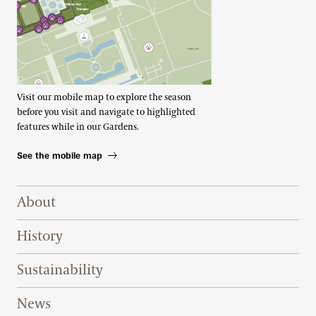
Visit our mobile map to explore the season
before you visit and navigate to highlighted
features while in our Gardens.
See the mobile map
Footer Right Top
About
History
Sustainability
News