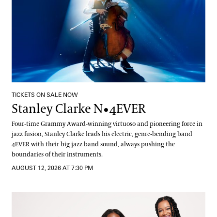
TICKETS ON SALE NOW
Stanley Clarke N•4EVER
Four-time Grammy Award-winning virtuoso and pioneering force in
jazz fusion, Stanley Clarke leads his electric, genre-bending band
4EVER with their big jazz band sound, always pushing the
boundaries of their instruments.
AUGUST 12, 2026 AT 7:30 PM
The String Queens