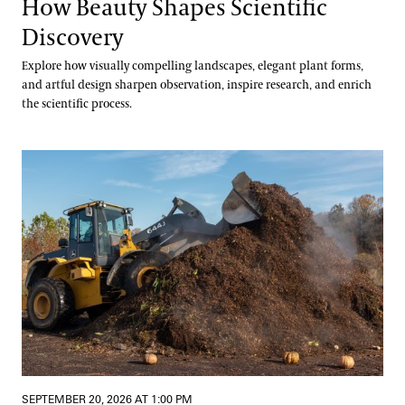
How Beauty Shapes Scientific
Discovery
Explore how visually compelling landscapes, elegant plant forms,
and artful design sharpen observation, inspire research, and enrich
the scientific process.
Digging into Compost Science
SEPTEMBER 20, 2026 AT 1:00 PM