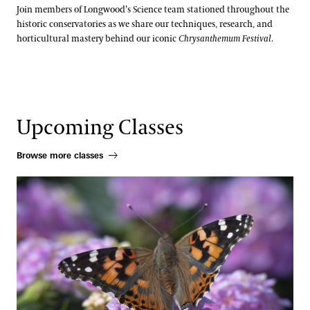
Join members of Longwood’s Science team stationed throughout the
historic conservatories as we share our techniques, research, and
horticultural mastery behind our iconic
Chrysanthemum Festival
.
Upcoming Classes
Browse more classes
Pollinator Container Workshop