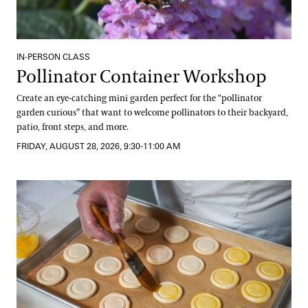
IN-PERSON CLASS
Pollinator Container Workshop
Create an eye-catching mini garden perfect for the “pollinator
garden curious” that want to welcome pollinators to their backyard,
patio, front steps, and more.
FRIDAY, AUGUST 28, 2026, 9:30-11:00 AM
Getting Started with Gluten-Free Baking