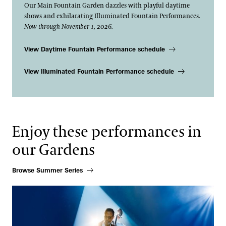
Our Main Fountain Garden dazzles with playful daytime
shows and exhilarating Illuminated Fountain Performances.
Now through November 1, 2026.
View Daytime Fountain Performance schedule
View Illuminated Fountain Performance schedule
Enjoy these performances in
our Gardens
Browse Summer Series
Stanley Clarke N•4EVER