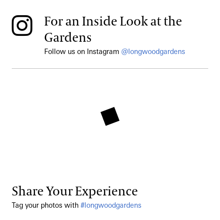
For an Inside Look at the
Gardens
Follow us on Instagram
@longwoodgardens
Share Your Experience
Tag your photos with
#longwoodgardens