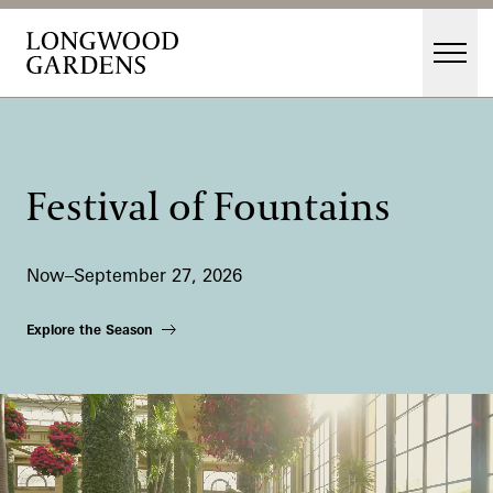
Skip to main content
Men
Main Menu
Visit
Gardens
Festival of Fountains
Events & Performances
Education
Now–September 27, 2026
Membership
Membership
Explore the Season
Support
Dine
Shop
Host an Event