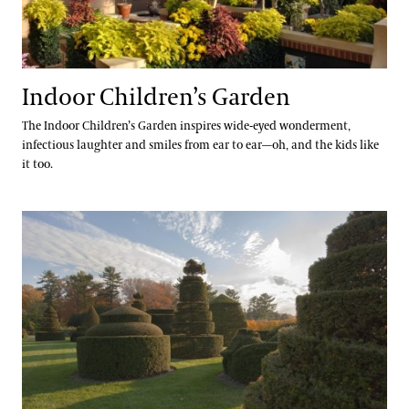
Indoor Children’s Garden
The Indoor Children’s Garden inspires wide-eyed wonderment,
infectious laughter and smiles from ear to ear—oh, and the kids like
it too.
Topiary Garden