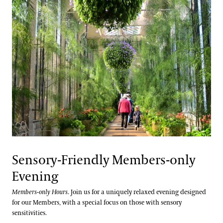
Sensory-Friendly Members-only
Evening
Members-only Hours
. Join us for a uniquely relaxed evening designed
for our Members, with a special focus on those with sensory
sensitivities.