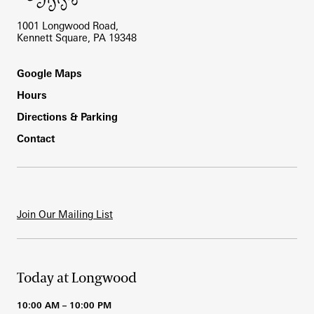
1001 Longwood Road,
Kennett Square, PA 19348
Footer
Google Maps
Hours
Directions & Parking
Contact
Join Our Mailing List
Today at Longwood
10:00 AM – 10:00 PM