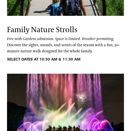
Family Nature Strolls
Free with Gardens admission. Space is limited. Weather permitting.
Discover the sights, sounds, and scents of the season with a fun, 30-
minute nature walk designed for the whole family.
SELECT DATES AT 10:30 AM & 11:30 AM