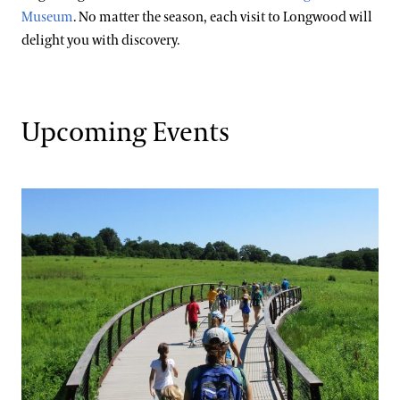
Special Offers
Museum
. No matter the season, each visit to Longwood will
Wheelchair, Scooter, and Stroller Rentals
Gift Cards
Attractions Special Offers
delight you with discovery.
Dining Special Offers
Gift Guide
Ticketing System Upgrade
Lodging Special Offers
Upcoming Events
Retail Special Offers
Services Special Offers