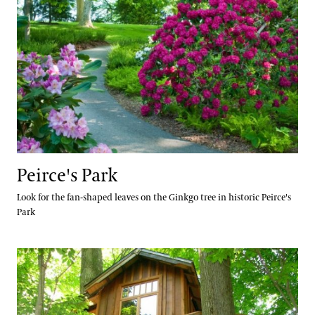
Peirce's Park
Look for the fan-shaped leaves on the Ginkgo tree in historic Peirce's
Park
Birdhouse