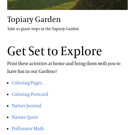
Topiary Garden
Take 10 giant steps in the Topiary Garden
Get Set to Explore
Print these activities at home and bring them with you to
have fun in our Gardens!
Coloring Pages
Coloring Postcard
Nature Journal
Nature Quest
Pollinator Math