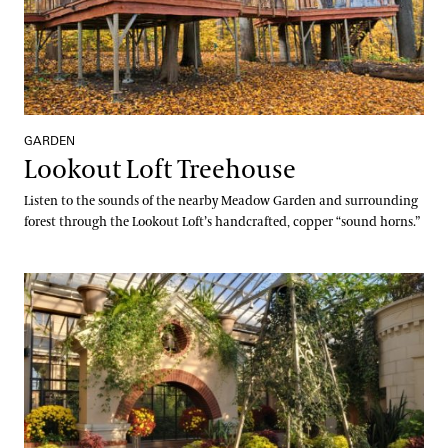
GARDEN
Lookout Loft Treehouse
Listen to the sounds of the nearby Meadow Garden and surrounding
forest through the Lookout Loft’s handcrafted, copper “sound horns.”
Indoor Children’s Garden