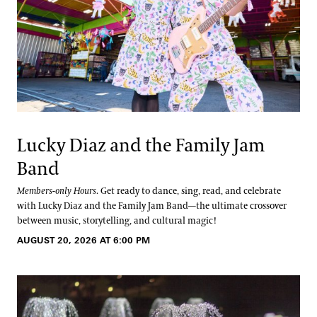
Lucky Diaz and the Family Jam
Band
Members-only Hours
. Get ready to dance, sing, read, and celebrate
with Lucky Diaz and the Family Jam Band—the ultimate crossover
between music, storytelling, and cultural magic!
AUGUST 20, 2026 AT 6:00 PM