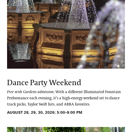
Dance Party Weekend
Free with Gardens admission
. With a different Illuminated Fountain
Performance each evening, it’s a high-energy weekend set to dance
track picks, Taylor Swift hits, and ABBA favorites.
AUGUST 28, 29, 30, 2026; 5:00–9:00 PM