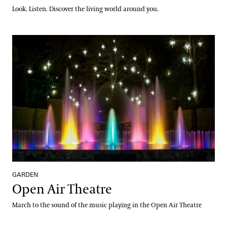
Look. Listen. Discover the living world around you.
Open Air Theatre
GARDEN
Open Air Theatre
March to the sound of the music playing in the Open Air Theatre