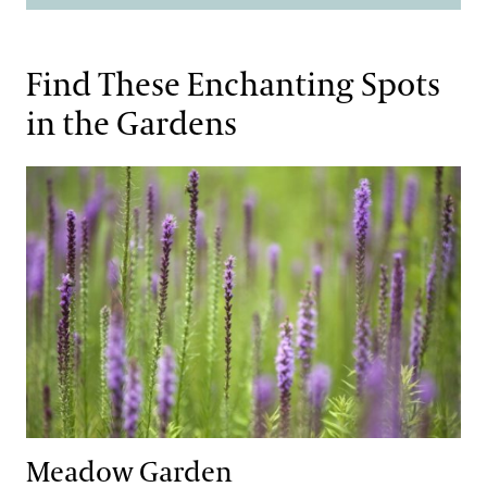
Find These Enchanting Spots
in the Gardens
Meadow Garden
Meadow Garden