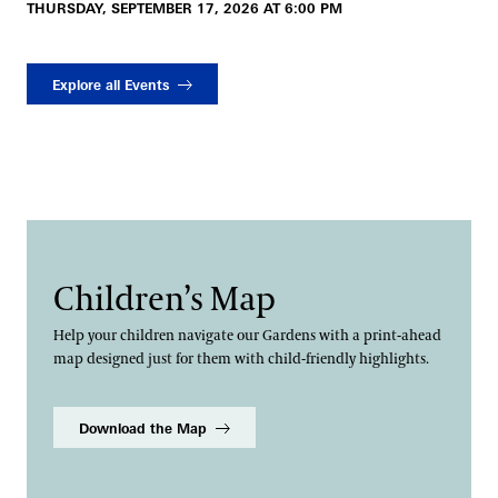
THURSDAY, SEPTEMBER 17, 2026 AT 6:00 PM
Explore all Events
Children’s Map
Help your children navigate our Gardens with a print-ahead
map designed just for them with child-friendly highlights.
Download the Map