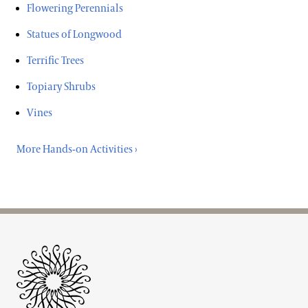
Flowering Perennials
Statues of Longwood
Terrific Trees
Topiary Shrubs
Vines
More Hands-on Activities ›
Site Footer