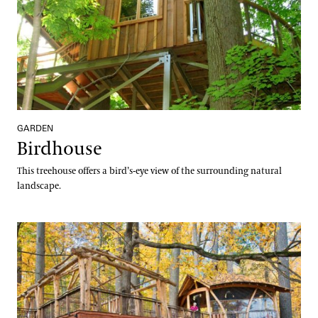
GARDEN
Birdhouse
This treehouse offers a bird’s-eye view of the surrounding natural
landscape.
Lookout Loft Treehouse