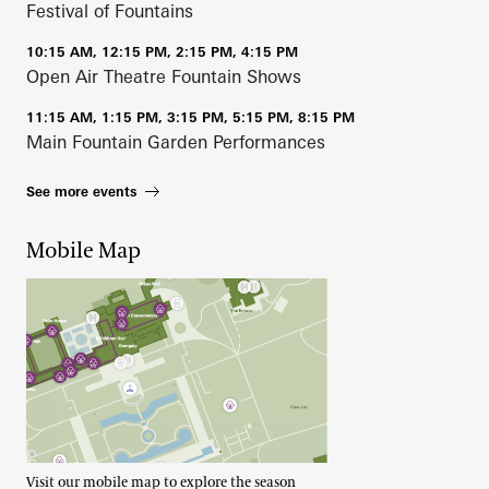
Festival of Fountains
10:15 AM, 12:15 PM, 2:15 PM, 4:15 PM
Open Air Theatre Fountain Shows
11:15 AM, 1:15 PM, 3:15 PM, 5:15 PM, 8:15 PM
Main Fountain Garden Performances
See more events
Mobile Map
Visit our mobile map to explore the season