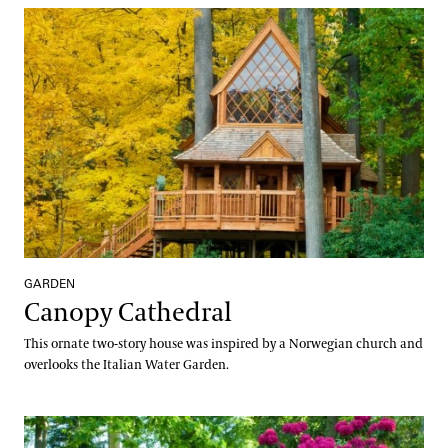
Canopy Cathedral
GARDEN
Canopy Cathedral
This ornate two-story house was inspired by a Norwegian church and
overlooks the Italian Water Garden.
Peirce's Park