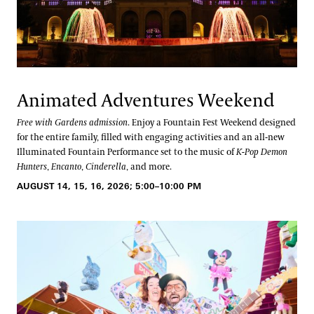
Animated Adventures Weekend
Free with Gardens admission
. Enjoy a Fountain Fest Weekend designed
for the entire family, filled with engaging activities and an all-new
Illuminated Fountain Performance set to the music of
K-Pop Demon
Hunters
,
Encanto
,
Cinderella
, and more.
AUGUST 14, 15, 16, 2026; 5:00–10:00 PM