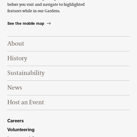
before you visit and navigate to highlighted
features while in our Gardens.
See the mobile map
Footer Right Top
About
History
Sustainability
News
Host an Event
Footer Right Bottom
Careers
Volunteering