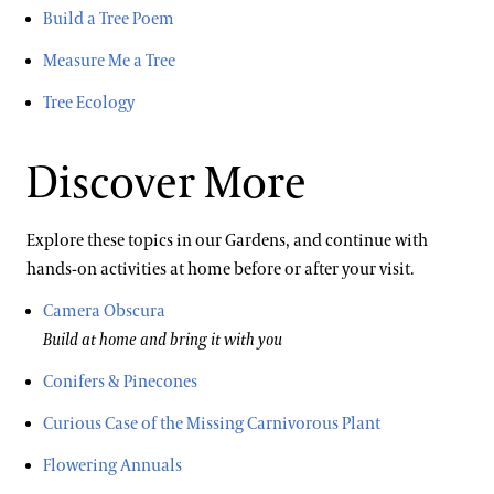
Build a Tree Poem
Measure Me a Tree
Tree Ecology
Discover More
Explore these topics in our Gardens, and continue with
hands-on activities at home before or after your visit.
Camera Obscura
Build at home and bring it with you
Conifers & Pinecones
Curious Case of the Missing Carnivorous Plant
Flowering Annuals