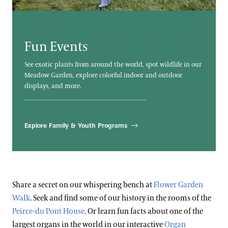
Blog
Frequently Asked Questions
Search
Photography Packages
Fun Events
Photo Policy
See exotic plants from around the world, spot wildlife in our
Tours
Meadow Garden, explore colorful indoor and outdoor
displays, and more.
Small Group Tours
Bus Group Visits
Explore Family & Youth Programs
Guided Tours for Bus Groups
Hotels, Attractions, & Packages
Self-Guided Bus Group Visits
Hotels
Youth Group Visits
Accessibility
Share a secret on our whispering bench at
Flower Garden
Brandywine Valley & Regional Attractions
Walk
. Seek and find some of our history in the rooms of the
Accessibility Program FAQs
America's Garden Capital
Peirce-du Pont House
. Or learn fun facts about one of the
Families & Kids
Social Guide
largest organs in the world in our interactive
Organ