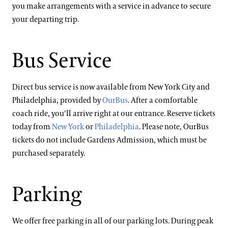
you make arrangements with a service in advance to secure
your departing trip.
Bus Service
Direct bus service is now available from New York City and
Philadelphia, provided by
OurBus
. After a comfortable
coach ride, you'll arrive right at our entrance. Reserve tickets
today from
New York
or
Philadelphia
. Please note, OurBus
tickets do not include Gardens Admission, which must be
purchased separately.
Parking
We offer free parking in all of our parking lots. During peak