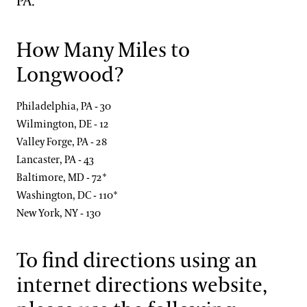
PA.
Blog
Search
Frequently Asked Questions
How Many Miles to
Longwood?
Photography Packages
Philadelphia, PA - 30
Photo Policy
Wilmington, DE - 12
Tours
Valley Forge, PA - 28
Lancaster, PA - 43
Small Group Tours
Baltimore, MD - 72*
Bus Group Visits
Washington, DC - 110*
New York, NY - 130
Guided Tours for Bus Groups
Hotels, Attractions, & Packages
Self-Guided Bus Group Visits
To find directions using an
Hotels
Youth Group Visits
Accessibility
internet directions website,
Brandywine Valley & Regional Attractions