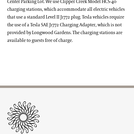
Center Parking Lot. We use Clipper Creek Model HCS-40
charging stations, which accommodate all electric vehicles
that use a standard Level II J1772 plug. Tesla vehicles require
the use of a Tesla SAE J1772 Charging Adapter, which is not
provided by Longwood Gardens. The charging stations are
available to guests free of charge.
Site Footer