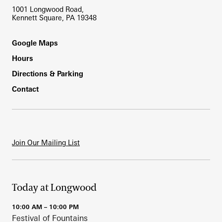
1001 Longwood Road,
Kennett Square, PA 19348
Footer
Google Maps
Hours
Directions & Parking
Contact
Join Our Mailing List
Today at Longwood
10:00 AM – 10:00 PM
Festival of Fountains