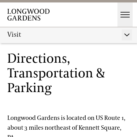
Skip to main content
Men
Main Menu
Visit
Visit
Show 
Gardens
Directions,
Buy Tickets
Events & Performances
Transportation &
Hours
Education
Parking
Membership
Membership
Directions, Transportation & Parking
Support
Dine
Travel Associations
Longwood Gardens is located on US Route 1,
Shop
about 3 miles northeast of Kennett Square,
Host an Event
Visiting Guidelines