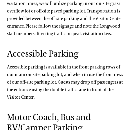
visitation times, we will utilize parking in our on-site grass
overflow lot or off-site paved parking lot. Transportation is
provided between the off-site parking and the Visitor Center
entrance. Please follow the signage and note the Longwood
staff members directing traffic on peak visitation days.
Accessible Parking
Accessible parking is available in the front parking rows of
our main on-site parking lot, and when in use the front rows
of our off-site parking lot. Guests may drop off passengers at
the entrance using the double traffic lane in front of the
Visitor Center.
Motor Coach, Bus and
RV/Camper Parking