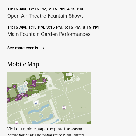
10:15 AM, 12:15 PM, 2:15 PM, 4:15 PM
Open Air Theatre Fountain Shows
11:15 AM, 1:15 PM, 3:15 PM, 5:15 PM, 8:15 PM
Main Fountain Garden Performances
See more events
Mobile Map
Visit our mobile map to explore the season
before you visit and navigate to highlighted