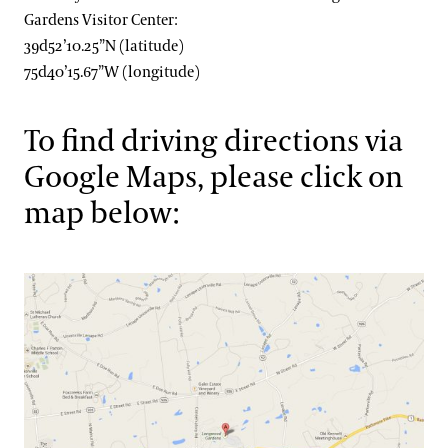
Gardens Visitor Center:
39d52’10.25”N (latitude)
75d40’15.67”W (longitude)
To find driving directions via
Google Maps, please click on
map below: