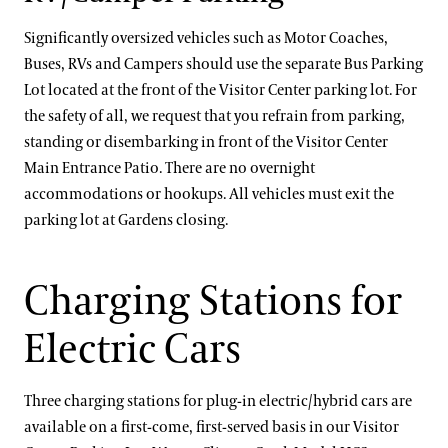
Significantly oversized vehicles such as Motor Coaches,
Buses, RVs and Campers should use the separate Bus Parking
Lot located at the front of the Visitor Center parking lot. For
the safety of all, we request that you refrain from parking,
standing or disembarking in front of the Visitor Center
Main Entrance Patio. There are no overnight
accommodations or hookups. All vehicles must exit the
parking lot at Gardens closing.
Charging Stations for
Electric Cars
Three charging stations for plug-in electric/hybrid cars are
available on a first-come, first-served basis in our Visitor