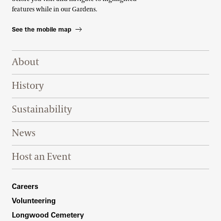
features while in our Gardens.
See the mobile map
Footer Right Top
About
History
Sustainability
News
Host an Event
Footer Right Bottom
Careers
Volunteering
Longwood Cemetery