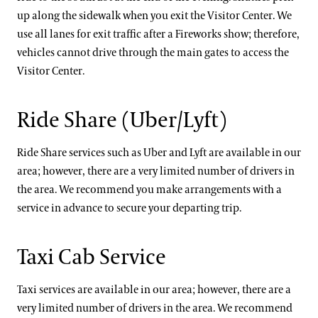
up along the sidewalk when you exit the Visitor Center. We
use all lanes for exit traffic after a Fireworks show; therefore,
vehicles cannot drive through the main gates to access the
Visitor Center.
Ride Share (Uber/Lyft)
Ride Share services such as Uber and Lyft are available in our
area; however, there are a very limited number of drivers in
the area. We recommend you make arrangements with a
service in advance to secure your departing trip.
Taxi Cab Service
Taxi services are available in our area; however, there are a
very limited number of drivers in the area. We recommend