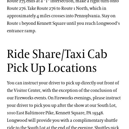
Route 275 ends at a "T" intersection, make a right turn onto
Route 276. Take Route 276 to Route 1 North, which in
approximately 4 miles crosses into Pennsylvania. Stay on
Route 1 beyond Kennett Square until you reach Longwood's
entrance ramp.
Ride Share/Taxi Cab
Pick Up Locations
You can instruct your driver to pick up directly out front of
the Visitor Center, with the exception of the conclusion of
our Fireworks events. On Fireworks evenings, please instruct
your driver to pick you up after the show at our South Lot,
1010 East Baltimore Pike, Kennett Square, PA 19348.
Longwood will provide you with a complimentary shuttle
ride to the South Lot at the end of the evening. Shuttles pick