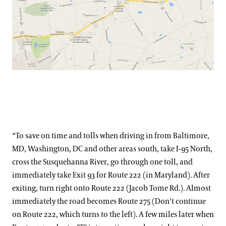
*To save on time and tolls when driving in from Baltimore,
MD, Washington, DC and other areas south, take I-95 North,
cross the Susquehanna River, go through one toll, and
immediately take Exit 93 for Route 222 (in Maryland). After
exiting, turn right onto Route 222 (Jacob Tome Rd.). Almost
immediately the road becomes Route 275 (Don't continue
on Route 222, which turns to the left). A few miles later when