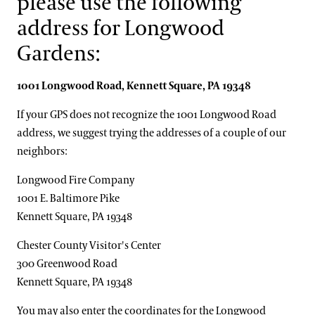
please use the following
Accessibility Program FAQs
America's Garden Capital
Families & Kids
address for Longwood
Social Guide
Special Offers
Gardens:
Wheelchair, Scooter, and Stroller Rentals
Gift Cards
Attractions Special Offers
1001 Longwood Road,
Kennett
Square,
PA
19348
Dining Special Offers
Gift Guide
Ticketing System Upgrade
If your GPS does not recognize the 1001 Longwood Road
Lodging Special Offers
address, we suggest trying the addresses of a couple of our
neighbors:
Retail Special Offers
Services Special Offers
Longwood Fire Company
1001 E. Baltimore Pike
Kennett Square, PA 19348
Chester County Visitor's Center
300 Greenwood Road
Kennett Square, PA 19348
You may also enter the coordinates for the Longwood