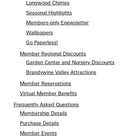
Longwood Chimes
Seasonal Highlights
Members-only Enewsletter
Wallpapers
Go Paperless!
Member Regional Discounts
Garden Center and Nursery Discounts
Brandywine Valley Attractions
Member Reservations
Virtual Member Benefits
Frequently Asked Questions
Membership Details
Purchase Details
Member Events