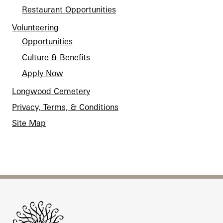
Restaurant Opportunities
Volunteering
Opportunities
Culture & Benefits
Apply Now
Longwood Cemetery
Privacy, Terms, & Conditions
Site Map
Site Footer