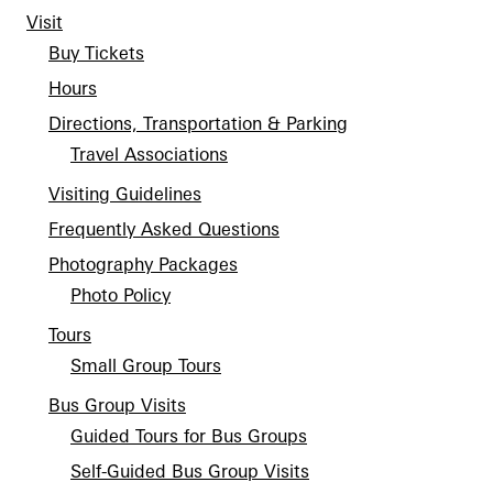
Support
Visit
Dine
Buy Tickets
Shop
Hours
Host an Event
Directions, Transportation & Parking
Blog
Travel Associations
Visiting Guidelines
Search
Frequently Asked Questions
Photography Packages
Photo Policy
Tours
Small Group Tours
Bus Group Visits
Guided Tours for Bus Groups
Self-Guided Bus Group Visits