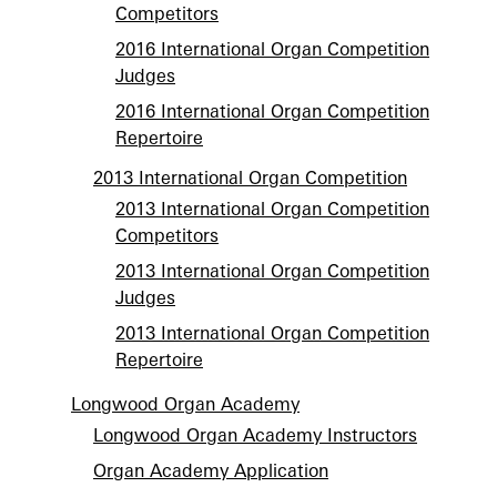
Competitors
2016 International Organ Competition
Judges
2016 International Organ Competition
Repertoire
2013 International Organ Competition
2013 International Organ Competition
Competitors
2013 International Organ Competition
Judges
2013 International Organ Competition
Repertoire
Longwood Organ Academy
Longwood Organ Academy Instructors
Organ Academy Application