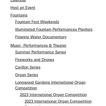
Calendar
Host an Event
Fountains
Fountain Fest Weekends
Illuminated Fountain Performances Playlists
Flowing Water Documentary
Music, Performances & Theater
Summer Performance Series
Fireworks and Drones
Carillon Series
Organ Series
Longwood Gardens International Organ
Competition
2023 International Organ Competition
2023 International Organ Competition