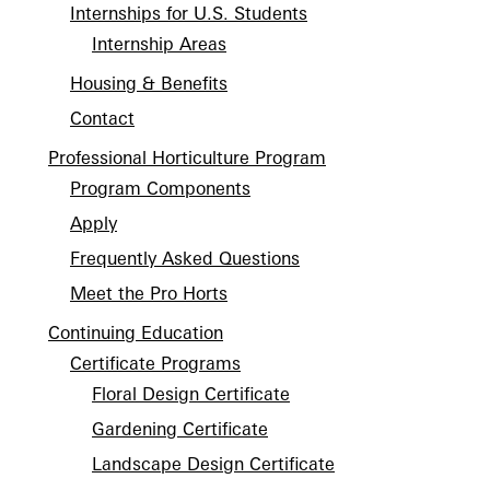
Internships for U.S. Students
Internship Areas
Housing & Benefits
Contact
Professional Horticulture Program
Program Components
Apply
Frequently Asked Questions
Meet the Pro Horts
Continuing Education
Certificate Programs
Floral Design Certificate
Gardening Certificate
Landscape Design Certificate