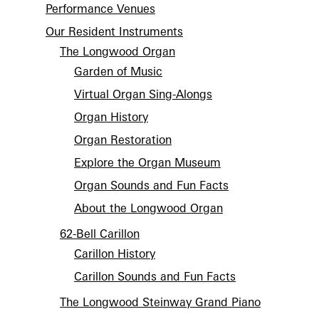
Performance Venues
Our Resident Instruments
The Longwood Organ
Garden of Music
Virtual Organ Sing-Alongs
Organ History
Organ Restoration
Explore the Organ Museum
Organ Sounds and Fun Facts
About the Longwood Organ
62-Bell Carillon
Carillon History
Carillon Sounds and Fun Facts
The Longwood Steinway Grand Piano