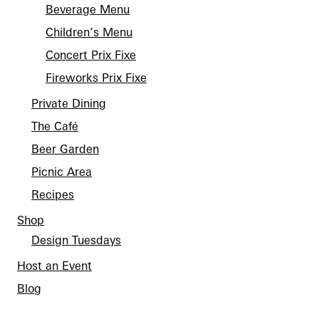
Beverage Menu
Children’s Menu
Concert Prix Fixe
Fireworks Prix Fixe
Private Dining
The Café
Beer Garden
Picnic Area
Recipes
Shop
Design Tuesdays
Host an Event
Blog