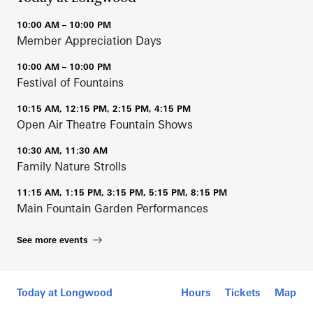
10:00 AM – 10:00 PM
Member Appreciation Days
10:00 AM – 10:00 PM
Festival of Fountains
10:15 AM, 12:15 PM, 2:15 PM, 4:15 PM
Open Air Theatre Fountain Shows
10:30 AM, 11:30 AM
Family Nature Strolls
11:15 AM, 1:15 PM, 3:15 PM, 5:15 PM, 8:15 PM
Main Fountain Garden Performances
See more events
Mobile Map
Today at Longwood
Hours
Tickets
Map