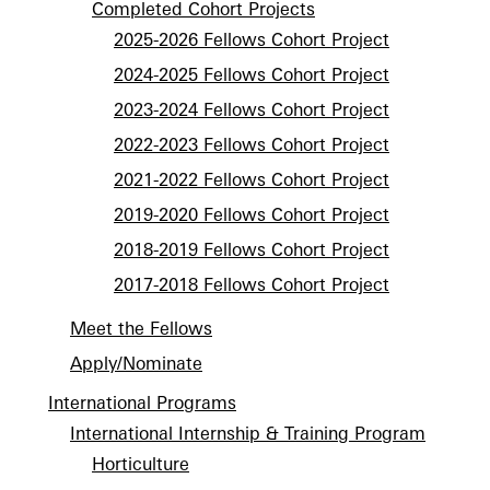
Completed Cohort Projects
2025-2026 Fellows Cohort Project
2024-2025 Fellows Cohort Project
2023-2024 Fellows Cohort Project
2022-2023 Fellows Cohort Project
2021-2022 Fellows Cohort Project
2019-2020 Fellows Cohort Project
2018-2019 Fellows Cohort Project
2017-2018 Fellows Cohort Project
Meet the Fellows
Apply/Nominate
International Programs
International Internship & Training Program
Horticulture