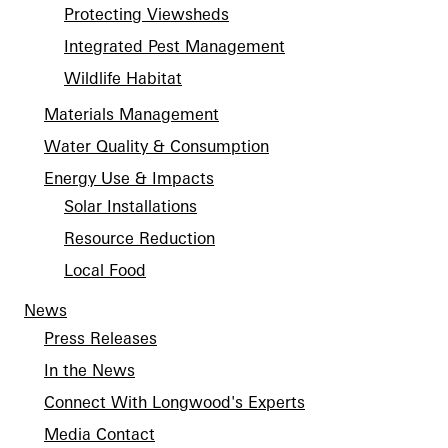
Protecting Viewsheds
Integrated Pest Management
Wildlife Habitat
Materials Management
Water Quality & Consumption
Energy Use & Impacts
Solar Installations
Resource Reduction
Local Food
News
Press Releases
In the News
Connect With Longwood's Experts
Media Contact