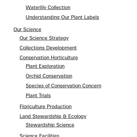
Waterlily Collection
Understanding Our Plant Labels
Our Science
Our Science Strategy
Collections Development
Conservation Horticulture
Plant Exploration
Orchid Conservation
Species of Conservation Concern
Plant Trials
Floriculture Production
Land Stewardship & Ecology
Stewardship Science
Science Facilities