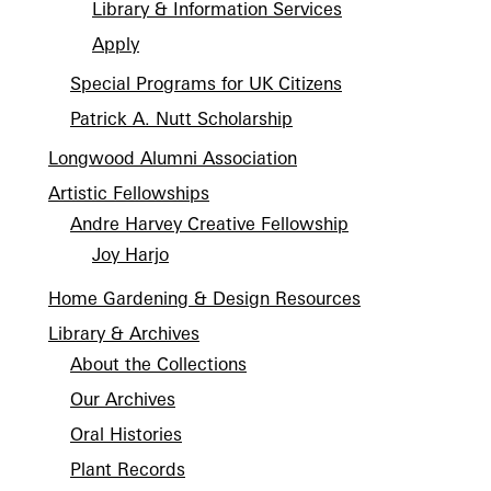
Library & Information Services
Apply
Special Programs for UK Citizens
Patrick A. Nutt Scholarship
Longwood Alumni Association
Artistic Fellowships
Andre Harvey Creative Fellowship
Joy Harjo
Home Gardening & Design Resources
Library & Archives
About the Collections
Our Archives
Oral Histories
Plant Records