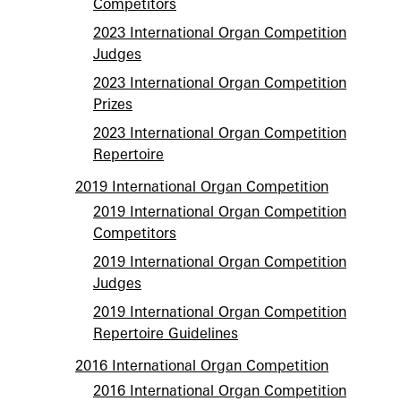
Competitors
2023 International Organ Competition
Judges
2023 International Organ Competition
Prizes
2023 International Organ Competition
Repertoire
2019 International Organ Competition
2019 International Organ Competition
Competitors
2019 International Organ Competition
Judges
2019 International Organ Competition
Repertoire Guidelines
2016 International Organ Competition
2016 International Organ Competition