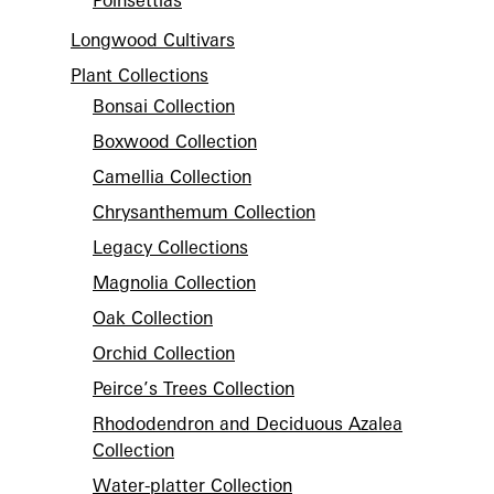
Poinsettias
Longwood Cultivars
Plant Collections
Bonsai Collection
Boxwood Collection
Camellia Collection
Chrysanthemum Collection
Legacy Collections
Magnolia Collection
Oak Collection
Orchid Collection
Peirce’s Trees Collection
Rhododendron and Deciduous Azalea
Collection
Water-platter Collection