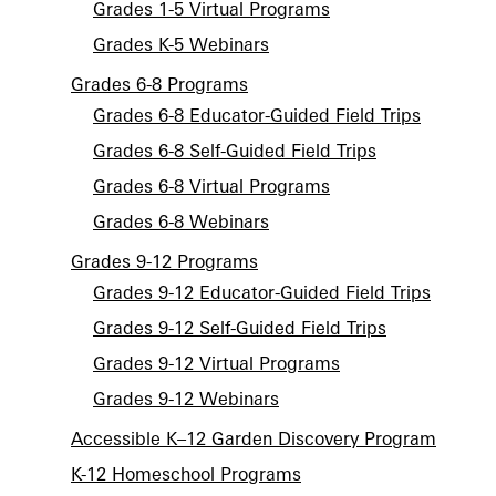
Grades 1-5 Virtual Programs
Grades K-5 Webinars
Grades 6-8 Programs
Grades 6-8 Educator-Guided Field Trips
Grades 6-8 Self-Guided Field Trips
Grades 6-8 Virtual Programs
Grades 6-8 Webinars
Grades 9-12 Programs
Grades 9-12 Educator-Guided Field Trips
Grades 9-12 Self-Guided Field Trips
Grades 9-12 Virtual Programs
Grades 9-12 Webinars
Accessible K–12 Garden Discovery Program
K-12 Homeschool Programs