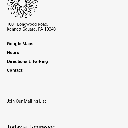
1001 Longwood Road,
Kennett Square, PA 19348
Footer
Google Maps
Hours
Directions & Parking
Contact
Join Our Mailing List
Today at Longwood