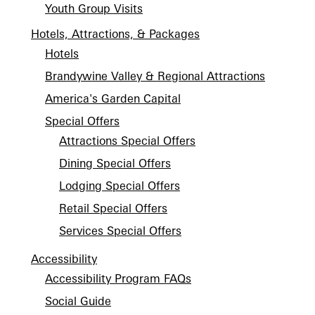
Youth Group Visits
Hotels, Attractions, & Packages
Hotels
Brandywine Valley & Regional Attractions
America's Garden Capital
Special Offers
Attractions Special Offers
Dining Special Offers
Lodging Special Offers
Retail Special Offers
Services Special Offers
Accessibility
Accessibility Program FAQs
Social Guide