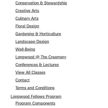
Conservation & Stewardship
Creative Arts
Culinary Arts
Floral Design
Gardening & Horticulture
Landscape Design
Well-Being
Longwood @ The Creamery
Conferences & Lectures
View All Classes
Contact
Terms and Conditions
Longwood Fellows Program
Program Components