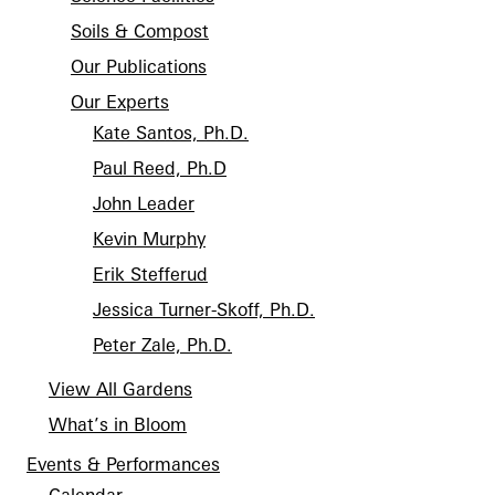
Soils & Compost
Our Publications
Our Experts
Kate Santos, Ph.D.
Paul Reed, Ph.D
John Leader
Kevin Murphy
Erik Stefferud
Jessica Turner-Skoff, Ph.D.
Peter Zale, Ph.D.
View All Gardens
What’s in Bloom
Events & Performances