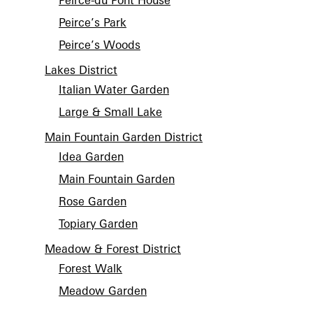
Peirce-du Pont House
Peirce’s Park
Peirce’s Woods
Lakes District
Italian Water Garden
Large & Small Lake
Main Fountain Garden District
Idea Garden
Main Fountain Garden
Rose Garden
Topiary Garden
Meadow & Forest District
Forest Walk
Meadow Garden