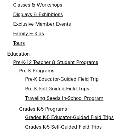
Classes & Workshops
Displays & Exhibitions
Exclusive Member Events
Family & Kids
Tours
Education
Pre-K-12 Teacher & Student Programs
Pre-K Programs
Pre-K Educator-Guided Field Trip
Pre-K Self-Guided Field Trips
Traveling Seeds In-School Program
Grades K-5 Programs
Grades K-5 Educator-Guided Field Trips
Grades K-5 Self-Guided Field Trips