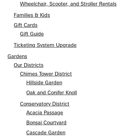
Wheelchair, Scooter, and Stroller Rentals
Families & Kids
Gift Cards
Gift Guide
Ticketing System Upgrade
Gardens
Our Districts
Chimes Tower District
Hillside Garden
Oak and Conifer Knoll
Conservatory District
Acacia Passage
Bonsai Courtyard
Cascade Garden