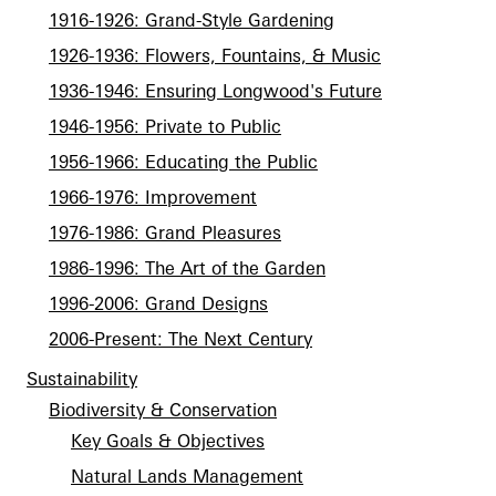
1916-1926: Grand-Style Gardening
1926-1936: Flowers, Fountains, & Music
1936-1946: Ensuring Longwood's Future
1946-1956: Private to Public
1956-1966: Educating the Public
1966-1976: Improvement
1976-1986: Grand Pleasures
1986-1996: The Art of the Garden
1996-2006: Grand Designs
2006-Present: The Next Century
Sustainability
Biodiversity & Conservation
Key Goals & Objectives
Natural Lands Management