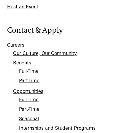
Host an Event
Contact & Apply
Careers
Our Culture, Our Community
Benefits
Full-Time
Part-Time
Opportunities
Full-Time
Part-Time
Seasonal
Internships and Student Programs