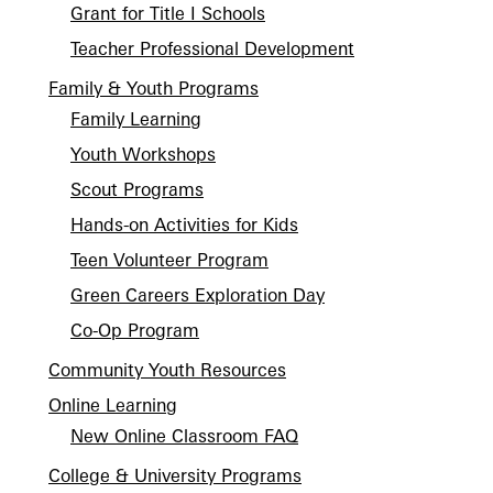
Grant for Title I Schools
Teacher Professional Development
Family & Youth Programs
Family Learning
Youth Workshops
Scout Programs
Hands-on Activities for Kids
Teen Volunteer Program
Green Careers Exploration Day
Co-Op Program
Community Youth Resources
Online Learning
New Online Classroom FAQ
College & University Programs