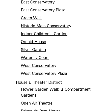
East Conservatory
East Conservatory Plaza
Green Wall
Historic Main Conservatory
Indoor Children’s Garden
Orchid House
Silver Garden
Waterlily Court
West Conservatory
West Conservatory Plaza
House & Theater District
Flower Garden Walk & Compartment
Gardens
Open Air Theatre