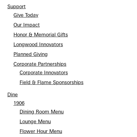
Support
Give Today
Our Impact
Honor & Memorial Gifts
Longwood Innovators
Planned Giving
Corporate Partnerships
Corporate Innovators
Field & Flame Sponsorships
Dine
1906
Dining Room Menu
Lounge Menu
Flower Hour Menu