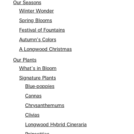
Our Seasons
Winter Wonder
Spring Blooms
Festival of Fountains
Autumn’s Colors
A Longwood Christmas
Our Plants
What’s in Bloom
Signature Plants
Blue-poppies
Cannas
Chrysanthemums
Clivias
Longwood Hybrid Cineraria