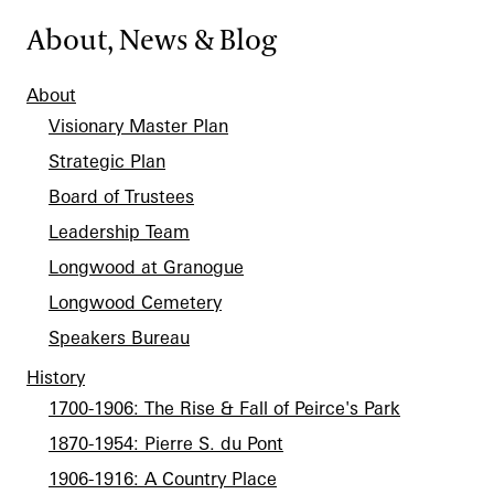
About, News & Blog
About
Visionary Master Plan
Strategic Plan
Board of Trustees
Leadership Team
Longwood at Granogue
Longwood Cemetery
Speakers Bureau
History
1700-1906: The Rise & Fall of Peirce's Park
1870-1954: Pierre S. du Pont
1906-1916: A Country Place