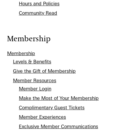
Hours and Policies
Community Read
Membership
Membership
Levels & Benefits
Give the Gift of Membership
Member Resources
Member Login
Make the Most of Your Membership
Complimentary Guest Tickets
Member Experiences
Exclusive Member Communications