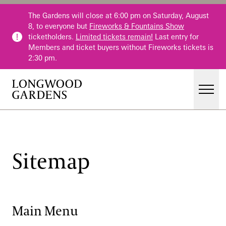
Skip to main content
The Gardens will close at 6:00 pm on Saturday, August
8, to everyone but
Fireworks & Fountains Show
ticketholders.
Limited tickets remain!
Last entry for
Members and ticket buyers without Fireworks tickets is
2:30 pm.
Men
Main Menu
Visit
Gardens
Sitemap
Events & Performances
Education
Membership
Main Menu
Membership