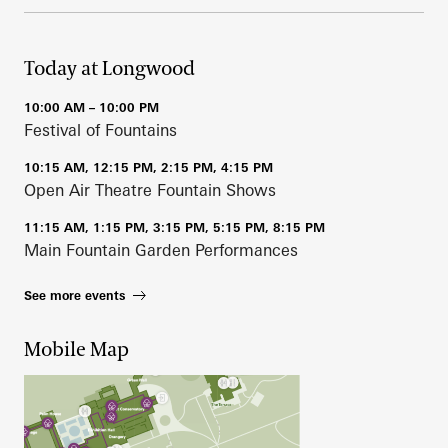
Today at Longwood
10:00 AM – 10:00 PM
Festival of Fountains
10:15 AM, 12:15 PM, 2:15 PM, 4:15 PM
Open Air Theatre Fountain Shows
11:15 AM, 1:15 PM, 3:15 PM, 5:15 PM, 8:15 PM
Main Fountain Garden Performances
See more events
Mobile Map