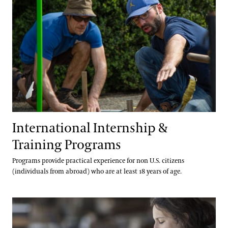
International Internship &
Training Programs
Programs provide practical experience for non U.S. citizens
(individuals from abroad) who are at least 18 years of age.
Co-Op Program