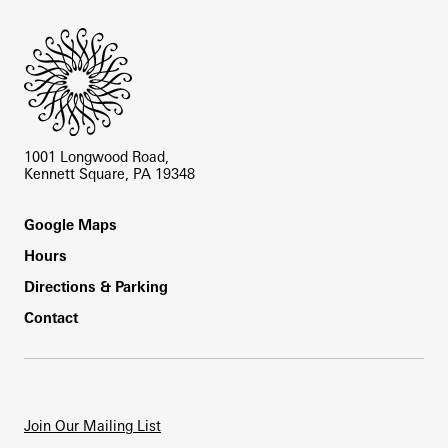
1001 Longwood Road,
Kennett Square, PA 19348
Footer
Google Maps
Hours
Directions & Parking
Contact
Join Our Mailing List