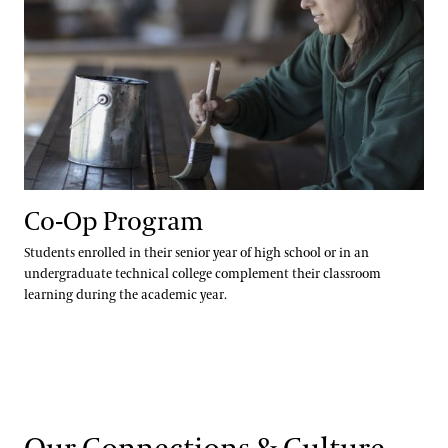
Co-Op Program
Students enrolled in their senior year of high school or in an
undergraduate technical college complement their classroom
learning during the academic year.