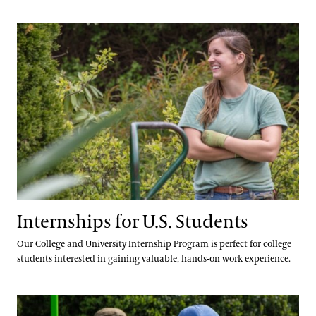
Hours and Policies
Community Read
Internships for U.S. Students
Internships for U.S. Students
Our College and University Internship Program is perfect for college
students interested in gaining valuable, hands-on work experience.
International Internship & Training Programs