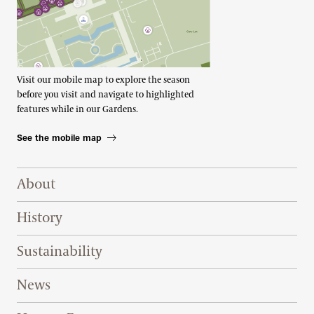
Visit our mobile map to explore the season
before you visit and navigate to highlighted
features while in our Gardens.
See the mobile map
Footer Right Top
About
History
Sustainability
News