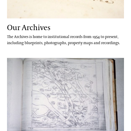
Apply
Andre Harvey Creative Fellowship
Well-Being
Home Gardening & Design Resources
Joy Harjo
Longwood @ The Creamery
Our Archives
Conferences & Lectures
Library & Archives
The Archives is home to institutional records from 1954 to present,
View All Classes
including blueprints, photographs, property maps and recordings.
About the Collections
Contact
Our Archives
Plant Records
Terms and Conditions
Oral Histories
Plant Records
Hours and Policies
Community Read