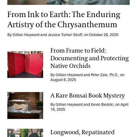
From Ink to Earth: The Enduring
Artistry of the Chrysanthemum
By Gillian Hayward and Jessica Turner-Skoff, on October 29, 2025
From Frame to Field:
Documenting and Protecting
Native Orchids
From Frame to Field: Documenting and Protecting Native Orchi
By Gillian Hayward and Peter Zale, Ph.D., on
August 6, 2025
A Rare Bonsai Book Mystery
By Gillian Hayward and Kevin Bielicki, on April
A Rare Bonsai Book Mystery
16, 2025
Longwood, Repatinated