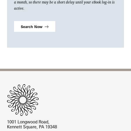
a month, so there may be a short delay until your eBook log-in is
active.
Search Now
Site Footer
1001 Longwood Road,
Kennett Square, PA 19348