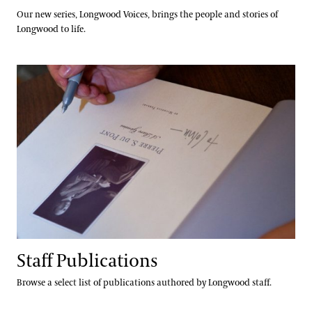
Our new series, Longwood Voices, brings the people and stories of
Longwood to life.
Staff Publications
Staff Publications
Browse a select list of publications authored by Longwood staff.