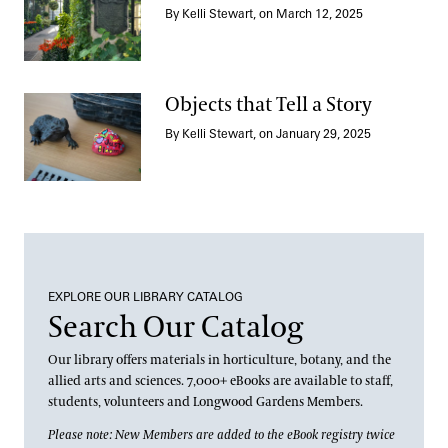
By Kelli Stewart, on March 12, 2025
Longwood, Repatinated
Objects that Tell a Story
By Kelli Stewart, on January 29, 2025
Objects that Tell a Story
EXPLORE OUR LIBRARY CATALOG
Search Our Catalog
Our library offers materials in horticulture, botany, and the
allied arts and sciences. 7,000+ eBooks are available to staff,
students, volunteers and Longwood Gardens Members.
Please note: New Members are added to the eBook registry twice