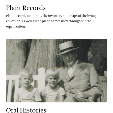
Plant Records
Plant Records maintains the inventory and maps of the living
collection, as well as the plant names used throughout the
organization.
Oral Histories
Oral Histories