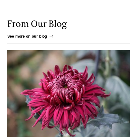
From Our Blog
See more on our blog
From Ink to Earth: The Enduring Artistry of the Chrysanthemum