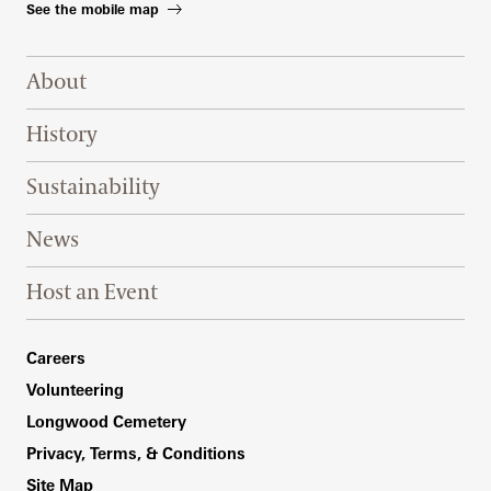
See the mobile map
Footer Right Top
About
History
Sustainability
News
Host an Event
Footer Right Bottom
Careers
Volunteering
Longwood Cemetery
Privacy, Terms, & Conditions
Site Map