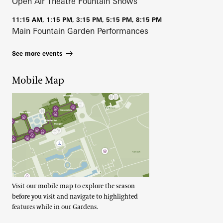
Open Air Theatre Fountain Shows
11:15 AM, 1:15 PM, 3:15 PM, 5:15 PM, 8:15 PM
Main Fountain Garden Performances
See more events
Mobile Map
Visit our mobile map to explore the season
before you visit and navigate to highlighted
features while in our Gardens.