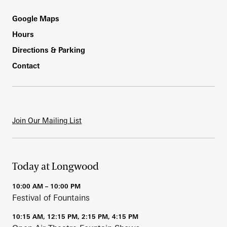
Footer
Google Maps
Hours
Directions & Parking
Contact
Join Our Mailing List
Today at Longwood
10:00 AM – 10:00 PM
Festival of Fountains
10:15 AM, 12:15 PM, 2:15 PM, 4:15 PM