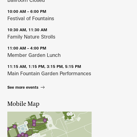
Ballroom Closed
10:00 AM – 6:00 PM
Festival of Fountains
10:30 AM, 11:30 AM
Family Nature Strolls
11:00 AM – 4:00 PM
Member Garden Lunch
11:15 AM, 1:15 PM, 3:15 PM, 5:15 PM
Main Fountain Garden Performances
See more events
Mobile Map