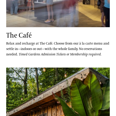
The Café
Relax and recharge at The Café. Choose from our à la carte menu and
settle in—indoors or out—with the whole family. No reservations
needed.
Timed Gardens Admission Tickets or Membership required.
Beer Garden