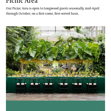
Picnic Area
Our Picnic Area is open to Longwood guests seasonally, mid-April
through October, on a first-come, first-served basis.