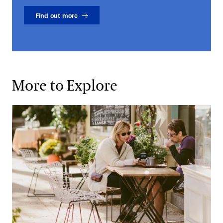
Find out more
More to Explore
Local Dining Options