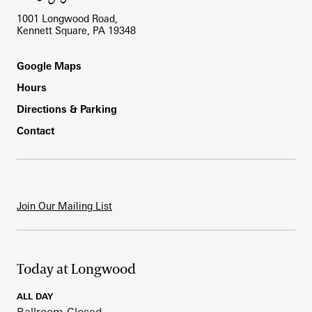
1001 Longwood Road,
Kennett Square, PA 19348
Footer
Google Maps
Hours
Directions & Parking
Contact
Join Our Mailing List
Today at Longwood
ALL DAY