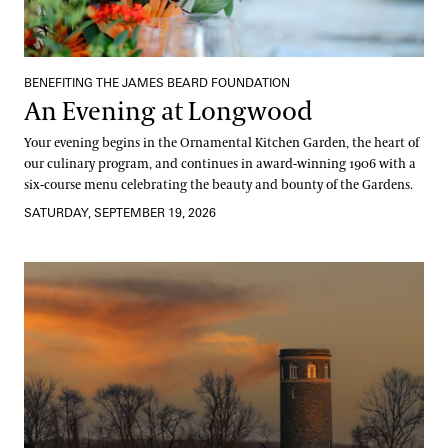
BENEFITING THE JAMES BEARD FOUNDATION
An Evening at Longwood
Your evening begins in the Ornamental Kitchen Garden, the heart of
our culinary program, and continues in award-winning 1906 with a
six-course menu celebrating the beauty and bounty of the Gardens.
SATURDAY, SEPTEMBER 19, 2026
Field & Flame