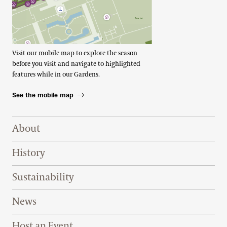
Visit our mobile map to explore the season
before you visit and navigate to highlighted
features while in our Gardens.
See the mobile map
Footer Right Top
About
History
Sustainability
News
Host an Event