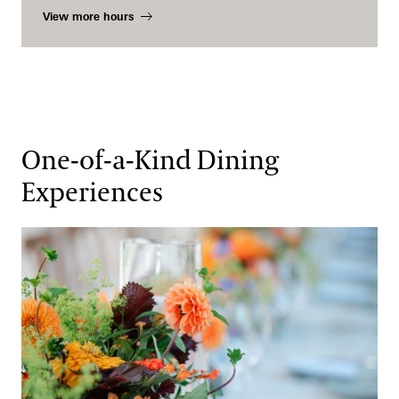
View more hours
One-of-a-Kind Dining
Experiences
An Evening at Longwood