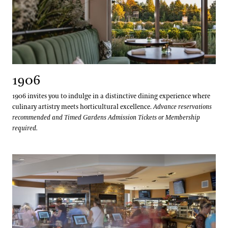
1906
1906 invites you to indulge in a distinctive dining experience where
culinary artistry meets horticultural excellence.
Advance reservations
recommended and Timed Gardens Admission Tickets or Membership
required.
The Café