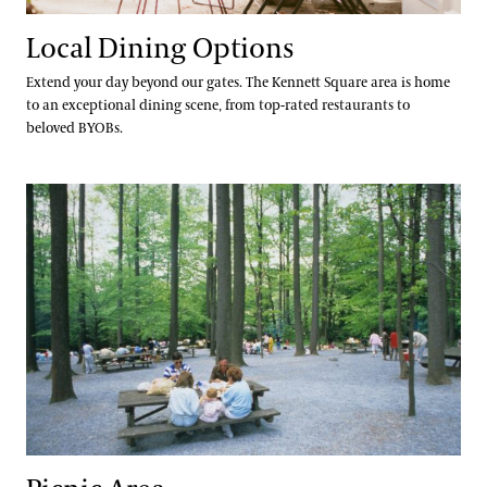
Local Dining Options
Extend your day beyond our gates. The Kennett Square area is home
to an exceptional dining scene, from top-rated restaurants to
beloved BYOBs.
Picnic Area