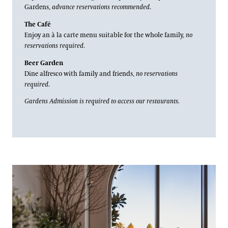
Blog
Picnic Area
Gardens,
advance reservations recommended
.
Fireworks Prix Fixe
The Café
Search
Enjoy an à la carte menu suitable for the whole family,
no
Recipes
reservations required
.
Beer Garden
Dine alfresco with family and friends,
no reservations
required
.
Gardens Admission is required to access our restaurants.
1906