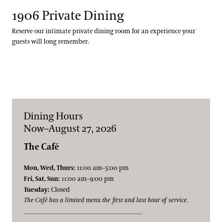
1906 Private Dining
Reserve our intimate private dining room for an experience your
guests will long remember.
Dining Hours
Now–August 27, 2026
The Café
Mon, Wed, Thurs:
11:00 am–5:00 pm
Fri, Sat, Sun:
11:00 am–9:00 pm
Tuesday:
Closed
The Café has a limited menu the first and last hour of service.