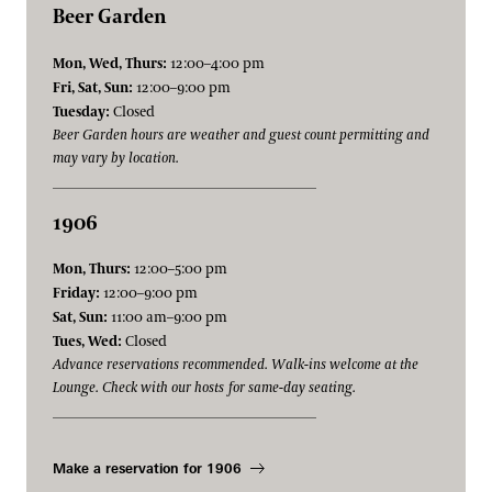
Beer Garden
Mon, Wed, Thurs:
12:00–4:00 pm
Fri, Sat, Sun:
12:00–9:00 pm
Tuesday:
Closed
Beer Garden hours are weather and guest count permitting and
may vary by location.
1906
Mon, Thurs:
12:00–5:00 pm
Friday:
12:00–9:00 pm
Sat, Sun:
11:00 am–9:00 pm
Tues, Wed:
Closed
Advance reservations recommended. Walk-ins welcome at the
Lounge. Check with our hosts for same-day seating.
Make a reservation for 1906