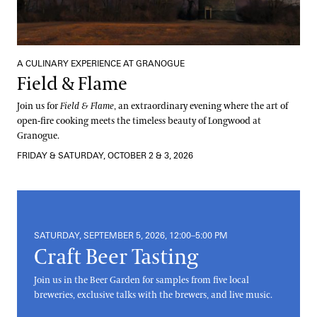
A CULINARY EXPERIENCE AT GRANOGUE
Field & Flame
Join us for
Field & Flame
, an extraordinary evening where the art of
open-fire cooking meets the timeless beauty of Longwood at
Granogue.
FRIDAY & SATURDAY, OCTOBER 2 & 3, 2026
SATURDAY, SEPTEMBER 5, 2026, 12:00–5:00 PM
Craft Beer Tasting
Join us in the Beer Garden for samples from five local
breweries, exclusive talks with the brewers, and live music.