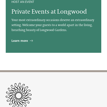
HOST AN EVENT
Private Events at Longwood
Your most extraordinary occasions deserve an extraordinary
setting. Welcome your guests to a world apart in the living,
breathing beauty of Longwood Gardens.
Learn more
Site Footer