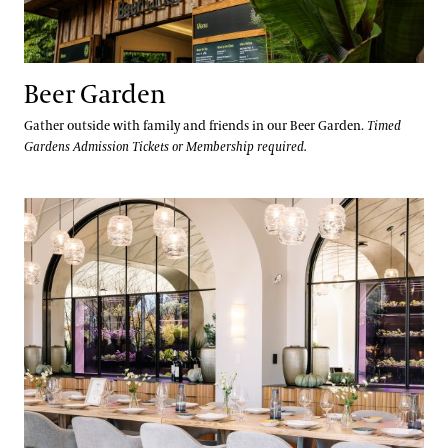
Beer Garden
Gather outside with family and friends in our Beer Garden.
Timed
Gardens Admission Tickets or Membership required.
1906 Private Dining