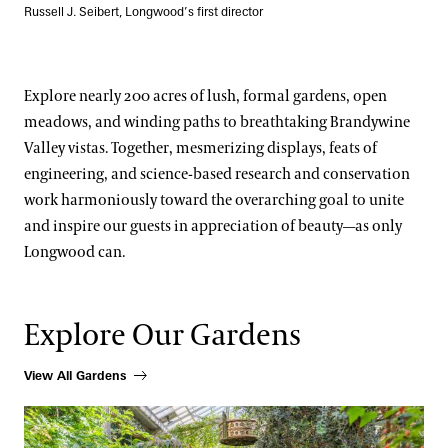
Russell J. Seibert, Longwood’s first director
Explore nearly 200 acres of lush, formal gardens, open
meadows, and winding paths to breathtaking Brandywine
Valley vistas. Together, mesmerizing displays, feats of
engineering, and science-based research and conservation
work harmoniously toward the overarching goal to unite
and inspire our guests in appreciation of beauty—as only
Longwood can.
Explore Our Gardens
View All Gardens
Our Districts