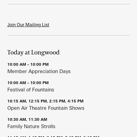
Join Our Mailing List
Today at Longwood
10:00 AM – 10:00 PM
Member Appreciation Days
10:00 AM – 10:00 PM
Festival of Fountains
10:15 AM, 12:15 PM, 2:15 PM, 4:15 PM
Open Air Theatre Fountain Shows
10:30 AM, 11:30 AM
Family Nature Strolls