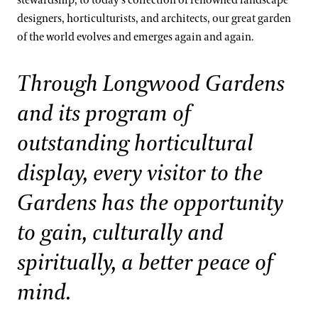
stewardship, to today’s collection of renowned landscape
West Conservatory Plaza
designers, horticulturists, and architects, our great garden
Kate Santos, Ph.D.
Orchid Collection
of the world evolves and emerges again and again.
Paul Reed, Ph.D
Peirce’s Trees Collection
Through Longwood Gardens
John Leader
Rhododendron and Deciduous Azalea Collection
Kevin Murphy
and its program of
Water-platter Collection
Erik Stefferud
outstanding horticultural
Waterlily Collection
Jessica Turner-Skoff, Ph.D.
display, every visitor to the
Understanding Our Plant Labels
Peter Zale, Ph.D.
Gardens has the opportunity
to gain, culturally and
spiritually, a better peace of
mind.