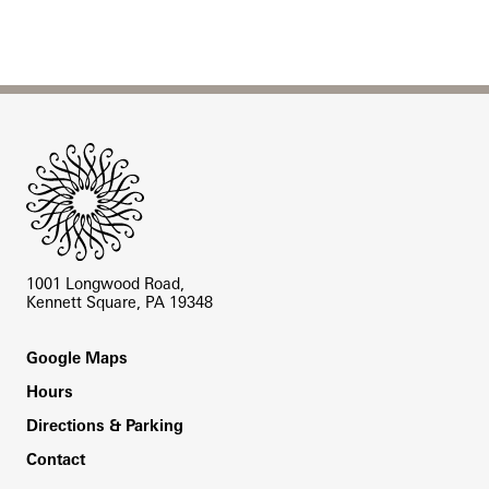
Site Footer
1001 Longwood Road,
Kennett Square, PA 19348
Footer
Google Maps
Hours
Directions & Parking
Contact