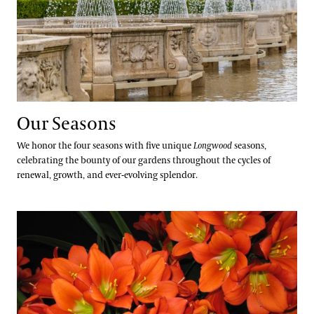
Our Seasons
We honor the four seasons with five unique
Longwood
seasons,
celebrating the bounty of our gardens throughout the cycles of
renewal, growth, and ever-evolving splendor.
Our Plants