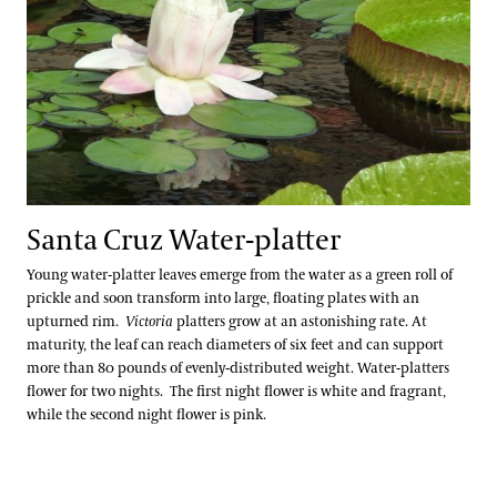
Santa Cruz Water-platter
Young water-platter leaves emerge from the water as a green roll of
prickle and soon transform into large, floating plates with an
upturned rim.
Victoria
platters grow at an astonishing rate. At
maturity, the leaf can reach diameters of six feet and can support
more than 80 pounds of evenly-distributed weight.
Water-platters
flower for two nights. The first night flower is white and fragrant,
while the second night flower is pink.