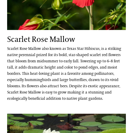
Scarlet Rose Mallow
Scarlet Rose Mallow also known as Texas Star Hibiscus, is a striking
native perennial prized for its bold, star-shaped scarlet red flowers
that bloom from midsummer to early fall. Towering up to 6–8 feet
tall, it adds dramatic height and color to pond edges, and moist
borders. This heat-loving plant is a favorite among pollinators,
especially hummingbirds and large butterflies, drawn to its vivid
blooms. Its flowers also attract bees. Despite its exotic appearance,
Scarlet Rose Mallow is easy to grow making it a stunning and
ecologically beneficial addition to native plant gardens.
Santa Cruz Water-platter