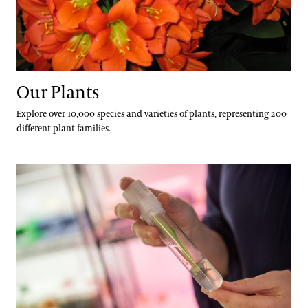
Our Plants
Explore over 10,000 species and varieties of plants, representing 200
different plant families.
Our Science