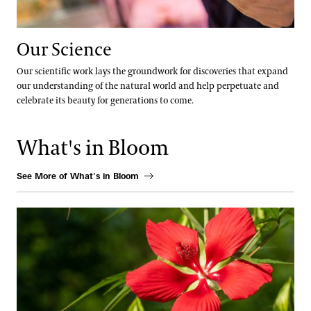
Our Science
Our scientific work lays the groundwork for discoveries that expand
our understanding of the natural world and help perpetuate and
celebrate its beauty for generations to come.
What's in Bloom
See More of What's in Bloom
Scarlet Rose Mallow