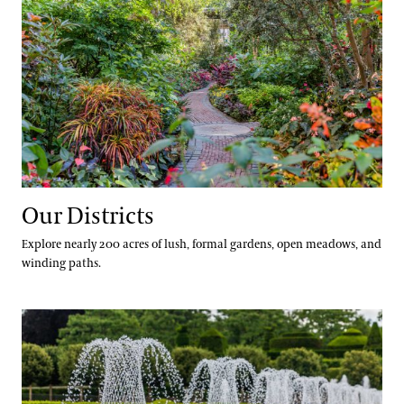
Our Districts
Explore nearly 200 acres of lush, formal gardens, open meadows, and
winding paths.
Our Seasons