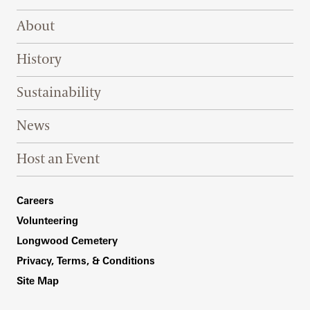
Footer Right Top
About
History
Sustainability
News
Host an Event
Footer Right Bottom
Careers
Volunteering
Longwood Cemetery
Privacy, Terms, & Conditions
Site Map