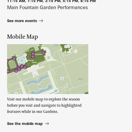
11:15 AM, 1:15 PM, 3:15 PM, 5:15 PM, 8:15 PM
Main Fountain Garden Performances
See more events
Mobile Map
Visit our mobile map to explore the season
before you visit and navigate to highlighted
features while in our Gardens.
See the mobile map