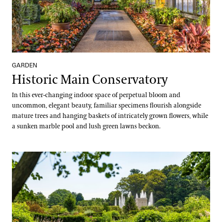
GARDEN
Historic Main Conservatory
In this ever-changing indoor space of perpetual bloom and
uncommon, elegant beauty, familiar specimens flourish alongside
mature trees and hanging baskets of intricately grown flowers, while
a sunken marble pool and lush green lawns beckon.
Idea Garden