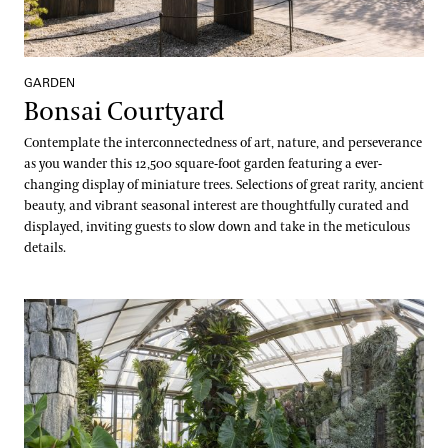
Kevin Murphy
Water-platter Collection
Erik Stefferud
Waterlily Collection
GARDEN
Jessica Turner-Skoff, Ph.D.
Bonsai Courtyard
Understanding Our Plant Labels
Peter Zale, Ph.D.
Contemplate the interconnectedness of art, nature, and perseverance
as you wander this 12,500 square-foot garden featuring a ever-
changing display of miniature trees. Selections of great rarity, ancient
beauty, and vibrant seasonal interest are thoughtfully curated and
displayed, inviting guests to slow down and take in the meticulous
details.
Cascade Garden