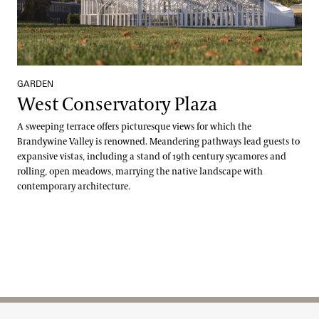
GARDEN
West Conservatory Plaza
A sweeping terrace offers picturesque views for which the
Brandywine Valley is renowned. Meandering pathways lead guests to
expansive vistas, including a stand of 19th century sycamores and
rolling, open meadows, marrying the native landscape with
contemporary architecture.
Site Footer