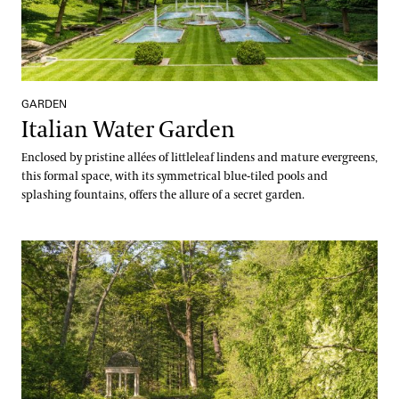
GARDEN
Italian Water Garden
Enclosed by pristine allées of littleleaf lindens and mature evergreens,
this formal space, with its symmetrical blue-tiled pools and
splashing fountains, offers the allure of a secret garden.
Large & Small Lake