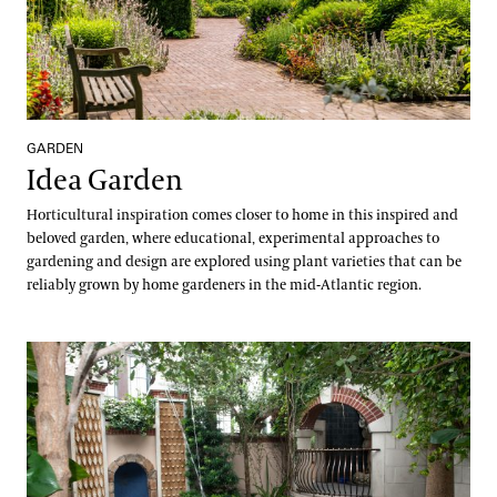
GARDEN
Idea Garden
Horticultural inspiration comes closer to home in this inspired and
beloved garden, where educational, experimental approaches to
gardening and design are explored using plant varieties that can be
reliably grown by home gardeners in the mid-Atlantic region.
Indoor Children’s Garden