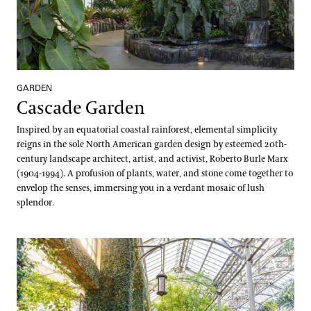
GARDEN
Cascade Garden
Inspired by an equatorial coastal rainforest, elemental simplicity
reigns in the sole North American garden design by esteemed 20th-
century landscape architect, artist, and activist, Roberto Burle Marx
(1904-1994). A profusion of plants, water, and stone come together to
envelop the senses, immersing you in a verdant mosaic of lush
splendor.
East Conservatory