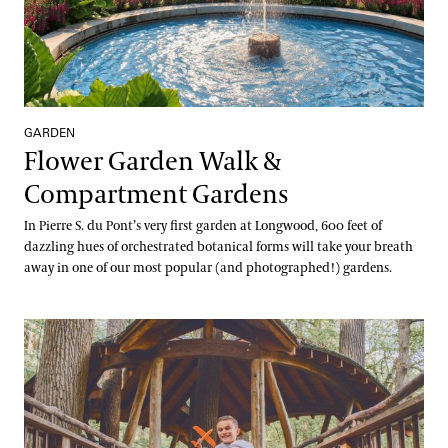
GARDEN
Flower Garden Walk &
Compartment Gardens
In Pierre S. du Pont’s very first garden at Longwood, 600 feet of
dazzling hues of orchestrated botanical forms will take your breath
away in one of our most popular (and photographed!) gardens.
Forest Walk