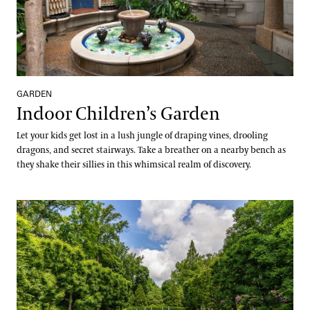
GARDEN
Indoor Children’s Garden
Let your kids get lost in a lush jungle of draping vines, drooling
dragons, and secret stairways. Take a breather on a nearby bench as
they shake their sillies in this whimsical realm of discovery.
Italian Water Garden