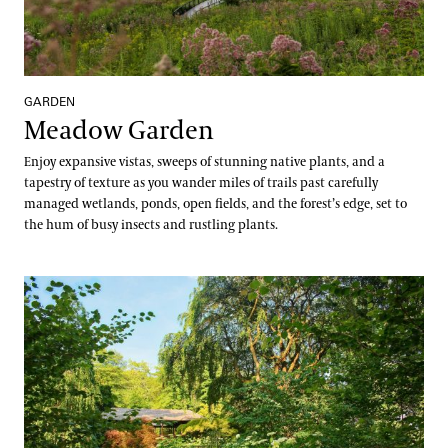
GARDEN
Meadow Garden
Enjoy expansive vistas, sweeps of stunning native plants, and a
tapestry of texture as you wander miles of trails past carefully
managed wetlands, ponds, open fields, and the forest’s edge, set to
the hum of busy insects and rustling plants.
Oak and Conifer Knoll