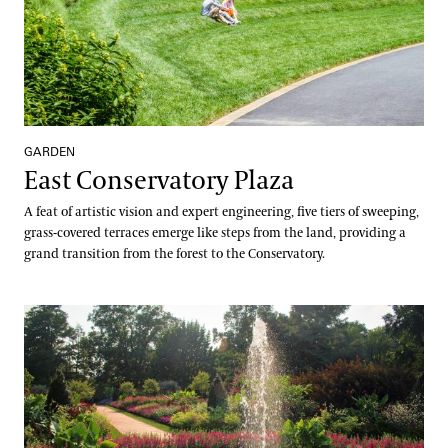
GARDEN
East Conservatory Plaza
A feat of artistic vision and expert engineering, five tiers of sweeping,
grass-covered terraces emerge like steps from the land, providing a
grand transition from the forest to the Conservatory.
Flower Garden Walk & Compartment Gardens