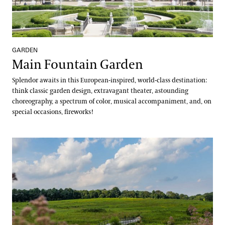
GARDEN
Main Fountain Garden
Splendor awaits in this European-inspired, world-class destination:
think classic garden design, extravagant theater, astounding
choreography, a spectrum of color, musical accompaniment, and, on
special occasions, fireworks!
Meadow Garden