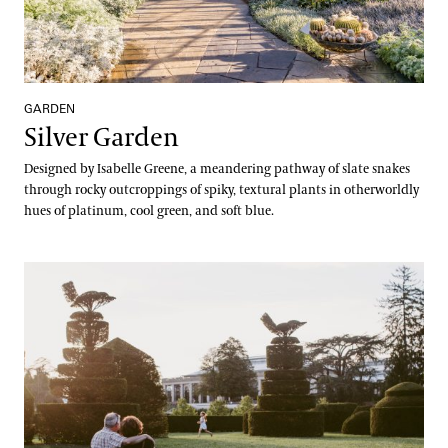
GARDEN
Silver Garden
Designed by Isabelle Greene, a meandering pathway of slate snakes
through rocky outcroppings of spiky, textural plants in otherworldly
hues of platinum, cool green, and soft blue.
Topiary Garden