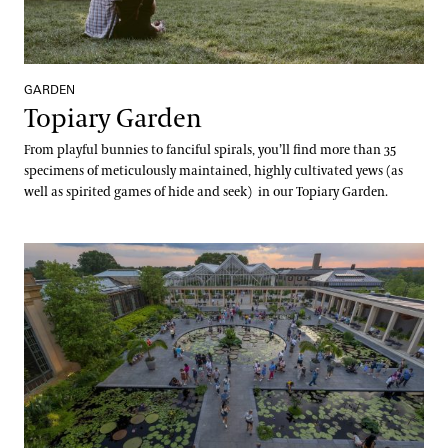
GARDEN
Topiary Garden
From playful bunnies to fanciful spirals, you’ll find more than 35
specimens of meticulously maintained, highly cultivated yews (as
well as spirited games of hide and seek) in our Topiary Garden.
Waterlily Court