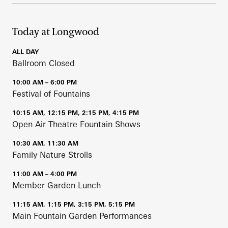
Today at Longwood
ALL DAY
Ballroom Closed
10:00 AM – 6:00 PM
Festival of Fountains
10:15 AM, 12:15 PM, 2:15 PM, 4:15 PM
Open Air Theatre Fountain Shows
10:30 AM, 11:30 AM
Family Nature Strolls
11:00 AM – 4:00 PM
Member Garden Lunch
11:15 AM, 1:15 PM, 3:15 PM, 5:15 PM
Main Fountain Garden Performances