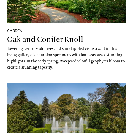
GARDEN
Oak and Conifer Knoll
Towering, century-old trees and sun-dappled vistas await in this
living gallery of champion specimens with four seasons of stunning
highlights. In the early spring, sweeps of colorful geophytes bloom to
create a stunning tapestry.
Open Air Theatre & Theatre Garden