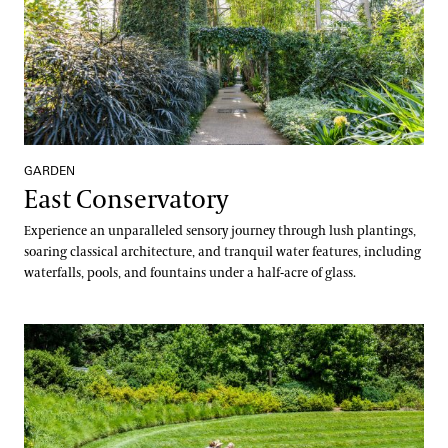
GARDEN
East Conservatory
Experience an unparalleled sensory journey through lush plantings,
soaring classical architecture, and tranquil water features, including
waterfalls, pools, and fountains under a half-acre of glass.
East Conservatory Plaza