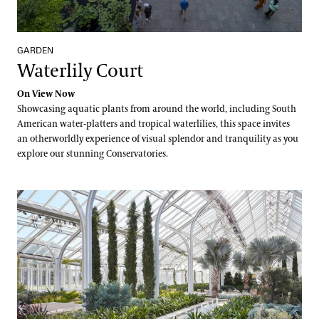
GARDEN
Waterlily Court
On View Now
Showcasing aquatic plants from around the world, including South
American water-platters and tropical waterlilies, this space invites
an otherworldly experience of visual splendor and tranquility as you
explore our stunning Conservatories.
West Conservatory