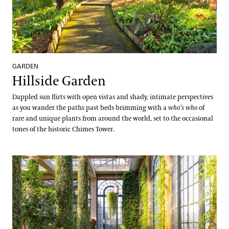
GARDEN
Hillside Garden
Dappled sun flirts with open vistas and shady, intimate perspectives
as you wander the paths past beds brimming with a
who’s who
of
rare and unique plants from around the world, set to the occasional
tones of the historic Chimes Tower.
Historic Main Conservatory