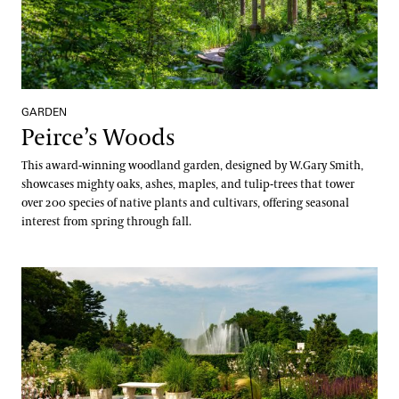
GARDEN
Peirce’s Woods
This award-winning woodland garden, designed by W.Gary Smith,
showcases mighty oaks, ashes, maples, and tulip-trees that tower
over 200 species of native plants and cultivars, offering seasonal
interest from spring through fall.
Rose Garden