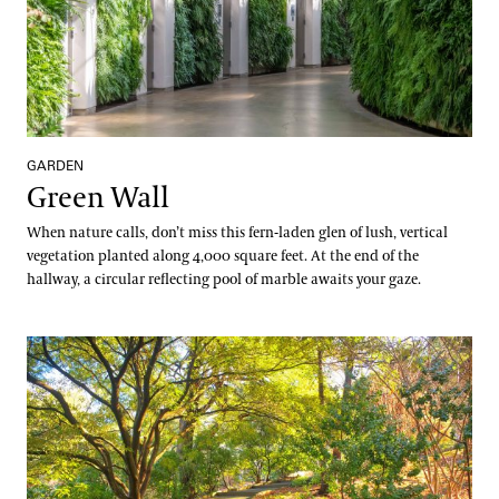
GARDEN
Green Wall
When nature calls, don’t miss this fern-laden glen of lush, vertical
vegetation planted along 4,000 square feet. At the end of the
hallway, a circular reflecting pool of marble awaits your gaze.
Hillside Garden