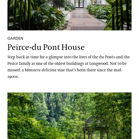
GARDEN
Peirce-du Pont House
Step back in time for a glimpse into the lives of the du Ponts and the
Peirce family at one of the oldest buildings at Longwood. Not to be
missed: a
Monstera deliciosa
vine that’s been there since the mid-
1900s.
Peirce’s Woods