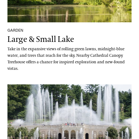
GARDEN
Large & Small Lake
Take in the expansive views of rolling green lawns, midnight-blue
water, and trees that reach for the sky. Nearby Cathedral Canopy
Treehouse offers a chance for inspired exploration and new-found
vistas.
Main Fountain Garden