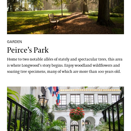
GARDEN
Peirce’s Park
Home to two notable allées of stately and spectacular trees, this area
is where Longwood’s story begins. Enjoy woodland wildflowers and
soaring tree specimens, many of which are more than 100 years old.
Peirce-du Pont House