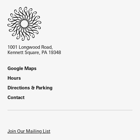
1001 Longwood Road,
Kennett Square, PA 19348
Footer
Google Maps
Hours
Directions & Parking
Contact
Join Our Mailing List