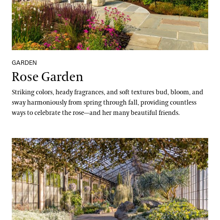
GARDEN
Rose Garden
Striking colors, heady fragrances, and soft textures bud, bloom, and
sway harmoniously from spring through fall, providing countless
ways to celebrate the rose—and her many beautiful friends.
Silver Garden