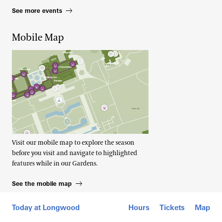
See more events
Mobile Map
Visit our mobile map to explore the season
before you visit and navigate to highlighted
features while in our Gardens.
See the mobile map
Today at Longwood
Hours
Tickets
Map
Footer Right Top
About