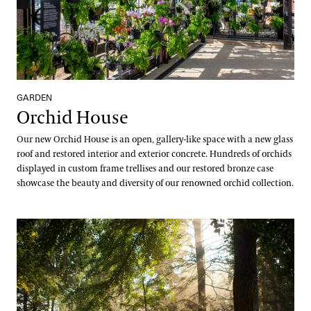
GARDEN
Orchid House
Our new Orchid House is an open, gallery-like space with a new glass
roof and restored interior and exterior concrete. Hundreds of orchids
displayed in custom frame trellises and our restored bronze case
showcase the beauty and diversity of our renowned orchid collection.
Peirce’s Park