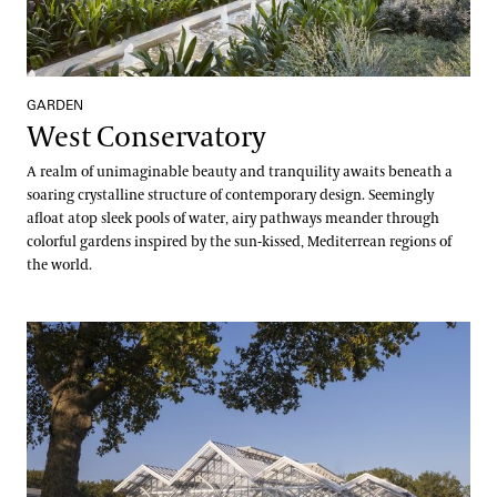
GARDEN
West Conservatory
A realm of unimaginable beauty and tranquility awaits beneath a
soaring crystalline structure of contemporary design. Seemingly
afloat atop sleek pools of water, airy pathways meander through
colorful gardens inspired by the sun-kissed, Mediterrean regions of
the world.
West Conservatory Plaza