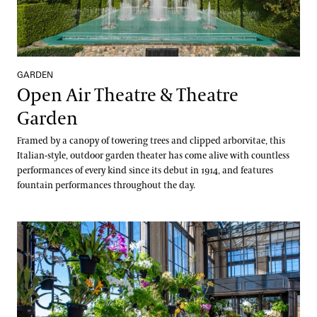
GARDEN
Open Air Theatre & Theatre
Garden
Framed by a canopy of towering trees and clipped arborvitae, this
Italian-style, outdoor garden theater has come alive with countless
performances of every kind since its debut in 1914, and features
fountain performances throughout the day.
Orchid House