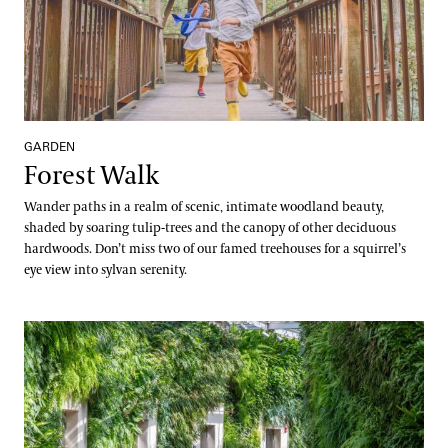
GARDEN
Forest Walk
Wander paths in a realm of scenic, intimate woodland beauty,
shaded by soaring tulip-trees and the canopy of other deciduous
hardwoods. Don’t miss two of our famed treehouses for a squirrel’s
eye view into sylvan serenity.
Green Wall