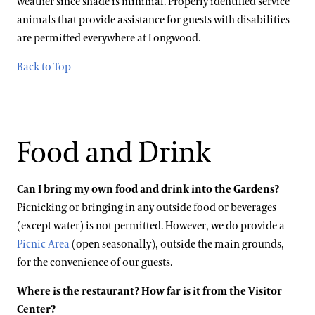
weather since shade is minimal. Properly identified service
animals that provide assistance for guests with disabilities
are permitted everywhere at Longwood.
Back to Top
Food and Drink
Can I bring my own food and drink into the Gardens?
Picnicking or bringing in any outside food or beverages
(except water) is not permitted. However, we do provide a
Picnic Area
(open seasonally), outside the main grounds,
for the convenience of our guests.
Where is the restaurant? How far is it from the Visitor
Center?