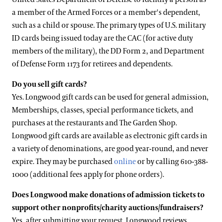
a member of the Armed Forces or a member's dependent,
such as a child or spouse. The primary types of U.S. military
ID cards being issued today are the CAC (for active duty
members of the military), the DD Form 2, and Department
of Defense Form 1173 for retirees and dependents.
Do you sell gift cards?
Yes. Longwood gift cards can be used for general admission,
Memberships, classes, special performance tickets, and
purchases at the restaurants and The Garden Shop.
Longwood gift cards are available as electronic gift cards in
a variety of denominations, are good year-round, and never
expire. They may be purchased
online
or by calling 610-388-
1000 (additional fees apply for phone orders).
Does Longwood make donations of admission tickets to
support other nonprofits/charity auctions/fundraisers?
Yes, after submitting your request, Longwood reviews