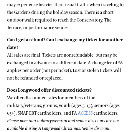
may experience heavier-than-usual traffic when traveling to
the Gardens during the holiday season. There is a short
outdoor walk required to reach the Conservatory, The
Terrace, or performance venues.
Can I get a refund? Can I exchange my ticket for another
date?
All sales are final. Tickets are nonrefundable, but may be
exchanged in advance to a different date. A change fee of $8
applies per order (not per ticket). Lost or stolen tickets will
not be refunded or replaced.
Does Longwood offer discounted tickets?
We offer discounted rates for members of the
military/veterans, groups, youth (ages 5–15), seniors (ages
65+), SNAP EBT cardholders, and PA
ACCESS
cardholders.
Please note that military/veteran and senior discounts are not
available during A Longwood Christmas. Senior discount