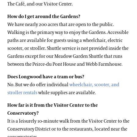
The Café, and our Visitor Center.
How do I get around the Gardens?
We have nearly 200 acres that are open to the public.
Walking is the primary way to enjoy the Gardens. Accessible
paths are available for guests using a wheelchair, electric
scooter, or stroller. Shuttle service is not provided inside the
Gardens except for our Meadow Garden Shuttle that runs
between the Peirce-du Pont House and Webb Farmhouse.
Does Longwood have a tram or bus?
No. But we do offer individual
wheelchair, scooter, and
stroller rentals
while supplies are available.
How far is it from the Visitor Center to the
Conservatory?
It is a leisurely 10-minute walk from the Visitor Center to the
Conservatory District or to the restaurants, located near the