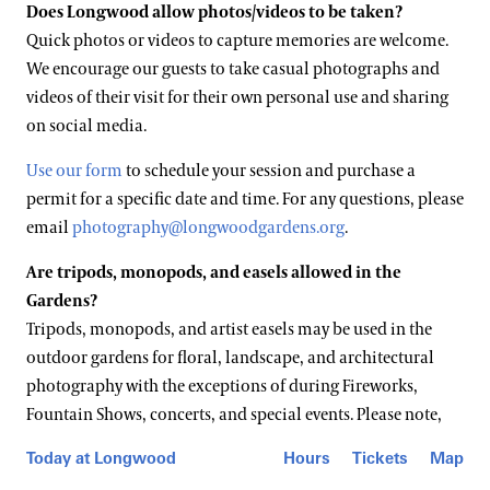
Does Longwood allow photos/videos to be taken?
Quick photos or videos to capture memories are welcome.
We encourage our guests to take casual photographs and
videos of their visit for their own personal use and sharing
on social media.
Use our form
to schedule your session and purchase a
permit for a specific date and time. For any questions, please
email
photography@longwoodgardens.org
.
Are tripods, monopods, and easels allowed in the
Gardens?
Tripods, monopods, and artist easels may be used in the
outdoor gardens for floral, landscape, and architectural
photography with the exceptions of during Fireworks,
Fountain Shows, concerts, and special events. Please note,
high-volume attendance or other factors may impact the
Today at Longwood
Hours
Tickets
Map
use of these items and is at the discretion of Longwood staff.