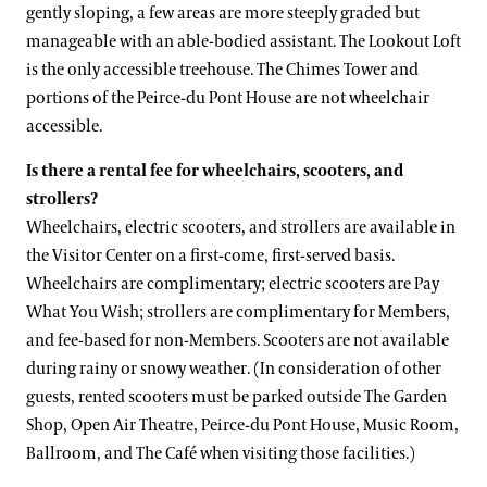
gently sloping, a few areas are more steeply graded but
manageable with an able-bodied assistant. The Lookout Loft
is the only accessible treehouse. The Chimes Tower and
portions of the Peirce-du Pont House are not wheelchair
accessible.
Is there a rental fee for wheelchairs, scooters, and
strollers?
Wheelchairs, electric scooters, and strollers are available in
the Visitor Center on a first-come, first-served basis.
Wheelchairs are complimentary; electric scooters are Pay
What You Wish; strollers are complimentary for Members,
and fee-based for non-Members. Scooters are not available
during rainy or snowy weather. (In consideration of other
guests, rented scooters must be parked outside The Garden
Shop, Open Air Theatre, Peirce-du Pont House, Music Room,
Ballroom, and The Café when visiting those facilities.)