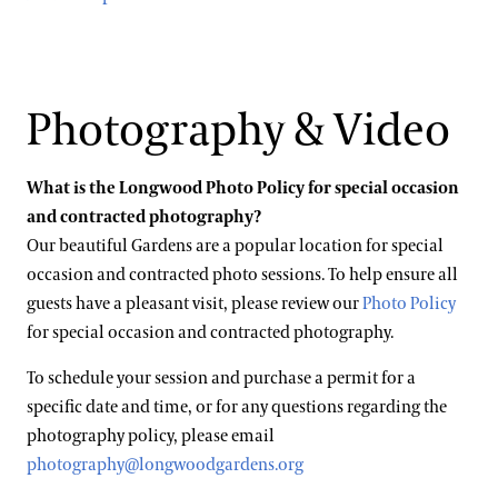
Photography & Video
What is the Longwood Photo Policy for special occasion
and contracted photography?
Our beautiful Gardens are a popular location for special
occasion and contracted photo sessions. To help ensure all
guests have a pleasant visit, please review our
Photo Policy
for special occasion and contracted photography.
To schedule your session and purchase a permit for a
specific date and time, or for any questions regarding the
photography policy, please email
photography@longwoodgardens.org