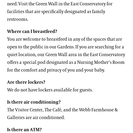
need. Visit the Green Wall in the East Conservatory for
facilities that are specifically designated as family
restrooms.
Where can I breastfeed?
You are welcome to breastfeed in any of the spaces that are
open to the public in our Gardens. If you are searching for a
quiet location, our Green Wall area in the East Conservatory
offers a special pod designated as a Nursing Mother's Room
for the comfort and privacy of you and your baby.
Are there lockers?
We do not have lockers available for guests.
Is there air conditioning?
The Visitor Center, The Café, and the Webb Farmhouse &
Galleries are air conditioned.
Is there an ATM?