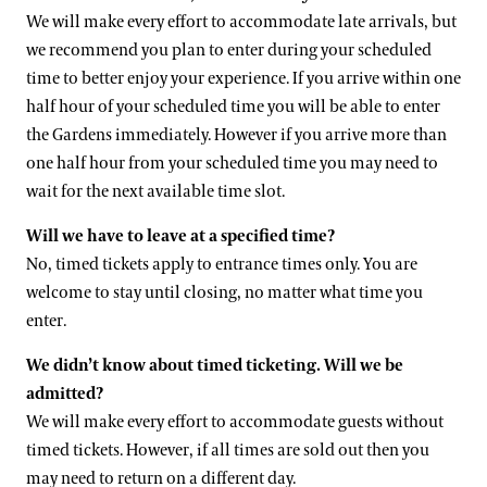
We will make every effort to accommodate late arrivals, but
we recommend you plan to enter during your scheduled
time to better enjoy your experience. If you arrive within one
half hour of your scheduled time you will be able to enter
the Gardens immediately. However if you arrive more than
one half hour from your scheduled time you may need to
wait for the next available time slot.
Will we have to leave at a specified time?
No, timed tickets apply to entrance times only. You are
welcome to stay until closing, no matter what time you
enter.
We didn’t know about timed ticketing. Will we be
admitted?
We will make every effort to accommodate guests without
timed tickets. However, if all times are sold out then you
may need to return on a different day.