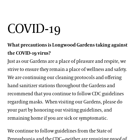
COVID-19
What precautions is Longwood Gardens taking against
the COVID-19 virus?
Just as our Gardens are a place of pleasure and respite, we
strive to ensure they remain a place of wellness and safety.
We are continuing our cleaning protocols and offering
hand sanitizer stations throughout the Gardens and
recommend that you continue to follow CDC guidelines
regarding masks. When visiting our Gardens, please do
your part by honoring our visiting guidelines, and
remaining home if you are sick or symptomatic.
We continue to follow guidelines from the State of
Pennsylvania and the CDC—neither are requiring proof of