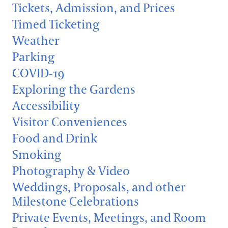
Support
Tickets, Admission, and Prices
Dine
Timed Ticketing
Visiting Guidelines
Shop
Weather
Host an Event
Parking
Blog
Frequently Asked Questions
COVID-19
Exploring the Gardens
Search
Photography Packages
Accessibility
Visitor Conveniences
Photo Policy
Food and Drink
Tours
Smoking
Small Group Tours
Photography & Video
Bus Group Visits
Weddings, Proposals, and other
Milestone Celebrations
Guided Tours for Bus Groups
Hotels, Attractions, & Packages
Private Events, Meetings, and Room
Self-Guided Bus Group Visits