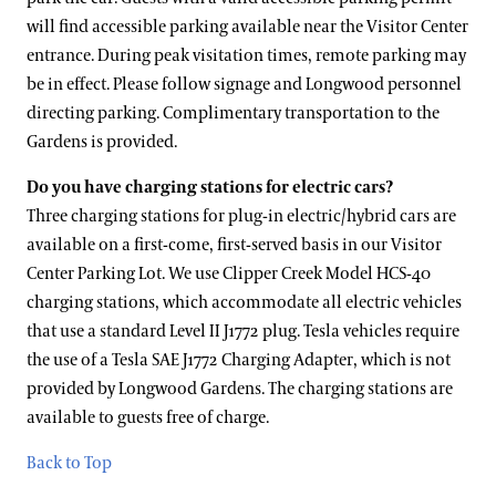
will find accessible parking available near the Visitor Center
entrance. During peak visitation times, remote parking may
be in effect. Please follow signage and Longwood personnel
directing parking. Complimentary transportation to the
Gardens is provided.
Do you have charging stations for electric cars?
Three charging stations for plug-in electric/hybrid cars are
available on a first-come, first-served basis in our Visitor
Center Parking Lot. We use Clipper Creek Model HCS-40
charging stations, which accommodate all electric vehicles
that use a standard Level II J1772 plug. Tesla vehicles require
the use of a Tesla SAE J1772 Charging Adapter, which is not
provided by Longwood Gardens. The charging stations are
available to guests free of charge.
Back to Top