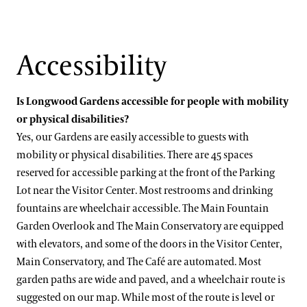
Accessibility
Is Longwood Gardens accessible for people with mobility
or physical disabilities?
Yes, our Gardens are easily accessible to guests with
mobility or physical disabilities. There are 45 spaces
reserved for accessible parking at the front of the Parking
Lot near the Visitor Center. Most restrooms and drinking
fountains are wheelchair accessible. The Main Fountain
Garden Overlook and The Main Conservatory are equipped
with elevators, and some of the doors in the Visitor Center,
Main Conservatory, and The Café are automated. Most
garden paths are wide and paved, and a wheelchair route is
suggested on our map. While most of the route is level or