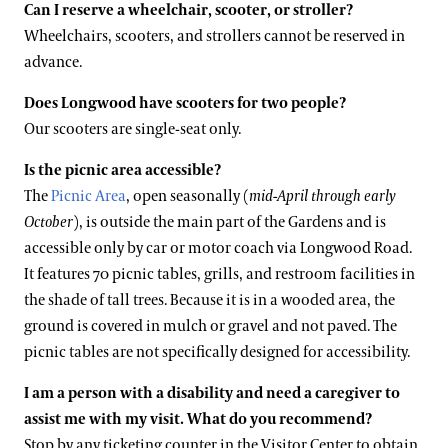
Can I reserve a wheelchair, scooter, or stroller?
Wheelchairs, scooters, and strollers cannot be reserved in
advance.
Does Longwood have scooters for two people?
Our scooters are single-seat only.
Is the picnic area accessible?
The
Picnic Area
, open seasonally (
mid-April through early
October
), is outside the main part of the Gardens and is
accessible only by car or motor coach via Longwood Road.
It features 70 picnic tables, grills, and restroom facilities in
the shade of tall trees. Because it is in a wooded area, the
ground is covered in mulch or gravel and not paved. The
picnic tables are not specifically designed for accessibility.
I am a person with a disability and need a caregiver to
assist me with my visit. What do you recommend?
Stop by any ticketing counter in the Visitor Center to obtain