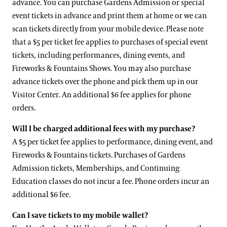
advance. You can purchase Gardens Admission or special
event tickets in advance and print them at home or we can
scan tickets directly from your mobile device. Please note
that a $5 per ticket fee applies to purchases of special event
tickets, including performances, dining events, and
Fireworks & Fountains Shows. You may also purchase
advance tickets over the phone and pick them up in our
Visitor Center. An additional $6 fee applies for phone
orders.
Will I be charged additional fees with my purchase?
A $5 per ticket fee applies to performance, dining event, and
Fireworks & Fountains tickets. Purchases of Gardens
Admission tickets, Memberships, and Continuing
Education classes do not incur a fee. Phone orders incur an
additional $6 fee.
Can I save tickets to my mobile wallet?