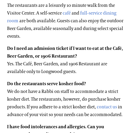
The restaurants are a leisurely 10 minute walk from the
Visitor Center. A self-service
café
and
full-service dining
room
are both available. Guests can also enjoy the outdoor
Beer Garden, available seasonally and during select special
events.
Do I need an admission ticket if I want to eat at the Café,
Beer Garden, or 1906 Restaurant?
Yes. The Café, Beer Garden, and 1906 Restaurant are
available only to Longwood guests.
Do the restaurants serve kosher food?
We do not have a Rabbi on staff to accommodate a strict
kosher diet. The restaurants, however, do purchase kosher
products. If you adhere to a strict kosher diet,
contact us
in
advance of your visit so your needs can be accommodated.
I have food intolerances and allergies. Can you