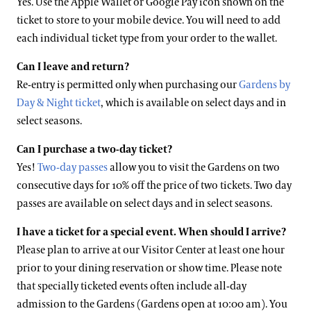
Yes. Use the Apple Wallet or Google Pay icon shown on the
ticket to store to your mobile device. You will need to add
each individual ticket type from your order to the wallet.
Can I leave and return?
Re-entry is permitted only when purchasing our
Gardens by
Day & Night ticket
, which is available on select days and in
select seasons.
Can I purchase a two-day ticket?
Yes!
Two-day passes
allow you to visit the Gardens on two
consecutive days for 10% off the price of two tickets. Two day
passes are available on select days and in select seasons.
I have a ticket for a special event. When should I arrive?
Please plan to arrive at our Visitor Center at least one hour
prior to your dining reservation or show time. Please note
that specially ticketed events often include all-day
admission to the Gardens (Gardens open at 10:00 am). You