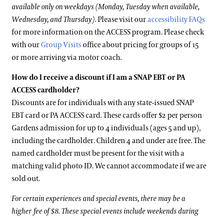
available only on weekdays (Monday, Tuesday when available,
Wednesday, and Thursday).
Please visit our
accessibility FAQs
for more information on the ACCESS program. Please check
with our
Group Visits
office about pricing for groups of 15
or more arriving via motor coach.
How do I receive a discount if I am a SNAP EBT or PA
ACCESS cardholder?
Discounts are for individuals with any state-issued SNAP
EBT card or PA ACCESS card. These cards offer $2 per person
Gardens admission for up to 4 individuals (ages 5 and up),
including the cardholder. Children 4 and under are free. The
named cardholder must be present for the visit with a
matching valid photo ID. We cannot accommodate if we are
sold out.
For certain experiences and special events, there may be a
higher fee of $8. These special events include weekends during