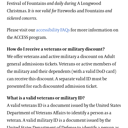
Festival of Fountains
and daily during
A Longwood
Christmas
. It is not valid for
Fireworks and Fountains
and
ticketed concerts.
Please visit our
accessibility FAQs
for more information on
the ACCESS program.
How do I receive a veterans or military discount?
We offer veterans and active military a discount on Adult
general admissions tickets. Veterans or active members of
the military and their dependents (with a valid DoD card)
can receive this discount. A separate valid ID must be
presented for each discounted admission ticket.
What is a valid veterans or military ID?
A valid veterans ID is a document issued by the United States
Department of Veterans Affairs to identify a person as a
veteran. A valid military ID is a document issued by the
United States Department of Defense to identify a person as