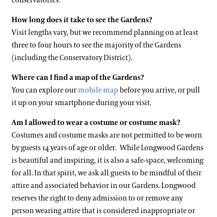
conservatories.
How long does it take to see the Gardens?
Visit lengths vary, but we recommend planning on at least
three to four hours to see the majority of the Gardens
(including the Conservatory District).
Where can I find a map of the Gardens?
You can explore our
mobile map
before you arrive, or pull
it up on your smartphone during your visit.
Am I allowed to wear a costume or costume mask?
Costumes and costume masks are not permitted to be worn
by guests 14 years of age or older. While Longwood Gardens
is beautiful and inspiring, it is also a safe-space, welcoming
for all. In that spirit, we ask all guests to be mindful of their
attire and associated behavior in our Gardens. Longwood
reserves the right to deny admission to or remove any
person wearing attire that is considered inappropriate or