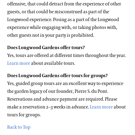
offensive, that could detract from the experience of other
guests, or that could be misconstrued as part of the
Longwood experience. Posing as a part of the Longwood
experience while engaging with, or taking photos with,
other guests not in your party is prohibited.
Does Longwood Gardens offer tours?
Yes, tours are offered at different times throughout the year.
Learn more
about available tours.
Does Longwood Gardens offer tours for groups?
Yes, g
uided group tours are an excellent way to experience
the garden legacy of our founder, Pierre S. du Pont.
Reservations and advance payment are required. Please
make a reservation 2–3 weeks in advance.
Learn more
about
tours for groups.
Back to Top