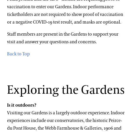
vaccination to enter our Gardens. Indoor performance
ticketholders are not required to show proof of vaccination
or a negative COVID-19 test result, and masks are optional.
Staff members are present in the Gardens to support your
visit and answer your questions and concerns.
Back to Top
Exploring the Gardens
Is it outdoors?
Visiting our Gardens is a largely outdoor experience. Indoor
experiences include our conservatories, the historic Peirce-
du Pont House, the Webb Farmhouse & Galleries, 1906 and