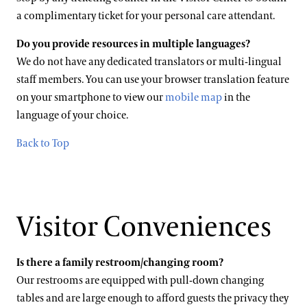
a complimentary ticket for your personal care attendant.
Do you provide resources in multiple languages?
We do not have any dedicated translators or multi-lingual
staff members. You can use your browser translation feature
on your smartphone to view our
mobile map
in the
language of your choice.
Back to Top
Visitor Conveniences
Is there a family restroom/changing room?
Our restrooms are equipped with pull-down changing
tables and are large enough to afford guests the privacy they