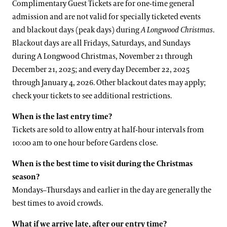
Complimentary Guest Tickets are for one-time general
admission and are not valid for specially ticketed events
and blackout days (peak days) during
A Longwood Christmas
.
Blackout days are all Fridays, Saturdays, and Sundays
during A Longwood Christmas, November 21 through
December 21, 2025; and every day December 22, 2025
through January 4, 2026. Other blackout dates may apply;
check your tickets to see additional restrictions.
When is the last entry time?
Tickets are sold to allow entry at half-hour intervals from
10:00 am to one hour before Gardens close.
When is the best time to visit during the Christmas
season?
Mondays–Thursdays and earlier in the day are generally the
best times to avoid crowds.
What if we arrive late, after our entry time?