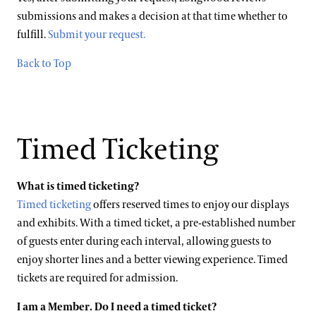
submissions and makes a decision at that time whether to
fulfill.
Submit your request.
Back to Top
Timed Ticketing
What is timed ticketing?
Timed ticketing
offers reserved times to enjoy our displays
and exhibits. With a timed ticket, a pre-established number
of guests enter during each interval, allowing guests to
enjoy shorter lines and a better viewing experience. Timed
tickets are required for admission.
I am a Member. Do I need a timed ticket?