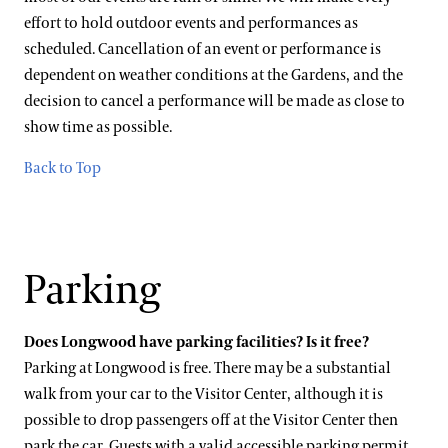
effort to hold outdoor events and performances as
scheduled. Cancellation of an event or performance is
dependent on weather conditions at the Gardens, and the
decision to cancel a performance will be made as close to
show time as possible.
Back to Top
Parking
Does Longwood have parking facilities? Is it free?
Parking at Longwood is free. There may be a substantial
walk from your car to the Visitor Center, although it is
possible to drop passengers off at the Visitor Center then
park the car. Guests with a valid accessible parking permit