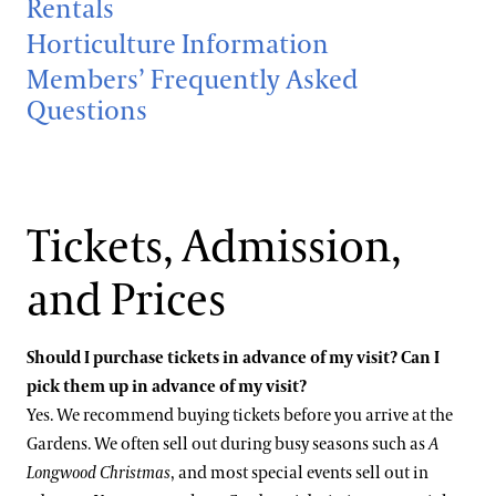
Rentals
Hotels
Youth Group Visits
Accessibility
Horticulture Information
Brandywine Valley & Regional Attractions
Members’ Frequently Asked
Accessibility Program FAQs
America's Garden Capital
Questions
Families & Kids
Social Guide
Special Offers
Wheelchair, Scooter, and Stroller Rentals
Gift Cards
Attractions Special Offers
Tickets, Admission,
Dining Special Offers
Gift Guide
Ticketing System Upgrade
Lodging Special Offers
and Prices
Retail Special Offers
Should I purchase tickets in advance of my visit? Can I
Services Special Offers
pick them up in advance of my visit?
Yes. We recommend buying tickets before you arrive at the
Gardens. We often sell out during busy seasons such as
A
Longwood Christmas
, and most special events sell out in