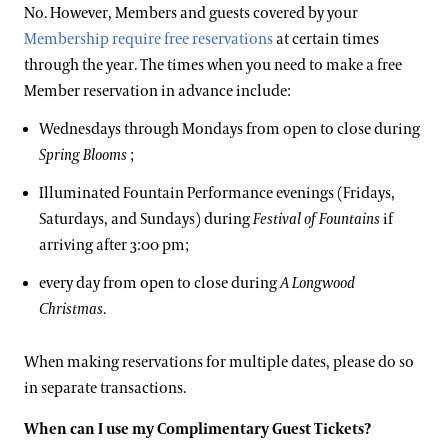
No. However, Members and guests covered by your
Membership require free reservations
at certain times
through the year. The times when you need to make a free
Member reservation in advance include:
Wednesdays through Mondays from open to close during
Spring Blooms
;
Illuminated Fountain Performance evenings (Fridays,
Saturdays, and Sundays) during
Festival of Fountains
if
arriving after 3:00 pm;
every day from open to close during
A Longwood
Christmas
.
When making reservations for multiple dates, please do so
in separate transactions.
When can I use my Complimentary Guest Tickets?