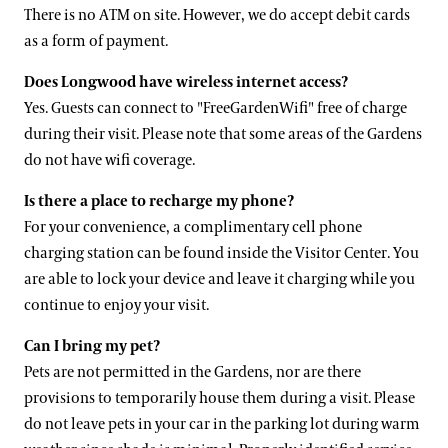
There is no ATM on site. However, we do accept debit cards
as a form of payment.
Does Longwood have wireless internet access?
Yes. Guests can connect to "FreeGardenWifi" free of charge
during their visit. Please note that some areas of the Gardens
do not have wifi coverage.
Is there a place to recharge my phone?
For your convenience, a complimentary cell phone
charging station can be found inside the Visitor Center. You
are able to lock your device and leave it charging while you
continue to enjoy your visit.
Can I bring my pet?
Pets are not permitted in the Gardens, nor are there
provisions to temporarily house them during a visit. Please
do not leave pets in your car in the parking lot during warm