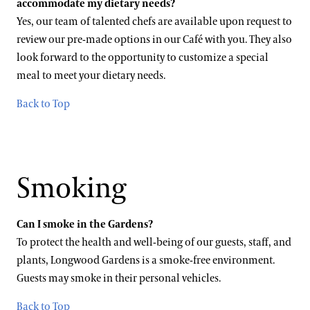
accommodate my dietary needs?
Yes, our team of talented chefs are available upon request to
review our pre-made options in our Café with you. They also
look forward to the opportunity to customize a special
meal to meet your dietary needs.
Back to Top
Smoking
Can I smoke in the Gardens?
To protect the health and well-being of our guests, staff, and
plants, Longwood Gardens is a smoke-free environment.
Guests may smoke in their personal vehicles.
Back to Top