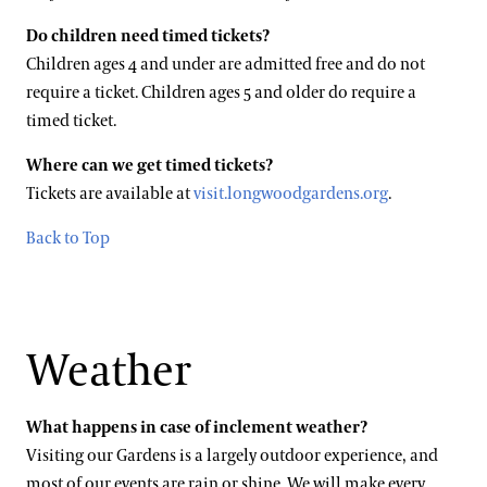
Do children need timed tickets?
Children ages 4 and under are admitted free and do not
require a ticket. Children ages 5 and older do require a
timed ticket.
Where can we get timed tickets?
Tickets are available at
visit.longwoodgardens.org
.
Back to Top
Weather
What happens in case of inclement weather?
Visiting our Gardens is a largely outdoor experience, and
most of our events are rain or shine. We will make every