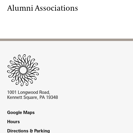
Alumni Associations
Site Footer
1001 Longwood Road,
Kennett Square, PA 19348
Footer
Google Maps
Hours
Directions & Parking