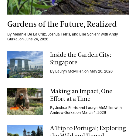
Gardens of the Future, Realized
By Melanie De La Cruz, Joshua Ferris, and Ellie Schlehr with Andy
Gurka, on June 24, 2026
Inside the Garden City:
Singapore
Inside the Garden City: Singapore
By Lauryn McMiller, on May 20, 2026
Making an Impact, One
Effort at a Time
Making an Impact, One Effort at a Time
By Joshua Ferris and Lauryn McMiller with
Andrew Gurka, on March 4, 2026
A Trip to Portugal: Exploring