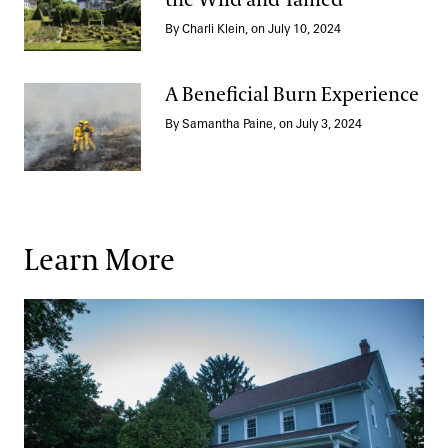
the Wild and Tamed
A Trip to Portugal: Exploring the Wild and Tamed
By Charli Klein, on July 10, 2024
A Beneficial Burn Experience
By Samantha Paine, on July 3, 2024
A Beneficial Burn Experience
Learn More
Student Housing & Benefits