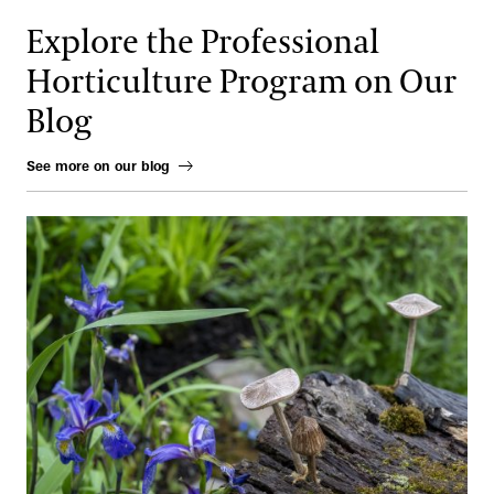
Explore the Professional
Horticulture Program on Our
Blog
See more on our blog
Gardens of the Future, Realized