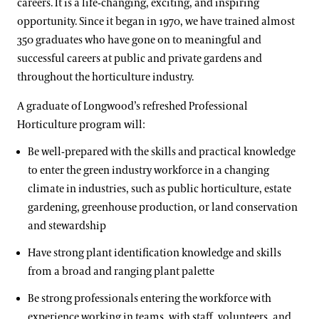
careers. It is a life-changing, exciting, and inspiring
opportunity. Since it began in 1970, we have trained almost
Certificate Programs
350 graduates who have gone on to meaningful and
Longwood Fellows Program
successful careers at public and private gardens and
Conservation & Stewardship
Floral Design Certificate
throughout the horticulture industry.
Program Components
Creative Arts
Gardening Certificate
International Programs
A graduate of Longwood’s refreshed Professional
Meet the Fellows
Completed Cohort Projects
Culinary Arts
Landscape Design Certificate
Horticulture program will:​
International Internship & Training Program
Apply/Nominate
Longwood Alumni Association
Floral Design
Be well-prepared with the skills and practical knowledge
Special Programs for UK Citizens
Horticulture
to enter the green industry workforce in a changing
Gardening & Horticulture
Patrick A. Nutt Scholarship
Library & Information Services
climate in industries, such as public horticulture, estate
Artistic Fellowships
Landscape Design
gardening, greenhouse production, or land conservation
Apply
and stewardship​
Andre Harvey Creative Fellowship
Well-Being
Home Gardening & Design Resources
Have strong plant identification knowledge and skills
Joy Harjo
Longwood @ The Creamery
from a broad and ranging plant palette​
Conferences & Lectures
Library & Archives
Be strong professionals entering the workforce with
experience working in teams, with staff, volunteers, and
View All Classes