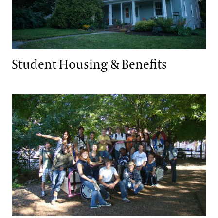
Student Housing & Benefits
Alumni Associations