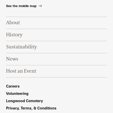
See the mobile map
Footer Right Top
About
History
Sustainability
News
Host an Event
Footer Right Bottom
Careers
Volunteering
Longwood Cemetery
Privacy, Terms, & Conditions