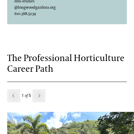
edu-studies
@longwoodgardens.org
610.388.5239
The Professional Horticulture
Career Path
revious
1
5
of
Next