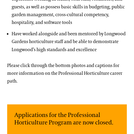
About the Collections
guests, as well as possess basic skills in budgeting, public
Contact
garden management, cross-cultural competency,
Our Archives
hospitality, and software tools​
Terms and Conditions
Oral Histories
Have worked alongside and been mentored by Longwood
Plant Records
Gardens horticulture staff and be able to demonstrate
Longwood’s high standards and excellence
Hours and Policies
Community Read
Please click through the bottom photos and captions for
more information on the Professional Horticulture career
path.
Applications for the Professional
Horticulture Program are now closed.