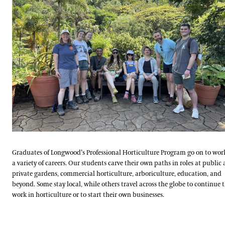
Graduates of Longwood’s Professional Horticulture Program go on to wor
a variety of careers. Our students carve their own paths in roles at public
private gardens, commercial horticulture, arboriculture, education, and
beyond. Some stay local, while others travel across the globe to continue t
work in horticulture or to start their own businesses.