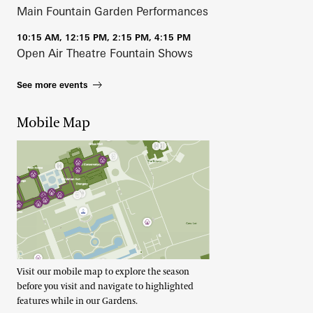
Main Fountain Garden Performances
10:15 AM, 12:15 PM, 2:15 PM, 4:15 PM
Open Air Theatre Fountain Shows
See more events
Mobile Map
Visit our mobile map to explore the season
before you visit and navigate to highlighted
features while in our Gardens.