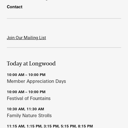
Contact
Join Our Mailing List
Today at Longwood
10:00 AM – 10:00 PM
Member Appreciation Days
10:00 AM – 10:00 PM
Festival of Fountains
10:30 AM, 11:30 AM
Family Nature Strolls
11:15 AM, 1:15 PM, 3:15 PM, 5:15 PM, 8:15 PM