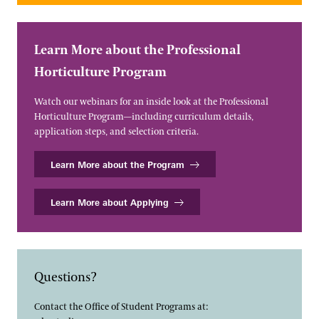
Learn More about the Professional
Horticulture Program
Watch our webinars for an inside look at the Professional
Horticulture Program—including curriculum details,
application steps, and selection criteria.
Learn More about the Program
Learn More about Applying
Questions?
Contact the Office of Student Programs at: