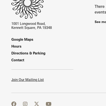
There
events
See mo
1001 Longwood Road,
Kennett Square, PA 19348
Footer
Google Maps
Hours
Directions & Parking
Contact
Join Our Mailing List
facebook
instagram
twitter
youtube