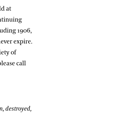
ld at
ntinuing
luding 1906,
ever expire.
iety of
lease call
n, destroyed,