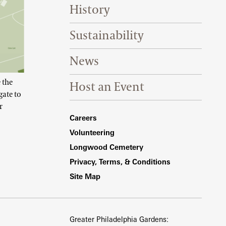
History
Sustainability
News
 the
Host an Event
gate to
r
Footer Right Bottom
Careers
Volunteering
Longwood Cemetery
Privacy, Terms, & Conditions
Site Map
Greater Philadelphia Gardens: