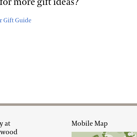
for more gift ideas?
r Gift Guide
y at
Mobile Map
gwood