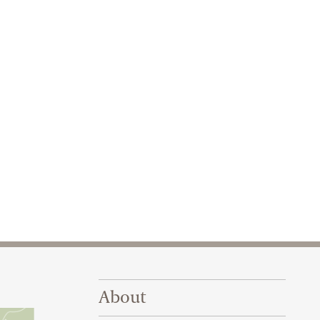
Footer Right Top
About