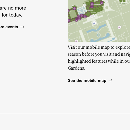
 are no more
 for today.
re events
Visit our mobile map to explore
season before you visit and navi
highlighted features while in ou
Gardens.
See the mobile map