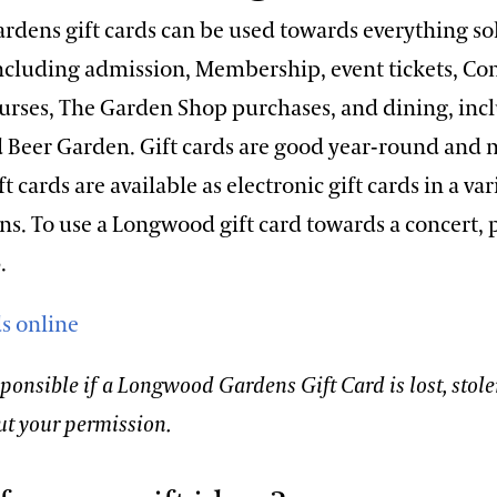
dens gift cards can be used towards everything so
cluding admission, Membership, event tickets, Co
urses, The Garden Shop purchases, and dining, inc
d Beer Garden. Gift cards are good year-round and n
 cards are available as electronic gift cards in a var
. To use a Longwood gift card towards a concert, p
.
ds online
ponsible if a Longwood Gardens Gift Card is lost, stole
ut your permission.