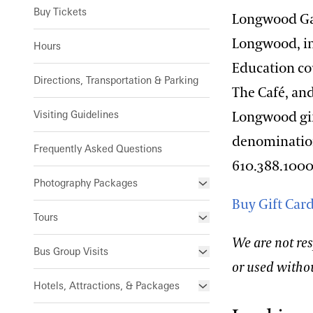
Buy Tickets
Longwood Gar
Longwood, in
Hours
Education co
Directions, Transportation & Parking
The Café, an
Visiting Guidelines
Longwood gift
denominations
Frequently Asked Questions
610.388.1000
Photography Packages
Buy Gift Car
Photo Policy
Tours
We are not res
Small Group Tours
Bus Group Visits
or used witho
Guided Tours for Bus Groups
Hotels, Attractions, & Packages
Self-Guided Bus Group Visits