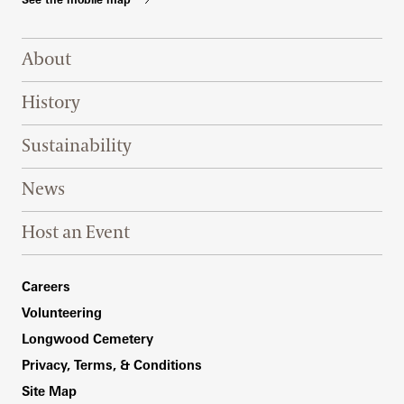
Footer Right Top
About
History
Sustainability
News
Host an Event
Footer Right Bottom
Careers
Volunteering
Longwood Cemetery
Privacy, Terms, & Conditions
Site Map