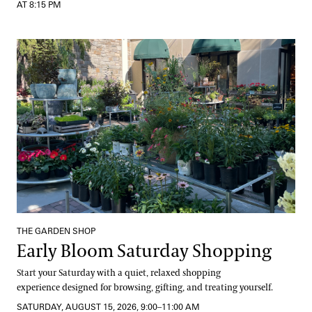
AT 8:15 PM
Early Bloom Saturday Shopping
THE GARDEN SHOP
Early Bloom Saturday Shopping
Start your Saturday with a quiet, relaxed shopping
experience designed for browsing, gifting, and treating yourself.
SATURDAY, AUGUST 15, 2026, 9:00–11:00 AM