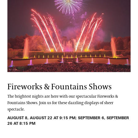
Fireworks & Fountains Shows
The brightest nights are here with our spectacular Fireworks &
Fountains Shows. Join us for these dazzling displays of sheer
spectacle.
AUGUST 8, AUGUST 22 AT 9:15 PM; SEPTEMBER 6, SEPTEMBER
26 AT 8:15 PM