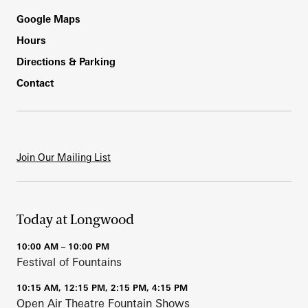
Footer
Google Maps
Hours
Directions & Parking
Contact
Join Our Mailing List
Today at Longwood
10:00 AM – 10:00 PM
Festival of Fountains
10:15 AM, 12:15 PM, 2:15 PM, 4:15 PM
Open Air Theatre Fountain Shows