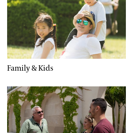
Family & Kids
Tours