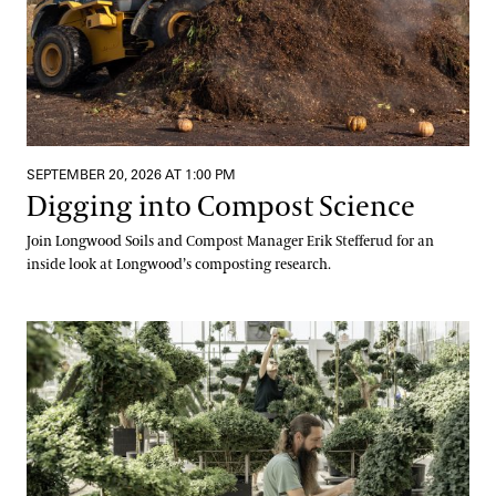
SEPTEMBER 20, 2026 AT 1:00 PM
Digging into Compost Science
Join Longwood Soils and Compost Manager Erik Stefferud for an
inside look at Longwood’s composting research.
Meet Us at the Mums