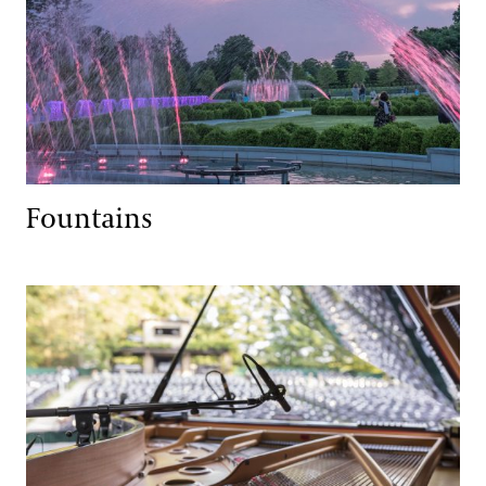
Fountains
Music, Performances & Theater