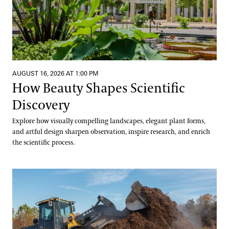
AUGUST 16, 2026 AT 1:00 PM
How Beauty Shapes Scientific
Discovery
Explore how visually compelling landscapes, elegant plant forms,
and artful design sharpen observation, inspire research, and enrich
the scientific process.
Digging into Compost Science