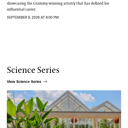
showcasing the Grammy winning artistry that has defined his
influential career.
SEPTEMBER 9, 2026 AT 8:00 PM
Science Series
View Science Series
How Beauty Shapes Scientific Discovery