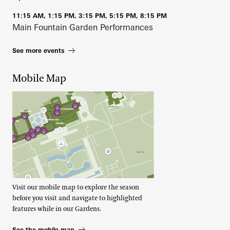
11:15 AM, 1:15 PM, 3:15 PM, 5:15 PM, 8:15 PM
Main Fountain Garden Performances
See more events
Mobile Map
Visit our mobile map to explore the season
before you visit and navigate to highlighted
features while in our Gardens.
See the mobile map