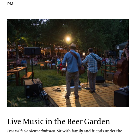
PM
Live Music in the Beer Garden
Free with Gardens admission.
Sit with family and friends under the