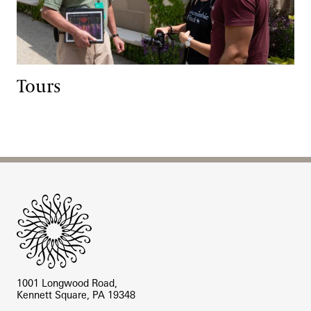
Tours
Site Footer
1001 Longwood Road,
Kennett Square, PA 19348