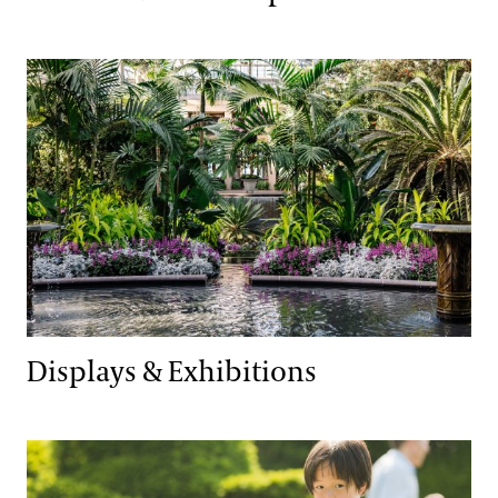
Displays & Exhibitions
Displays & Exhibitions
Family & Kids