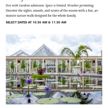
Free with Gardens admission. Space is limited. Weather permitting.
Discover the sights, sounds, and scents of the season with a fun, 30-
minute nature walk designed for the whole family.
SELECT DATES AT 10:30 AM & 11:30 AM