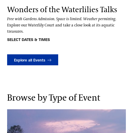
Wonders of the Waterlilies Talks
Free with Gardens Admission. Space is limited. Weather permitting.
Explore our Waterlily Court and take a close look at its aquatic
treasures.
SELECT DATES & TIMES
Explore all Events
Browse by Type of Event
Fountains