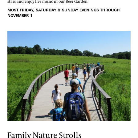
stars and enjoy live music in our Beer Garden.
MOST FRIDAY, SATURDAY & SUNDAY EVENINGS THROUGH
NOVEMBER 1
Family Nature Strolls