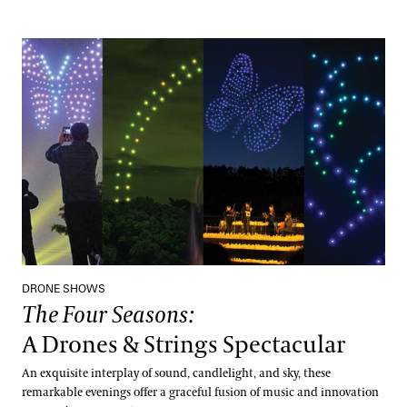
The Four Seasons:
A Drones & Strings Spectacular
DRONE SHOWS
The Four Seasons:
A Drones & Strings Spectacular
An exquisite interplay of sound, candlelight, and sky, these
remarkable evenings offer a graceful fusion of music and innovation