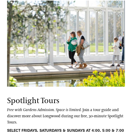
Spotlight Tours
Free with Gardens Admission. Space is limited.
Join a tour guide and
discover more about Longwood during our free, 30-minute Spotlight
Tours.
SELECT FRIDAYS, SATURDAYS & SUNDAYS AT 4:00, 5:00 & 7:00