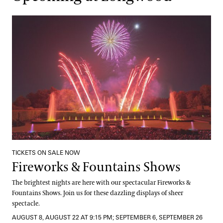
Fireworks & Fountains Shows
TICKETS ON SALE NOW
Fireworks & Fountains Shows
The brightest nights are here with our spectacular Fireworks &
Fountains Shows. Join us for these dazzling displays of sheer
spectacle.
AUGUST 8, AUGUST 22 AT 9:15 PM; SEPTEMBER 6, SEPTEMBER 26