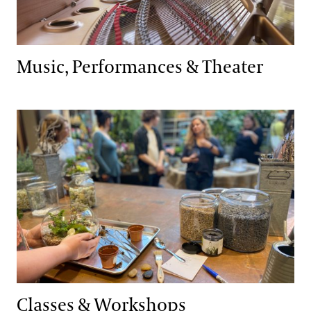
Music, Performances & Theater
Classes & Workshops
Classes & Workshops