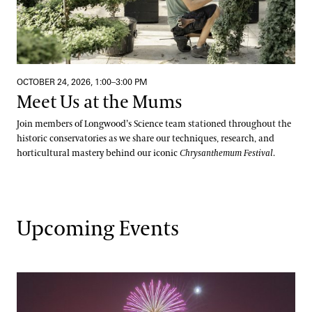
OCTOBER 24, 2026, 1:00–3:00 PM
Meet Us at the Mums
Join members of Longwood’s Science team stationed throughout the
historic conservatories as we share our techniques, research, and
horticultural mastery behind our iconic
Chrysanthemum Festival
.
Upcoming Events