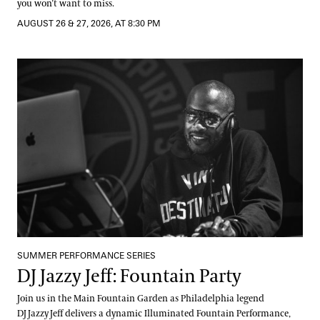
you won’t want to miss.
AUGUST 26 & 27, 2026, AT 8:30 PM
DJ Jazzy Jeff: Fountain Party
SUMMER PERFORMANCE SERIES
DJ Jazzy Jeff: Fountain Party
Join us in the Main Fountain Garden as Philadelphia legend
DJ Jazzy Jeff delivers a dynamic Illuminated Fountain Performance,