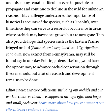
orchids, many remain difficult or even impossible to
propagate and continue to decline in the wild for unknown
reasons. This challenge underscores the importance of
historical accounts of the species, such as Lincoln’s, over
time since they can serve as a record of occurrence in areas
where orchids may have once grown but are now gone. They
also provide hope that species such as the Eastern Prairie
fringed orchid (
Platanthera leucophaea
)
and
Cypripedium
candidum
, now extinct from Pennsylvania, may still be
found again one day. Public gardens like Longwood have
the opportunity to advance orchid conservation through
these methods, but a lot of research and development
remains to be done.
Editor’s note: Our core collections, including our orchids and our
work to conserve them, are supported through gifts, both large
and small, each year.
Learn more about how you can support our
efforts to save endangered plants.