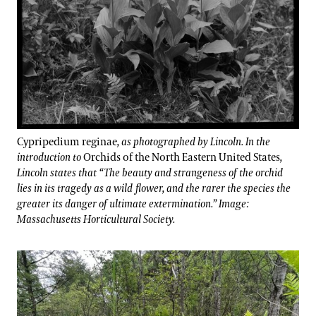
Cypripedium reginae
, as photographed by Lincoln. In the
introduction to
Orchids of the North Eastern United States
,
Lincoln states that “The beauty and strangeness of the orchid
lies in its tragedy as a wild flower, and the rarer the species the
greater its danger of ultimate extermination.” Image:
Massachusetts Horticultural Society.