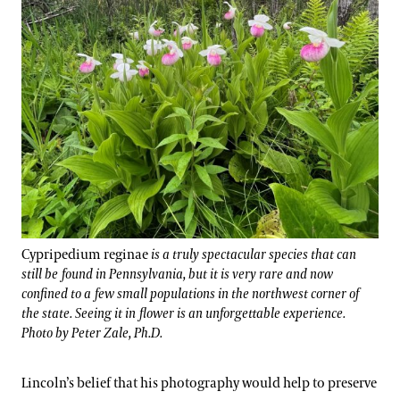
Cypripedium reginae
is a truly spectacular species that can
still be found in Pennsylvania, but it is very rare and now
confined to a few small populations in the northwest corner of
the state. Seeing it in flower is an unforgettable experience.
Photo by Peter Zale, Ph.D.
Lincoln’s belief that his photography would help to preserve