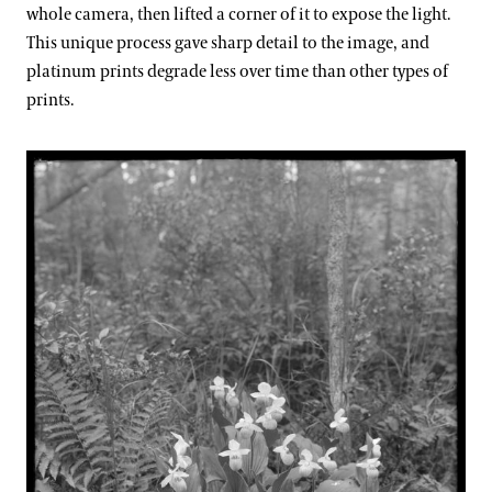
whole camera, then lifted a corner of it to expose the light.
This unique process gave sharp detail to the image, and
platinum prints degrade less over time than other types of
prints.