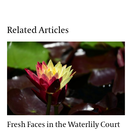
Related Articles
Fresh Faces in the Waterlily Court
Fresh Faces in the Waterlily Court