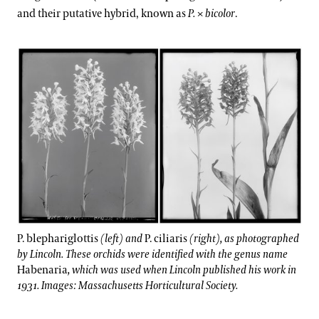
and their putative hybrid, known as
P.
×
bicolor
.
P. blephariglottis
(left) and
P. ciliaris
(right), as photographed
by Lincoln. These orchids were identified with the genus name
Habenaria
, which was used when Lincoln published his work in
1931. Images: Massachusetts Horticultural Society.