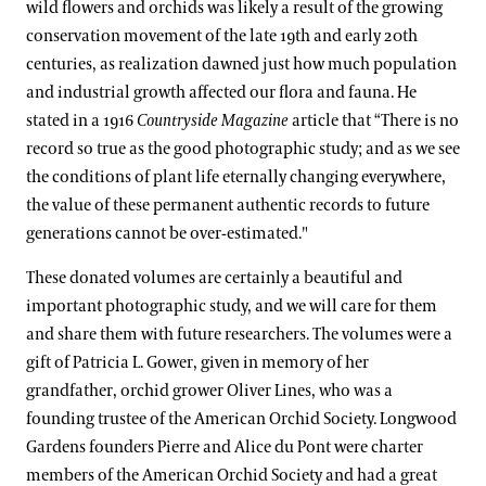
wild flowers and orchids was likely a result of the growing
conservation movement of the late 19th and early 20th
centuries, as realization dawned just how much population
and industrial growth affected our flora and fauna. He
stated in a 1916
Countryside Magazine
article that “There is no
record so true as the good photographic study; and as we see
the conditions of plant life eternally changing everywhere,
the value of these permanent authentic records to future
generations cannot be over-estimated."
These donated volumes are certainly a beautiful and
important photographic study, and we will care for them
and share them with future researchers. The volumes were a
gift of Patricia L. Gower, given in memory of her
grandfather, orchid grower Oliver Lines, who was a
founding trustee of the American Orchid Society. Longwood
Gardens founders Pierre and Alice du Pont were charter
members of the American Orchid Society and had a great