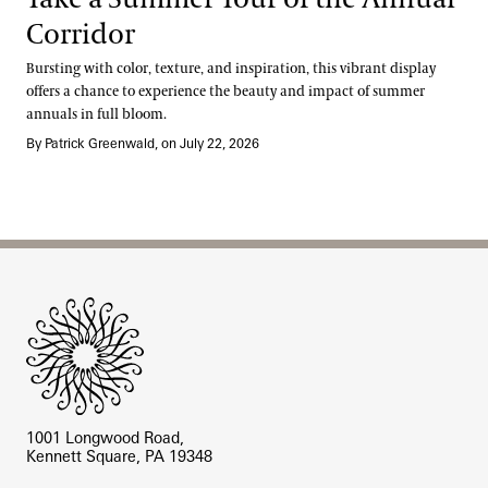
Corridor
Bursting with color, texture, and inspiration, this vibrant display
offers a chance to experience the beauty and impact of summer
annuals in full bloom.
By Patrick Greenwald, on July 22, 2026
Site Footer
1001 Longwood Road,
Kennett Square, PA 19348