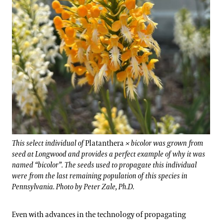
This select individual of
Platanthera
× bicolor was grown from
seed at Longwood and provides a perfect example of why it was
named “bicolor”. The seeds used to propagate this individual
were from the last remaining population of this species in
Pennsylvania. Photo by Peter Zale, Ph.D.
Even with advances in the technology of propagating