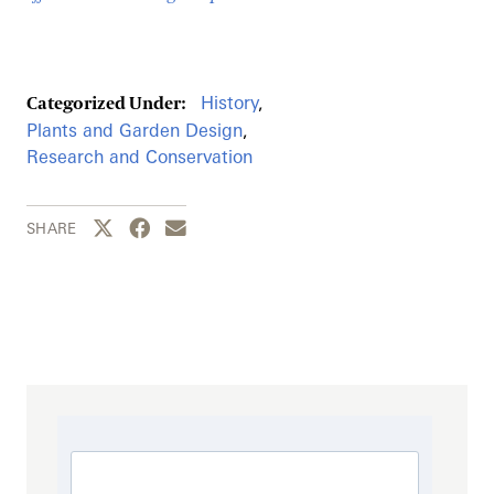
History
,
Categorized Under:
Plants and Garden Design
,
Research and Conservation
Share this page to Twitter
Share this page to Facebook
Share this page by email
SHARE