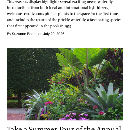
This season’s display highlights several exciting newer waterlily
introductions from both local and international hybridizers,
welcomes carnivorous pitcher-plants to the space for the first time,
and includes the return of the prickly-waterlily, a fascinating species
that first appeared in the pools in 1957.
By Suzanne Boom, on July 29, 2026
Take a Summer Tour of the Annual Corridor
Take a Summer Tour of the Annual