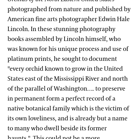
photographed from nature and published by
American fine arts photographer Edwin Hale
Lincoln. In these stunning photography
books assembled by Lincoln himself, who
was known for his unique process and use of
platinum prints, he sought to document
"every orchid known to grow in the United
States east of the Mississippi River and north
of the parallel of Washington…. to preserve
in permanent form a perfect record of a
native botanical family which is the victim of
its own loveliness, and is already but a name
to many who dwell beside its former
haunts."
This could not be a more