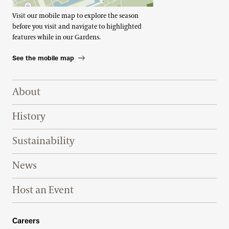
Visit our mobile map to explore the season
before you visit and navigate to highlighted
features while in our Gardens.
See the mobile map
Footer Right Top
About
History
Sustainability
News
Host an Event
Footer Right Bottom
Careers