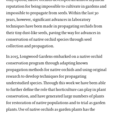
reputation for being impossible to cultivate in gardens and
impossible to propagate from seeds. Within the last 30
years, however, significant advances in laboratory
techniques have been made in propagating orchids from
their tiny dust-like seeds, paving the way for advances in
conservation of native orchid species through seed
collection and propagation.
In 2015, Longwood Gardens embarked on a native orchid
conservation program through adapting known
propagation methods for native orchids and using original
research to develop techniques for propagating
understudied species. Through this work we have been able
to further define the role that horticulture can play in plant
conservation, and have generated large numbers of plants
for restoration of native populations and to trial as garden
plants. Use of native orchids as garden plants has the