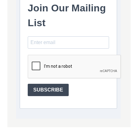
Join Our Mailing
List
SUBSCRIBE