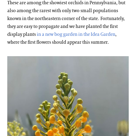
These are among the showiest orchids in Pennsylvania, but
also among the rarest with only two small populations
known in the northeastern corner of the state. Fortunately,
they are easy to propagate and we have planted the first
display plants
in a new bog garden in the Idea Garden
,
where the first flowers should appear this summer.