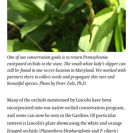
One of our conservation goals is to return Pennsylvania
extirpated orchids to the state. The small white lady’s slipper can
still be found in one secret location in Maryland. We worked with
partners there to collect seeds and propagate this rare and
beautiful species. Photo by Peter Zale, Ph.D.
Many of the orchids mentioned by Lincoln have been
incorporated into our native orchid conservation program,
and some can now be seen in the Gardens. Of particular
interest is Lincoln’s plate showcasing the white and orange
fringed orchids (
Platanthera blephariglottis
and
P. ciliaris
)