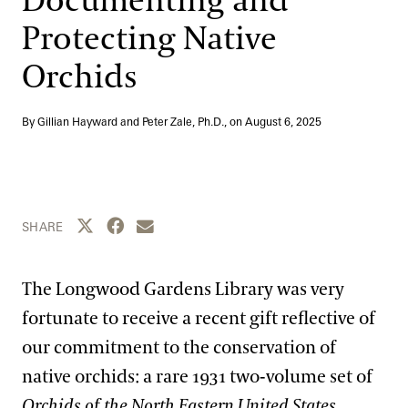
Documenting and
Blog
Protecting Native
Search
Orchids
By Gillian Hayward and Peter Zale, Ph.D., on
August 6, 2025
Share this page to Twitter
Share this page to Facebook
Share this page by email
SHARE
The Longwood Gardens Library was very
fortunate to receive a recent gift reflective of
our commitment to the conservation of
native orchids: a rare 1931 two-volume set of
Orchids of the North Eastern United States