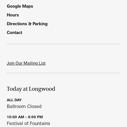
Footer
Google Maps
Hours
Directions & Parking
Contact
Join Our Mailing List
Today at Longwood
ALL DAY
Ballroom Closed
10:00 AM – 6:00 PM
Festival of Fountains