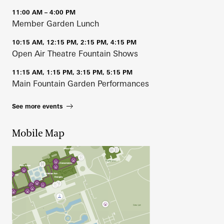
11:00 AM – 4:00 PM
Member Garden Lunch
10:15 AM, 12:15 PM, 2:15 PM, 4:15 PM
Open Air Theatre Fountain Shows
11:15 AM, 1:15 PM, 3:15 PM, 5:15 PM
Main Fountain Garden Performances
See more events
Mobile Map