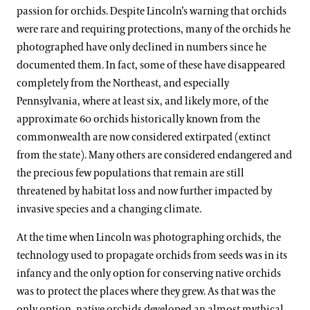
passion for orchids. Despite Lincoln’s warning that orchids
were rare and requiring protections, many of the orchids he
photographed have only declined in numbers since he
documented them. In fact, some of these have disappeared
completely from the Northeast, and especially
Pennsylvania, where at least six, and likely more, of the
approximate 60 orchids historically known from the
commonwealth are now considered extirpated (extinct
from the state). Many others are considered endangered and
the precious few populations that remain are still
threatened by habitat loss and now further impacted by
invasive species and a changing climate.
At the time when Lincoln was photographing orchids, the
technology used to propagate orchids from seeds was in its
infancy and the only option for conserving native orchids
was to protect the places where they grew. As that was the
only option, native orchids developed an almost mythical