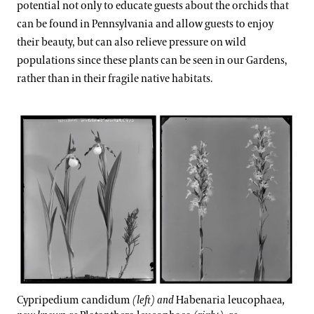
potential not only to educate guests about the orchids that
can be found in Pennsylvania and allow guests to enjoy
their beauty, but can also relieve pressure on wild
populations since these plants can be seen in our Gardens,
rather than in their fragile native habitats.
Cypripedium candidum
(left) and
Habenaria leucophaea
,