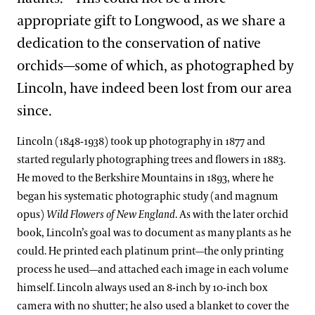
appropriate gift to Longwood, as we share a
dedication to the conservation of native
orchids—some of which, as photographed by
Lincoln, have indeed been lost from our area
since.
Lincoln (1848-1938) took up photography in 1877 and
started regularly photographing trees and flowers in 1883.
He moved to the Berkshire Mountains in 1893, where he
began his systematic photographic study (and magnum
opus)
Wild Flowers of New England
. As with the later orchid
book, Lincoln’s goal was to document as many plants as he
could. He printed each platinum print—the only printing
process he used—and attached each image in each volume
himself. Lincoln always used an 8-inch by 10-inch box
camera with no shutter; he also used a blanket to cover the