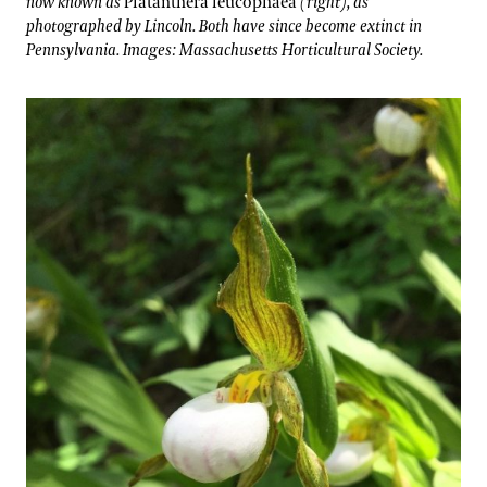
now known as
Platanthera leucophaea
(right), as
photographed by Lincoln. Both have since become extinct in
Pennsylvania. Images: Massachusetts Horticultural Society.