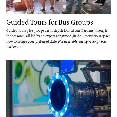
Youth Group Visits
Guided Tours for Bus Groups
Hotels, Attractions, & Packages
Guided tours give groups an in-depth look at our Gardens through
the seasons—all led by an expert Longwood guide. Reserve your space
Hotels
now to secure your preferred date.
Not available during A Longwood
Accessibility
Christmas.
Brandywine Valley & Regional Attractions
Accessibility Program FAQs
America's Garden Capital
Families & Kids
Field Trips for Pre-K–12 Students
Social Guide
Special Offers
Wheelchair, Scooter, and Stroller Rentals
Gift Cards
Attractions Special Offers
Dining Special Offers
Gift Guide
Ticketing System Upgrade
Lodging Special Offers
Retail Special Offers