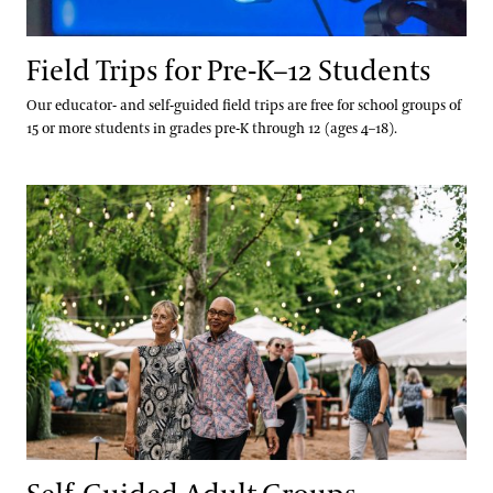
Services Special Offers
Field Trips for Pre-K–12 Students
Our educator- and self-guided field trips are free for school groups of
15 or more students in grades pre-K through 12 (ages 4–18).
Self-Guided Adult Groups