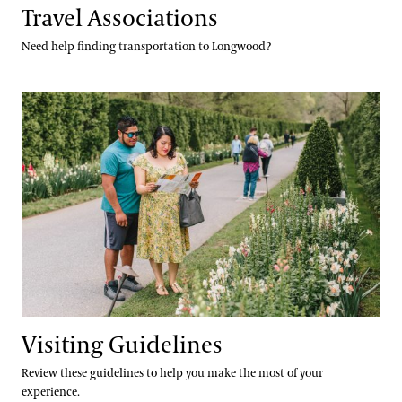
Travel Associations
Need help finding transportation to Longwood?
Visiting Guidelines
Visiting Guidelines
Review these guidelines to help you make the most of your
experience.