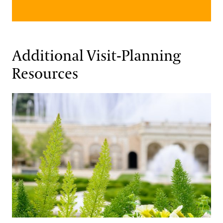
Additional Visit-Planning
Resources
Travel Associations