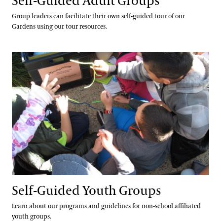
Self-Guided Adult Groups
Group leaders can facilitate their own self-guided tour of our
Gardens using our tour resources.
Self-Guided Youth Groups
Self-Guided Youth Groups
Learn about our programs and guidelines for non-school affiliated
youth groups.