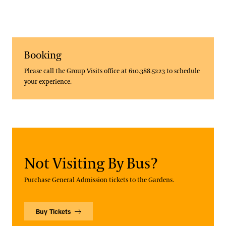
Booking
Please call the Group Visits office at 610.388.5223 to schedule
your experience.
Not Visiting By Bus?
Purchase General Admission tickets to the Gardens.
Buy Tickets