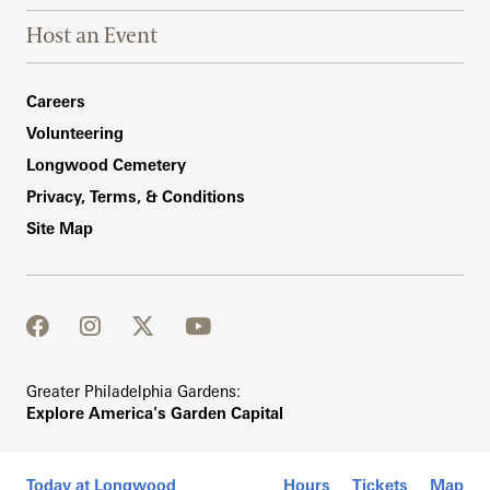
Host an Event
Footer Right Bottom
Careers
Volunteering
Longwood Cemetery
Privacy, Terms, & Conditions
Site Map
facebook
instagram
twitter
youtube
Greater Philadelphia Gardens:
Explore America's Garden Capital
Today at Longwood
Hours
Tickets
Map