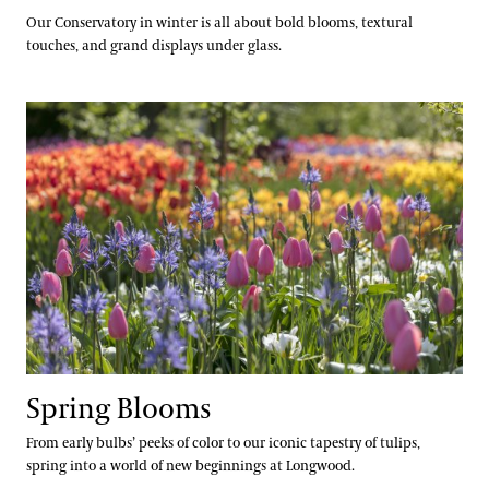
Our Conservatory in winter is all about bold blooms, textural
touches, and grand displays under glass.
Spring Blooms
Spring Blooms
From early bulbs’ peeks of color to our iconic tapestry of tulips,
spring into a world of new beginnings at Longwood.