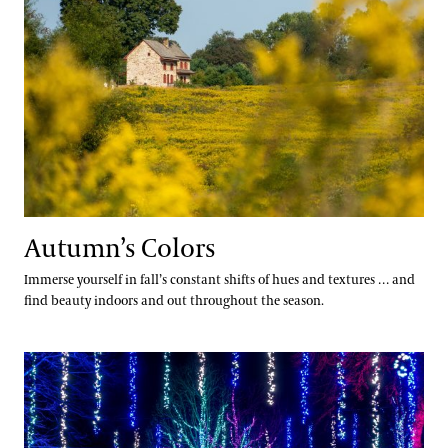
Autumn’s Colors
Immerse yourself in fall’s constant shifts of hues and textures … and
find beauty indoors and out throughout the season.
A Longwood Christmas