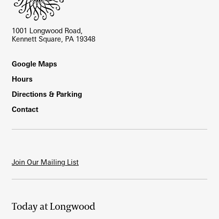
1001 Longwood Road,
Kennett Square, PA 19348
Footer
Google Maps
Hours
Directions & Parking
Contact
Join Our Mailing List
Today at Longwood