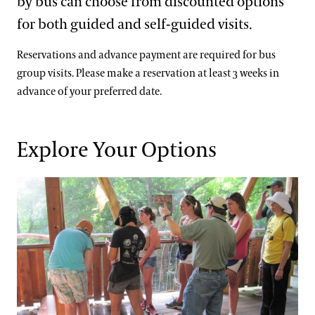
by bus can choose from discounted options
Support
for both guided and self-guided visits.
Dine
Visiting Guidelines
Shop
Reservations and advance payment are required for bus
Host an Event
group visits. Please make a reservation at least 3 weeks in
advance of your preferred date.
Blog
Frequently Asked Questions
Search
Photography Packages
Explore Your Options
Photo Policy
Guided Tours for Bus Groups
Tours
Small Group Tours
Bus Group Visits
Guided Tours for Bus Groups
Self-Guided Bus Group Visits