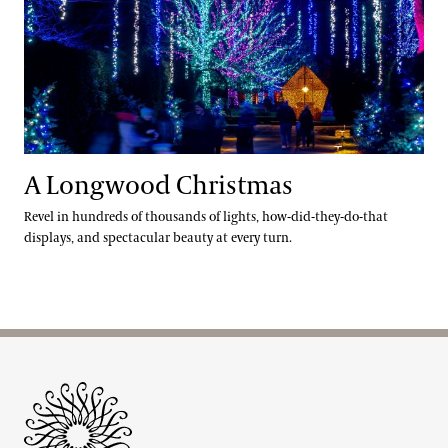
A Longwood Christmas
Revel in hundreds of thousands of lights, how-did-they-do-that
displays, and spectacular beauty at every turn.
Site Footer