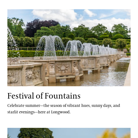
Festival of Fountains
Festival of Fountains
Celebrate summer—the season of vibrant hues, sunny days, and
starlit evenings—here at Longwood.
Autumn’s Colors