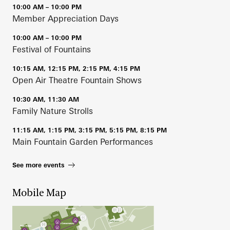
10:00 AM – 10:00 PM
Member Appreciation Days
10:00 AM – 10:00 PM
Festival of Fountains
10:15 AM, 12:15 PM, 2:15 PM, 4:15 PM
Open Air Theatre Fountain Shows
10:30 AM, 11:30 AM
Family Nature Strolls
11:15 AM, 1:15 PM, 3:15 PM, 5:15 PM, 8:15 PM
Main Fountain Garden Performances
See more events
Mobile Map