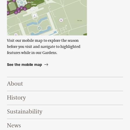
Visit our mobile map to explore the season
before you visit and navigate to highlighted
features while in our Gardens.
See the mobile map
Footer Right Top
About
History
Sustainability
News