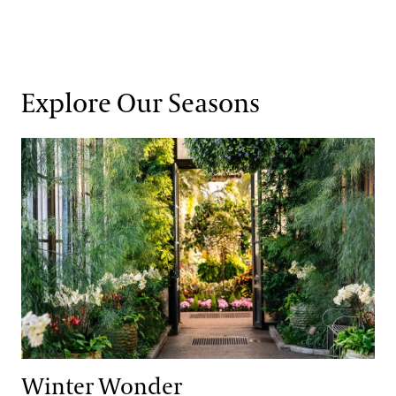
Explore Our Seasons
Winter Wonder
Winter Wonder