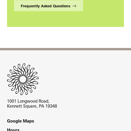
Frequently Asked Questions
Site Footer
1001 Longwood Road,
Kennett Square, PA 19348
Footer
Google Maps
Hours