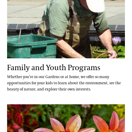
Family and Youth Programs
Whether you’re in our Gardens or at home, we offer so many
opportunities for your kids to learn about the environment, see the
beauty of nature, and explore their own interests.
Community Youth Resources