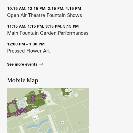
10:15 AM, 12:15 PM, 2:15 PM, 4:15 PM
Open Air Theatre Fountain Shows
11:15 AM, 1:15 PM, 3:15 PM, 5:15 PM
Main Fountain Garden Performances
12:00 PM – 1:30 PM
Pressed Flower Art
See more events
Mobile Map