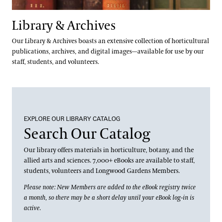
Library & Archives
Our Library & Archives boasts an extensive collection of horticultural
publications, archives, and digital images—available for use by our
staff, students, and volunteers.
EXPLORE OUR LIBRARY CATALOG
Search Our Catalog
Our library offers materials in horticulture, botany, and the
allied arts and sciences. 7,000+ eBooks are available to staff,
students, volunteers and Longwood Gardens Members.
Please note: New Members are added to the eBook registry twice
a month, so there may be a short delay until your eBook log-in is
active.