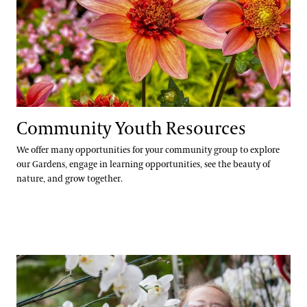
Community Youth Resources
We offer many opportunities for your community group to explore
our Gardens, engage in learning opportunities, see the beauty of
nature, and grow together.
Internships for U.S. Students