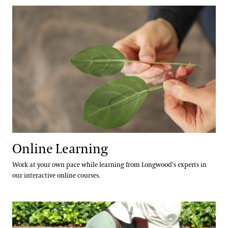
Online Learning
Community Read
Online Learning
Work at your own pace while learning from Longwood’s experts in
our interactive online courses.
Family and Youth Programs