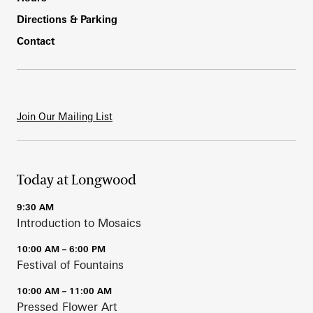
Directions & Parking
Contact
Join Our Mailing List
Today at Longwood
9:30 AM
Introduction to Mosaics
10:00 AM – 6:00 PM
Festival of Fountains
10:00 AM – 11:00 AM
Pressed Flower Art