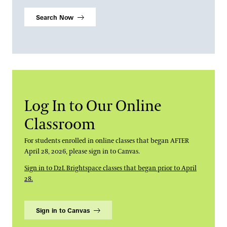
Search Now
Log In to Our Online
Classroom
For students enrolled in online classes that began AFTER
April 28, 2026, please sign in to Canvas.
Sign in to D2L Brightspace classes that began prior to April
28.
Sign in to Canvas