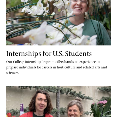
Internships for U.S. Students
Our College Internship Program offers hands-on experience to
prepare individuals for careers in horticulture and related arts and
sciences.
Professional Horticulture Program