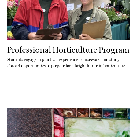
Professional Horticulture Program
Students engage in practical experience, coursework, and study
abroad opportunities to prepare for a bright future in horticulture.
Continuing Education