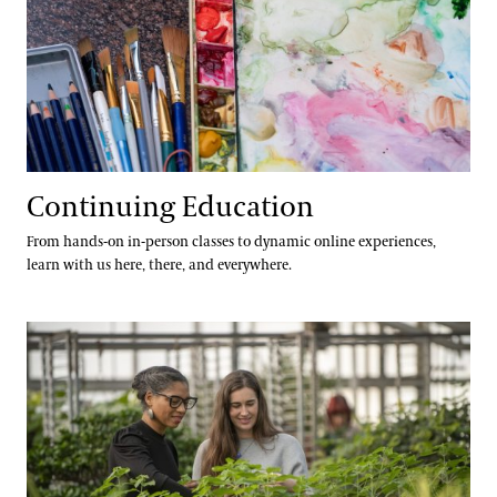
Continuing Education
From hands-on in-person classes to dynamic online experiences,
learn with us here, there, and everywhere.
Longwood Fellows Program