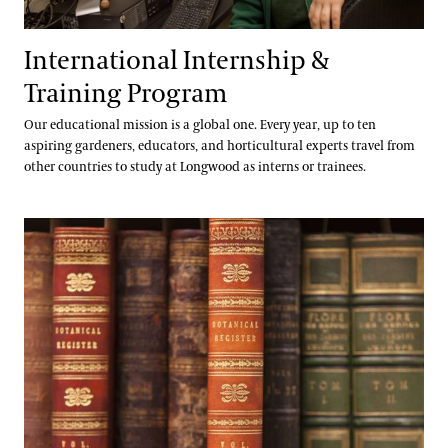
International Internship &
Training Program
Our educational mission is a global one. Every year, up to ten
aspiring gardeners, educators, and horticultural experts travel from
other countries to study at Longwood as interns or trainees.
Library & Archives