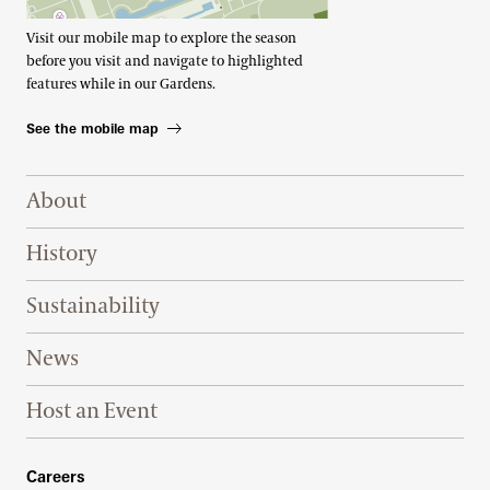
Visit our mobile map to explore the season
before you visit and navigate to highlighted
features while in our Gardens.
See the mobile map
Footer Right Top
About
History
Sustainability
News
Host an Event
Footer Right Bottom
Careers