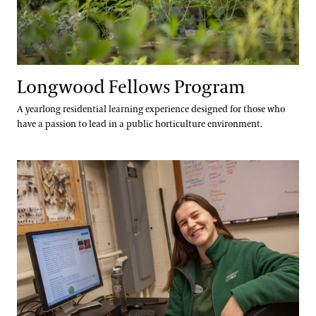
Longwood Fellows Program
A yearlong residential learning experience designed for those who
have a passion to lead in a public horticulture environment.
International Internship & Training Program