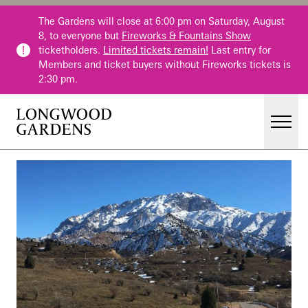
Skip to main content
The Gardens will close at 6:00 pm on Saturday, August
8, to everyone but
Fireworks & Fountains Show
ticketholders.
Limited tickets remain!
Last entry for
Members and ticket buyers without Fireworks tickets is
2:30 pm.
Men
Main Menu
Visit
Gardens
Events & Performances
Education
Membership
Membership