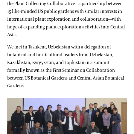
the Plant Collecting Collaborative—a partnership between
15 like-minded US public gardens with similar interests in
international plant exploration and collaboration—with
hope of expanding plant exploration activities into Central
Asia.
We met in Tashkent, Uzbekistan with a delegation of
botanical and horticultural leaders from Uzbekistan,
Kazakhstan, Kyrgyzstan, and Tajikistan in a summit
formally known as the First Seminar on Collaboration
between US Botanical Gardens and Central Asian Botanical
Gardens.