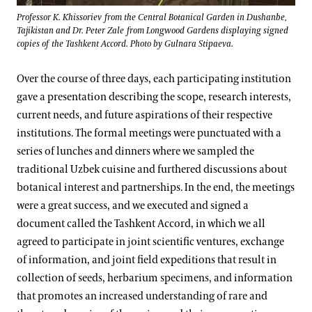
Professor K. Khissoriev from the Central Botanical Garden in Dushanbe,
Tajikistan and Dr. Peter Zale from Longwood Gardens displaying signed
copies of the Tashkent Accord. Photo by Gulnara Stipaeva.
Over the course of three days, each participating institution
gave a presentation describing the scope, research interests,
current needs, and future aspirations of their respective
institutions. The formal meetings were punctuated with a
series of lunches and dinners where we sampled the
traditional Uzbek cuisine and furthered discussions about
botanical interest and partnerships. In the end, the meetings
were a great success, and we executed and signed a
document called the Tashkent Accord, in which we all
agreed to participate in joint scientific ventures, exchange
of information, and joint field expeditions that result in
collection of seeds, herbarium specimens, and information
that promotes an increased understanding of rare and