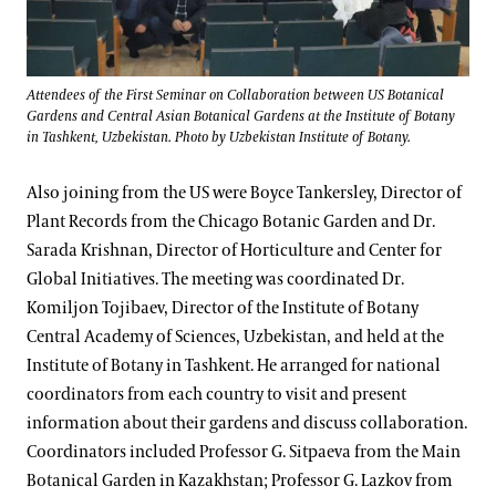
Attendees of the First Seminar on Collaboration between US Botanical
Gardens and Central Asian Botanical Gardens at the Institute of Botany
in Tashkent, Uzbekistan. Photo by Uzbekistan Institute of Botany.
Also joining from the US were Boyce Tankersley, Director of
Plant Records from the Chicago Botanic Garden and Dr.
Sarada Krishnan, Director of Horticulture and Center for
Global Initiatives. The meeting was coordinated Dr.
Komiljon Tojibaev, Director of the Institute of Botany
Central Academy of Sciences, Uzbekistan, and held at the
Institute of Botany in Tashkent. He arranged for national
coordinators from each country to visit and present
information about their gardens and discuss collaboration.
Coordinators included Professor G. Sitpaeva from the Main
Botanical Garden in Kazakhstan; Professor G. Lazkov from