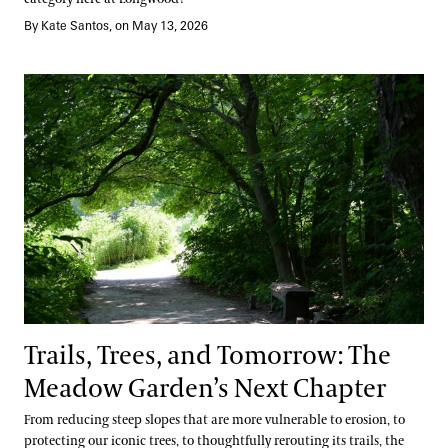
By Kate Santos, on May 13, 2026
Trails, Trees, and Tomorrow: The Meadow Garden’s Next Chapter
Trails, Trees, and Tomorrow: The
Meadow Garden’s Next Chapter
From reducing steep slopes that are more vulnerable to erosion, to
protecting our iconic trees, to thoughtfully rerouting its trails, the