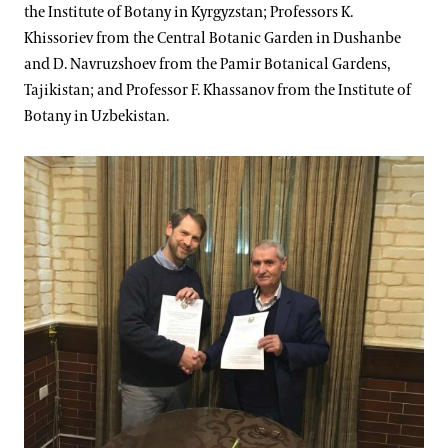
the Institute of Botany in Kyrgyzstan; Professors K.
Khissoriev from the Central Botanic Garden in Dushanbe
and D. Navruzshoev from the Pamir Botanical Gardens,
Tajikistan; and Professor F. Khassanov from the Institute of
Botany in Uzbekistan.