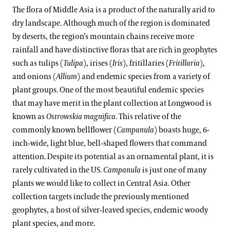
The flora of Middle Asia is a product of the naturally arid to
dry landscape. Although much of the region is dominated
by deserts, the region’s mountain chains receive more
rainfall and have distinctive floras that are rich in geophytes
such as tulips (
Tulipa
), irises (
Iris
), fritillaries (
Fritillaria
),
and onions (
Allium
) and endemic species from a variety of
plant groups. One of the most beautiful endemic species
that may have merit in the plant collection at Longwood is
known as
Ostrowskia magnifica
. This relative of the
commonly known bellflower (
Campanula
) boasts huge, 6-
inch-wide, light blue, bell-shaped flowers that command
attention. Despite its potential as an ornamental plant, it is
rarely cultivated in the US.
Campanula
is just one of many
plants we would like to collect in Central Asia. Other
collection targets include the previously mentioned
geophytes, a host of silver-leaved species, endemic woody
plant species, and more.