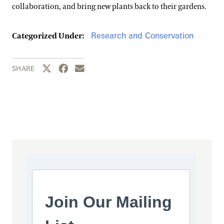
collaboration, and bring new plants back to their gardens.
Research and Conservation
Categorized Under:
Share this page to Twitter
Share this page to Facebook
Share this page by email
SHARE
Join Our Mailing