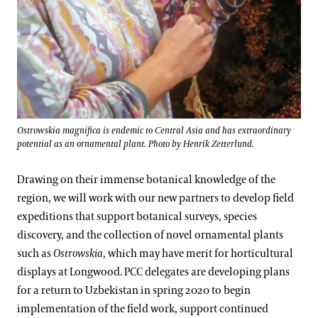
Ostrowskia magnifica is endemic to Central Asia and has extraordinary
potential as an ornamental plant. Photo by Henrik Zetterlund.
Drawing on their immense botanical knowledge of the
region, we will work with our new partners to develop field
expeditions that support botanical surveys, species
discovery, and the collection of novel ornamental plants
such as
Ostrowskia
, which may have merit for horticultural
displays at Longwood. PCC delegates are developing plans
for a return to Uzbekistan in spring 2020 to begin
implementation of the field work, support continued