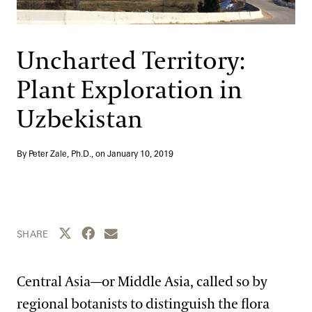
Support
Dine
Shop
Uncharted Territory:
Host an Event
Plant Exploration in
Blog
Uzbekistan
Search
By Peter Zale, Ph.D., on
January 10, 2019
Share this page to Twitter
Share this page to Facebook
Share this page by email
SHARE
Central Asia—or Middle Asia, called so by
regional botanists to distinguish the flora