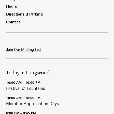
Hours
Directions & Parking
Contact
Join Our Mailing List
Today at Longwood
10:00 AM – 10:00 PM
Festival of Fountains
10:00 AM – 10:00 PM
Member Appreciation Days
6:00 PM – 8:45 PM