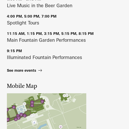
Live Music in the Beer Garden
4:00 PM, 5:00 PM, 7:00 PM
Spotlight Tours
11:15 AM, 1:15 PM, 3:15 PM, 5:15 PM, 8:15 PM
Main Fountain Garden Performances
9:15 PM
Illuminated Fountain Performances
See more events
Mobile Map