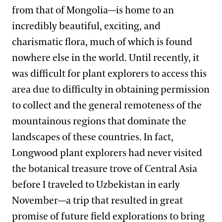
from that of Mongolia—is home to an
incredibly beautiful, exciting, and
charismatic flora, much of which is found
nowhere else in the world. Until recently, it
was difficult for plant explorers to access this
area due to difficulty in obtaining permission
to collect and the general remoteness of the
mountainous regions that dominate the
landscapes of these countries. In fact,
Longwood plant explorers had never visited
the botanical treasure trove of Central Asia
before I traveled to Uzbekistan in early
November—a trip that resulted in great
promise of future field explorations to bring