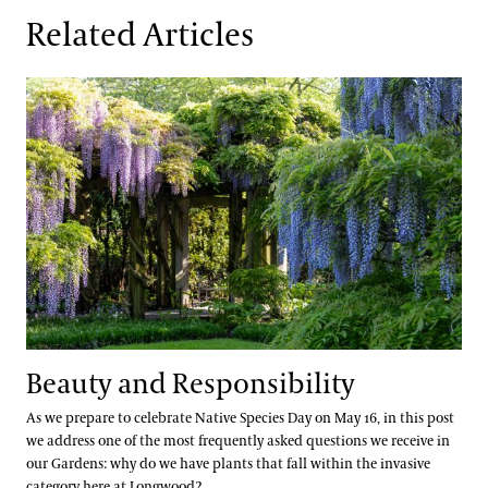
Related Articles
Beauty and Responsibility
Beauty and Responsibility
As we prepare to celebrate Native Species Day on May 16, in this post
we address one of the most frequently asked questions we receive in
our Gardens: why do we have plants that fall within the invasive
category here at Longwood?