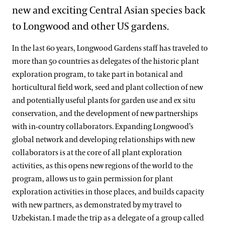
new and exciting Central Asian species back
to Longwood and other US gardens.
In the last 60 years, Longwood Gardens staff has traveled to
more than 50 countries as delegates of the historic plant
exploration program, to take part in botanical and
horticultural field work, seed and plant collection of new
and potentially useful plants for garden use and ex situ
conservation, and the development of new partnerships
with in-country collaborators. Expanding Longwood’s
global network and developing relationships with new
collaborators is at the core of all plant exploration
activities, as this opens new regions of the world to the
program, allows us to gain permission for plant
exploration activities in those places, and builds capacity
with new partners, as demonstrated by my travel to
Uzbekistan. I made the trip as a delegate of a group called