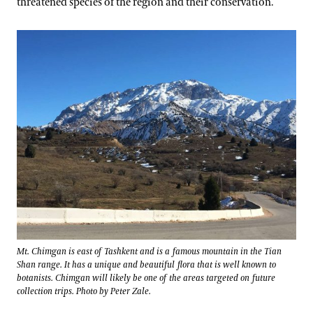
threatened species of the region and their conservation.
Mt. Chimgan is east of Tashkent and is a famous mountain in the Tian
Shan range. It has a unique and beautiful flora that is well known to
botanists. Chimgan will likely be one of the areas targeted on future
collection trips. Photo by Peter Zale.