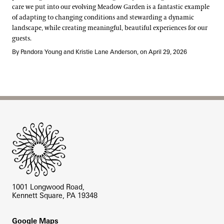
care we put into our evolving Meadow Garden is a fantastic example
of adapting to changing conditions and stewarding a dynamic
landscape, while creating meaningful, beautiful experiences for our
guests.
By Pandora Young and Kristie Lane Anderson, on April 29, 2026
Site Footer
1001 Longwood Road,
Kennett Square, PA 19348
Footer
Google Maps