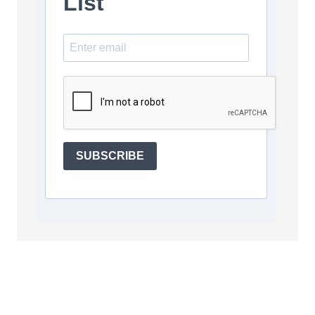
List
SUBSCRIBE