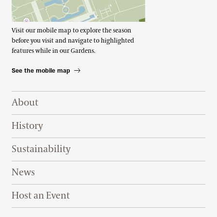
Visit our mobile map to explore the season
before you visit and navigate to highlighted
features while in our Gardens.
See the mobile map
Footer Right Top
About
History
Sustainability
News
Host an Event