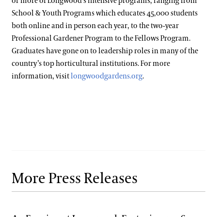
or more of Longwood’s intensive programs, ranging from
School & Youth Programs which educates 45,000 students
both online and in person each year, to the two-year
Professional Gardener Program to the Fellows Program.
Graduates have gone on to leadership roles in many of the
country’s top horticultural institutions. For more
information, visit
longwoodgardens.org
.
More Press Releases