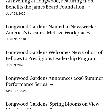
An Evening at Longwood, Featuring 1906,
Benefits the James Beard Foundation
JULY 28, 2026
Longwood Gardens Named to Newsweek’s
America’s Greatest Midsize Workplaces
JUNE 30, 2026
Longwood Gardens Welcomes New Cohort of
Fellows to Prestigious Leadership Program
JUNE 9, 2026
Longwood Gardens Announces 2026 Summer
Performance Series
APRIL 16, 2026
Longwood Gardens’ Spring Blooms on View