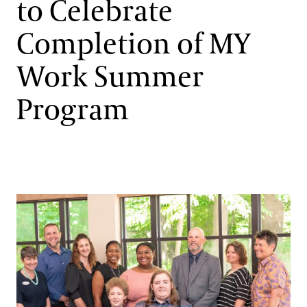
to Celebrate
Support
Dine
Completion of MY
Shop
Work Summer
Host an Event
Blog
Program
Search