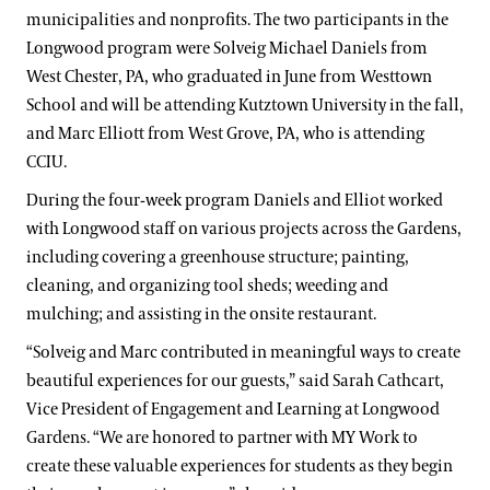
municipalities and nonprofits. The two participants in the
Longwood program were Solveig Michael Daniels from
West Chester, PA, who graduated in June from Westtown
School and will be attending Kutztown University in the fall,
and Marc Elliott from West Grove, PA, who is attending
CCIU.
During the four-week program Daniels and Elliot worked
with Longwood staff on various projects across the Gardens,
including covering a greenhouse structure; painting,
cleaning, and organizing tool sheds; weeding and
mulching; and assisting in the onsite restaurant.
“Solveig and Marc contributed in meaningful ways to create
beautiful experiences for our guests,” said Sarah Cathcart,
Vice President of Engagement and Learning at Longwood
Gardens. “We are honored to partner with MY Work to
create these valuable experiences for students as they begin