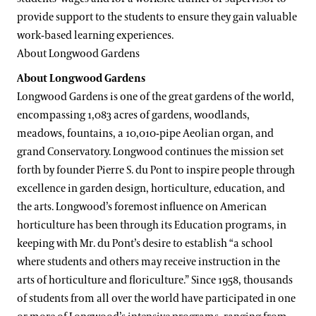
provide support to the students to ensure they gain valuable
work-based learning experiences.
About Longwood Gardens
About Longwood Gardens
Longwood Gardens is one of the great gardens of the world,
encompassing 1,083 acres of gardens, woodlands,
meadows, fountains, a 10,010-pipe Aeolian organ, and
grand Conservatory. Longwood continues the mission set
forth by founder Pierre S. du Pont to inspire people through
excellence in garden design, horticulture, education, and
the arts. Longwood’s foremost influence on American
horticulture has been through its Education programs, in
keeping with Mr. du Pont’s desire to establish “a school
where students and others may receive instruction in the
arts of horticulture and floriculture.” Since 1958, thousands
of students from all over the world have participated in one