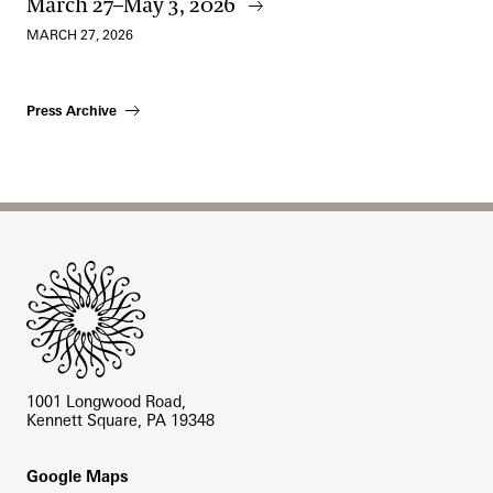
March 27–May 3, 2026
MARCH 27, 2026
Press Archive
Site Footer
1001 Longwood Road,
Kennett Square, PA 19348
Footer
Google Maps