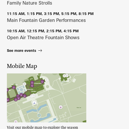
Family Nature Strolls
11:15 AM, 1:15 PM, 3:15 PM, 5:15 PM, 8:15 PM
Main Fountain Garden Performances
10:15 AM, 12:15 PM, 2:15 PM, 4:15 PM
Open Air Theatre Fountain Shows
See more events
Mobile Map
Visit our mobile map to explore the season