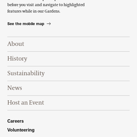
before you visit and navigate to highlighted
features while in our Gardens.
See the mobile map
Footer Right Top
About
History
Sustainability
News
Host an Event
Footer Right Bottom
Careers
Volunteering