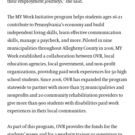
their employment journeys,” she said.
The MY Work Initiative program helps students ages 16-21
contribute to Pennsylvania’s economy and build
independent living skills, learn effective communication
skills, manage a paycheck, and more. Piloted in nine
municipalities throughout Allegheny County in 2016, MY
Work established a collaboration between OVR, local
education agencies, local government, and non-profit
organizations, providing paid work experiences for 50 high
school students. Since 2016, OVR has expanded the program
statewide to partner with more than 75 municipalities and
nonprofits and 20 community rehabilitation providers to
give more than 900 students with disabilities paid work
experiences in their local communities.
As part of this program, OVR provides the funds for the
students’ wages and for a worksite trainer or supervisor to