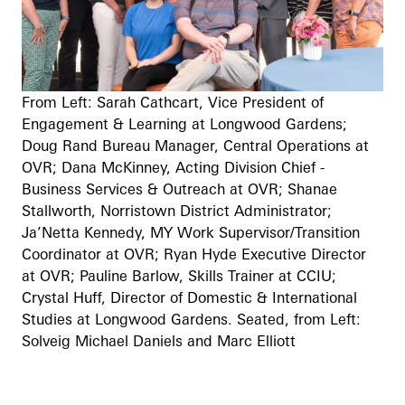
From Left: Sarah Cathcart, Vice President of
Engagement & Learning at Longwood Gardens;
Doug Rand Bureau Manager, Central Operations at
OVR; Dana McKinney, Acting Division Chief -
Business Services & Outreach at OVR; Shanae
Stallworth, Norristown District Administrator;
Ja’Netta Kennedy, MY Work Supervisor/Transition
Coordinator at OVR; Ryan Hyde Executive Director
at OVR; Pauline Barlow, Skills Trainer at CCIU;
Crystal Huff, Director of Domestic & International
Studies at Longwood Gardens. Seated, from Left:
Solveig Michael Daniels and Marc Elliott