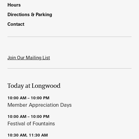
Hours
Directions & Parking
Contact
Join Our Mailing List
Today at Longwood
10:00 AM – 10:00 PM
Member Appreciation Days
10:00 AM – 10:00 PM
Festival of Fountains
10:30 AM, 11:30 AM