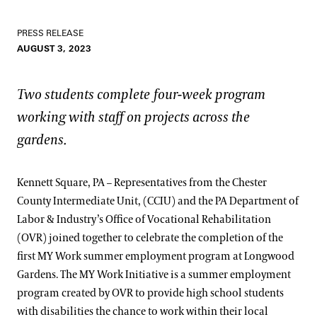
PRESS RELEASE
AUGUST 3, 2023
Two students complete four-week program
working with staff on projects across the
gardens.
Kennett Square, PA – Representatives from the Chester
County Intermediate Unit, (CCIU) and the PA Department of
Labor & Industry’s Office of Vocational Rehabilitation
(OVR) joined together to celebrate the completion of the
first MY Work summer employment program at Longwood
Gardens. The MY Work Initiative is a summer employment
program created by OVR to provide high school students
with disabilities the chance to work within their local