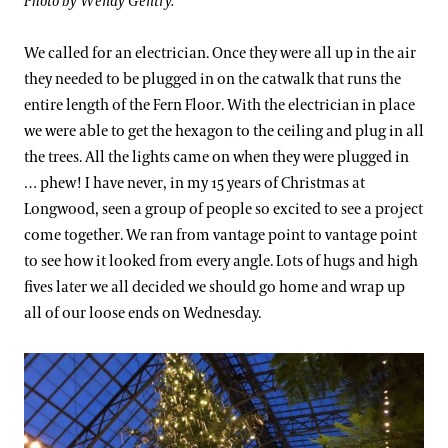
Photo by Wendy Gentry.
We called for an electrician. Once they were all up in the air
they needed to be plugged in on the catwalk that runs the
entire length of the Fern Floor. With the electrician in place
we were able to get the hexagon to the ceiling and plug in all
the trees. All the lights came on when they were plugged in
… phew! I have never, in my 15 years of Christmas at
Longwood, seen a group of people so excited to see a project
come together. We ran from vantage point to vantage point
to see how it looked from every angle. Lots of hugs and high
fives later we all decided we should go home and wrap up
all of our loose ends on Wednesday.