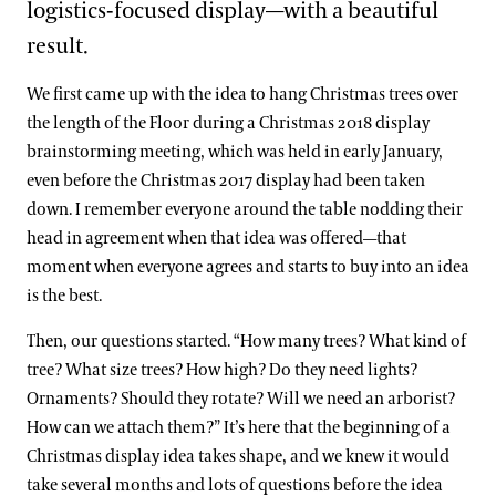
logistics-focused display—with a beautiful
result.
We first came up with the idea to hang Christmas trees over
the length of the Floor during a Christmas 2018 display
brainstorming meeting, which was held in early January,
even before the Christmas 2017 display had been taken
down. I remember everyone around the table nodding their
head in agreement when that idea was offered—that
moment when everyone agrees and starts to buy into an idea
is the best.
Then, our questions started. “How many trees? What kind of
tree? What size trees? How high? Do they need lights?
Ornaments? Should they rotate? Will we need an arborist?
How can we attach them?” It’s here that the beginning of a
Christmas display idea takes shape, and we knew it would
take several months and lots of questions before the idea