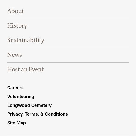
Footer Right Top
About
History
Sustainability
News
Host an Event
Footer Right Bottom
Careers
Volunteering
Longwood Cemetery
Privacy, Terms, & Conditions
Site Map