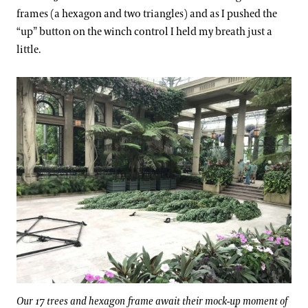
frames (a hexagon and two triangles) and as I pushed the
“up” button on the winch control I held my breath just a
little.
Our 17 trees and hexagon frame await their mock-up moment of