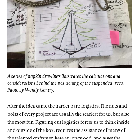
A series of napkin drawings illustrates the calculations and
considerations behind the positioning of the suspended trees.
Photo by Wendy Gentry.
After the idea came the harder part: logistics. The nuts and
bolts of every project are usually the scariest for us, but also
the most fun. Figuring out logistics forces us to think inside
and outside of the box, requires the assistance of many of
the talented craftsmen here at Longwood, and gives the