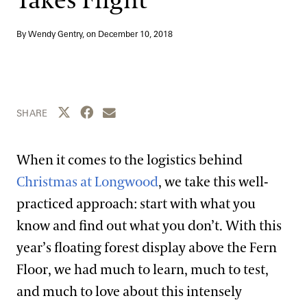
Takes Flight
Blog
By Wendy Gentry, on
December 10, 2018
Search
Share this page to Twitter
Share this page to Facebook
Share this page by email
SHARE
When it comes to the logistics behind
Christmas at Longwood
, we take this well-
practiced approach: start with what you
know and find out what you don’t. With this
year’s floating forest display above the Fern
Floor, we had much to learn, much to test,
and much to love about this intensely