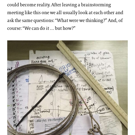
could become reality. After leaving a brainstorming
meeting like this one we all usually look at each other and
ask the same questions: “What were we thinking?” And, of
course: “We can do it … but how?”