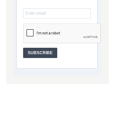
SUBSCRIBE