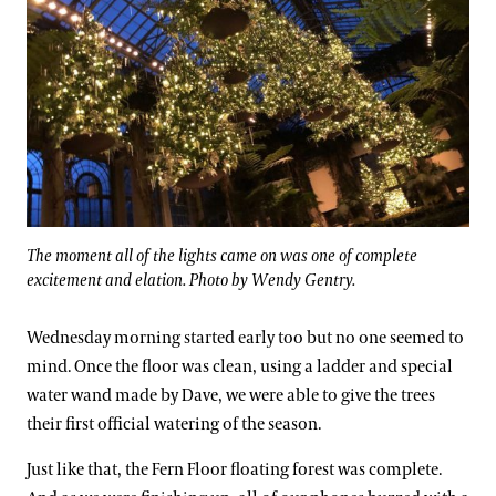
The moment all of the lights came on was one of complete
excitement and elation. Photo by Wendy Gentry.
Wednesday morning started early too but no one seemed to
mind. Once the floor was clean, using a ladder and special
water wand made by Dave, we were able to give the trees
their first official watering of the season.
Just like that, the Fern Floor floating forest was complete.