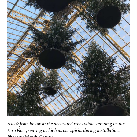
A look from below at the decorated trees while standing on the
Fern Floor, soaring as high as our spirits during installation.