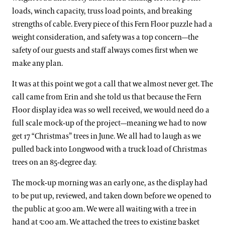
loads, winch capacity, truss load points, and breaking
strengths of cable. Every piece of this Fern Floor puzzle had a
weight consideration, and safety was a top concern—the
safety of our guests and staff always comes first when we
make any plan.
It was at this point we got a call that we almost never get. The
call came from Erin and she told us that because the Fern
Floor display idea was so well received, we would need do a
full scale mock-up of the project—meaning we had to now
get 17 “Christmas” trees in June. We all had to laugh as we
pulled back into Longwood with a truck load of Christmas
trees on an 85-degree day.
The mock-up morning was an early one, as the display had
to be put up, reviewed, and taken down before we opened to
the public at 9:00 am. We were all waiting with a tree in
hand at 5:00 am. We attached the trees to existing basket