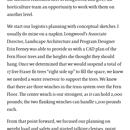
horticulture team an opportunity to work with them on
another level.
We start our logistics planning with conceptual sketches. I
usually do mine on a napkin. Longwood’s Associate
Director, Landscape Architecture and Program Designer
Erin Feeney was able to provide us with a CAD plan of the
Fern Floor trees and the heights she thought they should
hang. Once we determined that we would suspend a total of
17 live Fraser fir trees “right side up” to fill the space, we knew
we needed a water reservoir to support the trees. We knew
that there are three winches in the truss system over the Fern
Floor. The center winch is our strongest, as it can hold 2,000
pounds; the two flanking winches can handle 1,200 pounds
each.
From that point forward, we focused our planning on
weight load and safety and started talking clevises, point