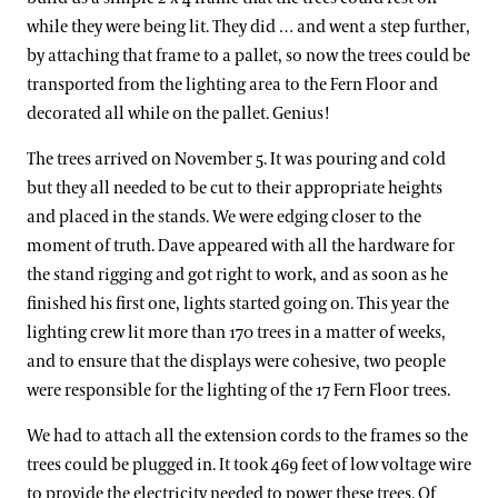
while they were being lit. They did … and went a step further,
by attaching that frame to a pallet, so now the trees could be
transported from the lighting area to the Fern Floor and
decorated all while on the pallet. Genius!
The trees arrived on November 5. It was pouring and cold
but they all needed to be cut to their appropriate heights
and placed in the stands. We were edging closer to the
moment of truth. Dave appeared with all the hardware for
the stand rigging and got right to work, and as soon as he
finished his first one, lights started going on. This year the
lighting crew lit more than 170 trees in a matter of weeks,
and to ensure that the displays were cohesive, two people
were responsible for the lighting of the 17 Fern Floor trees.
We had to attach all the extension cords to the frames so the
trees could be plugged in. It took 469 feet of low voltage wire
to provide the electricity needed to power these trees. Of