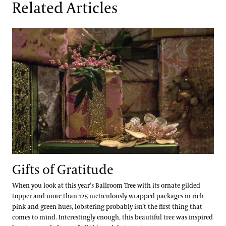
Related Articles
Gifts of Gratitude
Gifts of Gratitude
When you look at this year’s Ballroom Tree with its ornate gilded
topper and more than 125 meticulously wrapped packages in rich
pink and green hues, lobstering probably isn’t the first thing that
comes to mind. Interestingly enough, this beautiful tree was inspired