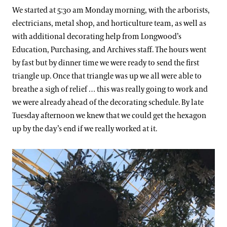
We started at 5:30 am Monday morning, with the arborists,
electricians, metal shop, and horticulture team, as well as
with additional decorating help from Longwood’s
Education, Purchasing, and Archives staff. The hours went
by fast but by dinner time we were ready to send the first
triangle up. Once that triangle was up we all were able to
breathe a sigh of relief … this was really going to work and
we were already ahead of the decorating schedule. By late
Tuesday afternoon we knew that we could get the hexagon
up by the day’s end if we really worked at it.