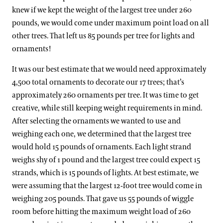
knew if we kept the weight of the largest tree under 260
pounds, we would come under maximum point load on all
other trees. That left us 85 pounds per tree for lights and
ornaments!
It was our best estimate that we would need approximately
4,500 total ornaments to decorate our 17 trees; that’s
approximately 260 ornaments per tree. It was time to get
creative, while still keeping weight requirements in mind.
After selecting the ornaments we wanted to use and
weighing each one, we determined that the largest tree
would hold 15 pounds of ornaments. Each light strand
weighs shy of 1 pound and the largest tree could expect 15
strands, which is 15 pounds of lights. At best estimate, we
were assuming that the largest 12-foot tree would come in
weighing 205 pounds. That gave us 55 pounds of wiggle
room before hitting the maximum weight load of 260