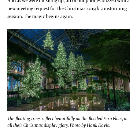
And as we were finishing up, all of our phones buzzed with a
new meeting request for the Christmas 2019 brainstorming
session. The magic begins again.
The floating trees reflect beautifully on the flooded Fern Floor, in
all their Christmas display glory. Photo by Hank Davis.