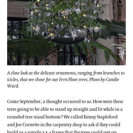
A close look at the delicate ornaments, ranging from branches to
icicles, that we chose for our Fern Floor trees. Photo by Candie
Ward.
Come September, a thought occurred to us. How were these
trees going to be able to stand up straight and lit while in a
rounded tree stand bottom? We called Kenny Stapleford
and Joe Cornette in the carpentry shop to ask if they could
build us a simple 2 x 4 frame that the trees could rest on