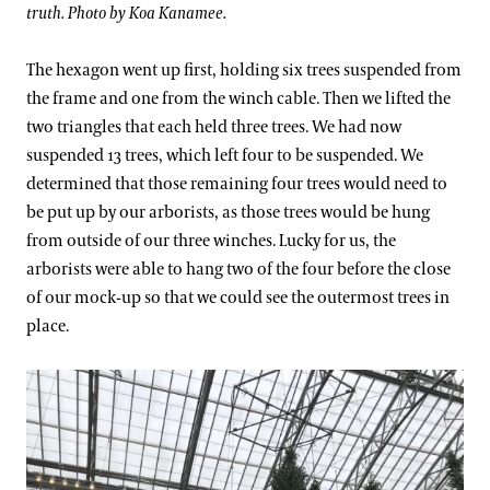
truth. Photo by Koa Kanamee.
The hexagon went up first, holding six trees suspended from
the frame and one from the winch cable. Then we lifted the
two triangles that each held three trees. We had now
suspended 13 trees, which left four to be suspended. We
determined that those remaining four trees would need to
be put up by our arborists, as those trees would be hung
from outside of our three winches. Lucky for us, the
arborists were able to hang two of the four before the close
of our mock-up so that we could see the outermost trees in
place.