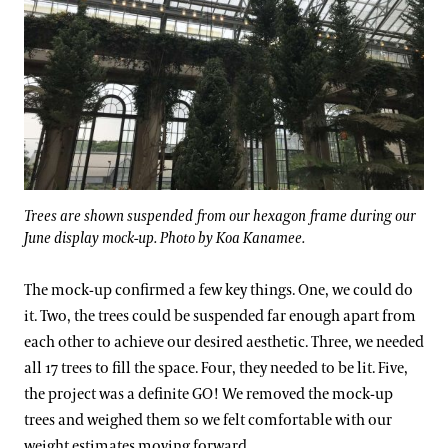
Trees are shown suspended from our hexagon frame during our
June display mock-up. Photo by Koa Kanamee.
The mock-up confirmed a few key things. One, we could do
it. Two, the trees could be suspended far enough apart from
each other to achieve our desired aesthetic. Three, we needed
all 17 trees to fill the space. Four, they needed to be lit. Five,
the project was a definite GO! We removed the mock-up
trees and weighed them so we felt comfortable with our
weight estimates moving forward.