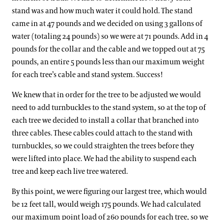
stand was and how much water it could hold. The stand
came in at 47 pounds and we decided on using 3 gallons of
water (totaling 24 pounds) so we were at 71 pounds. Add in 4
pounds for the collar and the cable and we topped out at 75
pounds, an entire 5 pounds less than our maximum weight
for each tree’s cable and stand system. Success!
We knew that in order for the tree to be adjusted we would
need to add turnbuckles to the stand system, so at the top of
each tree we decided to install a collar that branched into
three cables. These cables could attach to the stand with
turnbuckles, so we could straighten the trees before they
were lifted into place. We had the ability to suspend each
tree and keep each live tree watered.
By this point, we were figuring our largest tree, which would
be 12 feet tall, would weigh 175 pounds. We had calculated
our maximum point load of 260 pounds for each tree, so we