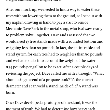
After our mock-up, we needed to find a way to water these
trees without lowering them to the ground, so I set out with
my napkin drawing in hand to pay a visit to Senior
Mechanic Dave Beck in the metal shop, who is always ready
to problem solve. Together, Dave and I assessed that we
would need 17 tree stands made with a rounded bottom and
weighing less than 80 pounds. In fact, the entire cable and
stand system for each tree had to weigh less than 80 pounds
and we had to take into account the weight of the water—
8.34 pounds per gallon to be exact. After a couple days of
reviewing the project, Dave called me with a thought: “What
about using the end of a propane tank? It’s the correct
diameter and I can weld a stand inside of it.” A stand was
born.
Once Dave developed a prototype of the stand, it was the
moment of truth. We had to determine how heavy each