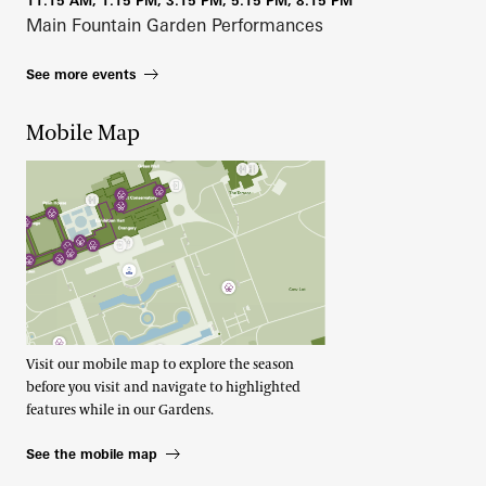
11:15 AM, 1:15 PM, 3:15 PM, 5:15 PM, 8:15 PM
Main Fountain Garden Performances
See more events
Mobile Map
Visit our mobile map to explore the season
before you visit and navigate to highlighted
features while in our Gardens.
See the mobile map