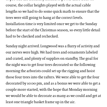
course, the collar heights played with the actual cable
lengths so we had to do some quick math to ensure that the
trees were still going to hang at the correct levels.
Installation time is very limited once we get to the Sunday
before the start of the Christmas season, so every little detail
had to be checked and rechecked.
Sunday night arrived. Longwood was a flurry of activity and
our nerves were high. We had trees and ornaments labeled
and crated, and plenty of supplies on standby. The goal for
the night was to get four trees decorated so the following
morning the arborists could set up the rigging and hoist
those four trees into the rafters. We were able to get the four
decorated by 10:00 pm, and as a bonus we were able to get a
couple more started, with the hope that Monday morning
we would be able to decorate as many as we could and get at
least one triangle basket frame up in the air.