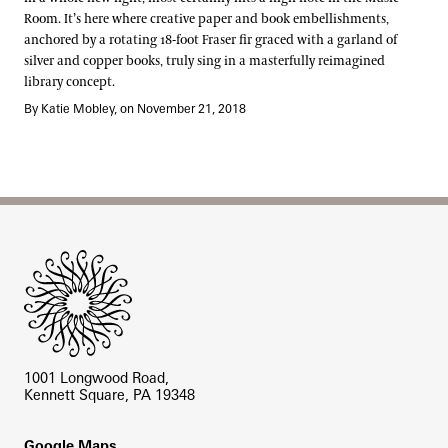
Room. It’s here where creative paper and book embellishments,
anchored by a rotating 18-foot Fraser fir graced with a garland of
silver and copper books, truly sing in a masterfully reimagined
library concept.
By Katie Mobley, on November 21, 2018
Site Footer
1001 Longwood Road,
Kennett Square, PA 19348
Footer
Google Maps