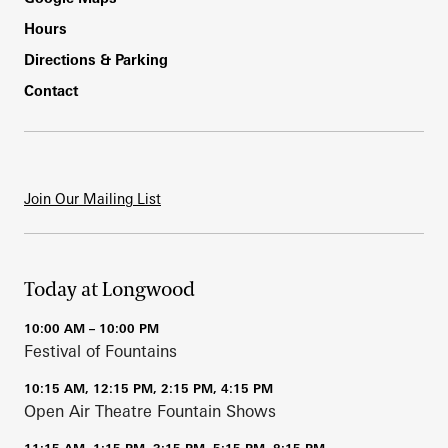
Hours
Directions & Parking
Contact
Join Our Mailing List
Today at Longwood
10:00 AM – 10:00 PM
Festival of Fountains
10:15 AM, 12:15 PM, 2:15 PM, 4:15 PM
Open Air Theatre Fountain Shows