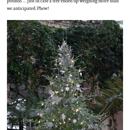
pounds … just in case a tree ended up weighing more than
we anticipated. Phew!