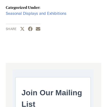
Categorized Under:
Seasonal Displays and Exhibitions
Share this page to Twitter
Share this page to Facebook
Share this page by email
SHARE
Join Our Mailing
List