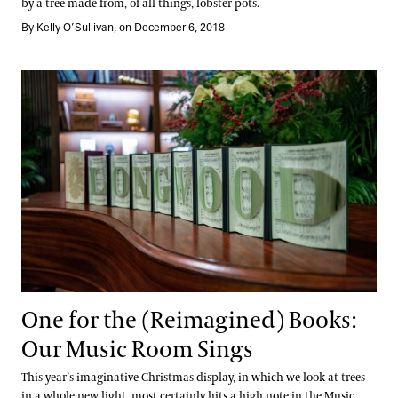
by a tree made from, of all things, lobster pots.
By Kelly O’Sullivan, on December 6, 2018
One for the (Reimagined) Books: Our Music Room Sings
One for the (Reimagined) Books:
Our Music Room Sings
This year’s imaginative Christmas display, in which we look at trees
in a whole new light, most certainly hits a high note in the Music