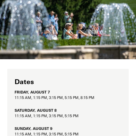
Support
Dine
Fountain Fest Weekends
Music, Performances & Theater
Shop
Illuminated Fountain Performances Playlists
Host an Event
Summer Performance Series
Flowing Water Documentary
Blog
Classes & Workshops
Fireworks and Drones
Search
Carillon Series
Displays & Exhibitions
Hank Davis
Organ Series
Dates
Exclusive Member Events
Longwood Gardens International Organ Competition
FRIDAY, AUGUST 7
Longwood Organ Academy
2023 International Organ Competition
11:15 AM, 1:15 PM, 3:15 PM, 5:15 PM, 8:15 PM
Family & Kids
Performance Venues
2019 International Organ Competition
Longwood Organ Academy Instructors
SATURDAY, AUGUST 8
11:15 AM, 1:15 PM, 3:15 PM, 5:15 PM
Our Resident Instruments
2016 International Organ Competition
Organ Academy Application
Tours
SUNDAY, AUGUST 9
2013 International Organ Competition
The Longwood Organ
11:15 AM, 1:15 PM, 3:15 PM, 5:15 PM