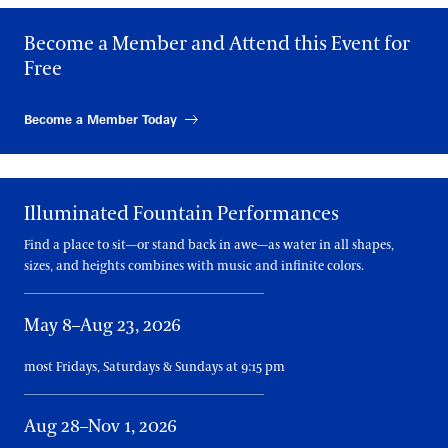
Become a Member and Attend this Event for
FRIDAY, AUGUST 28
11:15 AM, 1:15 PM, 3:15 PM, 5:15 PM, 7:15 PM
Free
SATURDAY, AUGUST 29
11:15 AM, 1:15 PM, 3:15 PM, 5:15 PM, 7:15 PM
Become a Member Today
SUNDAY, AUGUST 30
11:15 AM, 1:15 PM, 3:15 PM, 5:15 PM, 7:15 PM
Illuminated Fountain Performances
MONDAY, AUGUST 31
11:15 AM, 1:15 PM, 3:15 PM, 5:15 PM
Find a place to sit—or stand back in awe—as water in all shapes,
sizes, and heights combines with music and infinite colors.
WEDNESDAY, SEPTEMBER 2
11:15 AM, 1:15 PM, 3:15 PM, 5:15 PM
May 8–Aug 23, 2026
THURSDAY, SEPTEMBER 3
11:15 AM, 1:15 PM, 3:15 PM, 5:15 PM
most Fridays, Saturdays & Sundays at 9:15 pm
FRIDAY, SEPTEMBER 4
11:15 AM, 1:15 PM, 3:15 PM, 5:15 PM, 7:15 PM
Aug 28–Nov 1, 2026