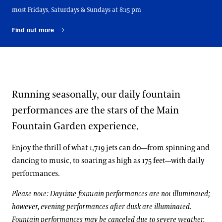
SATURDAY, SEPTEMBER 5
most Fridays, Saturdays & Sundays at 8:15 pm
11:15 AM, 1:15 PM, 3:15 PM, 5:15 PM, 7:15 PM
Find out more
SUNDAY, SEPTEMBER 6
11:15 AM, 1:15 PM, 3:15 PM, 5:15 PM
MONDAY, SEPTEMBER 7
11:15 AM, 1:15 PM, 3:15 PM, 5:15 PM
Running seasonally, our daily fountain
WEDNESDAY, SEPTEMBER 9
11:15 AM, 1:15 PM, 3:15 PM, 5:15 PM
performances are the stars of the Main
Fountain Garden experience.
THURSDAY, SEPTEMBER 10
11:15 AM, 1:15 PM, 3:15 PM, 5:15 PM
Enjoy the thrill of what 1,719 jets can do—from spinning and
FRIDAY, SEPTEMBER 11
dancing to music, to soaring as high as 175 feet—with daily
11:15 AM, 1:15 PM, 3:15 PM, 5:15 PM, 7:15 PM
performances.
SATURDAY, SEPTEMBER 12
Please note: Daytime fountain performances are not illuminated;
11:15 AM, 1:15 PM, 3:15 PM, 5:15 PM, 7:15 PM
however, evening performances after dusk are illuminated.
SUNDAY, SEPTEMBER 13
Fountain performances may be canceled due to severe weather.