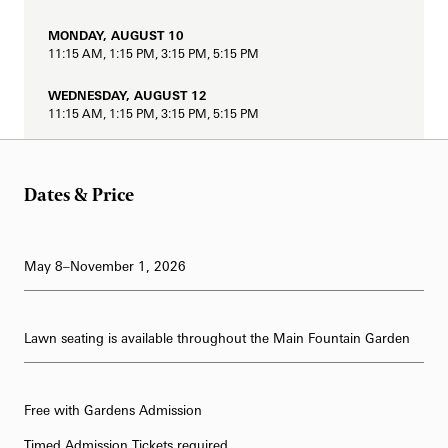
62-Bell Carillon
MONDAY, AUGUST 10
11:15 AM, 1:15 PM, 3:15 PM, 5:15 PM
The Longwood Steinway Grand Piano
WEDNESDAY, AUGUST 12
11:15 AM, 1:15 PM, 3:15 PM, 5:15 PM
THURSDAY, AUGUST 13
11:15 AM, 1:15 PM, 3:15 PM, 5:15 PM
Dates & Price
FRIDAY, AUGUST 14
11:15 AM, 1:15 PM, 3:15 PM, 5:15 PM, 8:15 PM
May 8–November 1, 2026
SATURDAY, AUGUST 15
11:15 AM, 1:15 PM, 3:15 PM, 5:15 PM, 8:15 PM
SUNDAY, AUGUST 16
Lawn seating is available throughout the Main Fountain Garden
11:15 AM, 1:15 PM, 3:15 PM, 5:15 PM, 8:15 PM
MONDAY, AUGUST 17
Free with Gardens Admission
11:15 AM, 1:15 PM, 3:15 PM, 5:15 PM
Timed Admission Tickets required