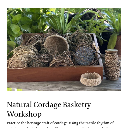
Natural Cordage Basketry
Workshop
Practice the heritage craft of cordage, using the tactile rhythm of