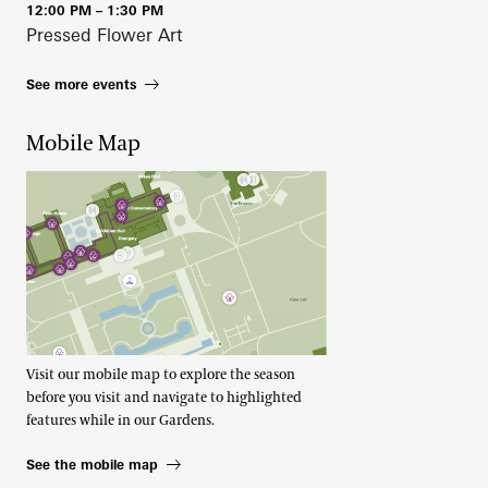
12:00 PM – 1:30 PM
Pressed Flower Art
See more events
Mobile Map
Visit our mobile map to explore the season
before you visit and navigate to highlighted
features while in our Gardens.
See the mobile map