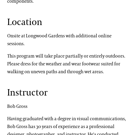
components.
Location
Onsite at Longwood Gardens with additional online
sessions.
This program will take place partially or entirely outdoors.
Please dress for the weather and wear footwear suited for
walking on uneven paths and through wet areas.
Instructor
Bob Gross
Having graduated with a degree in visual communications,
Bob Gross has 30 years of experience as a professional
designer, photographer, and instructor. He's conducted