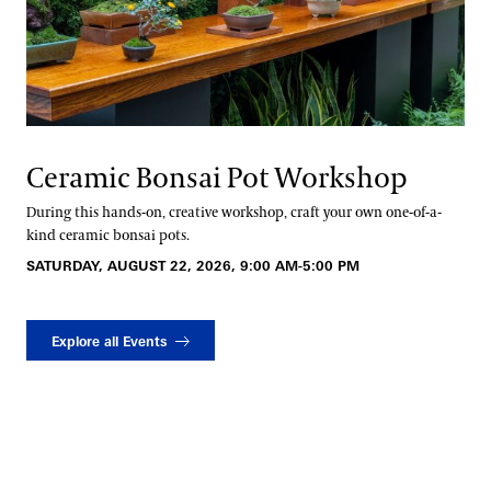
Ceramic Bonsai Pot Workshop
During this hands-on, creative workshop, craft your own one-of-a-
kind ceramic bonsai pots.
SATURDAY, AUGUST 22, 2026, 9:00 AM-5:00 PM
Explore all Events