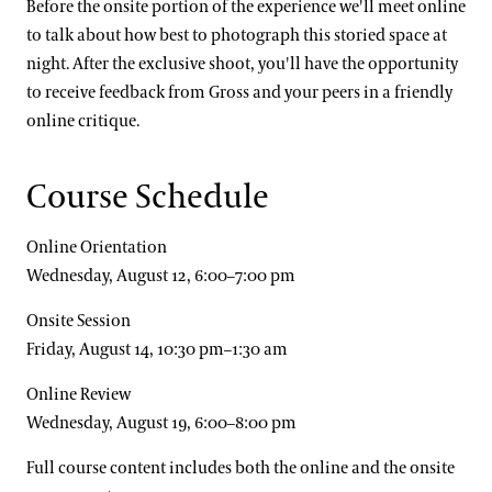
Before the onsite portion of the experience we'll meet online
to talk about how best to photograph this storied space at
night. After the exclusive shoot, you'll have the opportunity
to receive feedback from Gross and your peers in a friendly
online critique.
Course Schedule
Online Orientation
Wednesday, August 12, 6:00–7:00 pm
Onsite Session
Friday, August 14, 10:30 pm–1:30 am
Online Review
Wednesday, August 19, 6:00–8:00 pm
Full course content includes both the online and the onsite