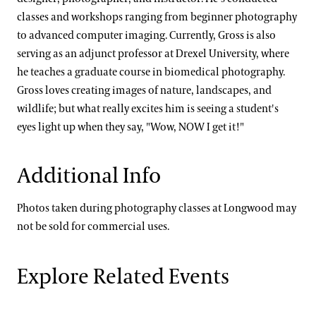
classes and workshops ranging from beginner photography
to advanced computer imaging. Currently, Gross is also
serving as an adjunct professor at Drexel University, where
he teaches a graduate course in biomedical photography.
Gross loves creating images of nature, landscapes, and
wildlife; but what really excites him is seeing a student's
eyes light up when they say, "Wow, NOW I get it!"
Additional Info
Photos taken during photography classes at Longwood may
not be sold for commercial uses.
Explore Related Events