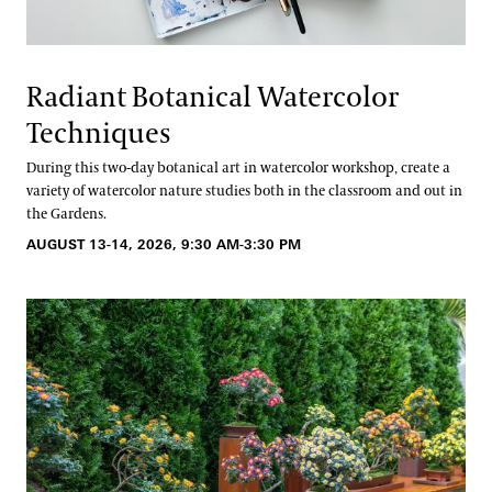
Radiant Botanical Watercolor
Techniques
During this two-day botanical art in watercolor workshop, create a
variety of watercolor nature studies both in the classroom and out in
the Gardens.
AUGUST 13-14, 2026, 9:30 AM-3:30 PM