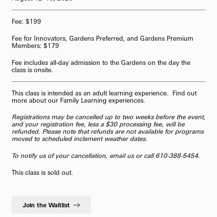
62-Bell Carillon
Fee: $199
The Longwood Steinway Grand Piano
Fee for Innovators, Gardens Preferred, and Gardens Premium
Members: $179
Fee includes all-day admission to the Gardens on the day the
class is onsite.
This class is intended as an adult learning experience. Find out
more about our
Family Learning
experiences.
Registrations may be cancelled up to two weeks before the event,
and your registration fee, less a $30 processing fee, will be
refunded. Please note that refunds are not available for programs
moved to scheduled inclement weather dates.
To notify us of your cancellation,
email us
or call 610-388-5454.
This class is sold out.
Join the Waitlist