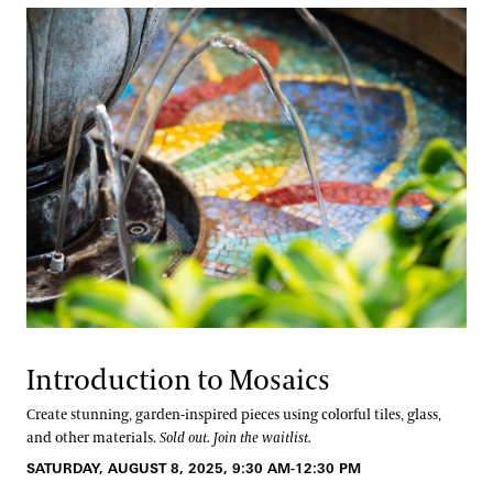
Introduction to Mosaics
Create stunning, garden-inspired pieces using colorful tiles, glass,
and other materials.
Sold out. Join the waitlist.
SATURDAY, AUGUST 8, 2025, 9:30 AM-12:30 PM