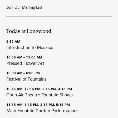
Join Our Mailing List
Today at Longwood
9:30 AM
Introduction to Mosaics
10:00 AM – 11:00 AM
Pressed Flower Art
10:00 AM – 6:00 PM
Festival of Fountains
10:15 AM, 12:15 PM, 2:15 PM, 4:15 PM
Open Air Theatre Fountain Shows
11:15 AM, 1:15 PM, 3:15 PM, 5:15 PM
Main Fountain Garden Performances