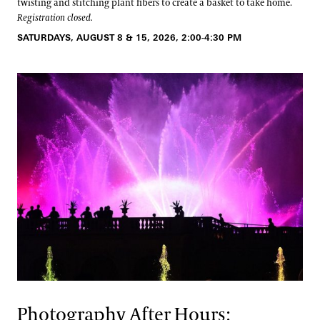
twisting and stitching plant fibers to create a basket to take home.
Registration closed.
SATURDAYS, AUGUST 8 & 15, 2026, 2:00-4:30 PM
Photography After Hours: