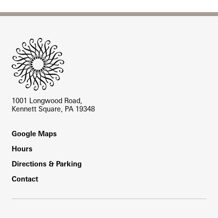
Site Footer
1001 Longwood Road,
Kennett Square, PA 19348
Footer
Google Maps
Hours
Directions & Parking
Contact