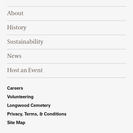
Footer Right Top
About
History
Sustainability
News
Host an Event
Footer Right Bottom
Careers
Volunteering
Longwood Cemetery
Privacy, Terms, & Conditions
Site Map