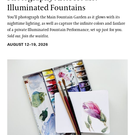
Illuminated Fountains
You’ll photograph the Main Fountain Garden as it glows with its
nighttime lighting, as well as capture the infinite colors and fanfare
of a private Illuminated Fountain Performance, set up just for you.
Sold out. Join the waitlist.
AUGUST 12–19, 2026