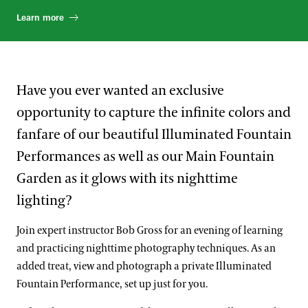
Learn more
Have you ever wanted an exclusive
opportunity to capture the infinite colors and
fanfare of our beautiful Illuminated Fountain
Performances as well as our Main Fountain
Garden as it glows with its nighttime
lighting?
Join expert instructor Bob Gross for an evening of learning
and practicing nighttime photography techniques. As an
added treat, view and photograph a private Illuminated
Fountain Performance, set up just for you.