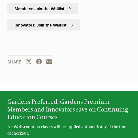
Members: Join the Waitlist
Innovators: Join the Waitlist
Share this page to Twitter
Share this page to Facebook
Share this page by email
SHARE
Gardens Preferred, Gardens Premium
Members and Innovators save on Continuing
Education Courses
A 10% discount on classes will be applied automatically at the time
of checkout.