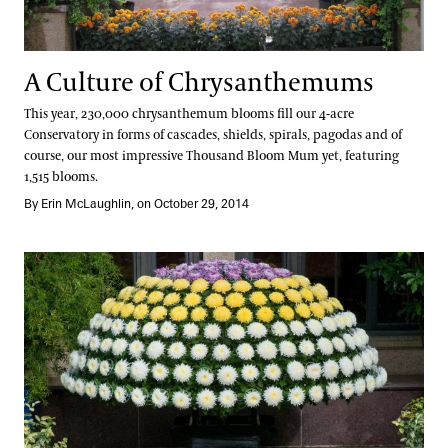
A Culture of Chrysanthemums
This year, 230,000 chrysanthemum blooms fill our 4-acre
Conservatory in forms of cascades, shields, spirals, pagodas and of
course, our most impressive Thousand Bloom Mum yet, featuring
1,515 blooms.
By Erin McLaughlin, on October 29, 2014
The Art of Grafting Chrysanthemums