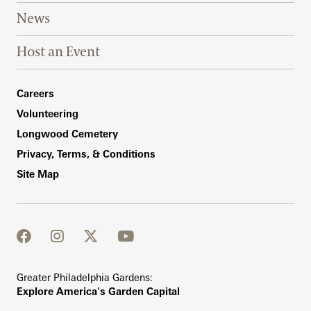
News
Host an Event
Footer Right Bottom
Careers
Volunteering
Longwood Cemetery
Privacy, Terms, & Conditions
Site Map
facebook
instagram
twitter
youtube
Greater Philadelphia Gardens:
Explore America's Garden Capital