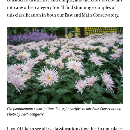
considered distinctive and unique, and therefore do not fall
into any other category. You’ll find stunning examples of
this classification in both our East and Main Conservatory.
Chrysanthemum x morifolium 'Edo 25' mystifies in our East Conservatory.
Photo by Zach Longacre.
If you’d like to see all 13 classifications together in one place,