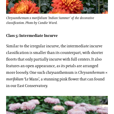
Chrysanthemum x morifolium 'Indian Summer' of the decorative
classification. Photo by Candie Ward.
Class 5: Intermediate Incurve
Similar to the irregular incurve, the intermediate incurve
classification is smaller than its counterpart, with shorter
florets that only partially incurve with full centers. It also
features an open appearance, as its petals are arranged
more loosely. One such chrysanthemum is
Chrysanthemum
×
morifolium
‘Le Mans’, a stunning pink flower that can found
in our East Conservatory.