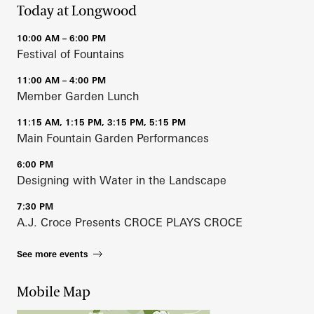
Today at Longwood
10:00 AM – 6:00 PM
Festival of Fountains
11:00 AM – 4:00 PM
Member Garden Lunch
11:15 AM, 1:15 PM, 3:15 PM, 5:15 PM
Main Fountain Garden Performances
6:00 PM
Designing with Water in the Landscape
7:30 PM
A.J. Croce Presents CROCE PLAYS CROCE
See more events
Mobile Map