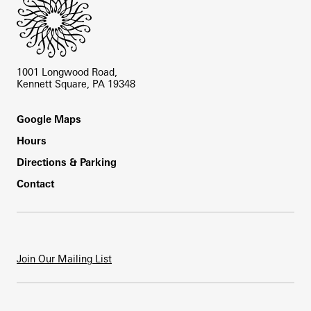
1001 Longwood Road,
Kennett Square, PA 19348
Footer
Google Maps
Hours
Directions & Parking
Contact
Join Our Mailing List