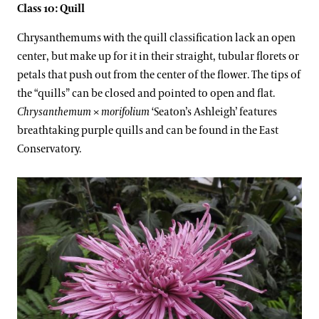
Class 10: Quill
Chrysanthemums with the quill classification lack an open
center, but make up for it in their straight, tubular florets or
petals that push out from the center of the flower. The tips of
the “quills” can be closed and pointed to open and flat.
Chrysanthemum
×
morifolium
‘Seaton’s Ashleigh’ features
breathtaking purple quills and can be found in the East
Conservatory.