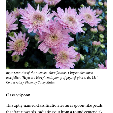
Representative of the anemone classification, Chrysanthemum x
morifolium 'Heyward Horry' lends plenty of pops of pink to the Main
Conservatory. Photo by Cathy Matos.
Class 9: Spoon
This aptly-named classification features spoon-like petals
that face upwards, radiating out from a round center disk.