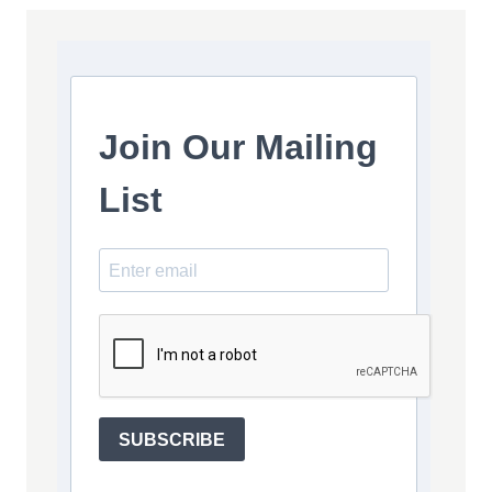
Join Our Mailing
List
SUBSCRIBE