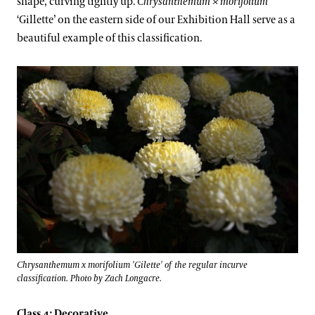
shape, curving tightly up.
Chrysanthemum × morifolium
‘Gillette’ on the eastern side of our Exhibition Hall serve as a
beautiful example of this classification.
Chrysanthemum x morifolium 'Gilette' of the regular incurve
classification. Photo by Zach Longacre.
Class 4: Decorative