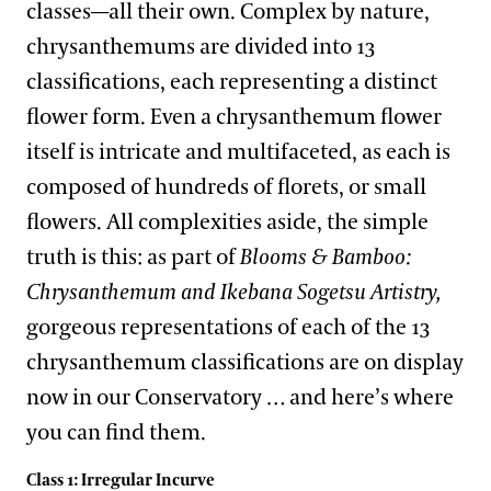
classes—all their own. Complex by nature,
chrysanthemums are divided into 13
classifications, each representing a distinct
flower form. Even a chrysanthemum flower
itself is intricate and multifaceted, as each is
composed of hundreds of florets, or small
flowers. All complexities aside, the simple
truth is this: as part of
Blooms & Bamboo:
Chrysanthemum and Ikebana Sogetsu Artistry,
gorgeous representations of each of the 13
chrysanthemum classifications are on display
now in our Conservatory … and here’s where
you can find them.
Class 1: Irregular Incurve