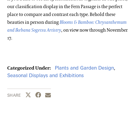
our classification display in the Fern Passage is the perfect
place to compare and contrast each type. Behold these
beauties in person during
Blooms & Bamboo: Chrysanthemum
and Ikebana Sogetsu Artistry
, on view now through November
17.
Plants and Garden Design
,
Categorized Under:
Seasonal Displays and Exhibitions
Share this page to Twitter
Share this page to Facebook
Share this page by email
SHARE