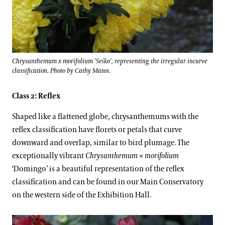
Chrysanthemum x morifolium 'Seiko', representing the irregular incurve
classification. Photo by Cathy Matos.
Class 2: Reflex
Shaped like a flattened globe, chrysanthemums with the
reflex classification have florets or petals that curve
downward and overlap, similar to bird plumage. The
exceptionally vibrant
Chrysanthemum
×
morifolium
‘Domingo’ is a beautiful representation of the reflex
classification and can be found in our Main Conservatory
on the western side of the Exhibition Hall.