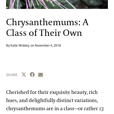
Support
Dine
Shop
Chrysanthemums: A
Host an Event
Class of Their Own
Blog
By Katie Mobley, on
November 4, 2019
Search
Share this page to Twitter
Share this page to Facebook
Share this page by email
SHARE
Cherished for their exquisite beauty, rich
hues, and delightfully distinct variations,
chrysanthemums are in a class—or rather
13