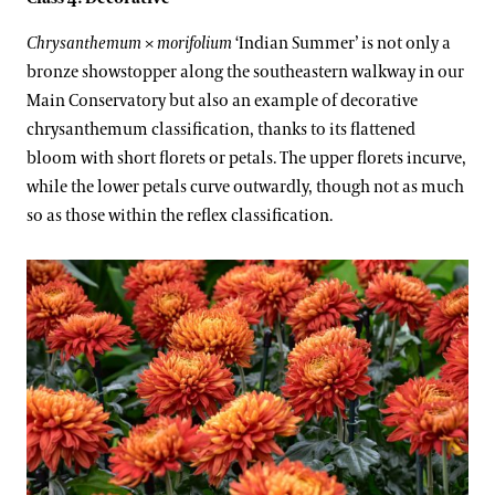
Chrysanthemum
×
morifolium
‘Indian Summer’ is not only a
bronze showstopper along the southeastern walkway in our
Main Conservatory but also an example of decorative
chrysanthemum classification, thanks to its flattened
bloom with short florets or petals. The upper florets incurve,
while the lower petals curve outwardly, though not as much
so as those within the reflex classification.