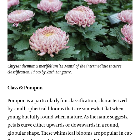
Chrysanthemum x morifolium 'Le Mans' of the intermediate incurve
classification. Photo by Zach Longacre.
Class 6: Pompon
Pompon is a particularly fun classification, characterized
by small, spherical blooms that are somewhat flat when
young but fully round when mature. As the name suggests,
petals curve either upwards or downwards in a round,
globular shape. These whimsical blooms are popular in cut-