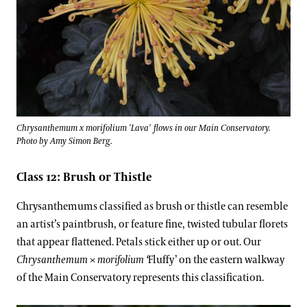
Chrysanthemum x morifolium 'Lava' flows in our Main Conservatory.
Photo by Amy Simon Berg.
Class 12: Brush or Thistle
Chrysanthemums classified as brush or thistle can resemble
an artist’s paintbrush, or feature fine, twisted tubular florets
that appear flattened. Petals stick either up or out. Our
Chrysanthemum
×
morifolium ‘
Fluffy’
on the eastern walkway
of the Main Conservatory represents this classification.