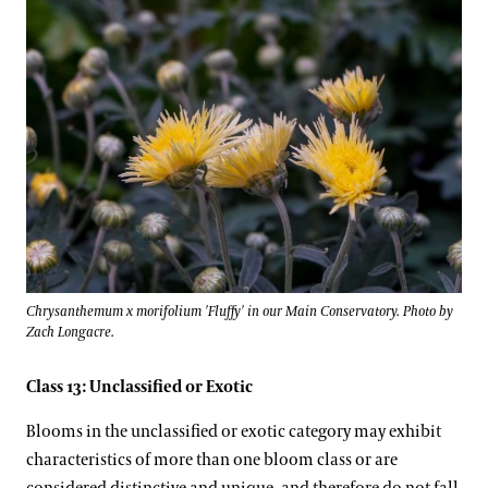
Chrysanthemum x morifolium 'Fluffy' in our Main Conservatory. Photo by
Zach Longacre.
Class 13: Unclassified or Exotic
Blooms in the unclassified or exotic category may exhibit
characteristics of more than one bloom class or are