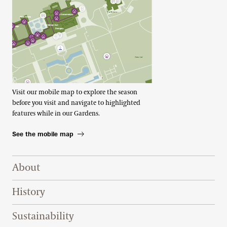
Visit our mobile map to explore the season
before you visit and navigate to highlighted
features while in our Gardens.
See the mobile map
Footer Right Top
About
History
Sustainability