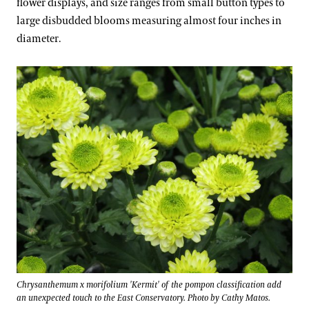
flower displays, and size ranges from small button types to
large disbudded blooms measuring almost four inches in
diameter.
Chrysanthemum x morifolium 'Kermit' of the pompon classification add
an unexpected touch to the East Conservatory. Photo by Cathy Matos.