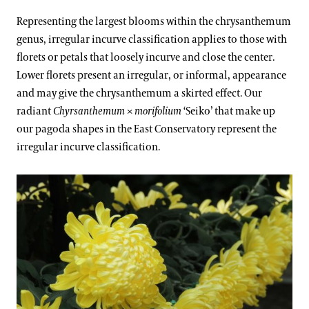
Representing the largest blooms within the chrysanthemum
genus, irregular incurve classification applies to those with
florets or petals that loosely incurve and close the center.
Lower florets present an irregular, or informal, appearance
and may give the chrysanthemum a skirted effect. Our
radiant
Chyrsanthemum
×
morifolium
‘Seiko’ that make up
our pagoda shapes in the East Conservatory represent the
irregular incurve classification.