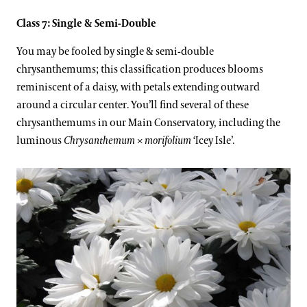
Class 7: Single & Semi-Double
You may be fooled by single & semi-double
chrysanthemums; this classification produces blooms
reminiscent of a daisy, with petals extending outward
around a circular center. You’ll find several of these
chrysanthemums in our Main Conservatory, including the
luminous
Chrysanthemum
×
morifolium
‘Icey Isle’.