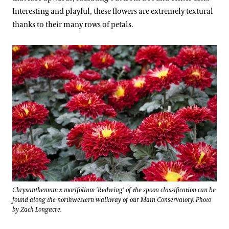
Interesting and playful, these flowers are extremely textural
thanks to their many rows of petals.
Chrysanthemum x morifolium 'Redwing' of the spoon classification can be
found along the northwestern walkway of our Main Conservatory. Photo
by Zach Longacre.