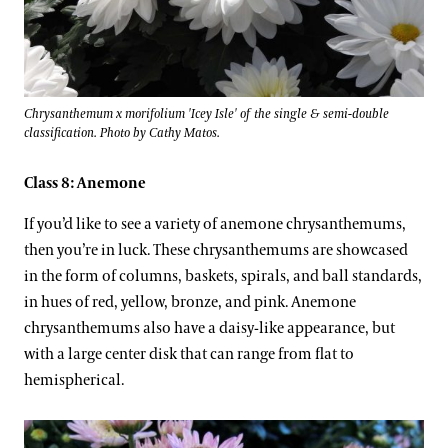
Chrysanthemum x morifolium 'Icey Isle' of the single & semi-double
classification. Photo by Cathy Matos.
Class 8: Anemone
If you’d like to see a variety of anemone chrysanthemums,
then you’re in luck. These chrysanthemums are showcased
in the form of columns, baskets, spirals, and ball standards,
in hues of red, yellow, bronze, and pink. Anemone
chrysanthemums also have a daisy-like appearance, but
with a large center disk that can range from flat to
hemispherical.