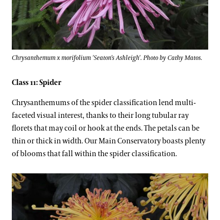
Chrysanthemum x morifolium 'Seaton's Ashleigh'. Photo by Cathy Matos.
Class 11: Spider
Chrysanthemums of the spider classification lend multi-
faceted visual interest, thanks to their long tubular ray
florets that may coil or hook at the ends. The petals can be
thin or thick in width. Our Main Conservatory boasts plenty
of blooms that fall within the spider classification.