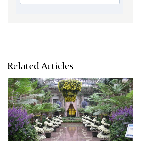
Related Articles
A Culture of Chrysanthemums