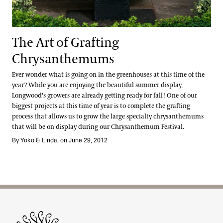
The Art of Grafting
Chrysanthemums
Ever wonder what is going on in the greenhouses at this time of the
year? While you are enjoying the beautiful summer display,
Longwood's growers are already getting ready for fall! One of our
biggest projects at this time of year is to complete the grafting
process that allows us to grow the large specialty chrysanthemums
that will be on display during our Chrysanthemum Festival.
By Yoko & Linda, on June 29, 2012
Site Footer