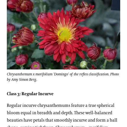
Chrysanthemum x morifolium 'Domingo' of the reflex classification. Photo
by Amy Simon Berg.
Class 3: Regular Incurve
Regular incurve chrysanthemums feature a true spherical
bloom equal in breadth and depth. These well-balanced
beauties have petals that smoothly incurve and form a ball