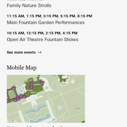
Family Nature Strolls
11:15 AM, 1:15 PM, 3:15 PM, 5:15 PM, 8:15 PM
Main Fountain Garden Performances
10:15 AM, 12:15 PM, 2:15 PM, 4:15 PM
Open Air Theatre Fountain Shows
See more events
Mobile Map