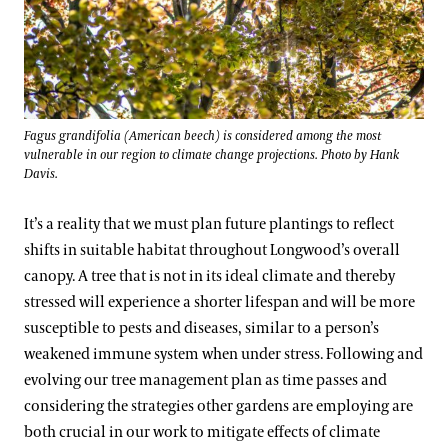
Fagus grandifolia (American beech) is considered among the most
vulnerable in our region to climate change projections. Photo by Hank
Davis.
It’s a reality that we must plan future plantings to reflect
shifts in suitable habitat throughout Longwood’s overall
canopy. A tree that is not in its ideal climate and thereby
stressed will experience a shorter lifespan and will be more
susceptible to pests and diseases, similar to a person’s
weakened immune system when under stress. Following and
evolving our tree management plan as time passes and
considering the strategies other gardens are employing are
both crucial in our work to mitigate effects of climate