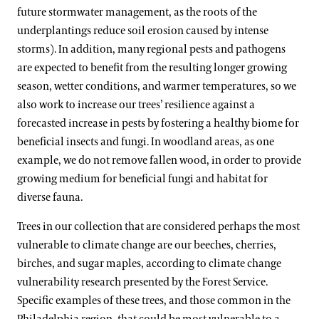
future stormwater management, as the roots of the
underplantings reduce soil erosion caused by intense
storms). In addition, many regional pests and pathogens
are expected to benefit from the resulting longer growing
season, wetter conditions, and warmer temperatures, so we
also work to increase our trees’ resilience against a
forecasted increase in pests by fostering a healthy biome for
beneficial insects and fungi. In woodland areas, as one
example, we do not remove fallen wood, in order to provide
growing medium for beneficial fungi and habitat for
diverse fauna.
Trees in our collection that are considered perhaps the most
vulnerable to climate change are our beeches, cherries,
birches, and sugar maples, according to climate change
vulnerability research presented by the Forest Service.
Specific examples of these trees, and those common in the