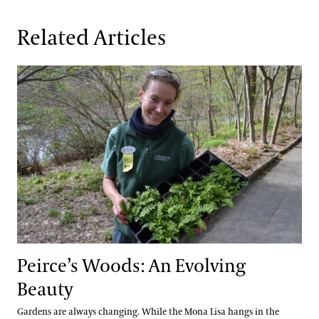
Related Articles
Peirce’s Woods: An Evolving Beauty
Peirce’s Woods: An Evolving
Beauty
Gardens are always changing. While the Mona Lisa hangs in the