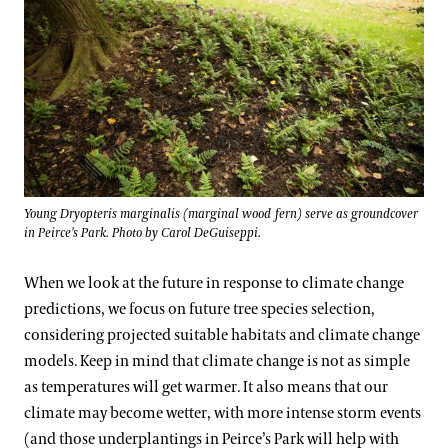
Young Dryopteris marginalis (marginal wood fern) serve as groundcover
in Peirce's Park. Photo by Carol DeGuiseppi.
When we look at the future in response to climate change
predictions, we focus on future tree species selection,
considering projected suitable habitats and climate change
models. Keep in mind that climate change is not as simple
as temperatures will get warmer. It also means that our
climate may become wetter, with more intense storm events
(and those underplantings in Peirce’s Park will help with