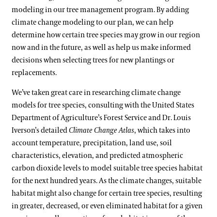
modeling in our tree management program. By adding
climate change modeling to our plan, we can help
determine how certain tree species may grow in our region
now and in the future, as well as help us make informed
decisions when selecting trees for new plantings or
replacements.
We’ve taken great care in researching climate change
models for tree species, consulting with the United States
Department of Agriculture’s Forest Service and Dr. Louis
Iverson’s detailed
Climate Change Atlas
, which takes into
account temperature, precipitation, land use, soil
characteristics, elevation, and predicted atmospheric
carbon dioxide levels to model suitable tree species habitat
for the next hundred years. As the climate changes, suitable
habitat might also change for certain tree species, resulting
in greater, decreased, or even eliminated habitat for a given