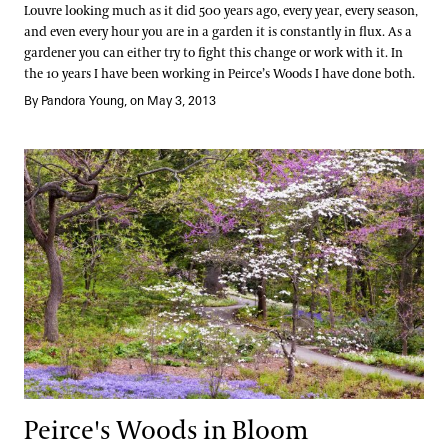
Louvre looking much as it did 500 years ago, every year, every season,
and even every hour you are in a garden it is constantly in flux. As a
gardener you can either try to fight this change or work with it. In
the 10 years I have been working in Peirce’s Woods I have done both.
By Pandora Young, on May 3, 2013
Peirce's Woods in Bloom
Peirce's Woods in Bloom