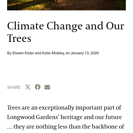
Support
Dine
Shop
Climate Change and Our
Host an Event
Trees
Blog
By Shawn Kister and Katie Mobley, on
January 13, 2020
Search
Share this page to Twitter
Share this page to Facebook
Share this page by email
SHARE
Trees are an exceptionally important part of
Longwood Gardens’ heritage and our future
… they are nothing less than the backbone of