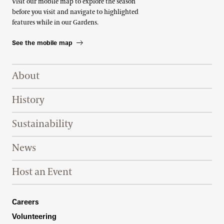
Visit our mobile map to explore the season
before you visit and navigate to highlighted
features while in our Gardens.
See the mobile map
Footer Right Top
About
History
Sustainability
News
Host an Event
Footer Right Bottom
Careers
Volunteering