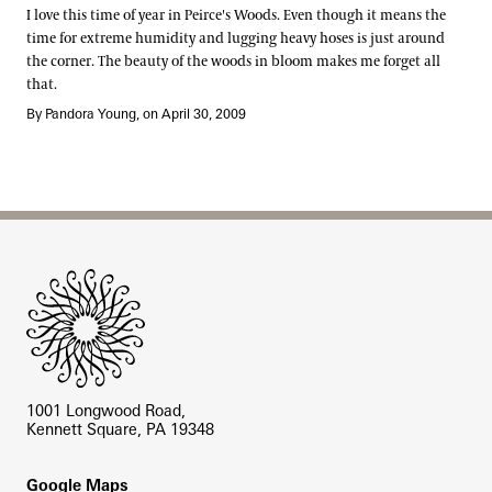
I love this time of year in Peirce's Woods. Even though it means the
time for extreme humidity and lugging heavy hoses is just around
the corner. The beauty of the woods in bloom makes me forget all
that.
By Pandora Young, on April 30, 2009
Site Footer
1001 Longwood Road,
Kennett Square, PA 19348
Footer
Google Maps