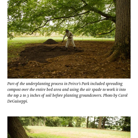
Part of the underplanting process in Peirce's Park included spreading
compost over the entire bed area and using the air spade to work it into
the top 2 to 3 inches of soil before planting groundcovers. Photo by Carol
DeGuiseppi.