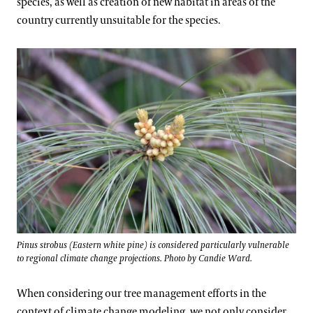
species, as well as creation of new habitat in areas of the
country currently unsuitable for the species.
Pinus strobus (Eastern white pine) is considered particularly vulnerable
to regional climate change projections. Photo by Candie Ward.
When considering our tree management efforts in the
context of climate change modeling, we not only consider