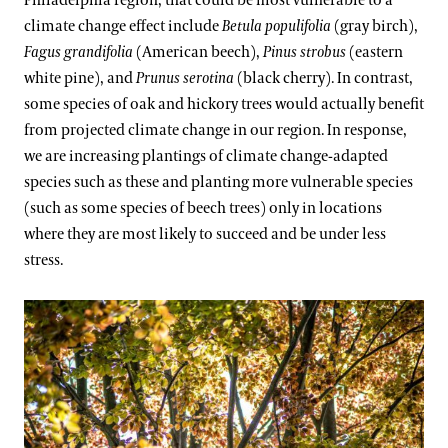
Philadelphia region, that could be most vulnerable to a
climate change effect include
Betula populifolia
(gray birch),
Fagus grandifolia
(American beech),
Pinus strobus
(eastern
white pine), and
Prunus serotina
(black cherry). In contrast,
some species of oak and hickory trees would actually benefit
from projected climate change in our region. In response,
we are increasing plantings of climate change-adapted
species such as these and planting more vulnerable species
(such as some species of beech trees) only in locations
where they are most likely to succeed and be under less
stress.