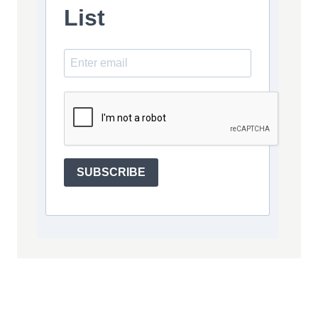
List
SUBSCRIBE