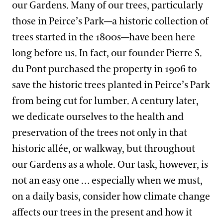
our Gardens. Many of our trees, particularly
those in Peirce’s Park—a historic collection of
trees started in the 1800s—have been here
long before us. In fact, our founder Pierre S.
du Pont purchased the property in 1906 to
save the historic trees planted in Peirce’s Park
from being cut for lumber. A century later,
we dedicate ourselves to the health and
preservation of the trees not only in that
historic allée, or walkway, but throughout
our Gardens as a whole. Our task, however, is
not an easy one … especially when we must,
on a daily basis, consider how climate change
affects our trees in the present and how it