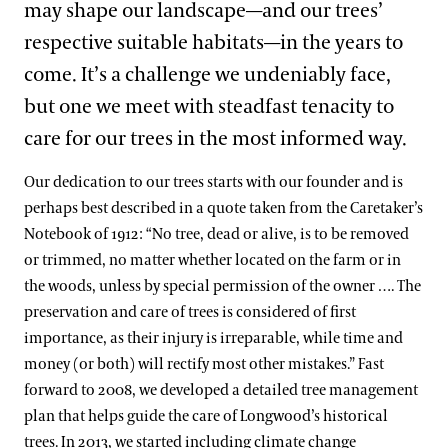
may shape our landscape—and our trees’
respective suitable habitats—in the years to
come. It’s a challenge we undeniably face,
but one we meet with steadfast tenacity to
care for our trees in the most informed way.
Our dedication to our trees starts with our founder and is
perhaps best described in a quote taken from the Caretaker’s
Notebook of 1912: “No tree, dead or alive, is to be removed
or trimmed, no matter whether located on the farm or in
the woods, unless by special permission of the owner …. The
preservation and care of trees is considered of first
importance, as their injury is irreparable, while time and
money (or both) will rectify most other mistakes.” Fast
forward to 2008, we developed a detailed tree management
plan that helps guide the care of Longwood’s historical
trees. In 2013, we started including climate change