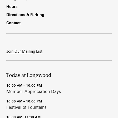
Hours
Directions & Parking
Contact
Join Our Mailing List
Today at Longwood
10:00 AM – 10:00 PM
Member Appreciation Days
10:00 AM – 10:00 PM
Festival of Fountains
10:30 AM, 11:30 AM