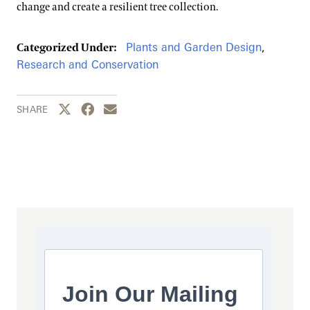
change and create a resilient tree collection.
Plants and Garden Design
,
Categorized Under:
Research and Conservation
Share this page to Twitter
Share this page to Facebook
Share this page by email
SHARE
Join Our Mailing