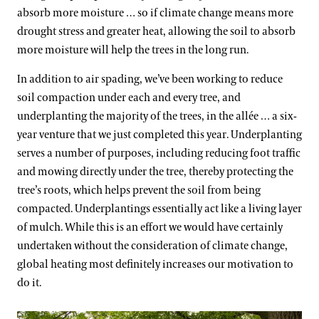
absorb more moisture … so if climate change means more
drought stress and greater heat, allowing the soil to absorb
more moisture will help the trees in the long run.
In addition to air spading, we’ve been working to reduce
soil compaction under each and every tree, and
underplanting the majority of the trees, in the allée … a six-
year venture that we just completed this year. Underplanting
serves a number of purposes, including reducing foot traffic
and mowing directly under the tree, thereby protecting the
tree’s roots, which helps prevent the soil from being
compacted. Underplantings essentially act like a living layer
of mulch. While this is an effort we would have certainly
undertaken without the consideration of climate change,
global heating most definitely increases our motivation to
do it.