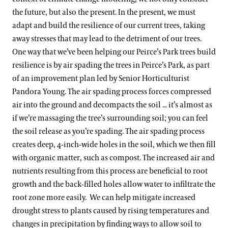
the future, but also the present. In the present, we must
adapt and build the resilience of our current trees, taking
away stresses that may lead to the detriment of our trees.
One way that we’ve been helping our Peirce’s Park trees build
resilience is by air spading the trees in Peirce’s Park, as part
of an improvement plan led by Senior Horticulturist
Pandora Young. The air spading process forces compressed
air into the ground and decompacts the soil ... it’s almost as
if we’re massaging the tree’s surrounding soil; you can feel
the soil release as you’re spading. The air spading process
creates deep, 4-inch-wide holes in the soil, which we then fill
with organic matter, such as compost. The increased air and
nutrients resulting from this process are beneficial to root
growth and the back-filled holes allow water to infiltrate the
root zone more easily. We can help mitigate increased
drought stress to plants caused by rising temperatures and
changes in precipitation by finding ways to allow soil to