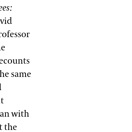
ees:
vid
rofessor
he
ecounts
 the same
d
ut
gan with
t the