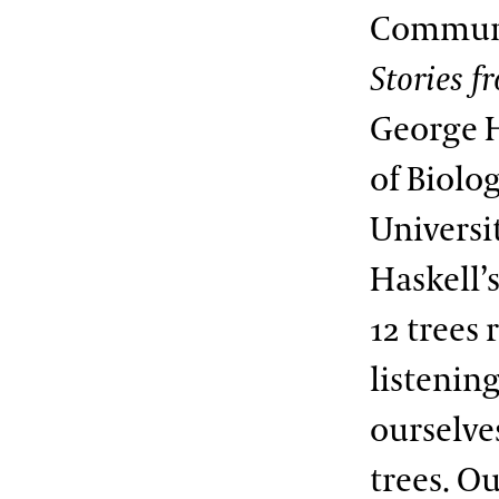
Communi
Stories 
George H
of Biolo
Universi
Haskell’
12 trees
listenin
ourselve
trees. O