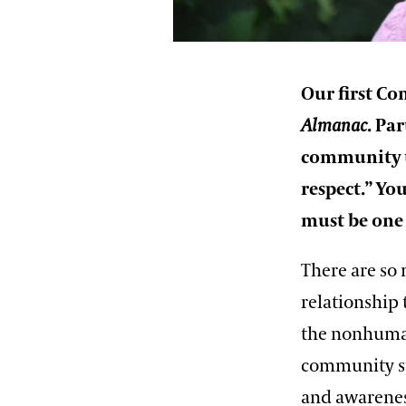
Our first Co
Almanac
. Pa
community t
respect.” Yo
must be one 
There are so
relationship 
the nonhuman
community su
and awarenes