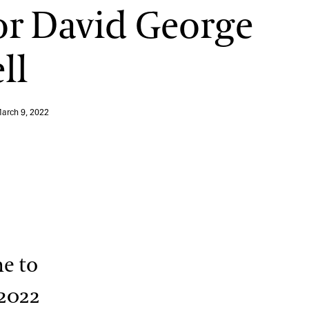
r David George
ll
arch 9, 2022
me to
 2022