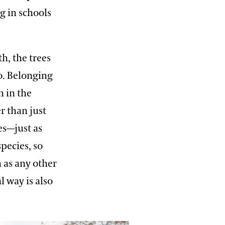
g in schools
h, the trees
o. Belonging
n in the
r than just
es—just as
pecies, so
 as any other
l way is also