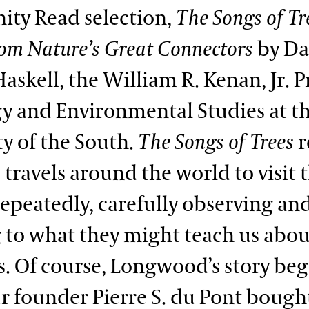
ty Read selection,
The Songs of Tr
from Nature’s Great Connectors
by Da
askell, the William R. Kenan, Jr. P
gy and Environmental Studies at t
ty of the South.
The Songs of Trees
r
s travels around the world to visit
 repeatedly, carefully observing an
g to what they might teach us abo
s. Of course, Longwood’s story be
ur founder Pierre S. du Pont bough