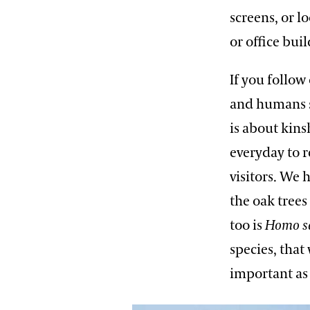
screens, or l
or office bui
If you follow
and humans s
is about kins
everyday to 
visitors. We 
the oak trees
too is
Homo s
species, that
important as 