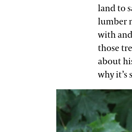
land to s
lumber m
with and
those tr
about hi
why it’s 