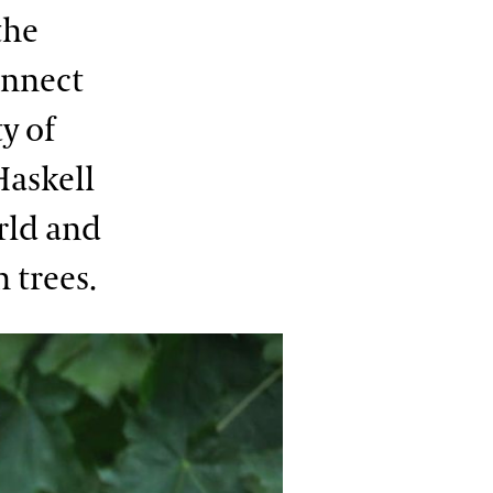
the
onnect
y of
Haskell
rld and
 trees.