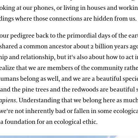
ooking at our phones, or living in houses and workin
ldings where those connections are hidden from us.
 our pedigree back to the primordial days of the eart
hared a common ancestor about 2 billion years ag
hip and relationship, but it's also about how to act i
realize that we are members of the community rathe
humans belong as well, and we are a beautiful speci
 and the pine trees and the redwoods are beautiful s
apiens
. Understanding that we belong here as much
 we're not inherently bad or fallen in some ecologica
a foundation for an ecological ethic.