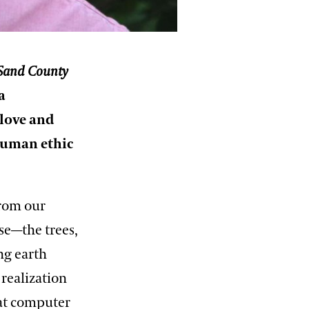
Sand County
a
 love and
 human ethic
from our
nse—the trees,
ng earth
realization
 at computer