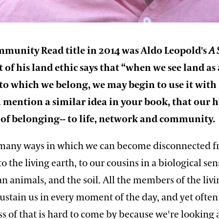
mmunity Read title in 2014 was Aldo Leopold's
A 
rt of his land ethic says that “when we see land as 
o which we belong, we may begin to use it with
u mention a similar idea in your book, that our
of belonging-- to life, network and community.
 many ways in which we can become disconnected 
to the living earth, to our cousins in a biological se
 animals, and the soil. All the members of the livi
stain us in every moment of the day, and yet often 
s of that is hard to come by because we're looking