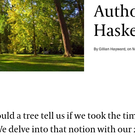
Autho
Haske
By Gillian Hayward, on
M
ld a tree tell us if we took the ti
We delve into that notion with our