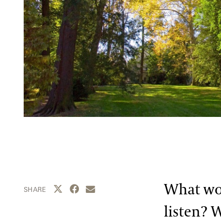
What wou
Share this page to Twitter
Share this page to Facebook
Share this page by email
SHARE
listen? 