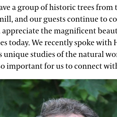
ave a group of historic trees from 
ill, and our guests continue to c
 appreciate the magnificent beaut
ees today. We recently spoke with 
s unique studies of the natural wo
so important for us to connect with