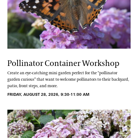
Pollinator Container Workshop
Create an eye-catching mini garden perfect for the “pollinator
garden curious” that want to welcome pollinators to their backyard,
patio, front steps, and more.
FRIDAY, AUGUST 28, 2026, 9:30-11:00 AM