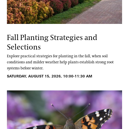
Fall Planting Strategies and
Selections
Explore practical strategies for planting in the fall, when soil
conditions and milder weather help plants establish strong root
systems before winter.
SATURDAY, AUGUST 15, 2026, 10:00-11:30 AM