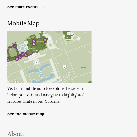
See more events
Mobile Map
Visit our mobile map to explore the season
before you visit and navigate to highlighted
features while in our Gardens.
See the mobile map
Footer Right Top
About