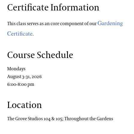
Certificate Information
Gardening
This class serves as an core component of our
Certificate
.
Course Schedule
Mondays
August 3-31, 2026
6:00-8:00 pm
Location
The Grove Studios 104 & 105; Throughout the Gardens