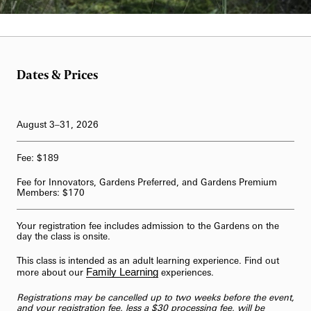
Dates & Prices
August 3–31, 2026
Fee: $189
Fee for Innovators, Gardens Preferred, and Gardens Premium
Members: $170
Your registration fee includes admission to the Gardens on the
day the class is onsite.
This class is intended as an adult learning experience. Find out
Family Learning
more about our
experiences.
Registrations may be cancelled up to two weeks before the event,
and your registration fee, less a $30 processing fee, will be