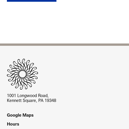
Site Footer
1001 Longwood Road,
Kennett Square, PA 19348
Footer
Google Maps
Hours