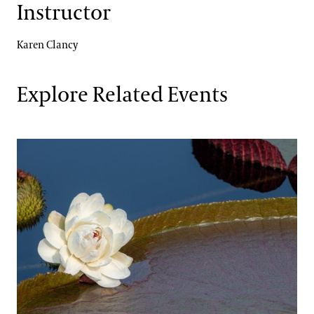
Instructor
Karen Clancy
Explore Related Events