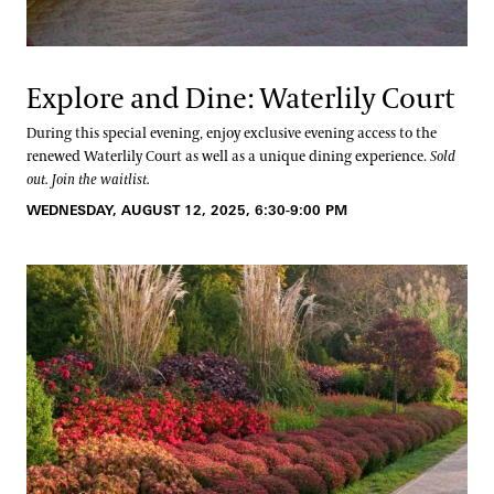
Explore and Dine: Waterlily Court
During this special evening, enjoy exclusive evening access to the
renewed Waterlily Court as well as a unique dining experience.
Sold
out. Join the waitlist.
WEDNESDAY, AUGUST 12, 2025, 6:30-9:00 PM