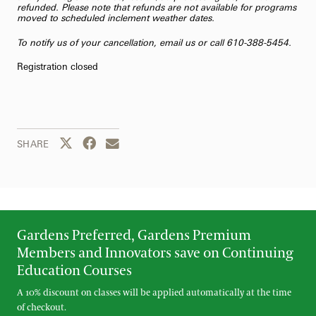
refunded. Please note that refunds are not available for programs
moved to scheduled inclement weather dates.
To notify us of your cancellation,
email us
or call 610-388-5454.
Registration closed
Share this page to Twitter
Share this page to Facebook
Share this page by email
SHARE
Gardens Preferred, Gardens Premium
Members and Innovators save on Continuing
Education Courses
A 10% discount on classes will be applied automatically at the time
of checkout.