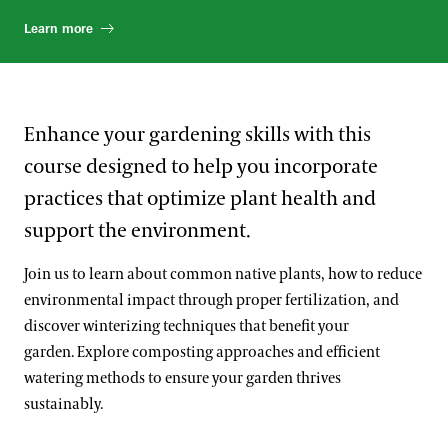
Learn more
Enhance your gardening skills with this
course designed to help you incorporate
practices that optimize plant health and
support the environment.
Join us to learn about common native plants, how to reduce
environmental impact through proper fertilization, and
discover winterizing techniques that benefit your
garden. Explore composting approaches and efficient
watering methods to ensure your garden thrives
sustainably.