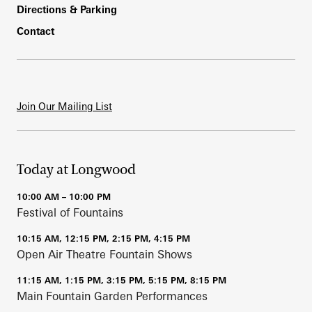
Directions & Parking
Contact
Join Our Mailing List
Today at Longwood
10:00 AM – 10:00 PM
Festival of Fountains
10:15 AM, 12:15 PM, 2:15 PM, 4:15 PM
Open Air Theatre Fountain Shows
11:15 AM, 1:15 PM, 3:15 PM, 5:15 PM, 8:15 PM
Main Fountain Garden Performances