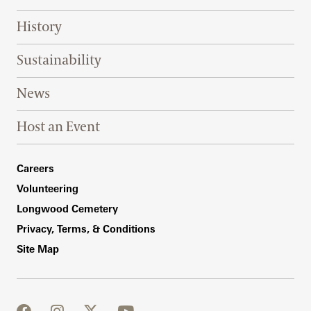
History
Sustainability
News
Host an Event
Footer Right Bottom
Careers
Volunteering
Longwood Cemetery
Privacy, Terms, & Conditions
Site Map
facebook
instagram
twitter
youtube