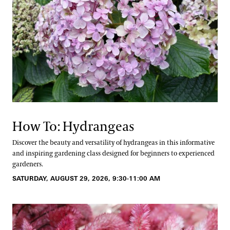
How To: Hydrangeas
Discover the beauty and versatility of hydrangeas in this informative
and inspiring gardening class designed for beginners to experienced
gardeners.
SATURDAY, AUGUST 29, 2026, 9:30-11:00 AM