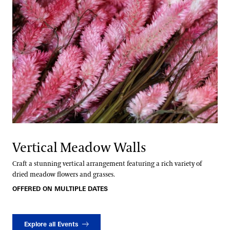
Vertical Meadow Walls
Craft a stunning vertical arrangement featuring a rich variety of
dried meadow flowers and grasses.
OFFERED ON MULTIPLE DATES
Explore all Events