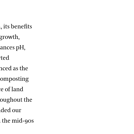
 its benefits
 growth,
lances pH,
rted
nced as the
 Composting
ce of land
roughout the
nded our
n the mid-90s