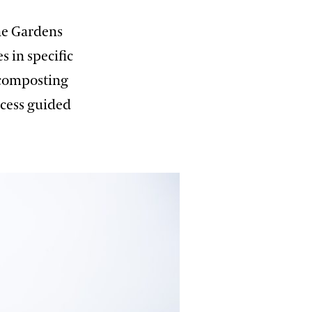
he Gardens
 in specific
e composting
ocess guided