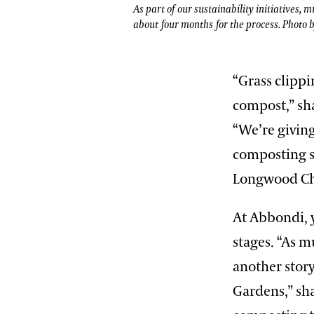
As part of our sustainability initiatives,
about four months for the process. Photo 
“Grass clippi
compost,” sh
“We’re giving
composting s
Longwood Ch
At Abbondi, y
stages. “As m
another stor
Gardens,” sha