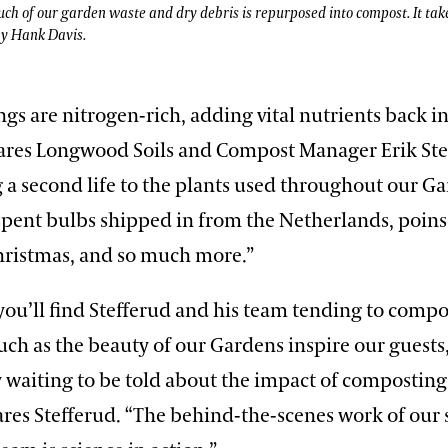
 much of our garden waste and dry debris is repurposed into compost. It tak
by Hank Davis.
ngs are nitrogen-rich, adding vital nutrients back i
ares Longwood Soils and Compost Manager Erik Ste
 a second life to the plants used throughout our G
pent bulbs shipped in from the Netherlands, poins
ristmas, and so much more.”
ou’ll find Stefferud and his team tending to compo
uch as the beauty of our Gardens inspire our guests,
y waiting to be told about the impact of composting
res Stefferud. “The behind-the-scenes work of our 