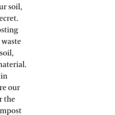
r soil,
ecret.
osting
 waste
soil,
aterial.
 in
ure our
r the
compost