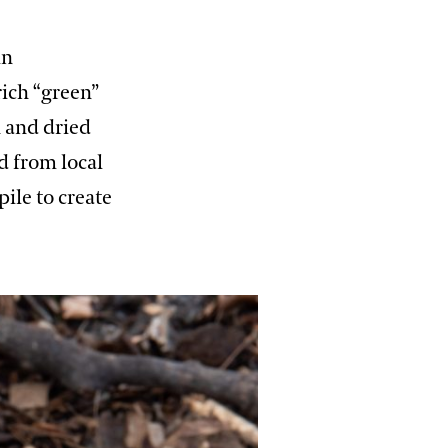
in
rich “green”
h and dried
d from local
ile to create