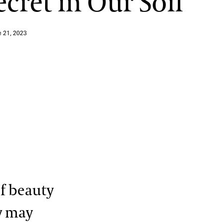
ecret in Our Soil
e 21, 2023
of beauty
y may