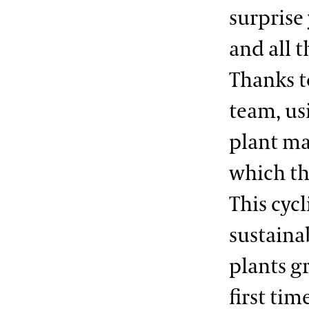
surprise 
and all t
Thanks t
team, us
plant mat
which th
This cycl
sustainab
plants g
first ti