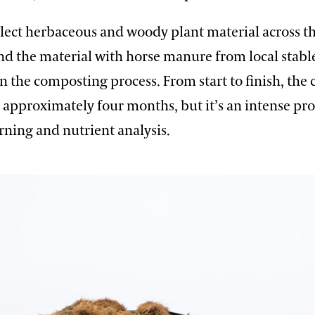
llect herbaceous and woody plant material across t
d the material with horse manure from local stables
in the composting process. From start to finish, th
 approximately four months, but it’s an intense pr
rning and nutrient analysis.