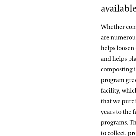
available
Whether comp
are numerous
helps loosen
and helps pla
composting in
program grew
facility, whi
that we purc
years to the
programs. Th
to collect, p