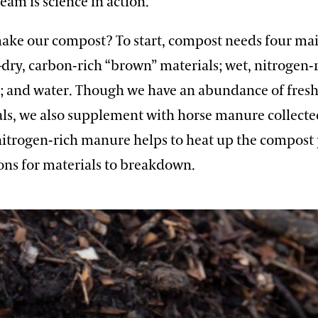
am is science in action.”
ke our compost? To start, compost needs four ma
dry, carbon-rich “brown” materials; wet, nitrogen-
ir; and water. Though we have an abundance of fres
als, we also supplement with horse manure collecte
nitrogen-rich manure helps to heat up the compost p
ons for materials to breakdown.