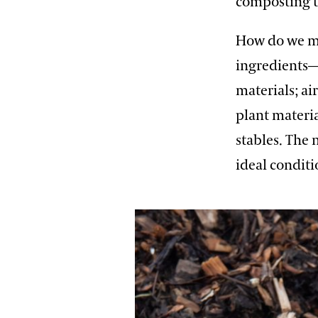
composting te
How do we ma
ingredients—
materials; a
plant materi
stables. The 
ideal conditi