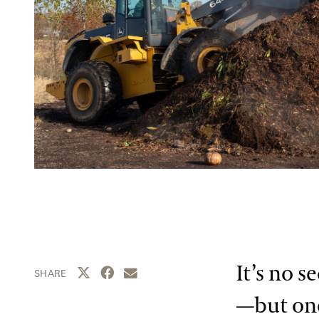
It’s no s
Share this page to Twitter
Share this page to Facebook
Share this page by email
SHARE
—but one