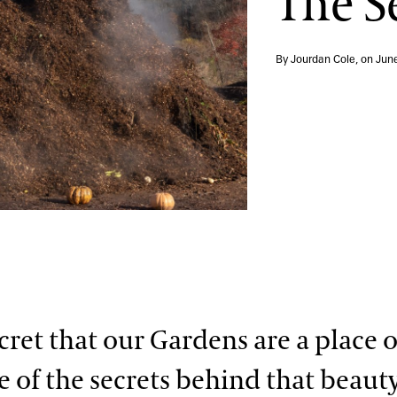
The S
By Jourdan Cole, on
Jun
ecret that our Gardens are a place 
 of the secrets behind that beaut