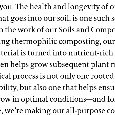
you. The health and longevity of ou
hat goes into our soil, is one such s
o the work of our Soils and Comp
ing thermophilic composting, our
erial is turned into nutrient-rich 
en helps grow subsequent plant m
ical process is not only one rooted
ility, but also one that helps ens
row in optimal conditions—and fo
me, we’re making our all-purpose 