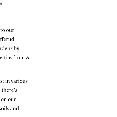
es
nto our
fferud.
ardens by
ettias from A
st in various
 there’s
 on our
soils and