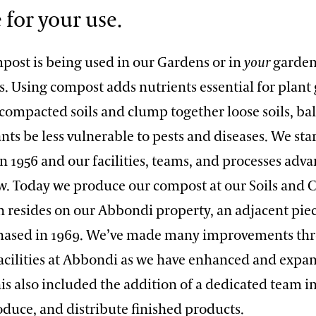
 for your use.
ost is being used in our Gardens or in
your
garden,
. Using compost adds nutrients essential for plant
 compacted soils and clump together loose soils, ba
nts be less vulnerable to pests and diseases. We sta
 1956 and our facilities, teams, and processes adva
. Today we produce our compost at our Soils and
ch resides on our Abbondi property, an adjacent pie
hased in 1969. We’ve made many improvements th
 facilities at Abbondi as we have enhanced and expa
is also included the addition of a dedicated team i
roduce, and distribute finished products.