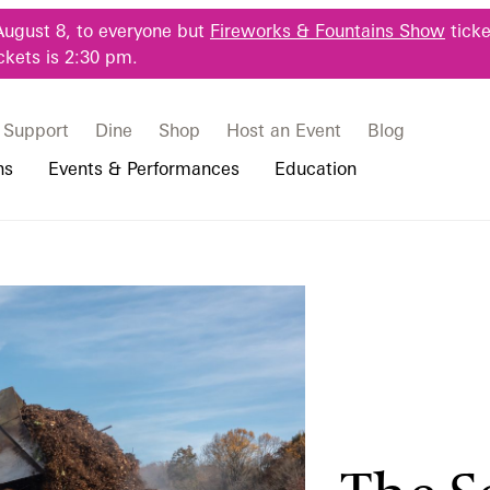
August 8, to everyone but
Fireworks & Fountains Show
ticke
ckets is 2:30 pm.
Support
Dine
Shop
Host an Event
Blog
ns
Events & Performances
Education
 & Student Programs
Photography Packages
Our Plants
Music, Performances & Theater
Professional Horticulture Program
rograms
Tours
Our Science
Classes & Workshops
Continuing Education
portation & Parking
 Resources
Bus Group Visits
Displays & Exhibitions
Longwood Fellows Program
es
Hotels, Attractions, & Packages
International Programs
 Questions
sity Programs
Accessibility
Longwood Alumni Association