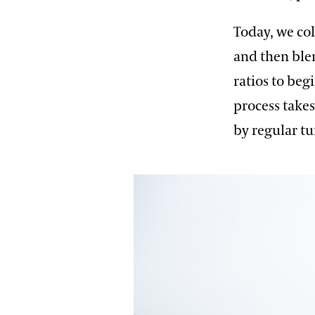
Today, we co
and then blen
ratios to beg
process takes
by regular tu