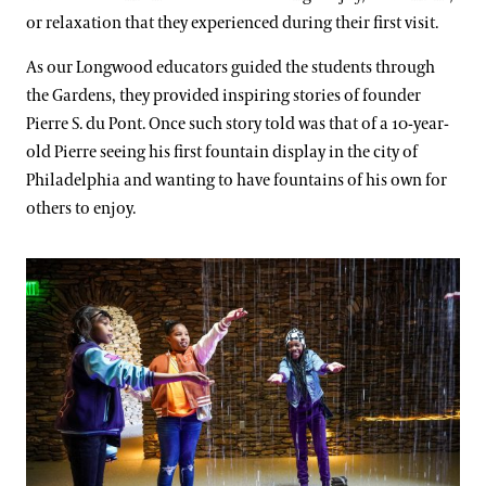
or relaxation that they experienced during their first visit.
As our Longwood educators guided the students through
the Gardens, they provided inspiring stories of founder
Pierre S. du Pont. Once such story told was that of a 10-year-
old Pierre seeing his first fountain display in the city of
Philadelphia and wanting to have fountains of his own for
others to enjoy.