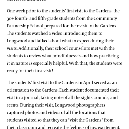
One week prior to the students’ first visit to the Gardens, the
30+ fourth- and fifth-grade students from the Community
Partnership School prepared for their visit to the Gardens.
The students watched a video introducing them to
Longwood and talked about what to expect during their
visits. Additionally, their school counselors met with the
students to review what mindfulness is and how practicing
it in nature is especially helpful. With that, the students were
ready for their first visit!
The students’ first visit to the Gardens in April served as an
orientation to the Gardens. Each student documented their
visit in a journal, taking note of all the sights, sounds, and
scents. During their visit, Longwood photographers
captured photos and videos of all the locations that
students visited so that they can “visit the Gardens” from
their classroom and recreate the feelings of joy, excitement,