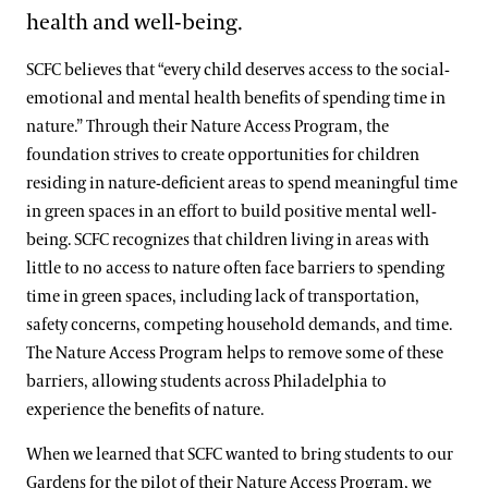
health and well-being.
SCFC believes that “every child deserves access to the social-
emotional and mental health benefits of spending time in
nature.” Through their Nature Access Program, the
foundation strives to create opportunities for children
residing in nature-deficient areas to spend meaningful time
in green spaces in an effort to build positive mental well-
being. SCFC recognizes that children living in areas with
little to no access to nature often face barriers to spending
time in green spaces, including lack of transportation,
safety concerns, competing household demands, and time.
The Nature Access Program helps to remove some of these
barriers, allowing students across Philadelphia to
experience the benefits of nature.
When we learned that SCFC wanted to bring students to our
Gardens for the pilot of their Nature Access Program, we