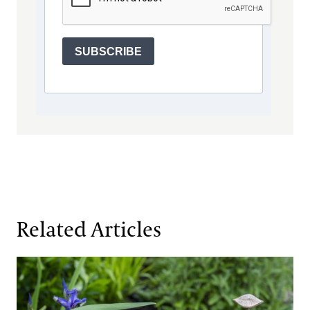
SUBSCRIBE
Related Articles
Gardens of the Future, Realized