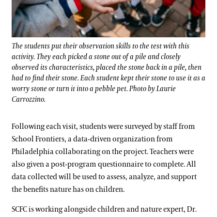
The students put their observation skills to the test with this
activity. They each picked a stone out of a pile and closely
observed its characteristics, placed the stone back in a pile, then
had to find their stone. Each student kept their stone to use it as a
worry stone or turn it into a pebble pet. Photo by Laurie
Carrozzino.
Following each visit, students were surveyed by staff from
School Frontiers, a data-driven organization from
Philadelphia collaborating on the project. Teachers were
also given a post-program questionnaire to complete. All
data collected will be used to assess, analyze, and support
the benefits nature has on children.
SCFC is working alongside children and nature expert, Dr.