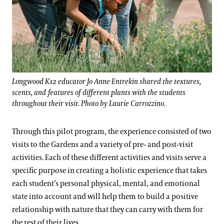
Longwood K12 educator Jo Anne Entrekin shared the textures,
scents, and features of different plants with the students
throughout their visit. Photo by Laurie Carrozzino.
Through this pilot program, the experience consisted of two
visits to the Gardens and a variety of pre- and post-visit
activities. Each of these different activities and visits serve a
specific purpose in creating a holistic experience that takes
each student’s personal physical, mental, and emotional
state into account and will help them to build a positive
relationship with nature that they can carry with them for
the rest of their lives.