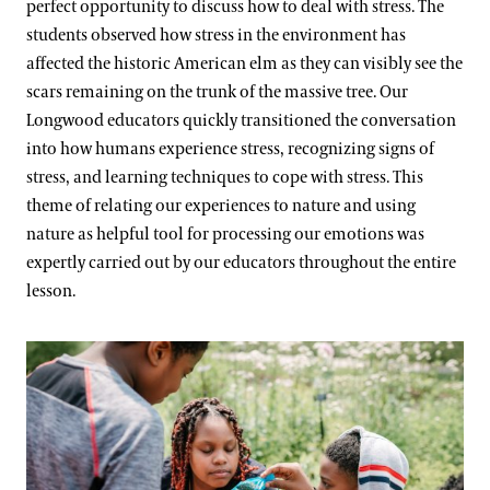
perfect opportunity to discuss how to deal with stress. The
students observed how stress in the environment has
affected the historic American elm as they can visibly see the
scars remaining on the trunk of the massive tree. Our
Longwood educators quickly transitioned the conversation
into how humans experience stress, recognizing signs of
stress, and learning techniques to cope with stress. This
theme of relating our experiences to nature and using
nature as helpful tool for processing our emotions was
expertly carried out by our educators throughout the entire
lesson.