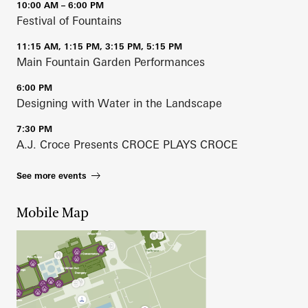
10:00 AM – 6:00 PM
Festival of Fountains
11:15 AM, 1:15 PM, 3:15 PM, 5:15 PM
Main Fountain Garden Performances
6:00 PM
Designing with Water in the Landscape
7:30 PM
A.J. Croce Presents CROCE PLAYS CROCE
See more events
Mobile Map