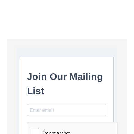
Join Our Mailing
List