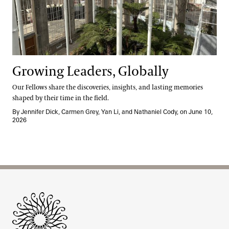
Growing Leaders, Globally
Our Fellows share the discoveries, insights, and lasting memories
shaped by their time in the field.
By Jennifer Dick, Carmen Grey, Yan Li, and Nathaniel Cody, on June 10,
2026
Site Footer