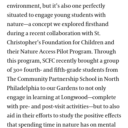
environment, but it’s also one perfectly
situated to engage young students with
nature—a concept we explored firsthand
during a recent collaboration with St.
Christopher’s Foundation for Children and
their Nature Access Pilot Program. Through
this program, SCFC recently brought a group
of 30+ fourth- and fifth-grade students from
The Community Partnership School in North
Philadelphia to our Gardens to not only
engage in learning at Longwood—complete
with pre- and post-visit activities—but to also
aid in their efforts to study the positive effects
that spending time in nature has on mental