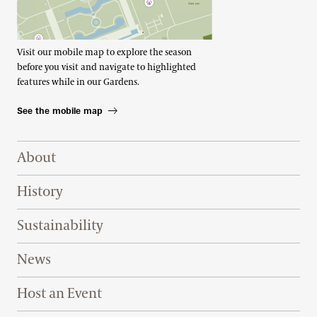
Visit our mobile map to explore the season
before you visit and navigate to highlighted
features while in our Gardens.
See the mobile map
Footer Right Top
About
History
Sustainability
News
Host an Event