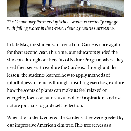
The Community Partnership School students excitedly engage
with falling water in the Grotto. Photo by Laurie Carrozzino.
In late May, the students arrived at our Gardens once again
for their second visit. This time, our educators guided the
students through our Benefits of Nature Program where they
used their senses to explore the Gardens. Throughout the
lesson, the students learned how to apply methods of
mindfulness to refocus through breathing exercises, explore
how the scents of plants can make us feel relaxed or
energetic, focus on nature as a tool for inspiration, and use
nature journals to guide self-reflection.
When the students entered the Gardens, they were greeted by
our impressive American elm tree. This tree serves as a