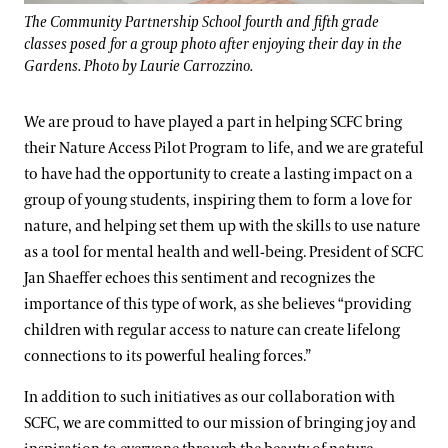
The Community Partnership School fourth and fifth grade
classes posed for a group photo after enjoying their day in the
Gardens. Photo by Laurie Carrozzino.
We are proud to have played a part in helping SCFC bring
their Nature Access Pilot Program to life, and we are grateful
to have had the opportunity to create a lasting impact on a
group of young students, inspiring them to form a love for
nature, and helping set them up with the skills to use nature
as a tool for mental health and well-being. President of SCFC
Jan Shaeffer echoes this sentiment and recognizes the
importance of this type of work, as she believes “providing
children with regular access to nature can create lifelong
connections to its powerful healing forces.”
In addition to such initiatives as our collaboration with
SCFC, we are committed to our mission of bringing joy and