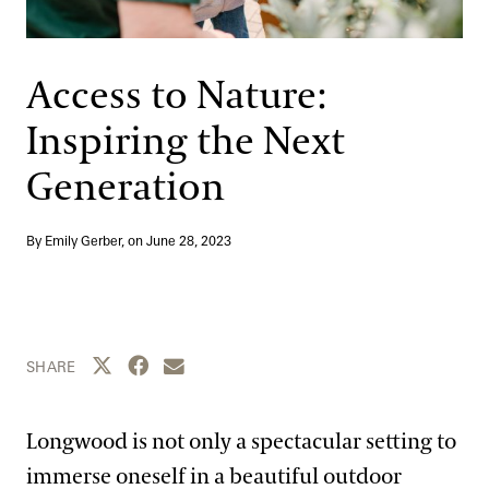
Support
Dine
Shop
Access to Nature:
Host an Event
Inspiring the Next
Blog
Generation
Search
By Emily Gerber, on
June 28, 2023
Share this page to Twitter
Share this page to Facebook
Share this page by email
SHARE
Longwood is not only a spectacular setting to
immerse oneself in a beautiful outdoor