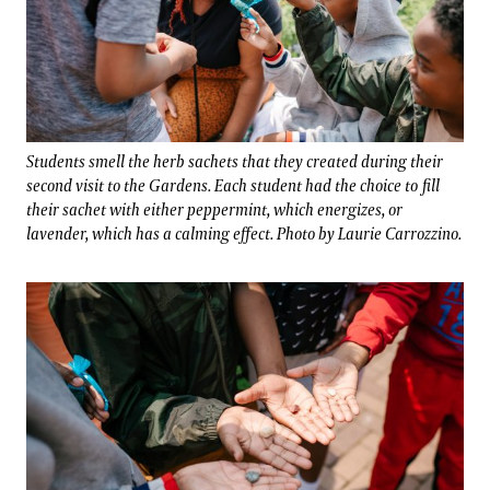
Students smell the herb sachets that they created during their
second visit to the Gardens. Each student had the choice to fill
their sachet with either peppermint, which energizes, or
lavender, which has a calming effect. Photo by Laurie Carrozzino.