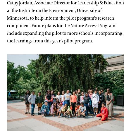
Cathy Jordan, Associate Director for Leadership & Education
at the Institute on the Environment, University of
Minnesota, to help inform the pilot program’s research
component. Future plans for the Nature Access Program
include expanding the pilot to more schools incorporating
the learnings from this year’s pilot program.