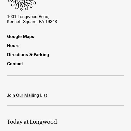
1001 Longwood Road,
Kennett Square, PA 19348
Footer
Google Maps
Hours
Directions & Parking
Contact
Join Our Mailing List
Today at Longwood