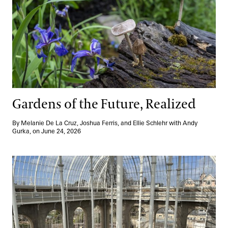
Gardens of the Future, Realized
By Melanie De La Cruz, Joshua Ferris, and Ellie Schlehr with Andy
Gurka, on June 24, 2026
Growing Leaders, Globally