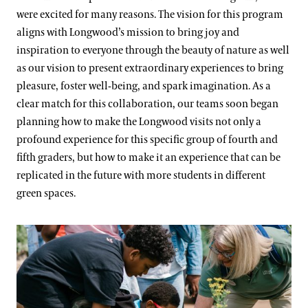
were excited for many reasons. The vision for this program
aligns with Longwood’s mission to bring joy and
inspiration to everyone through the beauty of nature as well
as our vision to present extraordinary experiences to bring
pleasure, foster well-being, and spark imagination. As a
clear match for this collaboration, our teams soon began
planning how to make the Longwood visits not only a
profound experience for this specific group of fourth and
fifth graders, but how to make it an experience that can be
replicated in the future with more students in different
green spaces.