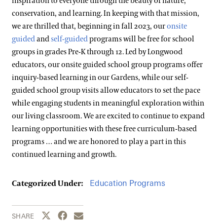
inspiration to everyone through the beauty of nature,
conservation, and learning. In keeping with that mission,
we are thrilled that, beginning in fall 2023, our
onsite
guided
and
self-guided
programs will be free for school
groups in grades Pre-K through 12. Led by Longwood
educators, our onsite guided school group programs offer
inquiry-based learning in our Gardens, while our self-
guided school group visits allow educators to set the pace
while engaging students in meaningful exploration within
our living classroom. We are excited to continue to expand
learning opportunities with these free curriculum-based
programs … and we are honored to play a part in this
continued learning and growth.
Education Programs
Categorized Under:
Share this page to Twitter
Share this page to Facebook
Share this page by email
SHARE