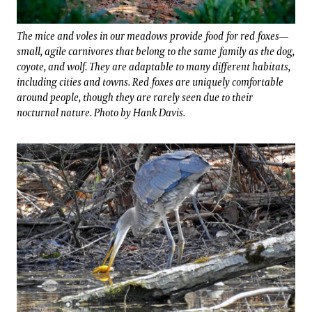
The mice and voles in our meadows provide food for red foxes—
small, agile carnivores that belong to the same family as the dog,
coyote, and wolf. They are adaptable to many different habitats,
including cities and towns. Red foxes are uniquely comfortable
around people, though they are rarely seen due to their
nocturnal nature. Photo by Hank Davis.