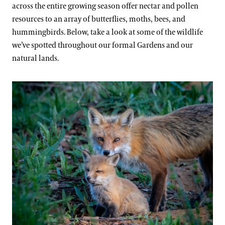
across the entire growing season offer nectar and pollen
resources to an array of butterflies, moths, bees, and
hummingbirds. Below, take a look at some of the wildlife
we’ve spotted throughout our formal Gardens and our
natural lands.