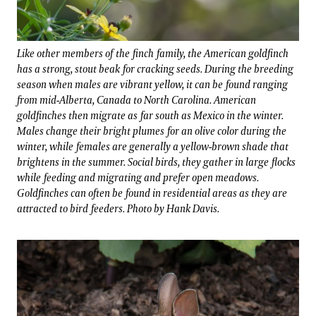
Like other members of the finch family, the American goldfinch
has a strong, stout beak for cracking seeds. During the breeding
season when males are vibrant yellow, it can be found ranging
from mid-Alberta, Canada to North Carolina. American
goldfinches then migrate as far south as Mexico in the winter.
Males change their bright plumes for an olive color during the
winter, while females are generally a yellow-brown shade that
brightens in the summer. Social birds, they gather in large flocks
while feeding and migrating and prefer open meadows.
Goldfinches can often be found in residential areas as they are
attracted to bird feeders. Photo by Hank Davis.