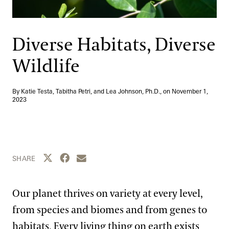
Support
Dine
Shop
Diverse Habitats, Diverse
Host an Event
Wildlife
Blog
By Katie Testa, Tabitha Petri, and Lea Johnson, Ph.D., on
November 1,
Search
2023
Share this page to Twitter
Share this page to Facebook
Share this page by email
SHARE
Our planet thrives on variety at every level,
from species and biomes and from genes to
habitats. Every living thing on earth exists