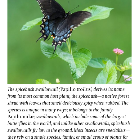
The spicebush swallowtail (
Papilio troilus
) derives its name
from its most common host plant, the spicebush—a native forest
shrub with leaves that smell deliciously spicy when rubbed. The
species is unique in many ways; it belongs to the family
Papilionidae
, swallowtails, which include some of the largest
butterflies in the world, and unlike other swallowtails, spicebush
swallowtails fly low to the ground. Most insects are specialists—
they rely on a single species, family, or small group of plants for