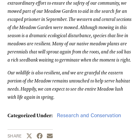
extraordinary effort to ensure the safety of our community, we
mowed part of our Meadow Garden to aid in the search for an
escaped prisoner in September. The western and central sections
of the Meadow Garden were mowed. Although mowing in this
season is a dramatic ecological disturbance, species that live in
meadows are resilient. Many of our native meadow plants are
perennials that will sprout again from the roots, and the soil has
a rich seedbank waiting to germinate when the moment is right.
Our wildlife is also resilient, and we are grateful the eastern
portion of the Meadow remains untouched to help serve habitat
needs. Happily, we can expect to see the entire Meadow lush
with life again in spring.
Research and Conservation
Categorized Under:
Share this page to Twitter
Share this page to Facebook
Share this page by email
SHARE