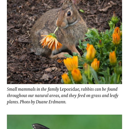
Small mammals in the family
Leporidae
, rabbits can be found
throughout our natural areas, and they feed on grass and leafy
plants. Photo by Duane Erdmann.