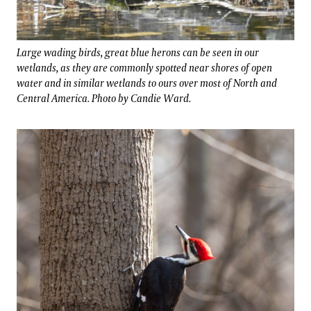
Large wading birds, great blue herons can be seen in our
wetlands, as they are commonly spotted near shores of open
water and in similar wetlands to ours over most of North and
Central America. Photo by Candie Ward.