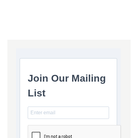
Join Our Mailing
List