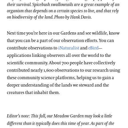
their survival. Spicebush swallowtails are a great example of an
organism that depends on a certain species to live, and that rely
on biodiversity of the land. Photo by Hank Davis.
Next time you’re here in our Gardens and see wildlife, know
that you can be a part of our observation efforts. You can
contribute observations to
iNaturalist
and
eBird
—
applications linking observers all over the world to the
scientific community. About 700 people have collectively
contributed nearly 1,600 observations to our research using
these community science platforms, helping us to gain a
deeper understanding of the lands we steward and the
creatures that inhabit them.
Editor’s note: This fall, our Meadow Garden may look a little
different than it typically does this time of year. As part of the