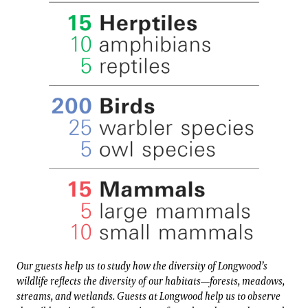
Our guests help us to study how the diversity of Longwood’s
wildlife reflects the diversity of our habitats—forests, meadows,
streams, and wetlands. Guests at Longwood help us to observe