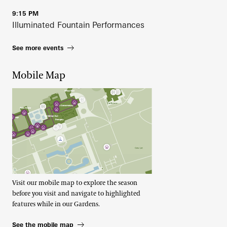
9:15 PM
Illuminated Fountain Performances
See more events
Mobile Map
Visit our mobile map to explore the season
before you visit and navigate to highlighted
features while in our Gardens.
See the mobile map