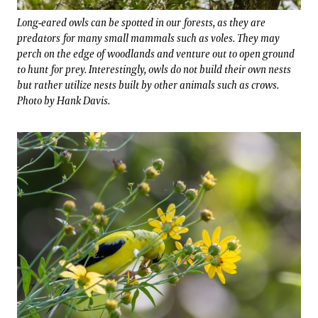
Long-eared owls can be spotted in our forests, as they are
predators for many small mammals such as voles. They may
perch on the edge of woodlands and venture out to open ground
to hunt for prey. Interestingly, owls do not build their own nests
but rather utilize nests built by other animals such as crows.
Photo by Hank Davis.