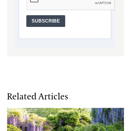
SUBSCRIBE
Related Articles
Beauty and Responsibility