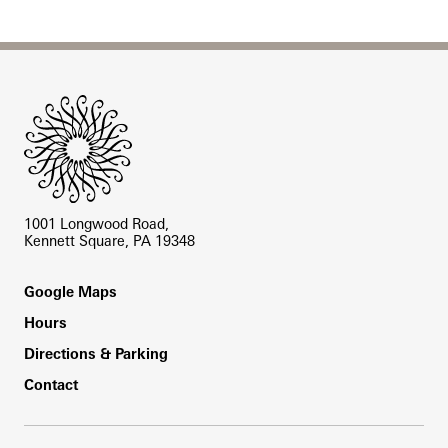
Site Footer
1001 Longwood Road,
Kennett Square, PA 19348
Footer
Google Maps
Hours
Directions & Parking
Contact