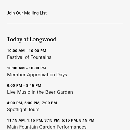
Join Our Mailing List
Today at Longwood
10:00 AM – 10:00 PM
Festival of Fountains
10:00 AM – 10:00 PM
Member Appreciation Days
6:00 PM – 8:45 PM
Live Music in the Beer Garden
4:00 PM, 5:00 PM, 7:00 PM
Spotlight Tours
11:15 AM, 1:15 PM, 3:15 PM, 5:15 PM, 8:15 PM
Main Fountain Garden Performances