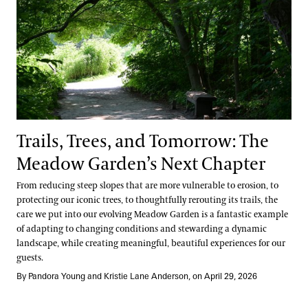
Trails, Trees, and Tomorrow: The
Meadow Garden’s Next Chapter
From reducing steep slopes that are more vulnerable to erosion, to
protecting our iconic trees, to thoughtfully rerouting its trails, the
care we put into our evolving Meadow Garden is a fantastic example
of adapting to changing conditions and stewarding a dynamic
landscape, while creating meaningful, beautiful experiences for our
guests.
By Pandora Young and Kristie Lane Anderson, on April 29, 2026