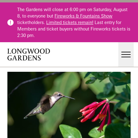
Skip to main content
The Gardens will close at 6:00 pm on Saturday, August
8, to everyone but
Fireworks & Fountains Show
ticketholders.
Limited tickets remain!
Last entry for
Members and ticket buyers without Fireworks tickets is
2:30 pm.
Men
Main Menu
Visit
Gardens
Events & Performances
Education
Membership
Membership