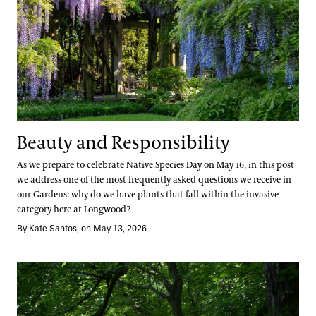
Beauty and Responsibility
As we prepare to celebrate Native Species Day on May 16, in this post
we address one of the most frequently asked questions we receive in
our Gardens: why do we have plants that fall within the invasive
category here at Longwood?
By Kate Santos, on May 13, 2026
Trails, Trees, and Tomorrow: The Meadow Garden’s Next Chapter