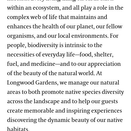
within an ecosystem, and all play a role in the
complex web of life that maintains and
enhances the health of our planet, our fellow
organisms, and our local environments. For
people, biodiversity is intrinsic to the
necessities of everyday life—food, shelter,
fuel, and medicine—and to our appreciation
of the beauty of the natural world. At
Longwood Gardens, we manage our natural
areas to both promote native species diversity
across the landscape and to help our guests
create memorable and inspiring experiences
discovering the dynamic beauty of our native
habitats.