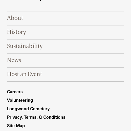
Footer Right Top
About
History
Sustainability
News
Host an Event
Footer Right Bottom
Careers
Volunteering
Longwood Cemetery
Privacy, Terms, & Conditions
Site Map