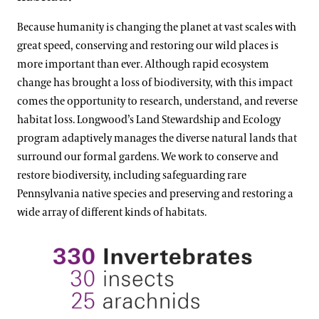
Because humanity is changing the planet at vast scales with
great speed, conserving and restoring our wild places is
more important than ever. Although rapid ecosystem
change has brought a loss of biodiversity, with this impact
comes the opportunity to research, understand, and reverse
habitat loss. Longwood’s Land Stewardship and Ecology
program adaptively manages the diverse natural lands that
surround our formal gardens. We work to conserve and
restore biodiversity, including safeguarding rare
Pennsylvania native species and preserving and restoring a
wide array of different kinds of habitats.