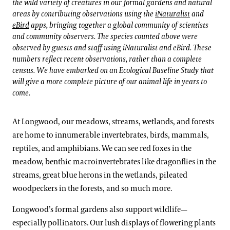
the wild variety of creatures in our formal gardens and natural
areas by contributing observations using the
iNaturalist
and
eBird
apps, bringing together a global community of scientists
and community observers. The species counted above were
observed by guests and staff using iNaturalist and eBird. These
numbers reflect recent observations, rather than a complete
census. We have embarked on an Ecological Baseline Study that
will give a more complete picture of our animal life in years to
come.
At Longwood, our meadows, streams, wetlands, and forests
are home to innumerable invertebrates, birds, mammals,
reptiles, and amphibians. We can see red foxes in the
meadow, benthic macroinvertebrates like dragonflies in the
streams, great blue herons in the wetlands, pileated
woodpeckers in the forests, and so much more.
Longwood’s formal gardens also support wildlife—
especially pollinators. Our lush displays of flowering plants