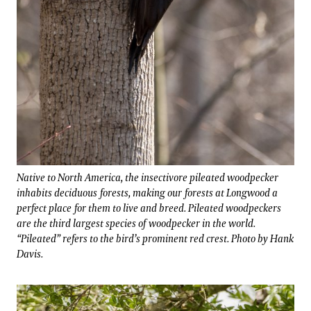
Native to North America, the insectivore pileated woodpecker
inhabits deciduous forests, making our forests at Longwood a
perfect place for them to live and breed. Pileated woodpeckers
are the third largest species of woodpecker in the world.
“Pileated” refers to the bird’s prominent red crest. Photo by Hank
Davis.