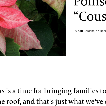
Poins
“Cous
By Karl Gercens, on
Dece
s is a time for bringing families t
e roof, and that's just what we've