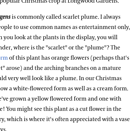
popular Christmas crop at Longwood Gardens.
lgens
is commonly called scarlet plume. I always
ople to use common names as entertainment only,
you look at the plants in the display, you will
der, where is the "scarlet" or the "plume"? The
form
of this plant has orange flowers (perhaps that's
et" arose) and the arching branches on a mature
d very well look like a plume. In our Christmas
how a white-flowered form as well as a cream form.
we've grown a yellow flowered form and one with
e! You might see this plant as a cut flower in the
try, which is where it's often appreciated with a vase
ays.