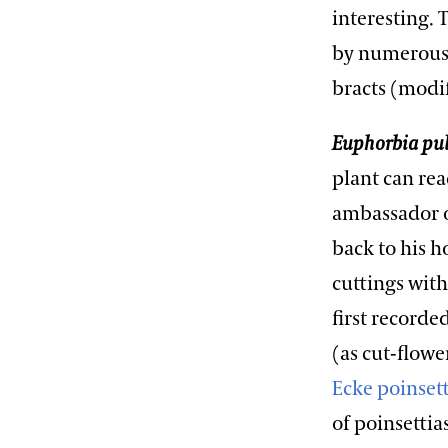
interesting. 
by numerous 
bracts (modif
Euphorbia pu
plant can rea
ambassador of
back to his h
cuttings with
first record
(as cut-flowe
Ecke poinset
of poinsettia