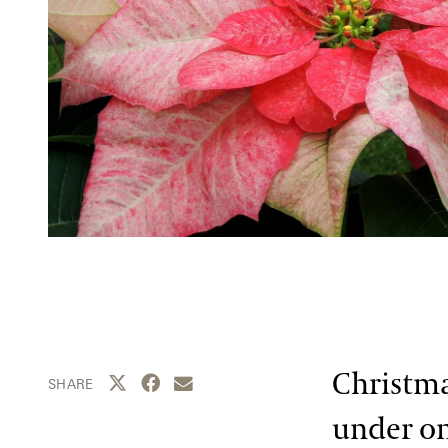
Christma
Share this page to Twitter
Share this page to Facebook
Share this page by email
SHARE
under on