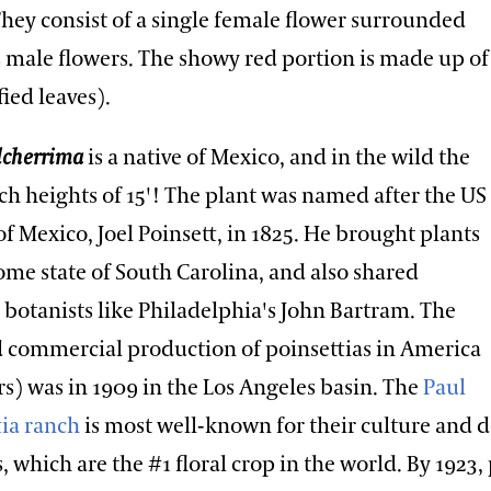
They consist of a single female flower surrounded
male flowers. The showy red portion is made up of
ied leaves).
lcherrima
is a native of Mexico, and in the wild the
ch heights of 15'! The plant was named after the US
 Mexico, Joel Poinsett, in 1825. He brought plants
ome state of South Carolina, and also shared
 botanists like Philadelphia's John Bartram. The
ed commercial production of poinsettias in America
rs) was in 1909 in the Los Angeles basin. The
Paul
tia ranch
is most well-known for their culture and
s, which are the #1 floral crop in the world. By 1923,