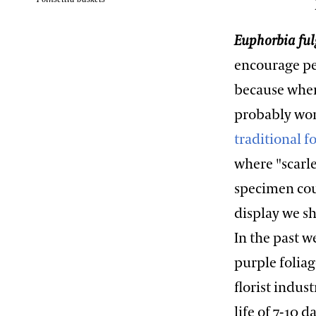
Euphorbia fu
encourage pe
because when 
probably won
traditional 
where "scarl
specimen coul
display we s
In the past 
purple foliag
florist indus
life of 7-10 d