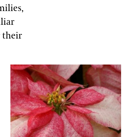
ilies,
liar
 their