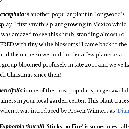
ucocephala
is another popular plant in Longwood's
play. I first saw this plant growing in Mexico while
I was amazed to see this shrub, standing almost 10'
VERED with tiny white blossoms! I came back to the
und the name so we could order a few plants as a
rst group bloomed profusely in late 2001 and we've h
ach Christmas since then!
ericifolia
is one of the most popular spurges availab
ners in your local garden center. This plant traces 
 when it was introduced by Proven Winners as
'Dia
Euphorbia tirucalli
'Sticks on Fire'
is sometimes call