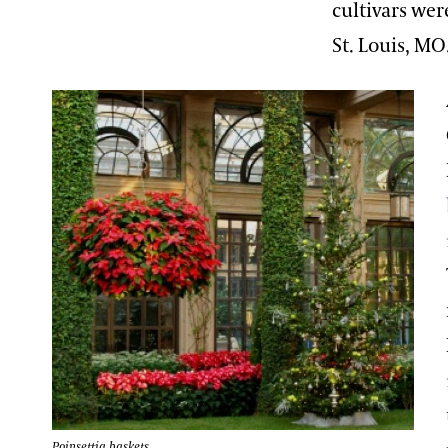
cultivars wer
St. Louis, MO
Poinsettia baskets