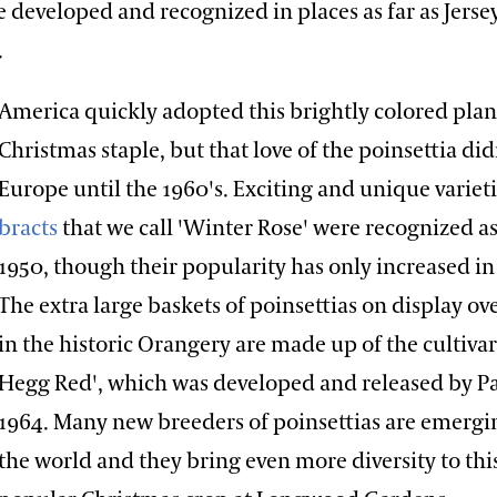
e developed and recognized in places as far as Jersey
.
America quickly adopted this brightly colored plan
Christmas staple, but that love of the poinsettia did
Europe until the 1960's. Exciting and unique variet
bracts
that we call 'Winter Rose' were recognized as
1950, though their popularity has only increased in
The extra large baskets of poinsettias on display ov
in the historic Orangery are made up of the cultiva
Hegg Red', which was developed and released by Pa
1964. Many new breeders of poinsettias are emergin
the world and they bring even more diversity to thi