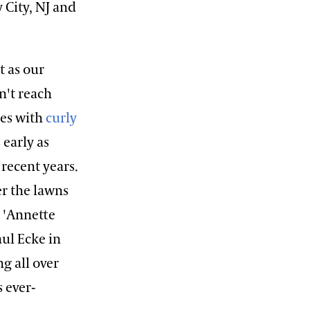
 City, NJ and
t as our
n't reach
ies with
curly
 early as
 recent years.
er the lawns
r 'Annette
ul Ecke in
g all over
s ever-