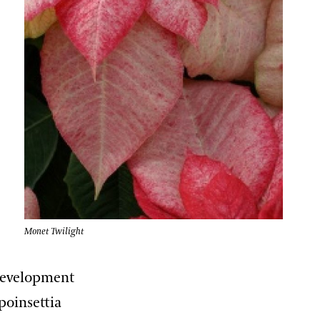
Monet Twilight
 development
 poinsettia