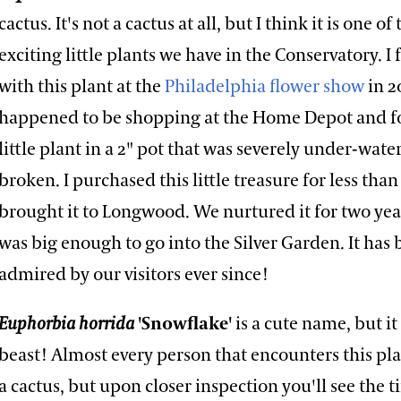
cactus. It's not a cactus at all, but I think it is one o
exciting little plants we have in the Conservatory. I f
with this plant at the
Philadelphia flower show
in 2
happened to be shopping at the Home Depot and f
little plant in a 2" pot that was severely under-wate
broken. I purchased this little treasure for less than
brought it to Longwood. We nurtured it for two year
was big enough to go into the Silver Garden. It has
admired by our visitors ever since!
Euphorbia horrida
'Snowflake'
is a cute name, but it
beast! Almost every person that encounters this plan
a cactus, but upon closer inspection you'll see the ti