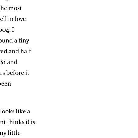
f the most
ell in love
004. I
ound a tiny
red and half
 $1 and
s before it
 been
 looks like a
t thinks it is
ny little