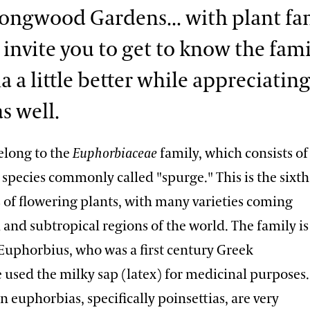
Longwood Gardens... with plant fam
I invite you to get to know the fami
a a little better while appreciating
s well.
elong to the
Euphorbiaceae
family, which consists of
species commonly called "spurge." This is the sixth
 of flowering plants, with many varieties coming
 and subtropical regions of the world. The family is
Euphorbius, who was a first century Greek
 used the milky sap (latex) for medicinal purposes.
n euphorbias, specifically poinsettias, are very