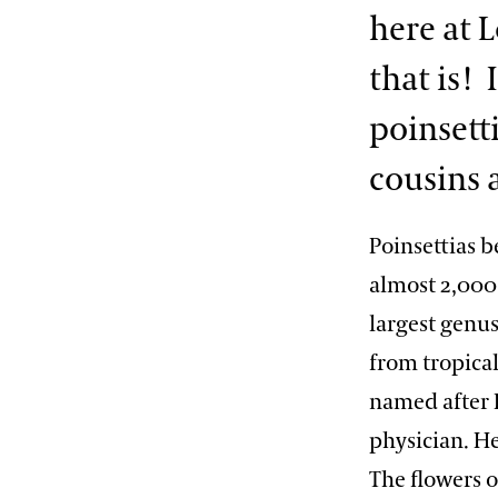
here at 
that is! 
poinsetti
cousins a
Poinsettias b
almost 2,000 
largest genus
from tropical
named after 
physician. He
The flowers o