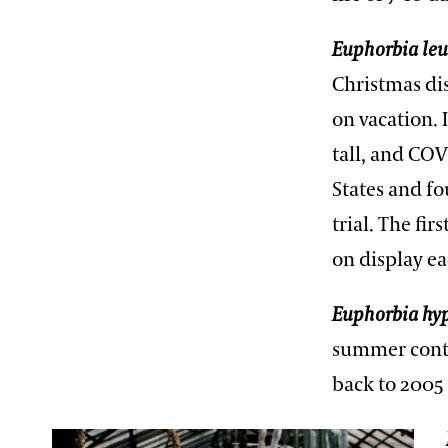
Euphorbia le
Christmas dis
on vacation. 
tall, and CO
States and fo
trial. The fi
on display e
Euphorbia hyp
summer contai
back to 2005