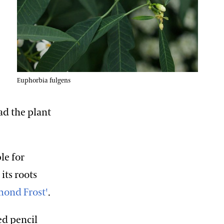
Euphorbia fulgens
ad the plant
le for
its roots
mond Frost'
.
ed pencil