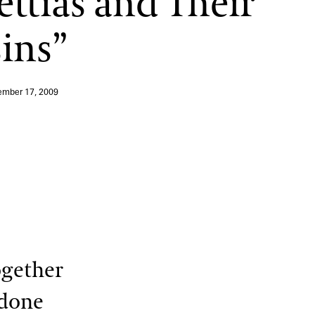
ettias and Their
ins”
mber 17, 2009
ogether
 done