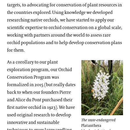
targets, to advocating for conservation of plant resources in
the countries explored. Using knowledge we developed
researching native orchids, we have started to apply our
scientific expertise to orchid conservation on a global scale,
working with partners around the world to assess rare
orchid populations and to help develop conservation plans
for them.
As a corollary to our plant
exploration program, our Orchid
Conservation Program was
formalized in 2015 (but really dates
back to when our founders Pierre
and Alice du Pont purchased their
first native orchid in 1923). We have
used original research to develop
The state-endangered
innovative and sustainable
Platanthera