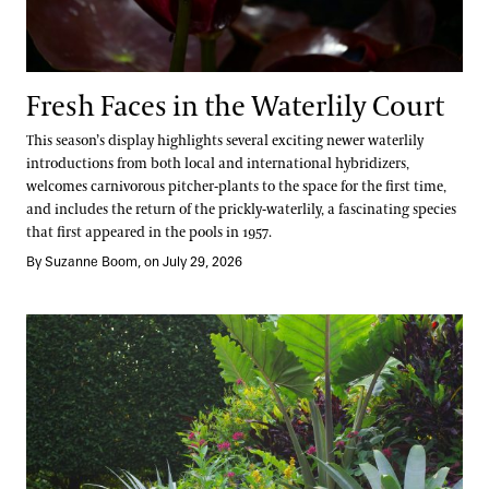
Fresh Faces in the Waterlily Court
This season’s display highlights several exciting newer waterlily
introductions from both local and international hybridizers,
welcomes carnivorous pitcher-plants to the space for the first time,
and includes the return of the prickly-waterlily, a fascinating species
that first appeared in the pools in 1957.
By Suzanne Boom, on July 29, 2026
Take a Summer Tour of the Annual Corridor