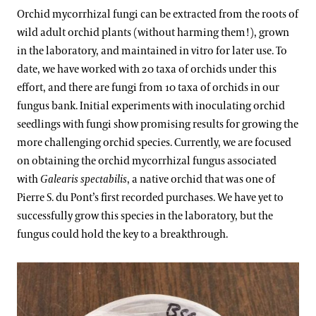
Orchid mycorrhizal fungi can be extracted from the roots of
wild adult orchid plants (without harming them!), grown
in the laboratory, and maintained in vitro for later use. To
date, we have worked with 20 taxa of orchids under this
effort, and there are fungi from 10 taxa of orchids in our
fungus bank. Initial experiments with inoculating orchid
seedlings with fungi show promising results for growing the
more challenging orchid species. Currently, we are focused
on obtaining the orchid mycorrhizal fungus associated
with
Galearis spectabilis
, a native orchid that was one of
Pierre S. du Pont’s first recorded purchases. We have yet to
successfully grow this species in the laboratory, but the
fungus could hold the key to a breakthrough.