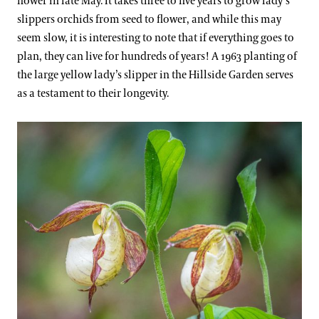
flower in late May. It takes three to five years to grow lady’s
slippers orchids from seed to flower, and while this may
seem slow, it is interesting to note that if everything goes to
plan, they can live for hundreds of years! A 1963 planting of
the large yellow lady’s slipper in the Hillside Garden serves
as a testament to their longevity.