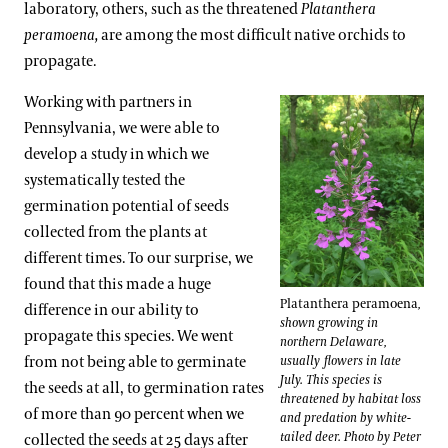
laboratory, others, such as the threatened
Platanthera
peramoena,
are among the most difficult native orchids to
propagate.
Working with partners in
Pennsylvania, we were able to
develop a study in which we
systematically tested the
germination potential of seeds
collected from the plants at
different times. To our surprise, we
found that this made a huge
Platanthera peramoena
,
difference in our ability to
shown growing in
propagate this species. We went
northern Delaware,
from not being able to germinate
usually flowers in late
July. This species is
the seeds at all, to germination rates
threatened by habitat loss
of more than 90 percent when we
and predation by white-
tailed deer. Photo by Peter
collected the seeds at 25 days after