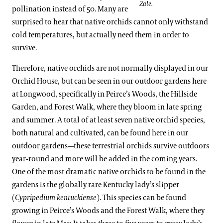
Zale.
pollination instead of 50. Many are
surprised to hear that native orchids cannot only withstand
cold temperatures, but actually need them in order to
survive.
Therefore, native orchids are not normally displayed in our
Orchid House, but can be seen in our outdoor gardens here
at Longwood, specifically in Peirce’s Woods, the Hillside
Garden, and Forest Walk, where they bloom in late spring
and summer. A total of at least seven native orchid species,
both natural and cultivated, can be found here in our
outdoor gardens—these terrestrial orchids survive outdoors
year-round and more will be added in the coming years.
One of the most dramatic native orchids to be found in the
gardens is the globally rare Kentucky lady’s slipper
(
Cypripedium kentuckiense
). This species can be found
growing in Peirce’s Woods and the Forest Walk, where they