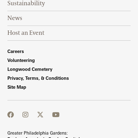
Sustainability
News
Host an Event
Footer Right Bottom
Careers
Volunteering
Longwood Cemetery
Privacy, Terms, & Conditions
Site Map
facebook
instagram
twitter
youtube
Greater Philadelphia Gardens: