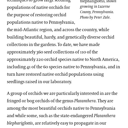
techniques to grow large seedling
blephariglottis
, shown
growing in Luzerne
populations of native orchids for
County, Pennsylvania.
the purpose of restoring orchid
Photo by Peter Zale.
populations native to Pennsylvania,
the mid-Atlantic region, and across the country, while
building beautiful, hardy, and genetically diverse orchid
collections in the gardens. To date, we have made
approximately 360 seed collections of 110 of the
approximately 220 orchid species native to North America,
including 41 of the 60 species native to Pennsylvania, and in
turn have restored native orchid populations using
seedlings raised in our laboratory.
A group of orchids we are particularly interested in are the
fringed or bog orchids of the genus
Platanthera
. They are
among the most beautiful orchids native to Pennsylvania
and while some, such as the state-endangered
Platanthera
blephariglottis
, are relatively easy to propagate in our