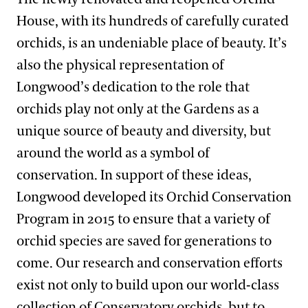
House, with its hundreds of carefully curated
orchids, is an undeniable place of beauty. It’s
also the physical representation of
Longwood’s dedication to the role that
orchids play not only at the Gardens as a
unique source of beauty and diversity, but
around the world as a symbol of
conservation. In support of these ideas,
Longwood developed its Orchid Conservation
Program in 2015 to ensure that a variety of
orchid species are saved for generations to
come. Our research and conservation efforts
exist not only to build upon our world-class
collection of Conservatory orchids, but to