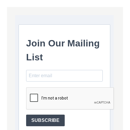
Join Our Mailing
List
SUBSCRIBE