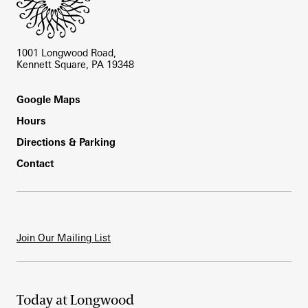
1001 Longwood Road,
Kennett Square, PA 19348
Footer
Google Maps
Hours
Directions & Parking
Contact
Join Our Mailing List
Today at Longwood