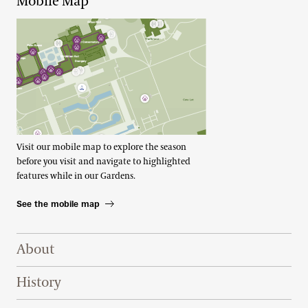
Mobile Map
Visit our mobile map to explore the season
before you visit and navigate to highlighted
features while in our Gardens.
See the mobile map
Footer Right Top
About
History