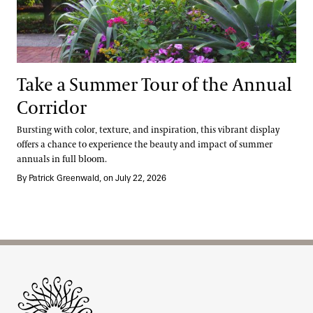
Take a Summer Tour of the Annual
Corridor
Bursting with color, texture, and inspiration, this vibrant display
offers a chance to experience the beauty and impact of summer
annuals in full bloom.
By Patrick Greenwald, on July 22, 2026
Site Footer