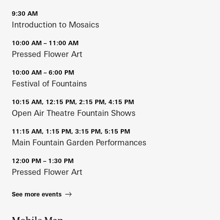
9:30 AM
Introduction to Mosaics
10:00 AM – 11:00 AM
Pressed Flower Art
10:00 AM – 6:00 PM
Festival of Fountains
10:15 AM, 12:15 PM, 2:15 PM, 4:15 PM
Open Air Theatre Fountain Shows
11:15 AM, 1:15 PM, 3:15 PM, 5:15 PM
Main Fountain Garden Performances
12:00 PM – 1:30 PM
Pressed Flower Art
See more events