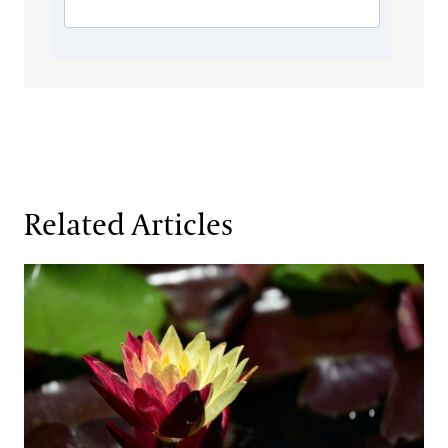
Related Articles
Fresh Faces in the Waterlily Court