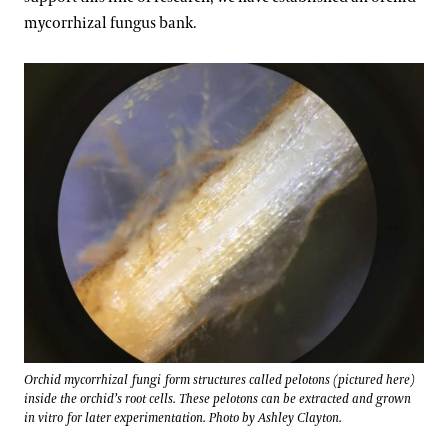
mycorrhizal fungus bank.
Orchid mycorrhizal fungi form structures called pelotons (pictured here)
inside the orchid’s root cells. These pelotons can be extracted and grown
in vitro for later experimentation. Photo by Ashley Clayton.