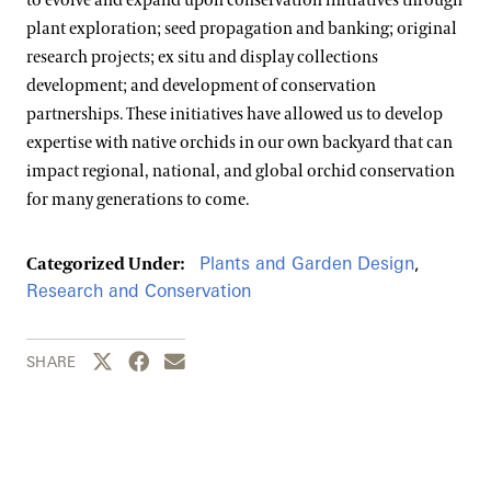
to evolve and expand upon conservation initiatives through
plant exploration; seed propagation and banking; original
research projects; ex situ and display collections
development; and development of conservation
partnerships. These initiatives have allowed us to develop
expertise with native orchids in our own backyard that can
impact regional, national, and global orchid conservation
for many generations to come.
Plants and Garden Design
,
Categorized Under:
Research and Conservation
Share this page to Twitter
Share this page to Facebook
Share this page by email
SHARE