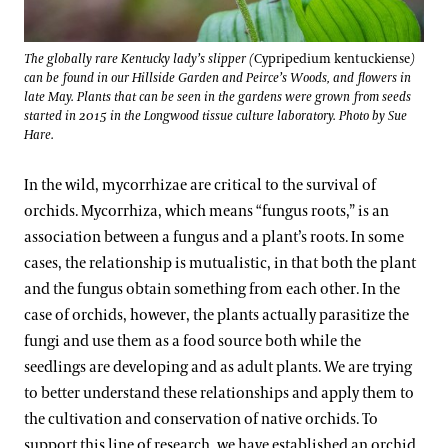
The globally rare Kentucky lady’s slipper (
Cypripedium kentuckiense
)
can be found in our Hillside Garden and Peirce’s Woods, and flowers in
late May. Plants that can be seen in the gardens were grown from seeds
started in 2015 in the Longwood tissue culture laboratory. Photo by Sue
Hare.
In the wild, mycorrhizae are critical to the survival of
orchids. Mycorrhiza, which means “fungus roots,” is an
association between a fungus and a plant’s roots. In some
cases, the relationship is mutualistic, in that both the plant
and the fungus obtain something from each other. In the
case of orchids, however, the plants actually parasitize the
fungi and use them as a food source both while the
seedlings are developing and as adult plants. We are trying
to better understand these relationships and apply them to
the cultivation and conservation of native orchids. To
support this line of research, we have established an orchid