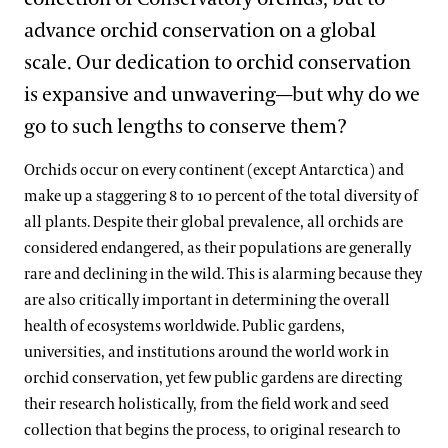
advance orchid conservation on a global
scale. Our dedication to orchid conservation
is expansive and unwavering—but why do we
go to such lengths to conserve them?
Orchids occur on every continent (except Antarctica) and
make up a staggering 8 to 10 percent of the total diversity of
all plants. Despite their global prevalence, all orchids are
considered endangered, as their populations are generally
rare and declining in the wild. This is alarming because they
are also critically important in determining the overall
health of ecosystems worldwide. Public gardens,
universities, and institutions around the world work in
orchid conservation, yet few public gardens are directing
their research holistically, from the field work and seed
collection that begins the process, to original research to