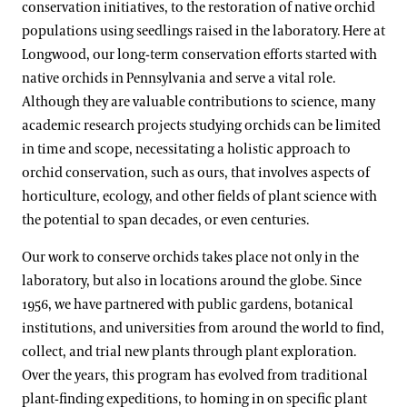
conservation initiatives, to the restoration of native orchid
populations using seedlings raised in the laboratory. Here at
Longwood, our long-term conservation efforts started with
native orchids in Pennsylvania and serve a vital role.
Although they are valuable contributions to science, many
academic research projects studying orchids can be limited
in time and scope, necessitating a holistic approach to
orchid conservation, such as ours, that involves aspects of
horticulture, ecology, and other fields of plant science with
the potential to span decades, or even centuries.
Our work to conserve orchids takes place not only in the
laboratory, but also in locations around the globe. Since
1956, we have partnered with public gardens, botanical
institutions, and universities from around the world to find,
collect, and trial new plants through plant exploration.
Over the years, this program has evolved from traditional
plant-finding expeditions, to homing in on specific plant