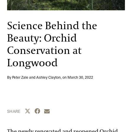
Support
Dine
Shop
Science Behind the
Host an Event
Beauty: Orchid
Blog
Conservation at
Search
Longwood
By Peter Zale and Ashley Clayton, on
March 30, 2022
Share this page to Twitter
Share this page to Facebook
Share this page by email
SHARE
The newly renovated and reopened Orchid