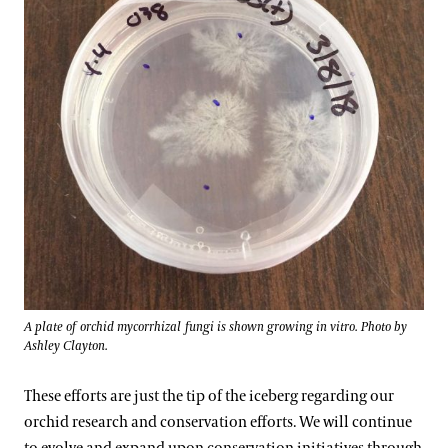
A plate of orchid mycorrhizal fungi is shown growing in vitro. Photo by
Ashley Clayton.
These efforts are just the tip of the iceberg regarding our
orchid research and conservation efforts. We will continue