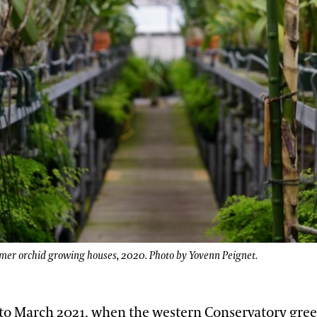
rmer orchid growing houses, 2020. Photo by Yovenn Peignet.
 to March 2021, when the western Conservatory gre