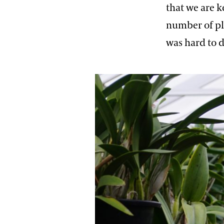
that we are k
number of pl
was hard to 