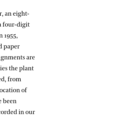
, an eight-
a four-digit
n 1955,
d paper
signments are
es the plant
ed, from
ocation of
ve been
corded in our