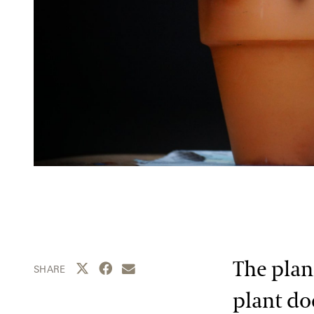
The plan
Share this page to Twitter
Share this page to Facebook
Share this page by email
SHARE
plant d