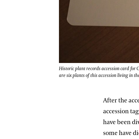
Historic plant records accession card for
C
are six plants of this accession living in th
After the ac
accession tag
have been di
some have die