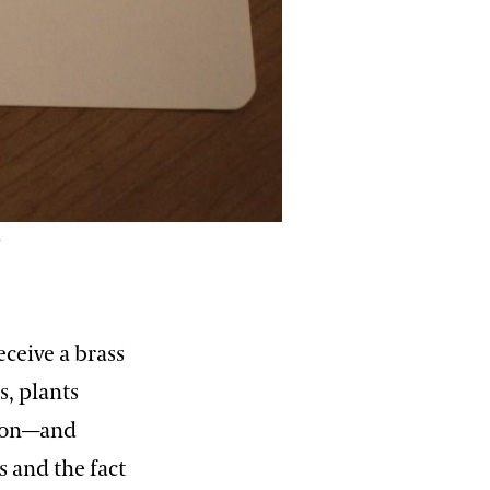
e
ceive a brass
s, plants
sion—and
s and the fact