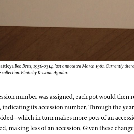
attleya
Bob Betts, 1956-0314, last annotated March 1981. Currently ther
e collection. Photo by Kristina Aguilar.
cession number was assigned, each pot would then re
, indicating its accession number. Through the year
vided—which in turn makes more pots of an acces
d, making less of an accession. Given these change