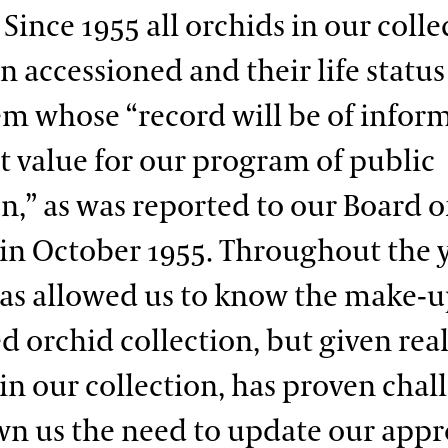
Since 1955 all orchids in our colle
n accessioned and their life status
tem whose “record will be of infor
t value for our program of public
n,” as was reported to our Board o
 in October 1955. Throughout the y
as allowed us to know the make-u
 orchid collection, but given rea
in our collection, has proven chal
n us the need to update our appr