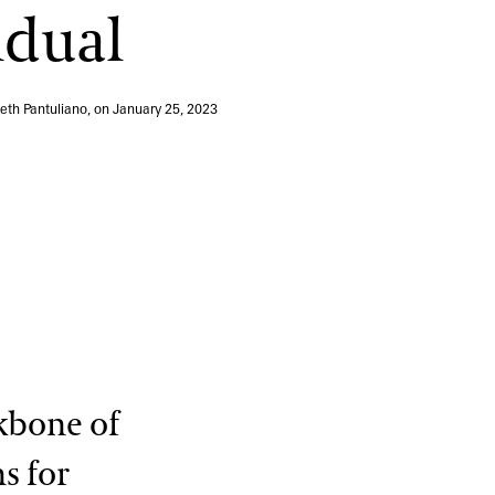
idual
View More Events
Beth Pantuliano, on
January 25, 2023
kbone of
s for