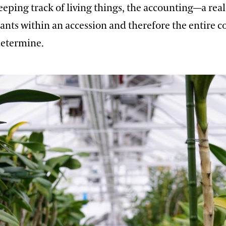
eeping track of living things, the accounting—a rea
ants within an accession and therefore the entire c
determine.