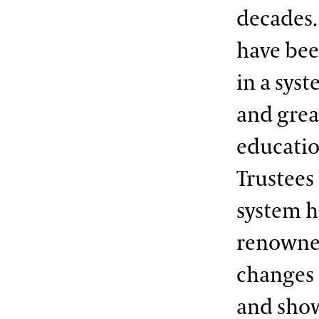
decades. 
have bee
in a sys
and grea
educatio
Trustees
system h
renowned
changes 
and show