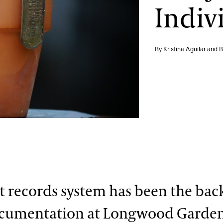
Indiv
By Kristina Aguilar and 
t records system has been the bac
ocumentation at Longwood Garden