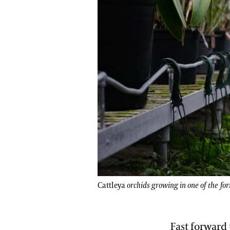
Cattleya
orchids growing in one of the fo
Fast forward