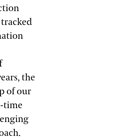
ction
 tracked
mation
f
ears, the
p of our
l-time
lenging
oach.