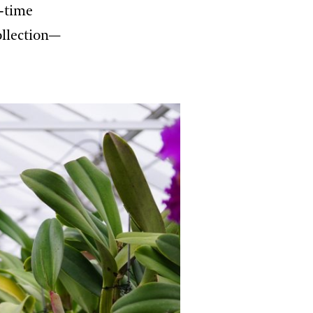
l-time
ollection—