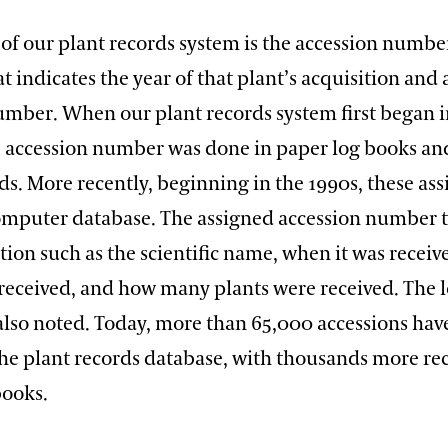
 of our plant records system is the accession number
at indicates the year of that plant’s acquisition and 
umber. When our plant records system first began i
e accession number was done in paper log books an
ds. More recently, beginning in the 1990s, these as
omputer database. The assigned accession number ti
ion such as the scientific name, when it was receiv
 received, and how many plants were received. The l
 also noted. Today, more than 65,000 accessions ha
the plant records database, with thousands more re
books.