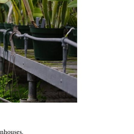
enhouses,