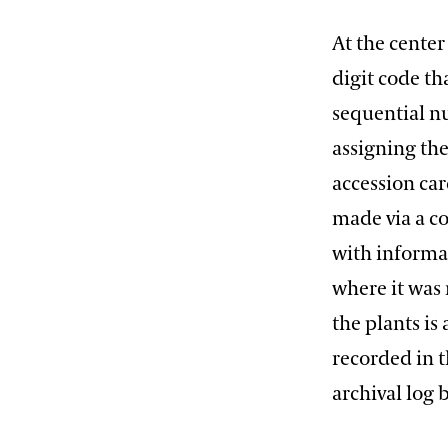
At the center
digit code th
sequential n
assigning th
accession car
made via a c
with informat
where it was
the plants is
recorded in 
archival log 