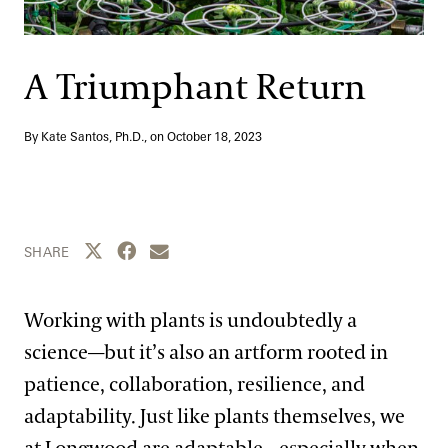
Support
Dine
Shop
A Triumphant Return
Host an Event
Blog
By Kate Santos, Ph.D., on
October 18, 2023
Search
Share this page to Twitter
Share this page to Facebook
Share this page by email
SHARE
Working with plants is undoubtedly a
science—but it’s also an artform rooted in
patience, collaboration, resilience, and
adaptability. Just like plants themselves, we