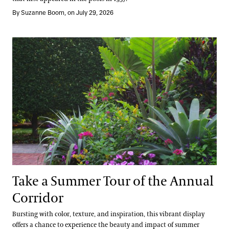
By Suzanne Boom, on July 29, 2026
Take a Summer Tour of the Annual Corridor
Take a Summer Tour of the Annual
Corridor
Bursting with color, texture, and inspiration, this vibrant display
offers a chance to experience the beauty and impact of summer