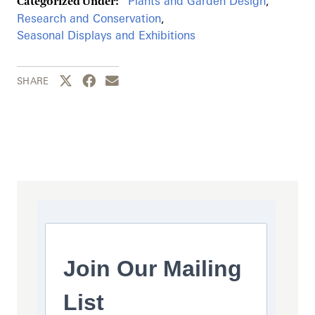
Plants and Garden Design
,
Categorized Under:
Research and Conservation
,
Seasonal Displays and Exhibitions
Share this page to Twitter
Share this page to Facebook
Share this page by email
SHARE
Join Our Mailing
List