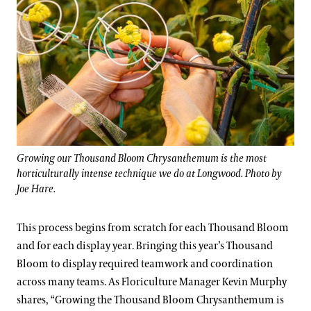
Growing our Thousand Bloom Chrysanthemum is the most
horticulturally intense technique we do at Longwood. Photo by
Joe Hare.
This process begins from scratch for each Thousand Bloom
and for each display year. Bringing this year’s Thousand
Bloom to display required teamwork and coordination
across many teams. As Floriculture Manager Kevin Murphy
shares, “Growing the Thousand Bloom Chrysanthemum is