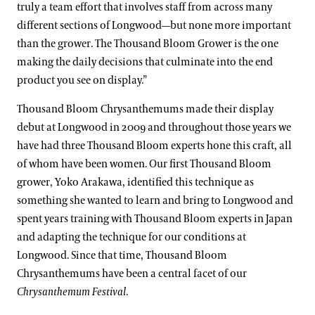
truly a team effort that involves staff from across many
different sections of Longwood—but none more important
than the grower. The Thousand Bloom Grower is the one
making the daily decisions that culminate into the end
product you see on display.”
Thousand Bloom Chrysanthemums made their display
debut at Longwood in 2009 and throughout those years we
have had three Thousand Bloom experts hone this craft, all
of whom have been women. Our first Thousand Bloom
grower, Yoko Arakawa, identified this technique as
something she wanted to learn and bring to Longwood and
spent years training with Thousand Bloom experts in Japan
and adapting the technique for our conditions at
Longwood. Since that time, Thousand Bloom
Chrysanthemums have been a central facet of our
Chrysanthemum Festival
.