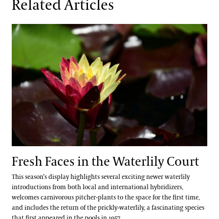
Related Articles
Fresh Faces in the Waterlily Court
Fresh Faces in the Waterlily Court
This season’s display highlights several exciting newer waterlily
introductions from both local and international hybridizers,
welcomes carnivorous pitcher-plants to the space for the first time,
and includes the return of the prickly-waterlily, a fascinating species
that first appeared in the pools in 1957.