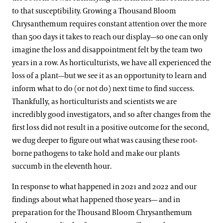
to that susceptibility. Growing a Thousand Bloom
Chrysanthemum requires constant attention over the more
than 500 days it takes to reach our display—so one can only
imagine the loss and disappointment felt by the team two
years in a row. As horticulturists, we have all experienced the
loss of a plant—but we see it as an opportunity to learn and
inform what to do (or not do) next time to find success.
Thankfully, as horticulturists and scientists we are
incredibly good investigators, and so after changes from the
first loss did not result in a positive outcome for the second,
we dug deeper to figure out what was causing these root-
borne pathogens to take hold and make our plants
succumb in the eleventh hour.
In response to what happened in 2021 and 2022 and our
findings about what happened those years— and in
preparation for the Thousand Bloom Chrysanthemum