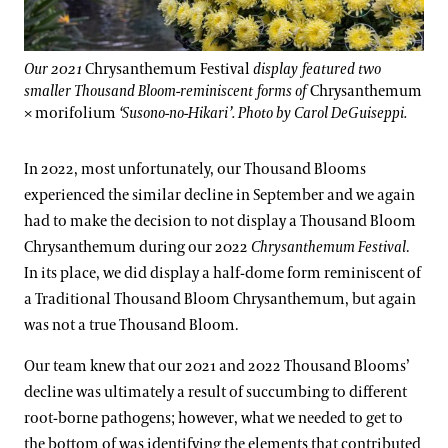
Our 2021
Chrysanthemum Festival
display featured two
smaller Thousand Bloom-reminiscent forms of
Chrysanthemum
× morifolium
‘Susono-no-Hikari’. Photo by Carol DeGuiseppi.
In 2022, most unfortunately, our Thousand Blooms
experienced the similar decline in September and we again
had to make the decision to not display a Thousand Bloom
Chrysanthemum during our 2022
Chrysanthemum Festival
.
In its place, we did display a half-dome form reminiscent of
a Traditional Thousand Bloom Chrysanthemum, but again
was not a true Thousand Bloom.
Our team knew that our 2021 and 2022 Thousand Blooms’
decline was ultimately a result of succumbing to different
root-borne pathogens; however, what we needed to get to
the bottom of was identifying the elements that contributed