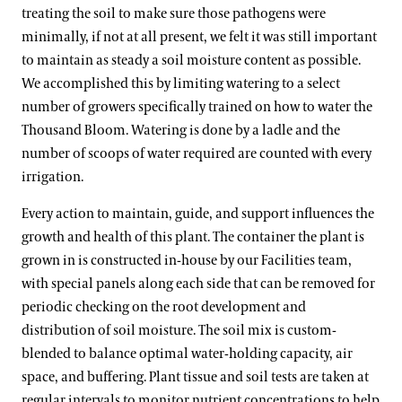
treating the soil to make sure those pathogens were
minimally, if not at all present, we felt it was still important
to maintain as steady a soil moisture content as possible.
We accomplished this by limiting watering to a select
number of growers specifically trained on how to water the
Thousand Bloom. Watering is done by a ladle and the
number of scoops of water required are counted with every
irrigation.
Every action to maintain, guide, and support influences the
growth and health of this plant. The container the plant is
grown in is constructed in-house by our Facilities team,
with special panels along each side that can be removed for
periodic checking on the root development and
distribution of soil moisture. The soil mix is custom-
blended to balance optimal water-holding capacity, air
space, and buffering. Plant tissue and soil tests are taken at
regular intervals to monitor nutrient concentrations to help