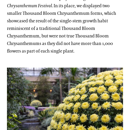
Chrysanthemum Festival
. In its place, we displayed two
smaller Thousand Bloom Chrysanthemum forms, which
showcased the result of the single-stem growth habit
reminiscent of a traditional Thousand Bloom
Chrysanthemum, but were not true Thousand Bloom
Chrysanthemums as they did not have more than 1,000
flowers as part of each single plant.