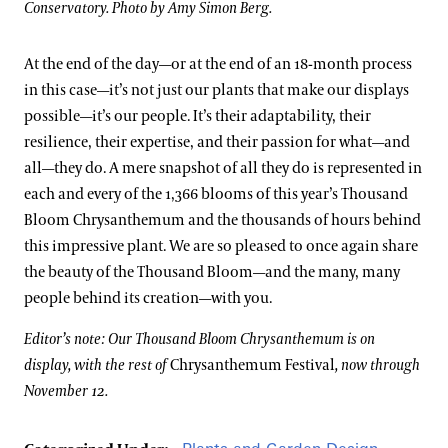
Conservatory. Photo by Amy Simon Berg.
At the end of the day—or at the end of an 18-month process
in this case—it’s not just our plants that make our displays
possible—it’s our people. It’s their adaptability, their
resilience, their expertise, and their passion for what—and
all—they do. A mere snapshot of all they do is represented in
each and every of the 1,366 blooms of this year’s Thousand
Bloom Chrysanthemum and the thousands of hours behind
this impressive plant. We are so pleased to once again share
the beauty of the Thousand Bloom—and the many, many
people behind its creation—with you.
Editor’s note: Our Thousand Bloom Chrysanthemum is on
display, with the rest of
Chrysanthemum Festival
, now through
November 12.