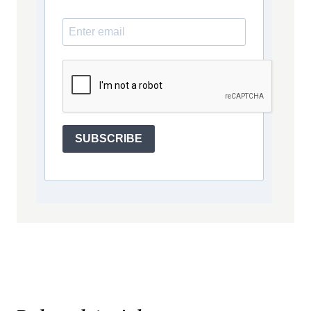
SUBSCRIBE