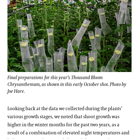
Final preparations for this year’s Thousand Bloom
Chrysanthemum, as shown in this early October shot. Photo by
Joe Hare.
Looking back at the data we collected during the plants’
various growth stages, we noted that shoot growth was
higher in the winter months for the past two years, as a
result of a combination of elevated night temperatures and