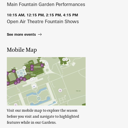
Main Fountain Garden Performances
10:15 AM, 12:15 PM, 2:15 PM, 4:15 PM
Open Air Theatre Fountain Shows
See more events
Mobile Map
Visit our mobile map to explore the season
before you visit and navigate to highlighted
features while in our Gardens.