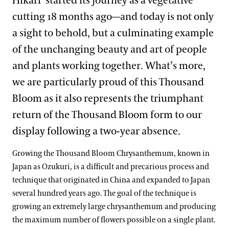
Hikari’ started its journey as a vegetative
cutting 18 months ago—and today is not only
a sight to behold, but a culminating example
of the unchanging beauty and art of people
and plants working together. What’s more,
we are particularly proud of this Thousand
Bloom as it also represents the triumphant
return of the Thousand Bloom form to our
display following a two-year absence.
Growing the Thousand Bloom Chrysanthemum, known in
Japan as Ozukuri, is a difficult and precarious process and
technique that originated in China and expanded to Japan
several hundred years ago. The goal of the technique is
growing an extremely large chrysanthemum and producing
the maximum number of flowers possible on a single plant.