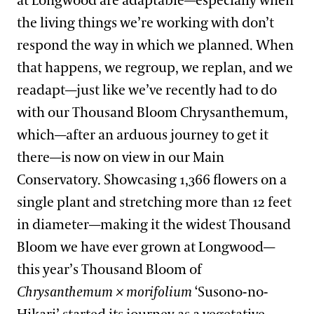
at Longwood are adaptable—especially when
the living things we’re working with don’t
respond the way in which we planned. When
that happens, we regroup, we replan, and we
readapt—just like we’ve recently had to do
with our Thousand Bloom Chrysanthemum,
which—after an arduous journey to get it
there—is now on view in our Main
Conservatory. Showcasing 1,366 flowers on a
single plant and stretching more than 12 feet
in diameter—making it the widest Thousand
Bloom we have ever grown at Longwood—
this year’s Thousand Bloom of
Chrysanthemum × morifolium
‘Susono-no-