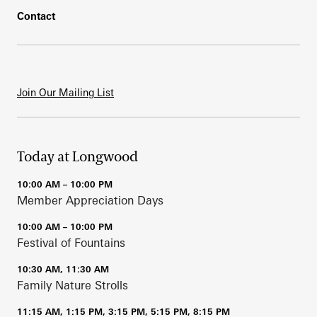
Contact
Join Our Mailing List
Today at Longwood
10:00 AM – 10:00 PM
Member Appreciation Days
10:00 AM – 10:00 PM
Festival of Fountains
10:30 AM, 11:30 AM
Family Nature Strolls
11:15 AM, 1:15 PM, 3:15 PM, 5:15 PM, 8:15 PM