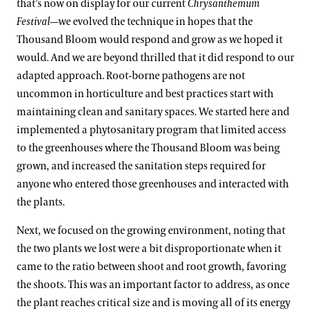
that’s now on display for our current
Chrysanthemum
Festival
—we evolved the technique in hopes that the
Thousand Bloom would respond and grow as we hoped it
would. And we are beyond thrilled that it did respond to our
adapted approach. Root-borne pathogens are not
uncommon in horticulture and best practices start with
maintaining clean and sanitary spaces. We started here and
implemented a phytosanitary program that limited access
to the greenhouses where the Thousand Bloom was being
grown, and increased the sanitation steps required for
anyone who entered those greenhouses and interacted with
the plants.
Next, we focused on the growing environment, noting that
the two plants we lost were a bit disproportionate when it
came to the ratio between shoot and root growth, favoring
the shoots. This was an important factor to address, as once
the plant reaches critical size and is moving all of its energy