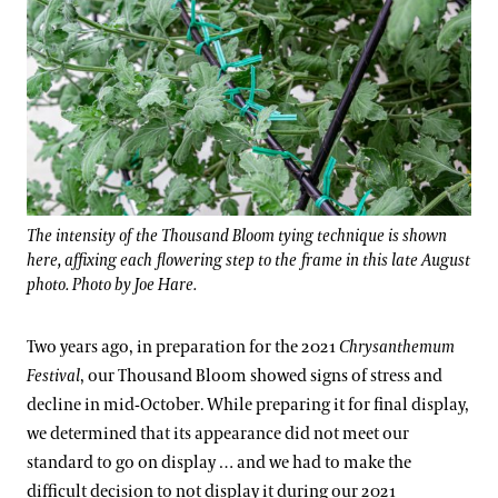
The intensity of the Thousand Bloom tying technique is shown
here, affixing each flowering step to the frame in this late August
photo. Photo by Joe Hare.
Two years ago, in preparation for the 2021
Chrysanthemum
Festival
, our Thousand Bloom showed signs of stress and
decline in mid-October. While preparing it for final display,
we determined that its appearance did not meet our
standard to go on display … and we had to make the
difficult decision to not display it during our 2021