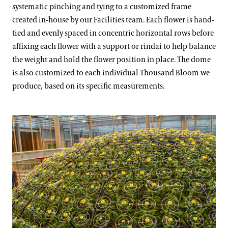
systematic pinching and tying to a customized frame
created in-house by our Facilities team. Each flower is hand-
tied and evenly spaced in concentric horizontal rows before
affixing each flower with a support or rindai to help balance
the weight and hold the flower position in place. The dome
is also customized to each individual Thousand Bloom we
produce, based on its specific measurements.