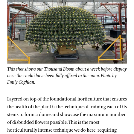
This shot shows our Thousand Bloom about a week before display
once the rindai have been fully affixed to the mum. Photo by
Emily Coghlan.
Layered on top of the foundational horticulture that ensures
the health of the plant is the technique of training each of its
stems to form a dome and showcase the maximum number
of disbudded flowers possible. This is the most
horticulturally intense technique we do here, requiring