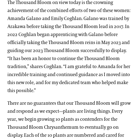
The Thousand Bloom on view today is the crowning
achievement of the combined efforts of two of these women:
Amanda Galano and Emily Coghlan. Galano was trained by
Arakawa before taking the Thousand Bloom lead in 2017. In
2022 Coghlan began apprenticing with Galano before
officially taking the Thousand Bloom reins in May 2023 and
guiding our 2023 Thousand Bloom successfully to display.
“It has been an honor to continue the Thousand Bloom
tradition,” shares Coghlan. “I am grateful to Amanda for her
incredible training and continued guidance as I moved into
this new role, and for my dedicated team who helped make
this possible.”
There are no guarantees that our Thousand Bloom will grow
and respond as we expect—plants are living things. Every
year, we begin growing 10 plants as contenders for the
Thousand Bloom Chrysanthemum to eventually go on
display. Each of the 10 plants are numbered and cared for