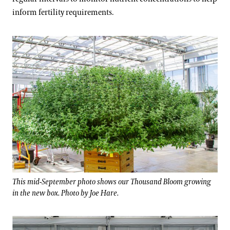
inform fertility requirements.
This mid-September photo shows our Thousand Bloom growing
in the new box. Photo by Joe Hare.