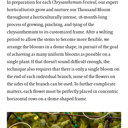
In preparation for each
Chrysanthemum Festival
, our expert
horticulturists grow and nurture our Thousand Bloom
throughout a horticulturally intense, 18-month-long
process of growing, pinching, and tying of the
chrysanthemum to its customized frame. After a wilting
period to allow the stems to become more flexible, we
arrange the blooms in a dome shape, in pursuit of the goal
of achieving as many uniform blooms as possible on a
single plant. If that doesn’t sound difficult enough, the
technique also requires that there is only a single bloom on
the end of each individual branch; none of the flowers on
the sides of the branch can be used. To further complicate
matters, each flower must be perfectly placed in concentric
horizontal rows on a dome-shaped frame.