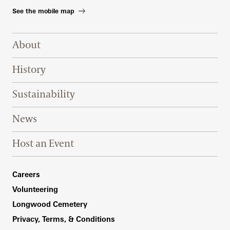
See the mobile map
Footer Right Top
About
History
Sustainability
News
Host an Event
Footer Right Bottom
Careers
Volunteering
Longwood Cemetery
Privacy, Terms, & Conditions