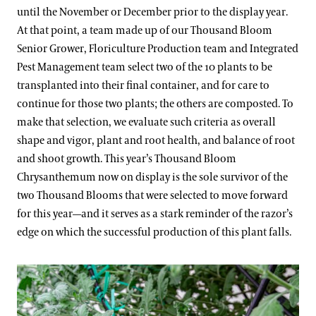
until the November or December prior to the display year.
At that point, a team made up of our Thousand Bloom
Senior Grower, Floriculture Production team and Integrated
Pest Management team select two of the 10 plants to be
transplanted into their final container, and for care to
continue for those two plants; the others are composted. To
make that selection, we evaluate such criteria as overall
shape and vigor, plant and root health, and balance of root
and shoot growth. This year’s Thousand Bloom
Chrysanthemum now on display is the sole survivor of the
two Thousand Blooms that were selected to move forward
for this year—and it serves as a stark reminder of the razor’s
edge on which the successful production of this plant falls.