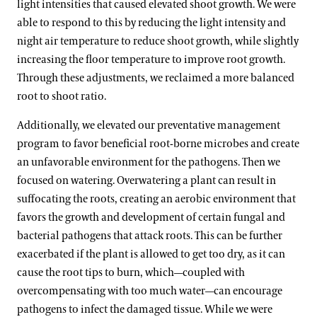
light intensities that caused elevated shoot growth. We were
able to respond to this by reducing the light intensity and
night air temperature to reduce shoot growth, while slightly
increasing the floor temperature to improve root growth.
Through these adjustments, we reclaimed a more balanced
root to shoot ratio.
Additionally, we elevated our preventative management
program to favor beneficial root-borne microbes and create
an unfavorable environment for the pathogens. Then we
focused on watering. Overwatering a plant can result in
suffocating the roots, creating an aerobic environment that
favors the growth and development of certain fungal and
bacterial pathogens that attack roots. This can be further
exacerbated if the plant is allowed to get too dry, as it can
cause the root tips to burn, which—coupled with
overcompensating with too much water—can encourage
pathogens to infect the damaged tissue. While we were