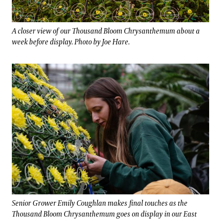
A closer view of our Thousand Bloom Chrysanthemum about a
week before display. Photo by Joe Hare.
Senior Grower Emily Coughlan makes final touches as the
Thousand Bloom Chrysanthemum goes on display in our East