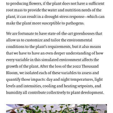
to producing flowers, if the plant does not have a sufficient
root mass to provide the water and nutrition needs of the
plant, it can result in a drought-stress response—which can
make the plant more susceptible to pathogens.
We are fortunate to have state-of-the-art greenhouses that
allow us to customize and tailor the environmental
conditions to the plant’s requirements, but it also means
that we have to have an even deeper understanding of how
every variable in this simulated environment affects the
growth of the plant. After the loss of the 2022 Thousand
Bloom, we isolated each of these variables to assess and
quantify those impacts: day and night temperatures, light
levels and intensities, cooling and heating setpoints, and
humidity all contribute collectively to plant development.