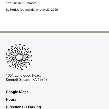
annuals in full bloom.
By Patrick Greenwald, on July 22, 2026
Site Footer
1001 Longwood Road,
Kennett Square, PA 19348
Footer
Google Maps
Hours
Directions & Parking