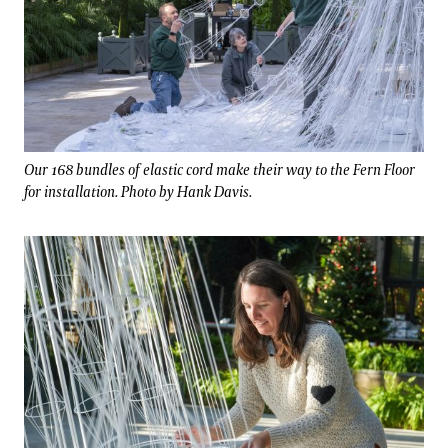
Our 168 bundles of elastic cord make their way to the Fern Floor
for installation. Photo by Hank Davis.