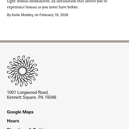
Light: Bonsai Illuminated, an installation that invites you to
experience bonsai as you never have before.
By Katie Mobley, on February 18, 2026
Site Footer
1001 Longwood Road,
Kennett Square, PA 19348
Footer
Google Maps
Hours