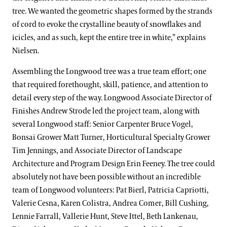
tree. We wanted the geometric shapes formed by the strands
of cord to evoke the crystalline beauty of snowflakes and
icicles, and as such, kept the entire tree in white,” explains
Nielsen.
Assembling the Longwood tree was a true team effort; one
that required forethought, skill, patience, and attention to
detail every step of the way. Longwood Associate Director of
Finishes Andrew Strode led the project team, along with
several Longwood staff: Senior Carpenter Bruce Vogel,
Bonsai Grower Matt Turner, Horticultural Specialty Grower
Tim Jennings, and Associate Director of Landscape
Architecture and Program Design Erin Feeney. The tree could
absolutely not have been possible without an incredible
team of Longwood volunteers: Pat Bierl, Patricia Capriotti,
Valerie Cesna, Karen Colistra, Andrea Comer, Bill Cushing,
Lennie Farrall, Vallerie Hunt, Steve Ittel, Beth Lankenau,