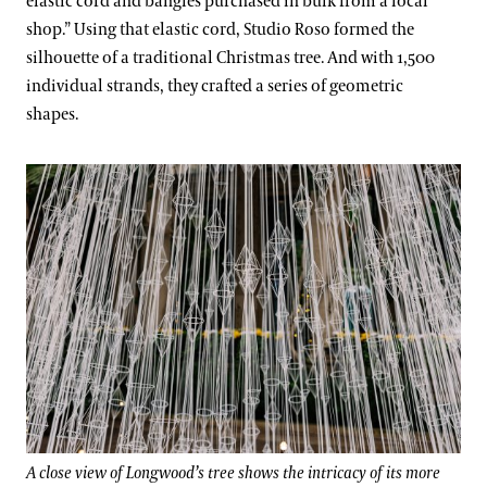
elastic cord and bangles purchased in bulk from a local
shop.” Using that elastic cord, Studio Roso formed the
silhouette of a traditional Christmas tree. And with 1,500
individual strands, they crafted a series of geometric
shapes.
A close view of Longwood’s tree shows the intricacy of its more