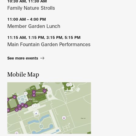
10:30 AM, 11:30 AM
Family Nature Strolls
11:00 AM – 4:00 PM
Member Garden Lunch
11:15 AM, 1:15 PM, 3:15 PM, 5:15 PM
Main Fountain Garden Performances
See more events
Mobile Map