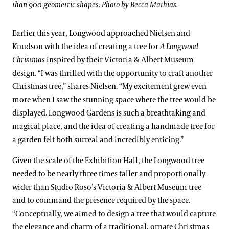
than 900 geometric shapes. Photo by Becca Mathias.
Earlier this year, Longwood approached Nielsen and
Knudson with the idea of creating a tree for
A Longwood
Christmas
inspired by their Victoria & Albert Museum
design. “I was thrilled with the opportunity to craft another
Christmas tree,” shares Nielsen. “My excitement grew even
more when I saw the stunning space where the tree would be
displayed. Longwood Gardens is such a breathtaking and
magical place, and the idea of creating a handmade tree for
a garden felt both surreal and incredibly enticing.”
Given the scale of the Exhibition Hall, the Longwood tree
needed to be nearly three times taller and proportionally
wider than Studio Roso’s Victoria & Albert Museum tree—
and to command the presence required by the space.
“Conceptually, we aimed to design a tree that would capture
the elegance and charm of a traditional, ornate Christmas