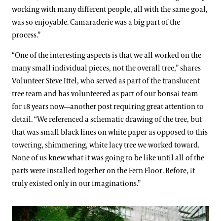
working with many different people, all with the same goal,
was so enjoyable. Camaraderie was a big part of the
process.”
“One of the interesting aspects is that we all worked on the
many small individual pieces, not the overall tree,” shares
Volunteer Steve Ittel, who served as part of the translucent
tree team and has volunteered as part of our bonsai team
for 18 years now—another post requiring great attention to
detail. “We referenced a schematic drawing of the tree, but
that was small black lines on white paper as opposed to this
towering, shimmering, white lacy tree we worked toward.
None of us knew what it was going to be like until all of the
parts were installed together on the Fern Floor. Before, it
truly existed only in our imaginations.”