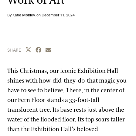
Work of Art
Blog
By Katie Mobley, on
December 11, 2024
Search
Share this page to Twitter
Share this page to Facebook
Share this page by email
SHARE
This Christmas, our iconic Exhibition Hall
shines with how-did-they-do-that magic you
have to see to believe. There, in the center of
our Fern Floor stands a 33-foot-tall
translucent tree. Its base rests just above the
water of the flooded floor. Its top soars taller
than the Exhibition Hall’s beloved