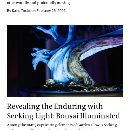
otherworldly and profoundly moving.
By Katie Testa, on February 25, 2026
Revealing the Enduring with Seeking Light: Bonsai Illuminated
Revealing the Enduring with
Seeking Light: Bonsai Illuminated
Among the many captivating elements of Garden Glow is Seeking