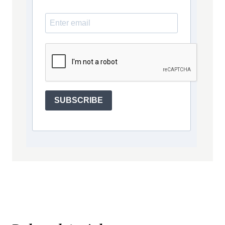
SUBSCRIBE