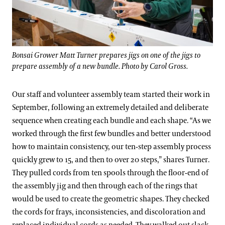
Bonsai Grower Matt Turner prepares jigs on one of the jigs to
prepare assembly of a new bundle. Photo by Carol Gross.
Our staff and volunteer assembly team started their work in
September, following an extremely detailed and deliberate
sequence when creating each bundle and each shape. “As we
worked through the first few bundles and better understood
how to maintain consistency, our ten-step assembly process
quickly grew to 15, and then to over 20 steps,” shares Turner.
They pulled cords from ten spools through the floor-end of
the assembly jig and then through each of the rings that
would be used to create the geometric shapes. They checked
the cords for frays, inconsistencies, and discoloration and