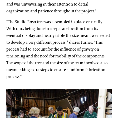
and was unwavering in their attention to detail,
organization and patience throughout the project.”
“The Studio Roso tree was assembled in place vertically.
With ours being done in a separate location from its
eventual display and nearly triple the size meant we needed
to develop a very different process,” shares Turner. “This
process had to account for the influence of gravity on
tensioning and the need for mobility of the components.
The scope of the tree and the size of the team involved also
meant taking extra steps to ensure a uniform fabrication
process.”