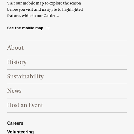
Visit our mobile map to explore the season
before you visit and navigate to highlighted
features while in our Gardens.
See the mobile map
Footer Right Top
About
History
Sustainability
News
Host an Event
Footer Right Bottom
Careers
Volunteering