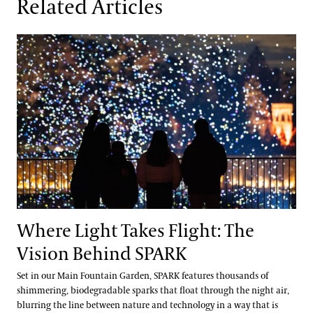
Related Articles
Where Light Takes Flight: The Vision Behind SPARK
Where Light Takes Flight: The
Vision Behind SPARK
Set in our Main Fountain Garden, SPARK features thousands of
shimmering, biodegradable sparks that float through the night air,
blurring the line between nature and technology in a way that is