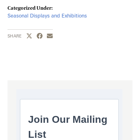
Categorized Under:
Seasonal Displays and Exhibitions
Share this page to Twitter
Share this page to Facebook
Share this page by email
SHARE
Join Our Mailing
List