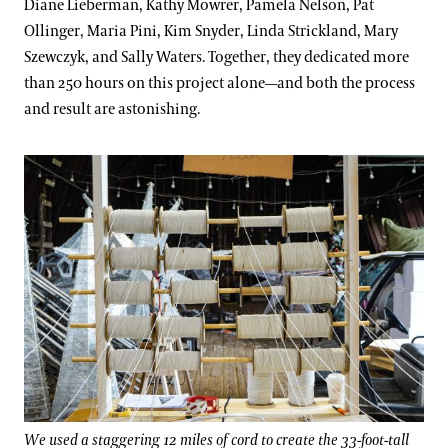
Diane Lieberman, Kathy Mowrer, Pamela Nelson, Pat
Ollinger, Maria Pini, Kim Snyder, Linda Strickland, Mary
Szewczyk, and Sally Waters. Together, they dedicated more
than 250 hours on this project alone—and both the process
and result are astonishing.
We used a staggering 12 miles of cord to create the 33-foot-tall