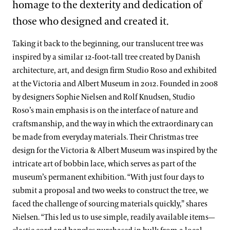
homage to the dexterity and dedication of
those who designed and created it.
Taking it back to the beginning, our translucent tree was
inspired by a similar 12-foot-tall tree created by Danish
architecture, art, and design firm Studio Roso and exhibited
at the Victoria and Albert Museum in 2012. Founded in 2008
by designers Sophie Nielsen and Rolf Knudsen, Studio
Roso’s main emphasis is on the interface of nature and
craftsmanship, and the way in which the extraordinary can
be made from everyday materials. Their Christmas tree
design for the Victoria & Albert Museum was inspired by the
intricate art of bobbin lace, which serves as part of the
museum’s permanent exhibition. “With just four days to
submit a proposal and two weeks to construct the tree, we
faced the challenge of sourcing materials quickly,” shares
Nielsen. “This led us to use simple, readily available items—