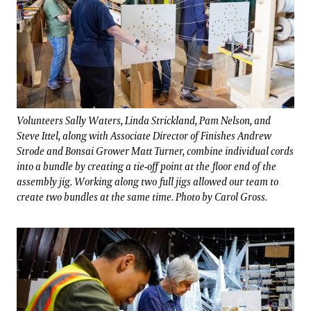
Volunteers Sally Waters, Linda Strickland, Pam Nelson, and
Steve Ittel, along with Associate Director of Finishes Andrew
Strode and Bonsai Grower Matt Turner, combine individual cords
into a bundle by creating a tie-off point at the floor end of the
assembly jig. Working along two full jigs allowed our team to
create two bundles at the same time. Photo by Carol Gross.