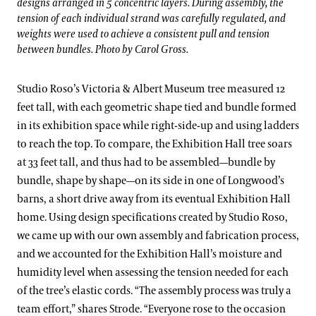
designs arranged in 5 concentric layers. During assembly, the
tension of each individual strand was carefully regulated, and
weights were used to achieve a consistent pull and tension
between bundles. Photo by Carol Gross.
Studio Roso’s Victoria & Albert Museum tree measured 12
feet tall, with each geometric shape tied and bundle formed
in its exhibition space while right-side-up and using ladders
to reach the top. To compare, the Exhibition Hall tree soars
at 33 feet tall, and thus had to be assembled—bundle by
bundle, shape by shape—on its side in one of Longwood’s
barns, a short drive away from its eventual Exhibition Hall
home. Using design specifications created by Studio Roso,
we came up with our own assembly and fabrication process,
and we accounted for the Exhibition Hall’s moisture and
humidity level when assessing the tension needed for each
of the tree’s elastic cords. “The assembly process was truly a
team effort,” shares Strode. “Everyone rose to the occasion