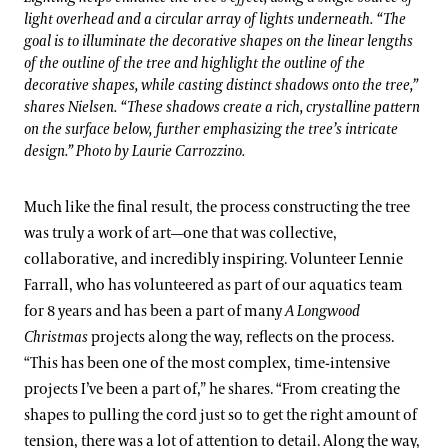
light overhead and a circular array of lights underneath. “The
goal is to illuminate the decorative shapes on the linear lengths
of the outline of the tree and highlight the outline of the
decorative shapes, while casting distinct shadows onto the tree,”
shares Nielsen. “These shadows create a rich, crystalline pattern
on the surface below, further emphasizing the tree’s intricate
design.” Photo by Laurie Carrozzino.
Much like the final result, the process constructing the tree
was truly a work of art—one that was collective,
collaborative, and incredibly inspiring. Volunteer Lennie
Farrall, who has volunteered as part of our aquatics team
for 8 years and has been a part of many
A Longwood
Christmas
projects along the way, reflects on the process.
“This has been one of the most complex, time-intensive
projects I’ve been a part of,” he shares. “From creating the
shapes to pulling the cord just so to get the right amount of
tension, there was a lot of attention to detail. Along the way,