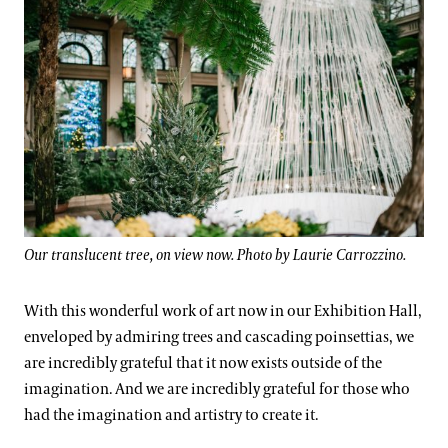
Our translucent tree, on view now. Photo by Laurie Carrozzino.
With this wonderful work of art now in our Exhibition Hall,
enveloped by admiring trees and cascading poinsettias, we
are incredibly grateful that it now exists outside of the
imagination. And we are incredibly grateful for those who
had the imagination and artistry to create it.