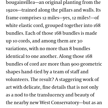
bougainvillea—an original planting from the
1920s—trained along the pillars and walls. Its
frame comprises 12 miles—yes, 12 miles!—of
white elastic cord, grouped together into 168
bundles. Each of those 168 bundles is made
up 10 cords, and among them are 30
variations, with no more than 8 bundles
identical to one another. Along those 168
bundles of cord are more than 900 geometric
shapes hand-tied by a team of staff and
volunteers. The result? A staggering work of
art with delicate, fine details that is not only
as a nod to the translucency and beauty of
the nearby new West Conservatory—but as an