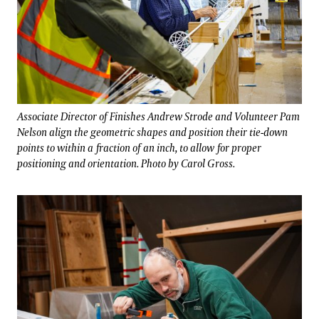
Associate Director of Finishes Andrew Strode and Volunteer Pam
Nelson align the geometric shapes and position their tie-down
points to within a fraction of an inch, to allow for proper
positioning and orientation. Photo by Carol Gross.