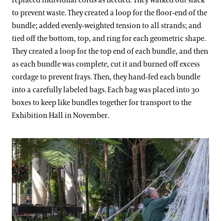
replaced individual cords as needed. They walked out slack
to prevent waste. They created a loop for the floor-end of the
bundle; added evenly-weighted tension to all strands; and
tied off the bottom, top, and ring for each geometric shape.
They created a loop for the top end of each bundle, and then
as each bundle was complete, cut it and burned off excess
cordage to prevent frays. Then, they hand-fed each bundle
into a carefully labeled bags. Each bag was placed into 30
boxes to keep like bundles together for transport to the
Exhibition Hall in November.