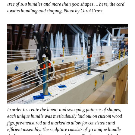
tree of 168 bundles and more than 900 shapes … here, the cord
awaits bundling and shaping. Photo by Carol Gross.
In order to create the linear and swooping patterns of shapes,
each unique bundle was meticulously laid out on custom wood
jigs, pre-measured and marked to allow for consistent and
efficient assembly. The sculpture consists of 30 unique bundle