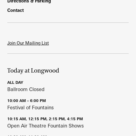
Directions & Parking
Contact
Join Our Mailing List
Today at Longwood
ALL DAY
Ballroom Closed
10:00 AM – 6:00 PM
Festival of Fountains
10:15 AM, 12:15 PM, 2:15 PM, 4:15 PM
Open Air Theatre Fountain Shows