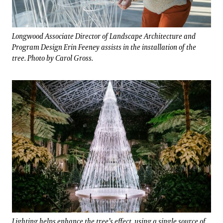
Longwood Associate Director of Landscape Architecture and
Program Design Erin Feeney assists in the installation of the
tree. Photo by Carol Gross.
Lighting helps enhance the tree’s effect, using a single source of