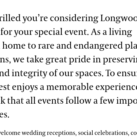
rilled you’re considering Longwo
or your special event. As a living
home to rare and endangered pl
ons, we take great pride in preserv
nd integrity of our spaces. To ensu
est enjoys a memorable experienc
sk that all events follow a few imp
es.
lcome wedding receptions, social celebrations, c