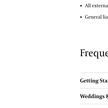
All externa
General lia
Freque
Getting St
Weddings &
How can I boo
To begin, simpl