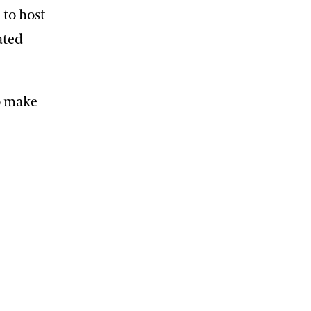
 to host
ated
o make