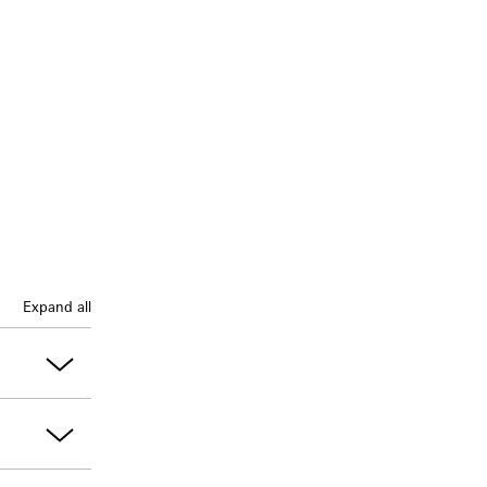
Expand all
onfirmed, a