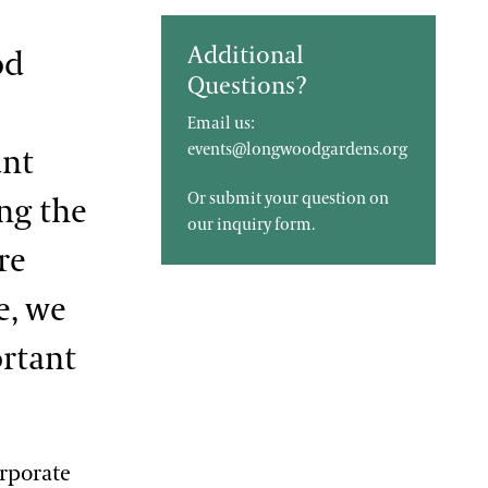
Additional
od
Questions?
Email us:
events@longwoodgardens.org
ant
Or submit your question on
ing the
our
inquiry form
.
re
e, we
ortant
orporate