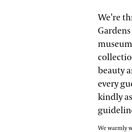
We’re th
Gardens f
museum 
collecti
beauty a
every gu
kindly a
guidelin
We warmly we