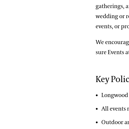
gatherings, a
wedding or re
events, or pr
We encourage
sure Events a
Key Poli
Longwood 
All events
Outdoor am