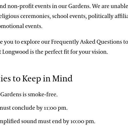
nd non-profit events in our Gardens. We are unable
ligious ceremonies, school events, politically affili
omotional events.
 you to explore our Frequently Asked Questions t
t Longwood is the perfect fit for your vision.
cies to Keep in Mind
Gardens is smoke-free.
 must conclude by 11:00 pm.
plified sound must end by 10:00 pm.