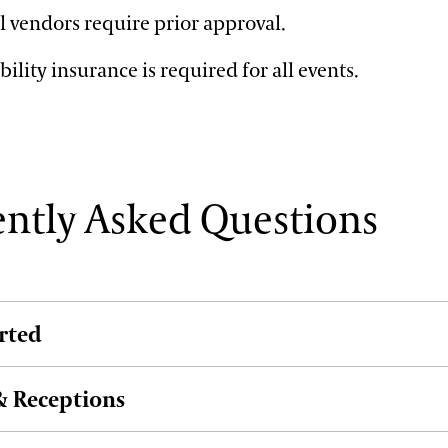
l vendors require prior approval.
bility insurance is required for all events.
ntly Asked Questions
arted
 Receptions
k my event?
y complete our request form. Once your event details are c