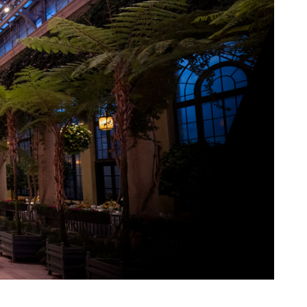
View More Events