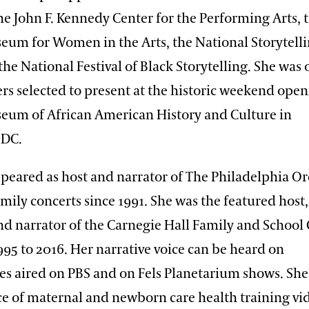
the John F. Kennedy Center for the Performing Arts, 
eum for Women in the Arts, the National Storytell
 the National Festival of Black Storytelling. She was 
ers selected to present at the historic weekend open
eum of African American History and Culture in
 DC.
peared as host and narrator of The Philadelphia Or
mily concerts since 1991. She was the featured host,
and narrator of the Carnegie Hall Family and School
995 to 2016. Her narrative voice can be heard on
s aired on PBS and on Fels Planetarium shows. She 
ce of maternal and newborn care health training vi