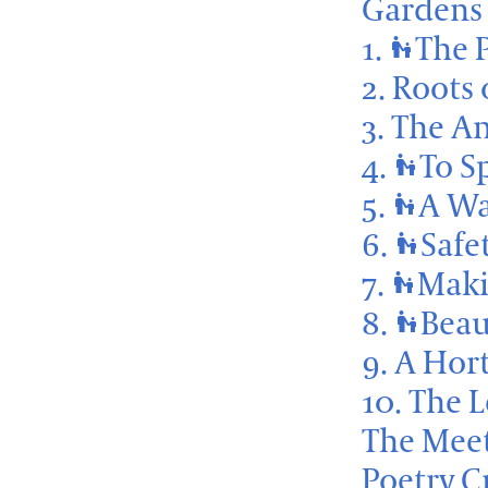
Gardens 
1.
The 
escalator_warning
2. Roots
3. The A
4.
To S
escalator_warning
5.
A Wa
escalator_warning
6.
Safe
escalator_warning
7.
Maki
escalator_warning
8.
Beau
escalator_warning
9. A Hor
10. The 
The Meet
Poetry C