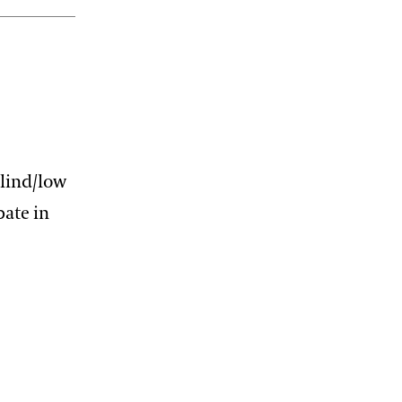
blind/low
pate in