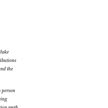
Blake
ributions
and the
n person
ving
tion myth