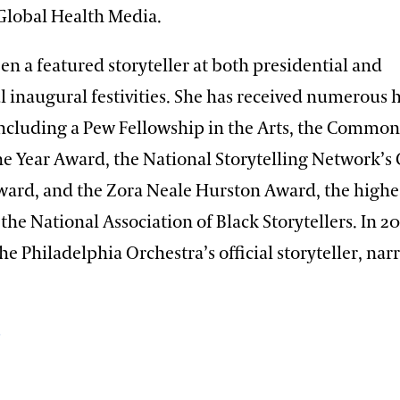
lobal Health Media.
en a featured storyteller at both presidential and
l inaugural festivities. She has received numerous 
ncluding a Pew Fellowship in the Arts, the Common
the Year Award, the National Storytelling Network’s 
ward, and the Zora Neale Hurston Award, the highe
the National Association of Black Storytellers. In 2
 Philadelphia Orchestra’s official storyteller, nar
p