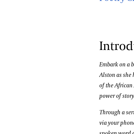
Introd
Embark on a be
Alston as she 
of the Africa
power of story
Through a ser
via your phon
spoken word a