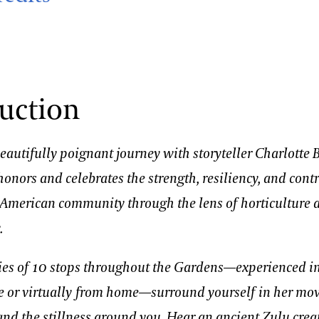
uction
autifully poignant journey with storyteller Charlotte 
honors and celebrates the strength, resiliency, and cont
n American community through the lens of horticulture 
.
ies of 10 stops throughout the Gardens—experienced i
e or virtually from home—surround yourself in her mo
nd the stillness around you. Hear an ancient Zulu crea