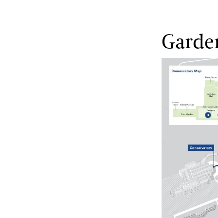
Garde