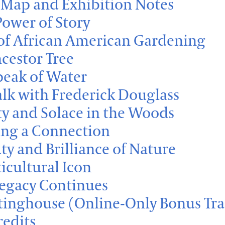
Map and Exhibition Notes
Power of Story
 of African American Gardening
ncestor Tree
peak of Water
lk with Frederick Douglass
ty and Solace in the Woods
ng a Connection
ty and Brilliance of Nature
ticultural Icon
Legacy Continues
inghouse (Online-Only Bonus Tra
redits