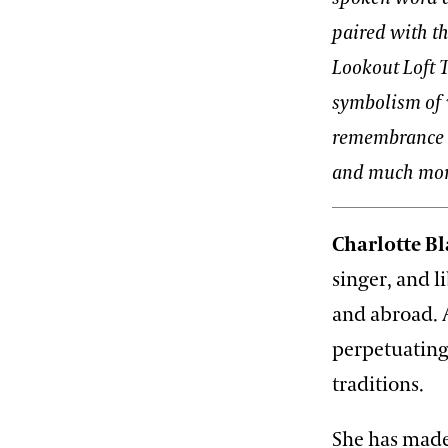
paired with th
Lookout Loft T
symbolism of 
remembrance at
and much mor
Charlotte Bl
singer, and 
and abroad. A
perpetuating
traditions.
She has made