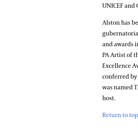
UNICEF and G
Alston has be
gubernatoria
and awards i
PA Artist of 
Excellence A
conferred by 
was named The
host.
Return to to