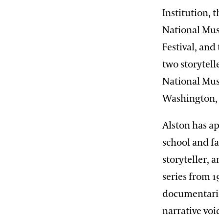
Institution, 
National Mus
Festival, and
two storytell
National Mus
Washington,
Alston has ap
school and fa
storyteller, 
series from 1
documentarie
narrative voi