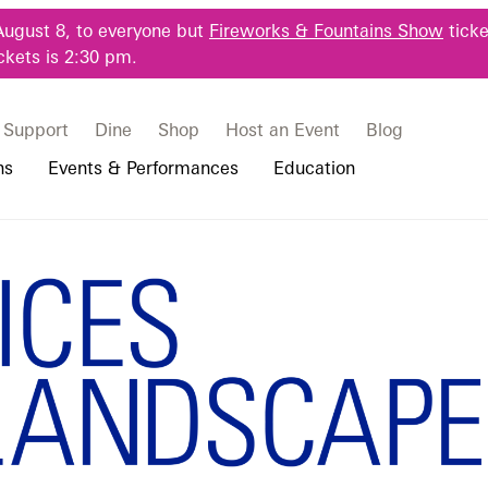
August 8, to everyone but
Fireworks & Fountains Show
ticke
ckets is 2:30 pm.
Support
Dine
Shop
Host an Event
Blog
ns
Events & Performances
Education
 & Student Programs
Photography Packages
Our Plants
Music, Performances & Theater
Professional Horticulture Program
xhibition Guid
rograms
Tours
Our Science
Classes & Workshops
Continuing Education
portation & Parking
 Resources
Bus Group Visits
Displays & Exhibitions
Longwood Fellows Program
es
Hotels, Attractions, & Packages
International Programs
 Questions
sity Programs
Accessibility
Longwood Alumni Association