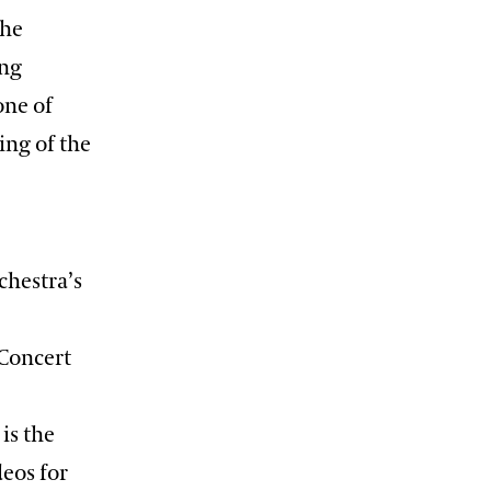
the
ing
one of
ing of the
chestra’s
 Concert
is the
deos for