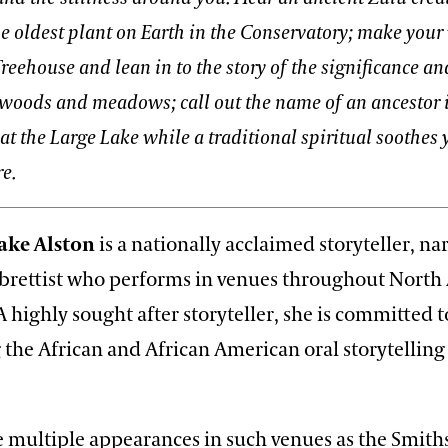
e oldest plant on Earth in the Conservatory; make your
reehouse and lean in to the story of the significance an
woods and meadows; call out the name of an ancestor 
 the Large Lake while a traditional spiritual soothes 
e.
ake Alston
is a nationally acclaimed storyteller, na
librettist who performs in venues throughout North
 highly sought after storyteller, she is committed t
 the African and African American oral storytelling
 multiple appearances in such venues as the Smit