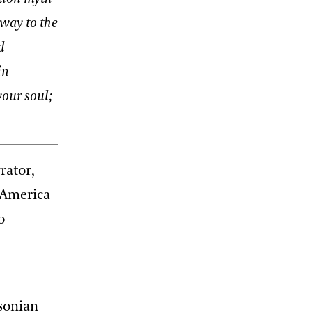
 way to the
d
in
your soul;
rrator,
 America
o
hsonian