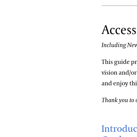
Access
Including New
This guide p
vision and/or
and enjoy th
Thank you to o
Introduc