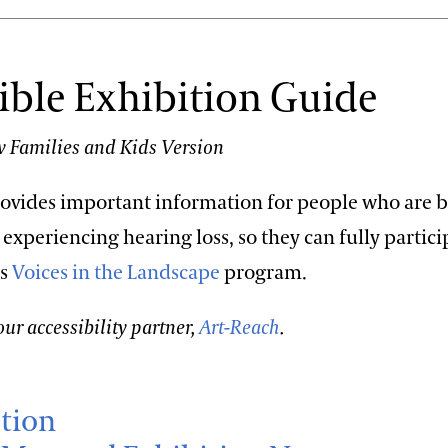
ible Exhibition Guide
 Families and Kids Version
rovides important information for people who are 
 experiencing hearing loss, so they can fully partici
is
Voices in the Landscape
program.
ur accessibility partner,
Art-Reach
.
tion