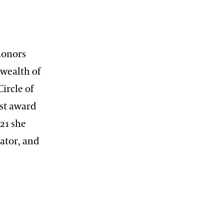
honors
wealth of
Circle of
st award
021 she
rator, and