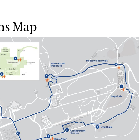
ns Map