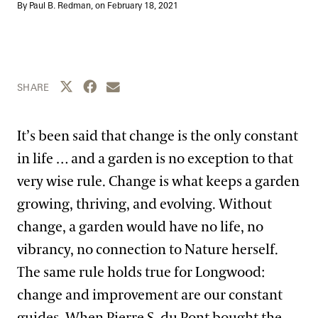
Blog
By Paul B. Redman, on
February 18, 2021
Search
Share this page to Twitter
Share this page to Facebook
Share this page by email
SHARE
It’s been said that change is the only constant
in life … and a garden is no exception to that
very wise rule. Change is what keeps a garden
growing, thriving, and evolving. Without
change, a garden would have no life, no
vibrancy, no connection to Nature herself.
The same rule holds true for Longwood:
change and improvement are our constant