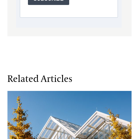
Related Articles
The Inside Story:
Longwood Reimagined