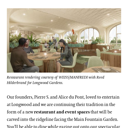
Restaurant rendering courtesy of WEISS/MANFREDI with Reed
Hilderbrand for Longwood Gardens.
Our founders, Pierre S. and Alice du Pont, loved to entertain
at Longwood and we are continuing their tradition in the
form of a new
restaurant and event spaces
that will be
carved into the ridgeline facing the Main Fountain Garden.
You’ll be able to dine while gazing out onto our spectacular