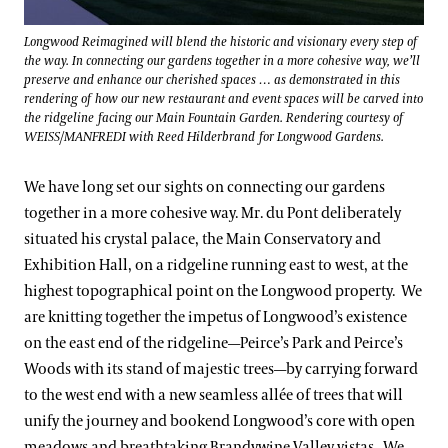
Longwood Reimagined will blend the historic and visionary every step of
the way. In connecting our gardens together in a more cohesive way, we’ll
preserve and enhance our cherished spaces … as demonstrated in this
rendering of how our new restaurant and event spaces will be carved into
the ridgeline facing our Main Fountain Garden. Rendering courtesy of
WEISS/MANFREDI with Reed Hilderbrand for Longwood Gardens.
We have long set our sights on connecting our gardens
together in a more cohesive way. Mr. du Pont deliberately
situated his crystal palace, the Main Conservatory and
Exhibition Hall, on a ridgeline running east to west, at the
highest topographical point on the Longwood property. We
are knitting together the impetus of Longwood’s existence
on the east end of the ridgeline—Peirce’s Park and Peirce’s
Woods with its stand of majestic trees—by carrying forward
to the west end with a new seamless allée of trees that will
unify the journey and bookend Longwood’s core with open
meadows and breathtaking Brandywine Valley vistas. We