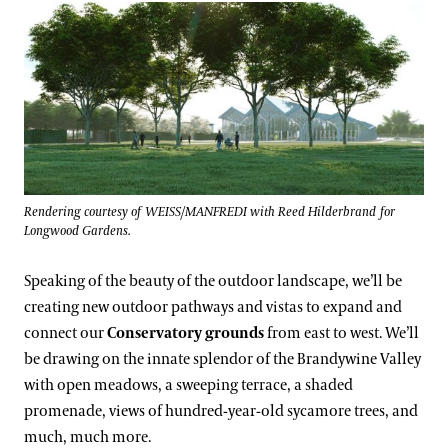
Rendering courtesy of WEISS/MANFREDI with Reed Hilderbrand for
Longwood Gardens.
Speaking of the beauty of the outdoor landscape, we’ll be
creating new outdoor pathways and vistas to expand and
connect our
Conservatory grounds
from east to west. We’ll
be drawing on the innate splendor of the Brandywine Valley
with open meadows, a sweeping terrace, a shaded
promenade, views of hundred-year-old sycamore trees, and
much, much more.