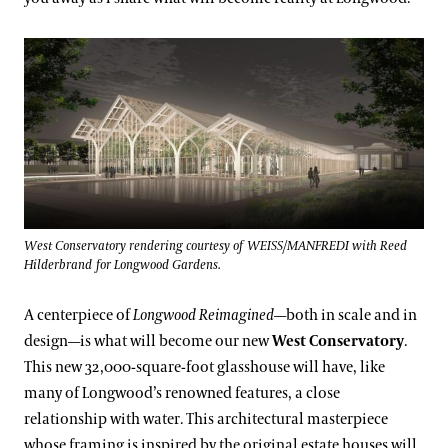
West Conservatory rendering courtesy of WEISS/MANFREDI with Reed
Hilderbrand for Longwood Gardens.
A centerpiece of
Longwood Reimagined
—both in scale and in
design—is what will become our new
West Conservatory
.
This new 32,000-square-foot glasshouse will have, like
many of Longwood’s renowned features, a close
relationship with water. This architectural masterpiece
whose framing is inspired by the original estate houses will