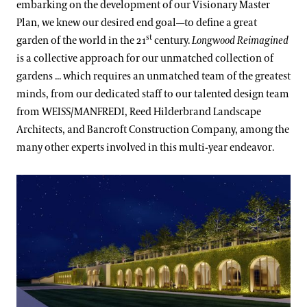
embarking on the development of our Visionary Master
Plan, we knew our desired end goal—to define a great
st
garden of the world in the 21
century.
Longwood Reimagined
is a collective approach for our unmatched collection of
gardens ... which requires an unmatched team of the greatest
minds, from our dedicated staff to our talented design team
from WEISS/MANFREDI, Reed Hilderbrand Landscape
Architects, and Bancroft Construction Company, among the
many other experts involved in this multi-year endeavor.