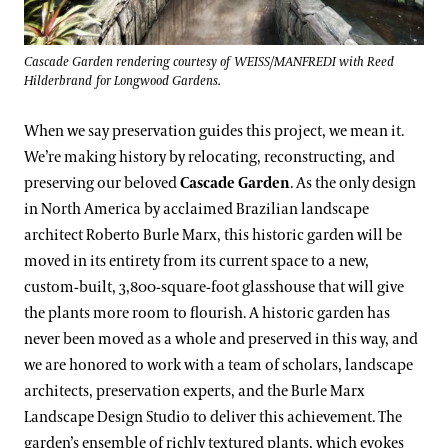
Cascade Garden rendering courtesy of WEISS/MANFREDI with Reed
Hilderbrand for Longwood Gardens.
When we say preservation guides this project, we mean it.
We’re making history by relocating, reconstructing, and
preserving our beloved
Cascade Garden
. As the only design
in North America by acclaimed Brazilian landscape
architect Roberto Burle Marx, this historic garden will be
moved in its entirety from its current space to a new,
custom-built, 3,800-square-foot glasshouse that will give
the plants more room to flourish. A historic garden has
never been moved as a whole and preserved in this way, and
we are honored to work with a team of scholars, landscape
architects, preservation experts, and the Burle Marx
Landscape Design Studio to deliver this achievement. The
garden’s ensemble of richly textured plants, which evokes