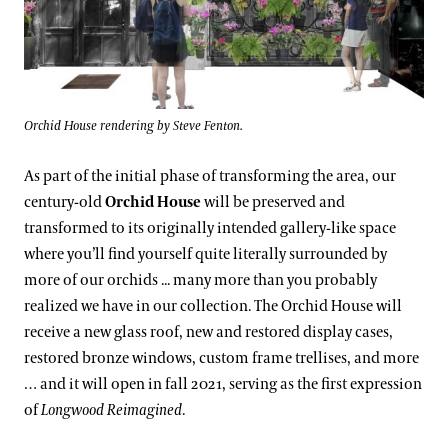
Orchid House rendering by Steve Fenton.
As part of the initial phase of transforming the area, our
century-old
Orchid House
will be preserved and
transformed to its originally intended gallery-like space
where you’ll find yourself quite literally surrounded by
more of our orchids ... many more than you probably
realized we have in our collection. The Orchid House will
receive a new glass roof, new and restored display cases,
restored bronze windows, custom frame trellises, and more
… and it will open in fall 2021, serving as the first expression
of
Longwood Reimagined
.