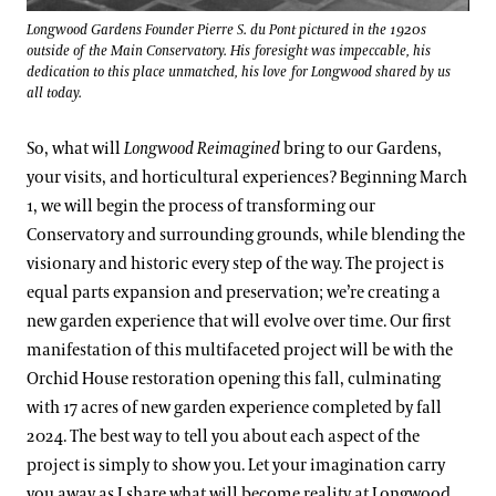
Longwood Gardens Founder Pierre S. du Pont pictured in the 1920s
outside of the Main Conservatory. His foresight was impeccable, his
dedication to this place unmatched, his love for Longwood shared by us
all today.
So, what will
Longwood Reimagined
bring to our Gardens,
your visits, and horticultural experiences? Beginning March
1, we will begin the process of transforming our
Conservatory and surrounding grounds, while blending the
visionary and historic every step of the way. The project is
equal parts expansion and preservation; we’re creating a
new garden experience that will evolve over time. Our first
manifestation of this multifaceted project will be with the
Orchid House restoration opening this fall, culminating
with 17 acres of new garden experience completed by fall
2024. The best way to tell you about each aspect of the
project is simply to show you. Let your imagination carry
you away as I share what will become reality at Longwood.