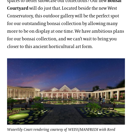
spaces to better showcase our collections? Our new
Bonsai
Courtyard
will do just that. Located beside the new West
Conservatory, this outdoor gallery will be the perfect spot
for our outstanding bonsai collection by allowing many
more to be on display at one time. We have ambitious plans
for our bonsai collection, and we can’t wait to bring you
closer to this ancient horticultural art form.
Waterlily Court rendering courtesy of WEISS/MANFREDI with Reed