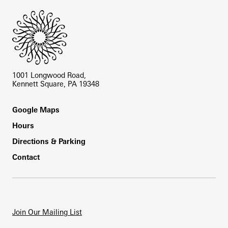
1001 Longwood Road,
Kennett Square, PA 19348
Footer
Google Maps
Hours
Directions & Parking
Contact
Join Our Mailing List