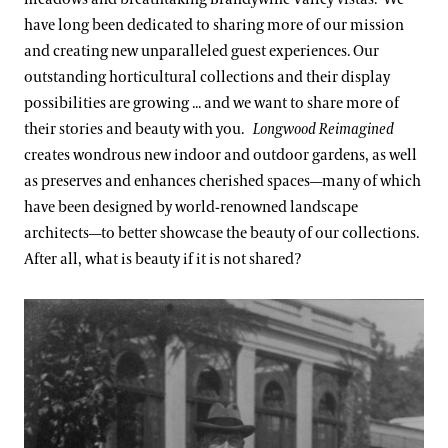
have long been dedicated to sharing more of our mission
and creating new unparalleled guest experiences. Our
outstanding horticultural collections and their display
possibilities are growing ... and we want to share more of
their stories and beauty with you.
Longwood Reimagined
creates wondrous new indoor and outdoor gardens, as well
as preserves and enhances cherished spaces—many of which
have been designed by world-renowned landscape
architects—to better showcase the beauty of our collections.
After all, what is beauty if it is not shared?