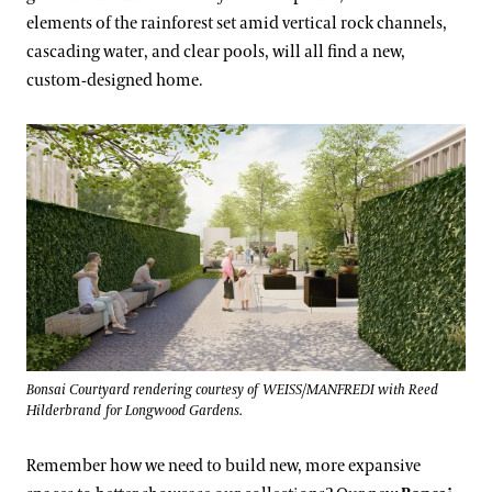
elements of the rainforest set amid vertical rock channels,
cascading water, and clear pools, will all find a new,
custom-designed home.
Bonsai Courtyard rendering courtesy of WEISS/MANFREDI with Reed
Hilderbrand for Longwood Gardens.
Remember how we need to build new, more expansive