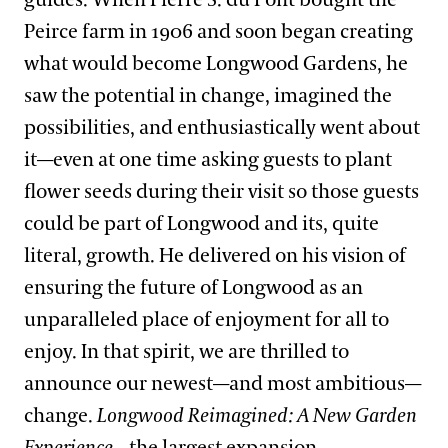
guides. When Pierre S. du Pont bought the
Peirce farm in 1906 and soon began creating
what would become Longwood Gardens, he
saw the potential in change, imagined the
possibilities, and enthusiastically went about
it—even at one time asking guests to plant
flower seeds during their visit so those guests
could be part of Longwood and its, quite
literal, growth. He delivered on his vision of
ensuring the future of Longwood as an
unparalleled place of enjoyment for all to
enjoy. In that spirit, we are thrilled to
announce our newest—and most ambitious—
change.
Longwood Reimagined: A New Garden