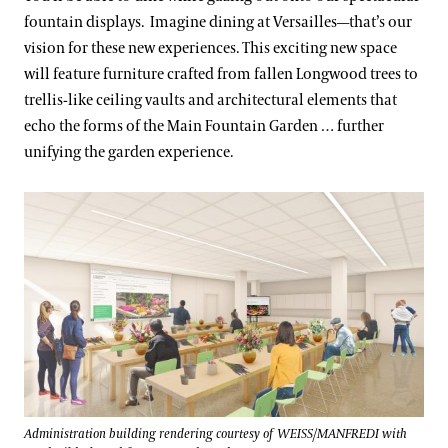
fountain displays. Imagine dining at Versailles—that’s our
vision for these new experiences. This exciting new space
will feature furniture crafted from fallen Longwood trees to
trellis-like ceiling vaults and architectural elements that
echo the forms of the Main Fountain Garden … further
unifying the garden experience.
Administration building rendering courtesy of WEISS/MANFREDI with