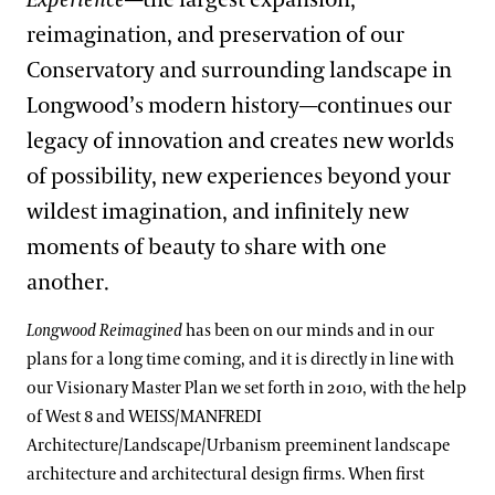
Experience
—the largest expansion,
reimagination, and preservation of our
Conservatory and surrounding landscape in
Longwood’s modern history—continues our
legacy of innovation and creates new worlds
of possibility, new experiences beyond your
wildest imagination, and infinitely new
moments of beauty to share with one
another.
Longwood Reimagined
has been on our minds and in our
plans for a long time coming, and it is directly in line with
our Visionary Master Plan we set forth in 2010, with the help
of West 8 and WEISS/MANFREDI
Architecture/Landscape/Urbanism preeminent landscape
architecture and architectural design firms. When first