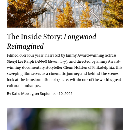
The Inside Story:
Longwood
Reimagined
Filmed over four years, narrated by Emmy Award-winning actress
Sheryl Lee Ralph (
Abbott Elementary
), and directed by Emmy Award-
winning documentary storyteller Glenn Holsten of Philadelphia, this
sweeping film serves as a cinematic journey and behind-the-scenes
look at the transformation of 17 acres within one of the world’s great
cultural landscapes.
By Katie Mobley, on September 10, 2025
One Planet, One Water