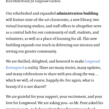
Reed Hilderbrand for Longwood Gardens.
Our refurbished and expanded
administration building
will feature state-of-the-art classrooms, a new library, two
virtual learning studios, and staff offices to altogether serve
as a central hub for our community of staff, students, and
volunteers, as well as a place of learning for all. This new
building expands our reach in delivering our mission and
serving our greater community.
We are thrilled, delighted, and honored to make
Longwood
Reimagined
a reality. There are many stories, many updates,
and many celebrations to share with you along the way …
which we will, of course, happily do. For again, what is
beauty if it is not shared?
We are grateful for your support, your excitement, and your
love for Longwood. We are asking you—as Mr. Pont asked his