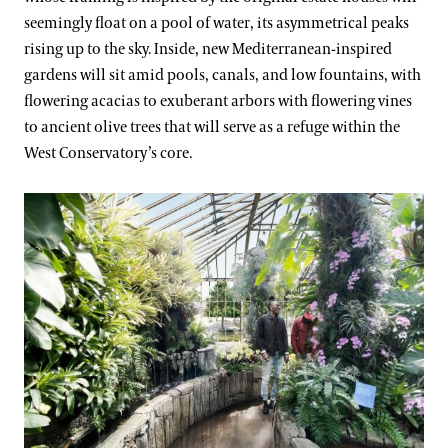
seemingly float on a pool of water, its asymmetrical peaks
rising up to the sky. Inside, new Mediterranean-inspired
gardens will sit amid pools, canals, and low fountains, with
flowering acacias to exuberant arbors with flowering vines
to ancient olive trees that will serve as a refuge within the
West Conservatory’s core.