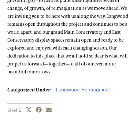
guests in 1907—to help us plant these figurative seeds of
change, of growth, of reimagination as we move ahead. We
are inviting you to be here with us along the way. Longwood
remains open throughout the project and continues to be a
world apart, and our grand Main Conservatory and East
Conservatory display spaces remain open and ready to be
explored and enjoyed with each changing season. Our
dedication to this place that we all hold so dear is what will
propel us forward— together—to all of our even more
beautiful tomorrows.
Longwood Reimagined
Categorized Under:
Share this page to Twitter
Share this page to Facebook
Share this page by email
SHARE