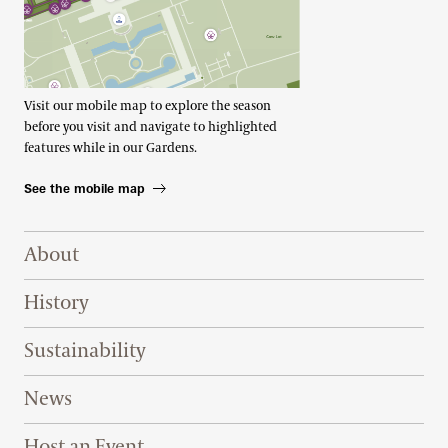
Visit our mobile map to explore the season
before you visit and navigate to highlighted
features while in our Gardens.
See the mobile map
Footer Right Top
About
History
Sustainability
News
Host an Event