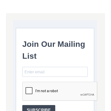
Join Our Mailing
List
SUBSCRIBE