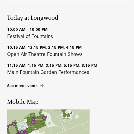
Today at Longwood
10:00 AM – 10:00 PM
Festival of Fountains
10:15 AM, 12:15 PM, 2:15 PM, 4:15 PM
Open Air Theatre Fountain Shows
11:15 AM, 1:15 PM, 3:15 PM, 5:15 PM, 8:15 PM
Main Fountain Garden Performances
See more events
Mobile Map