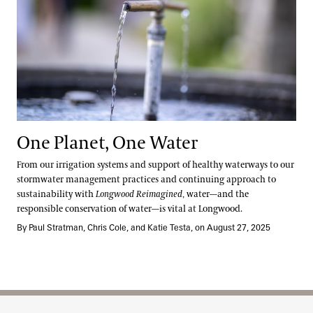
One Planet, One Water
From our irrigation systems and support of healthy waterways to our
stormwater management practices and continuing approach to
sustainability with
Longwood Reimagined
, water—and the
responsible conservation of water—is vital at Longwood.
By Paul Stratman, Chris Cole, and Katie Testa, on August 27, 2025
Site Footer