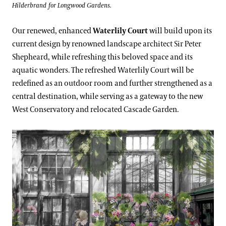
Hilderbrand for Longwood Gardens.
Our renewed, enhanced
Waterlily Court
will build upon its
current design by renowned landscape architect Sir Peter
Shepheard, while refreshing this beloved space and its
aquatic wonders. The refreshed Waterlily Court will be
redefined as an outdoor room and further strengthened as a
central destination, while serving as a gateway to the new
West Conservatory and relocated Cascade Garden.