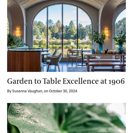
Garden to Table Excellence at 1906
By Susanna Vaughan, on October 30, 2024
Stone by Stone and Plant by Plant: Reimagining the Cascade Ga