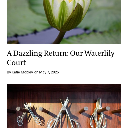
A Dazzling Return: Our Waterlily
Court
By Katie Mobley, on May 7, 2025
Behind the Scenes: Bonsai Workshop