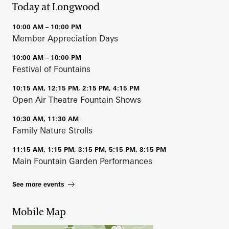
Today at Longwood
10:00 AM – 10:00 PM
Member Appreciation Days
10:00 AM – 10:00 PM
Festival of Fountains
10:15 AM, 12:15 PM, 2:15 PM, 4:15 PM
Open Air Theatre Fountain Shows
10:30 AM, 11:30 AM
Family Nature Strolls
11:15 AM, 1:15 PM, 3:15 PM, 5:15 PM, 8:15 PM
Main Fountain Garden Performances
See more events
Mobile Map