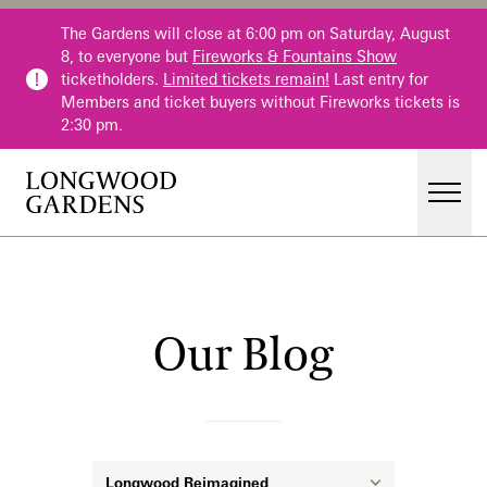
Skip to main content
The Gardens will close at 6:00 pm on Saturday, August
8, to everyone but
Fireworks & Fountains Show
ticketholders.
Limited tickets remain!
Last entry for
Members and ticket buyers without Fireworks tickets is
2:30 pm.
Men
Main Menu
Visit
Gardens
Our Blog
Our Blog
Events & Performances
Education
Membership
Membership
Category