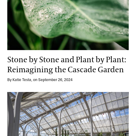
Stone by Stone and Plant by Plant:
Reimagining the Cascade Garden
By Katie Testa, on September 26, 2024
Telling a Design Story: Planting the West Conservatory