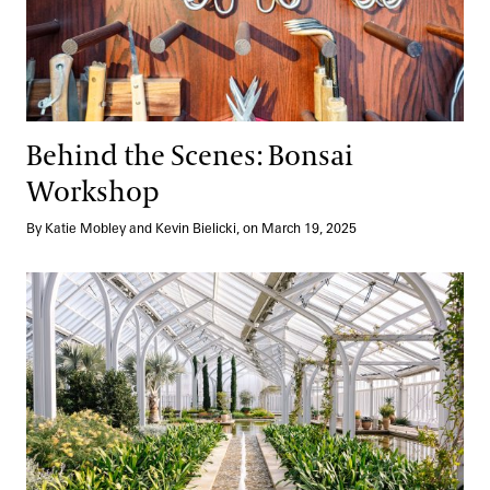
Behind the Scenes: Bonsai
Workshop
By Katie Mobley and Kevin Bielicki, on March 19, 2025
High Tech Meets Happy Plants: Our West Conservatory