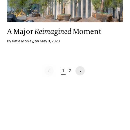
A Major
Reimagined
Moment
By Katie Mobley, on May 3, 2023
No previous page
1
2
CURRENT PAGE
PAGE
NEXT PAGE
Pagination