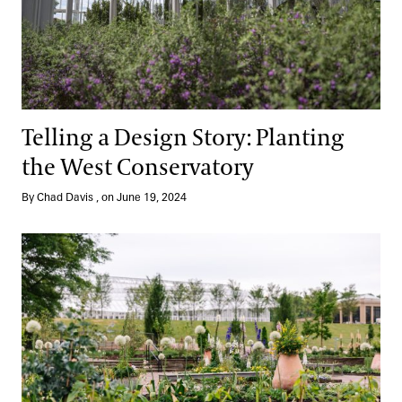
Telling a Design Story: Planting
the West Conservatory
By Chad Davis , on June 19, 2024
Our Idea Garden, Reimagined