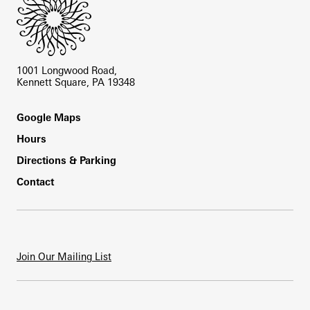
1001 Longwood Road,
Kennett Square, PA 19348
Footer
Google Maps
Hours
Directions & Parking
Contact
Join Our Mailing List