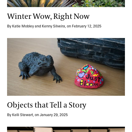
Winter Wow, Right Now
By Katie Mobley and Kenny Silveira, on February 12, 2025
Objects that Tell a Story
Objects that Tell a Story
By Kelli Stewart, on January 29, 2025
Go Behind the Scenes: Archives