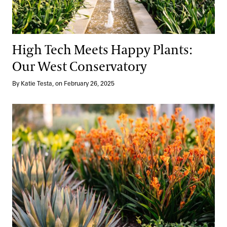
High Tech Meets Happy Plants:
Our West Conservatory
By Katie Testa, on February 26, 2025
Winter Wow, Right Now