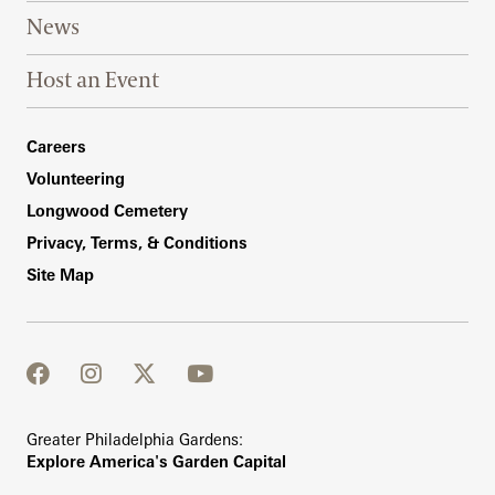
News
Host an Event
Footer Right Bottom
Careers
Volunteering
Longwood Cemetery
Privacy, Terms, & Conditions
Site Map
facebook
instagram
twitter
youtube
Greater Philadelphia Gardens:
Explore America's Garden Capital