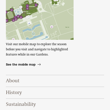
Visit our mobile map to explore the season
before you visit and navigate to highlighted
features while in our Gardens.
See the mobile map
Footer Right Top
About
History
Sustainability