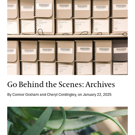
Go Behind the Scenes: Archives
By Connor Graham and Cheryl Cordingley, on January 22, 2025
Labeling
Longwood Reimagined