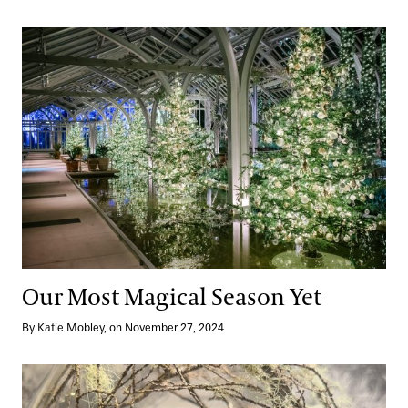
Our Most Magical Season Yet
Our Most Magical Season Yet
By Katie Mobley, on November 27, 2024
Reimagined + Christmas in The Garden Shop: A Curated Collect