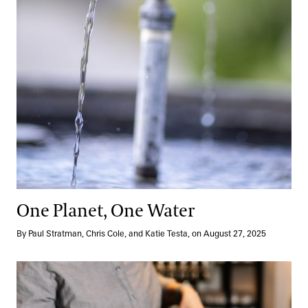
One Planet, One Water
By Paul Stratman, Chris Cole, and Katie Testa, on August 27, 2025
Modern Mixology Takes Root at 1906