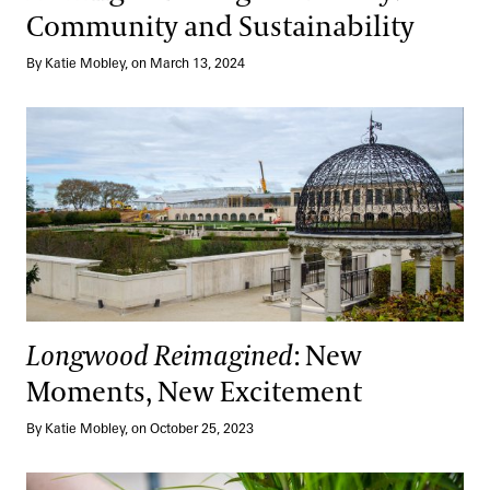
Community and Sustainability
By Katie Mobley, on March 13, 2024
Longwood Reimagined
: New Moments, New Excitement
Longwood Reimagined
: New
Moments, New Excitement
By Katie Mobley, on October 25, 2023
The Singular Art of Kusamono