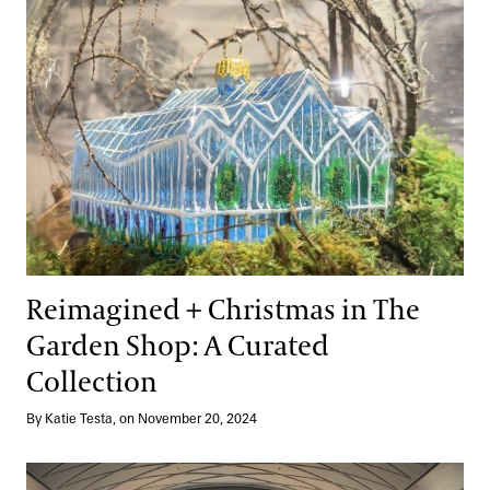
Reimagined + Christmas in The
Garden Shop: A Curated
Collection
By Katie Testa, on November 20, 2024
Garden to Table Excellence at 1906