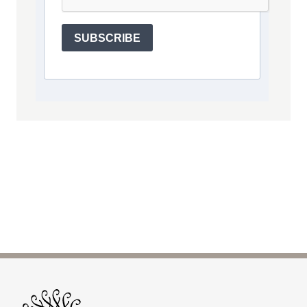
SUBSCRIBE
Site Footer