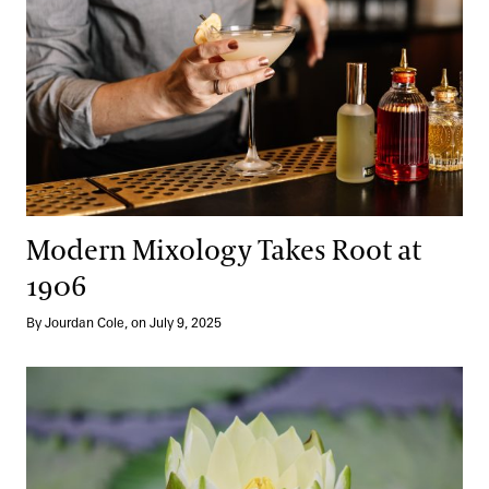
Modern Mixology Takes Root at
1906
By Jourdan Cole, on July 9, 2025
A Dazzling Return: Our Waterlily Court