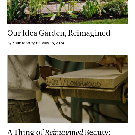
Our Idea Garden, Reimagined
By Katie Mobley, on May 15, 2024
A Thing of
Reimagined
Beauty: Community and Sustainability
A Thing of
Reimagined
Beauty: