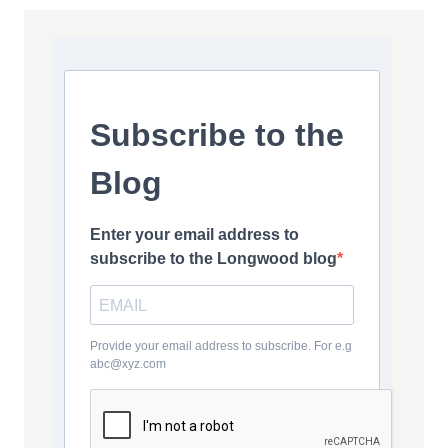
Subscribe to the
Blog
Enter your email address to
subscribe to the Longwood blog
Provide your email address to subscribe. For e.g
abc@xyz.com