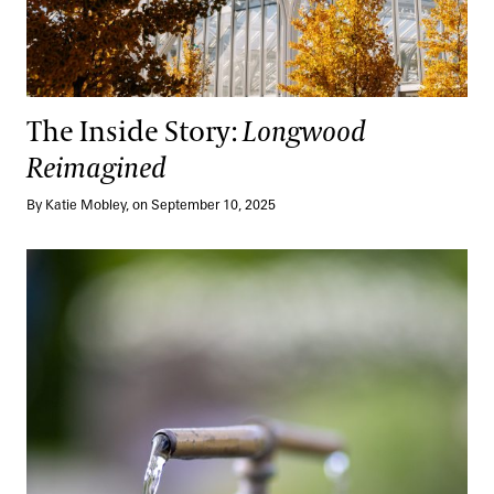
The Inside Story:
Longwood
Reimagined
By Katie Mobley, on September 10, 2025
One Planet, One Water