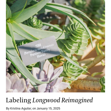
Labeling
Longwood Reimagined
By Kristina Aguilar, on January 15, 2025