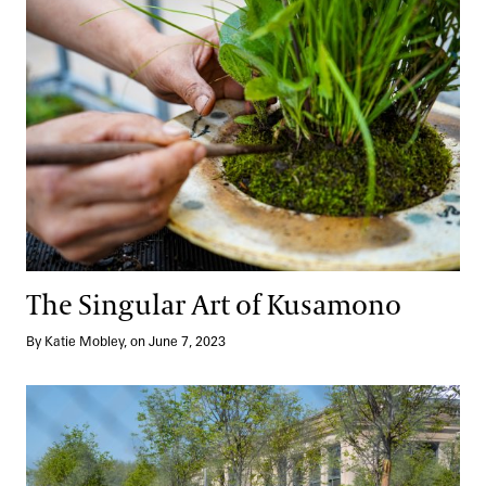
The Singular Art of Kusamono
By Katie Mobley, on June 7, 2023
A Major
Reimagined
Moment