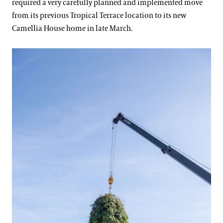
required a very carefully planned and implemented move
from its previous Tropical Terrace location to its new
Camellia House home in late March.