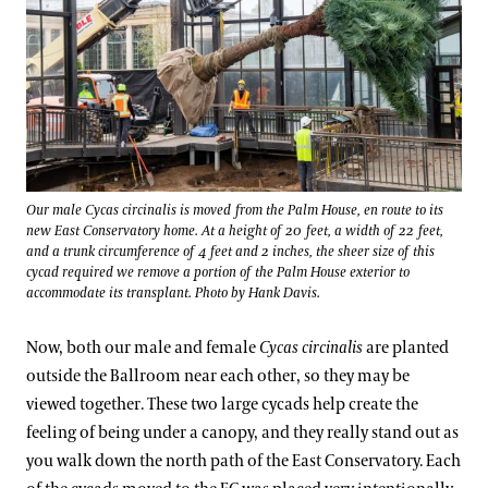
Our male Cycas circinalis is moved from the Palm House, en route to its
new East Conservatory home. At a height of 20 feet, a width of 22 feet,
and a trunk circumference of 4 feet and 2 inches, the sheer size of this
cycad required we remove a portion of the Palm House exterior to
accommodate its transplant. Photo by Hank Davis.
Now, both our male and female
Cycas circinalis
are planted
outside the Ballroom near each other, so they may be
viewed together. These two large cycads help create the
feeling of being under a canopy, and they really stand out as
you walk down the north path of the East Conservatory. Each