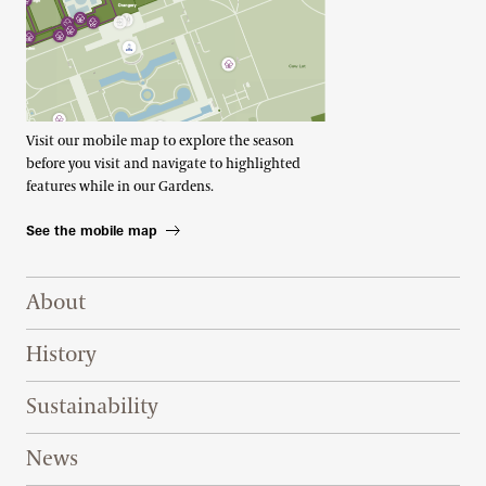
Visit our mobile map to explore the season
before you visit and navigate to highlighted
features while in our Gardens.
See the mobile map
Footer Right Top
About
History
Sustainability
News