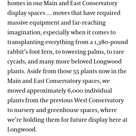
homes in our Main and East Conservatory
display spaces … moves that have required
massive equipment and far-reaching
imagination, especially when it comes to
transplanting everything from a 1,380-pound
rabbit’s foot fern, to towering palms, to rare
cycads, and many more beloved Longwood
plants. Aside from those 55 plants now in the
Main and East Conservatory spaces, we
moved approximately 6,000 individual
plants from the previous West Conservatory
to nursery and greenhouse spaces, where
we’re holding them for future display here at
Longwood.