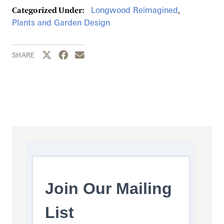
Longwood Reimagined
,
Categorized Under:
Plants and Garden Design
Share this page to Twitter
Share this page to Facebook
Share this page by email
SHARE
Join Our Mailing
List