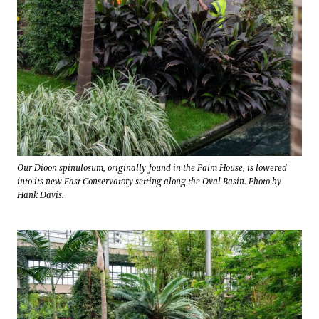
Our Dioon spinulosum, originally found in the Palm House, is lowered
into its new East Conservatory setting along the Oval Basin. Photo by
Hank Davis.