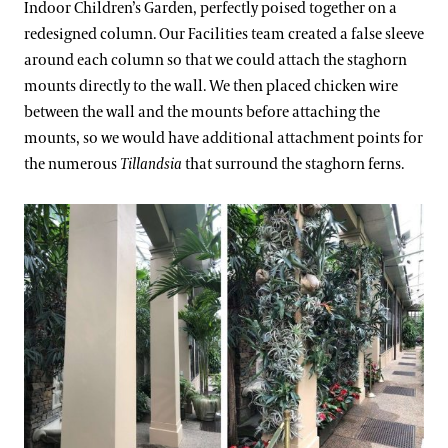
Indoor Children’s Garden, perfectly poised together on a
redesigned column. Our Facilities team created a false sleeve
around each column so that we could attach the staghorn
mounts directly to the wall. We then placed chicken wire
between the wall and the mounts before attaching the
mounts, so we would have additional attachment points for
the numerous
Tillandsia
that surround the staghorn ferns.