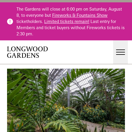
Skip to main content
The Gardens will close at 6:00 pm on Saturday, August
8, to everyone but
Fireworks & Fountains Show
ticketholders.
Limited tickets remain!
Last entry for
Members and ticket buyers without Fireworks tickets is
2:30 pm.
Men
Main Menu
Visit
Gardens
Events & Performances
Education
Membership
Membership