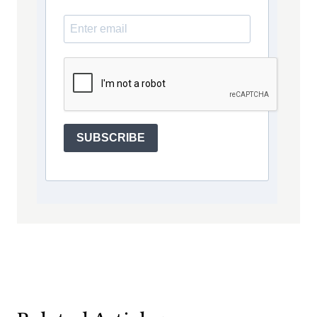
SUBSCRIBE