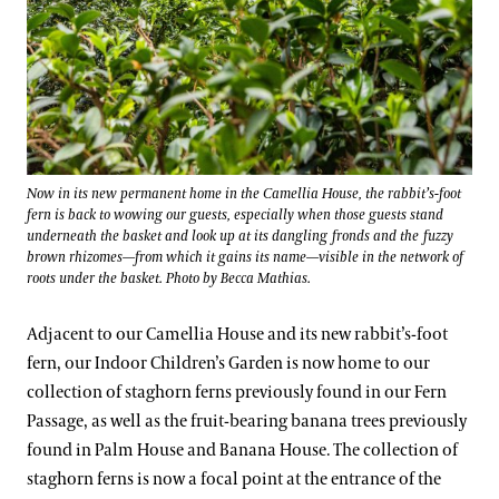
Now in its new permanent home in the Camellia House, the rabbit’s-foot
fern is back to wowing our guests, especially when those guests stand
underneath the basket and look up at its dangling fronds and the fuzzy
brown rhizomes—from which it gains its name—visible in the network of
roots under the basket. Photo by Becca Mathias.
Adjacent to our Camellia House and its new rabbit’s-foot
fern, our Indoor Children’s Garden is now home to our
collection of staghorn ferns previously found in our Fern
Passage, as well as the fruit-bearing banana trees previously
found in Palm House and Banana House. The collection of
staghorn ferns is now a focal point at the entrance of the