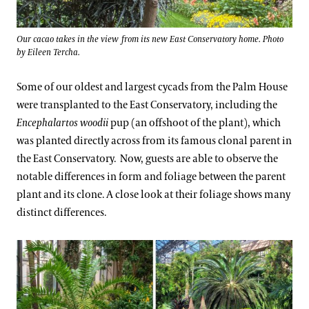
Our cacao takes in the view from its new East Conservatory home. Photo
by Eileen Tercha.
Some of our oldest and largest cycads from the Palm House
were transplanted to the East Conservatory, including the
Encephalartos woodii
pup (an offshoot of the plant), which
was planted directly across from its famous clonal parent in
the East Conservatory. Now, guests are able to observe the
notable differences in form and foliage between the parent
plant and its clone. A close look at their foliage shows many
distinct differences.