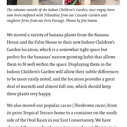
The columns outside of the Indoor Children’s Garden, once empty, have
now been outfitted with Tillandsia from our Cascade Garden and
staghorn ferns from our Fern Passage. Photos by Jim Sutton.
We moved a variety of banana plants from the Banana
House and the Palm House to their new Indoor Children’s
Garden location, which is a somewhat tight space but
perfect for the bananas’ narrow growing habit that allows
them to fit well within the space. Displaying them in the
Indoor Children’s Garden will allow their subtle differences
to be more easily noted, and the location provides a great
deal of warmth and almost full sun, which should keep
these plants very happy.
We also moved our popular cacao (
Theobroma cacao
) from
its prior Tropical Terrace home to a container on the south
side of the Oval Basin in our East Conservatory. We have