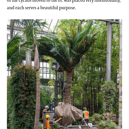
of the cycads moved to the EC was placed very intentionally,
and each serves a beautiful purpose.