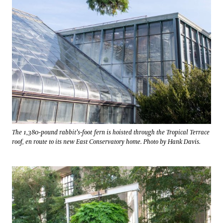
The 1,380-pound rabbit’s-foot fern is hoisted through the Tropical Terrace
roof, en route to its new East Conservatory home. Photo by Hank Davis.