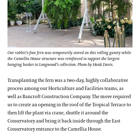
Our rabbit’s-foot fern was temporarily stored on this rolling gantry while
the Camellia House structure was reinforced to support the largest
hanging basket in Longwood’s collection. Photo by Hank Davis.
Transplanting the fern was a two-day, highly collaborative
process among our Horticulture and Facilities teams, as
well as Bancroft Construction Company. The move required
us to create an opening in the roof of the Tropical Terrace to
then lift the plant via crane, shuttle it around the
Conservatory and bring it back inside through the East
Conservatory entrance to the Camellia House.