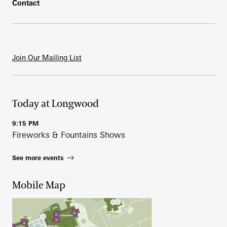
Contact
Join Our Mailing List
Today at Longwood
9:15 PM
Fireworks & Fountains Shows
See more events
Mobile Map