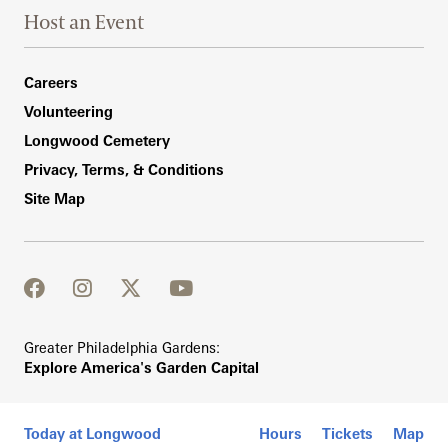
Host an Event
Footer Right Bottom
Careers
Volunteering
Longwood Cemetery
Privacy, Terms, & Conditions
Site Map
facebook
instagram
twitter
youtube
Greater Philadelphia Gardens:
Explore America's Garden Capital
Today at Longwood
Hours
Tickets
Map