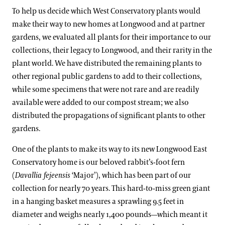
To help us decide which West Conservatory plants would
make their way to new homes at Longwood and at partner
gardens, we evaluated all plants for their importance to our
collections, their legacy to Longwood, and their rarity in the
plant world. We have distributed the remaining plants to
other regional public gardens to add to their collections,
while some specimens that were not rare and are readily
available were added to our compost stream; we also
distributed the propagations of significant plants to other
gardens.
One of the plants to make its way to its new Longwood East
Conservatory home is our beloved rabbit’s-foot fern
(
Davallia fejeensis
‘Major’), which has been part of our
collection for nearly 70 years. This hard-to-miss green giant
in a hanging basket measures a sprawling 9.5 feet in
diameter and weighs nearly 1,400 pounds—which meant it