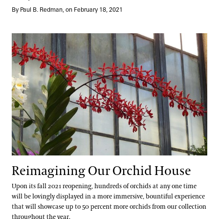
By Paul B. Redman, on February 18, 2021
Reimagining Our Orchid House
Reimagining Our Orchid House
Upon its fall 2021 reopening, hundreds of orchids at any one time
will be lovingly displayed in a more immersive, bountiful experience
that will showcase up to 50 percent more orchids from our collection
throughout the year.