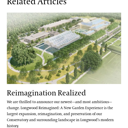
Related Articles
Reimagination Realized
Reimagination Realized
We are thrilled to announce our newest—and most ambitious—
change. Longwood Reimagined: A New Garden Experience is the
largest expansion, reimagination, and preservation of our
Conservatory and surrounding landscape in Longwood’s modern
history.