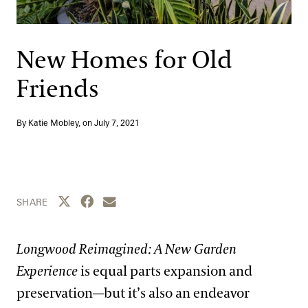
Support
Dine
Shop
New Homes for Old
Host an Event
Friends
Blog
By Katie Mobley, on
July 7, 2021
Search
Share this page to Twitter
Share this page to Facebook
Share this page by email
SHARE
Longwood Reimagined: A New Garden
Experience
is equal parts expansion and
preservation—but it’s also an endeavor