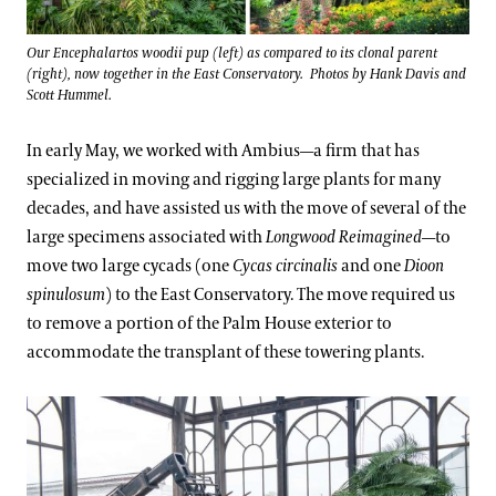
Our Encephalartos woodii pup (left) as compared to its clonal parent
(right), now together in the East Conservatory. Photos by Hank Davis and
Scott Hummel.
In early May, we worked with Ambius—a firm that has
specialized in moving and rigging large plants for many
decades, and have assisted us with the move of several of the
large specimens associated with
Longwood Reimagined
—to
move two large cycads (one
Cycas circinalis
and one
Dioon
spinulosum
) to the East Conservatory. The move required us
to remove a portion of the Palm House exterior to
accommodate the transplant of these towering plants.