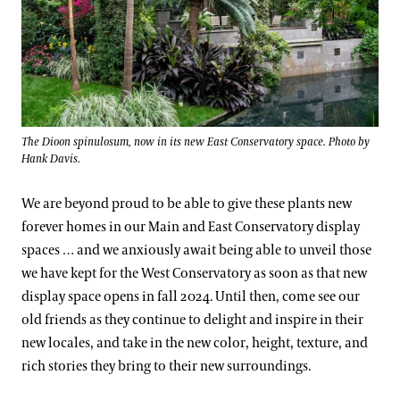
The Dioon spinulosum, now in its new East Conservatory space. Photo by
Hank Davis.
We are beyond proud to be able to give these plants new
forever homes in our Main and East Conservatory display
spaces … and we anxiously await being able to unveil those
we have kept for the West Conservatory as soon as that new
display space opens in fall 2024. Until then, come see our
old friends as they continue to delight and inspire in their
new locales, and take in the new color, height, texture, and
rich stories they bring to their new surroundings.