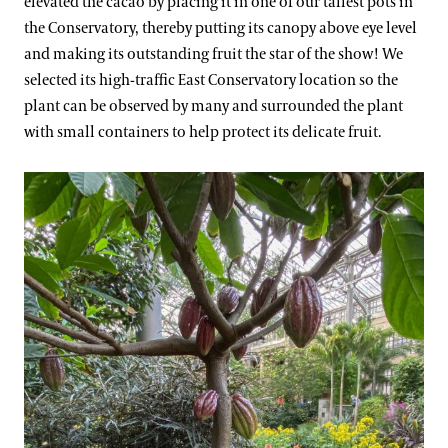
elevated the cacao by placing it in one of our tallest pots in
the Conservatory, thereby putting its canopy above eye level
and making its outstanding fruit the star of the show! We
selected its high-traffic East Conservatory location so the
plant can be observed by many and surrounded the plant
with small containers to help protect its delicate fruit.