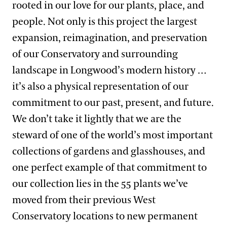
rooted in our love for our plants, place, and
people. Not only is this project the largest
expansion, reimagination, and preservation
of our Conservatory and surrounding
landscape in Longwood’s modern history …
it’s also a physical representation of our
commitment to our past, present, and future.
We don’t take it lightly that we are the
steward of one of the world’s most important
collections of gardens and glasshouses, and
one perfect example of that commitment to
our collection lies in the 55 plants we’ve
moved from their previous West
Conservatory locations to new permanent