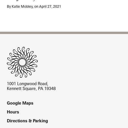
By Katie Mobley, on April 27, 2021
Site Footer
1001 Longwood Road,
Kennett Square, PA 19348
Footer
Google Maps
Hours
Directions & Parking