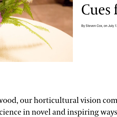
Cues 
By Steven Cox, on
July 1
ood, our horticultural vision co
science in novel and inspiring ways