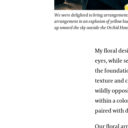
We were delighted to bring arrangements t
arrangement in an explosion of yellow hu
up toward the sky outside the Orchid Hou
My floral de
eyes, while s
the foundati
texture and c
wildly oppos
within a colo
paired with d
Our floral a