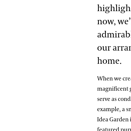
highligh
now, we
admirable
our arr
home.
When we crea
magnificent 
serve as cond
example, a sm
Idea Garden i
featured pur