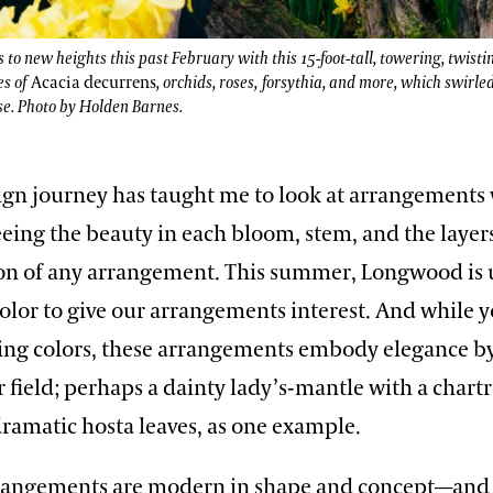
o new heights this past February with this 15-foot-tall, towering, twisti
es of
Acacia
decurrens
, orchids, roses, forsythia, and more, which swirle
se. Photo by Holden Barnes.
sign journey has taught me to look at arrangements
eeing the beauty in each bloom, stem, and the layer
on of any arrangement. This summer, Longwood is u
olor to give our arrangements interest. And while y
ing colors, these arrangements embody elegance b
r field; perhaps a dainty lady’s-mantle with a chart
ramatic hosta leaves, as one example.
rrangements are modern in shape and concept—and 