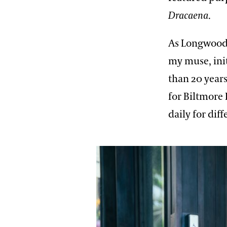
Dracaena
.
As Longwood’
my muse, init
than 20 year
for Biltmore 
daily for dif