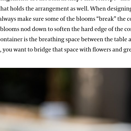
 that holds the arrangement as well. When designin
 always make sure some of the blooms “break” the c
blooms nod down to soften the hard edge of the co
ontainer is the breathing space between the table 
 you want to bridge that space with flowers and gr