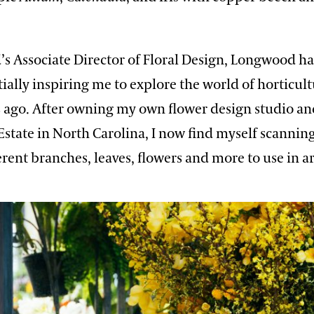
s Associate Director of Floral Design, Longwood h
ially inspiring me to explore the world of horticul
s ago. After owning my own flower design studio a
Estate in North Carolina, I now find myself scannin
ferent branches, leaves, flowers and more to use in 