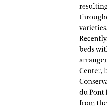
resultin
througho
varieties
Recently
beds wit
arrangem
Center, 
Conserva
du Pont 
from the