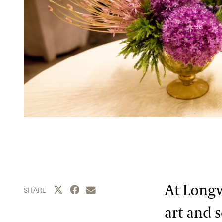
At Longw
Share this page to Twitter
Share this page to Facebook
Share this page by email
SHARE
art and 