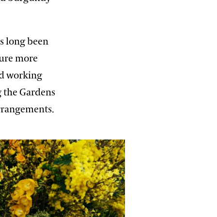
as long been
ture more
nd working
g the Gardens
arrangements.