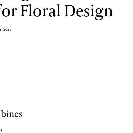
for Floral Design
View More Events
2, 2023
mbines
,