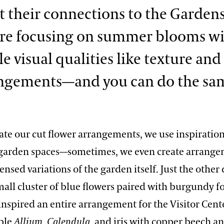
t their connections to the Gardens
’re focusing on summer blooms w
 visual qualities like texture and 
angements—and you can do the sa
te our cut flower arrangements, we use inspiratio
garden spaces—sometimes, we even create arrange
ensed variations of the garden itself. Just the other 
all cluster of blue flowers paired with burgundy fo
nspired an entire arrangement for the Visitor Cent
ple
Allium
,
Calendula
, and iris with copper beech 