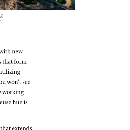
ng
d
 with new
s that form
tilizing
ou won’t see
y working
reuse hue is
that extends