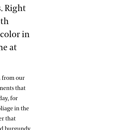
. Right
ith
color in
me at
n from our
ments that
day, for
liage in the
er that
and burgundy