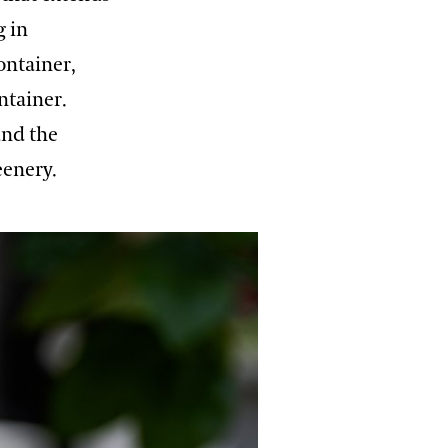
g in
ontainer,
ntainer.
and the
eenery.