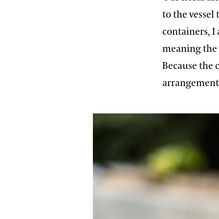
to the vessel
containers, I
meaning the 
Because the c
arrangement,