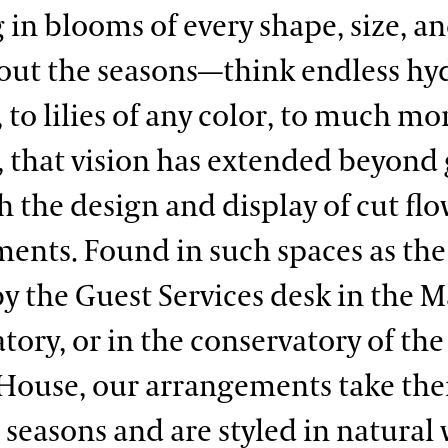
g in blooms of every shape, size, a
ut the seasons—think endless hy
, to lilies of any color, to much mo
, that vision has extended beyond
h the design and display of cut fl
ents. Found in such spaces as the 
by the Guest Services desk in the 
tory, or in the conservatory of the
House, our arrangements take the
 seasons and are styled in natural 