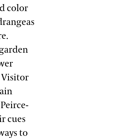
nd color
drangeas
re.
 garden
ower
Visitor
Main
 Peirce-
ir cues
ways to