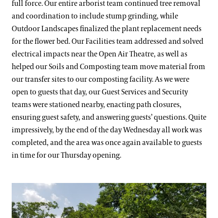
full force. Our entire arborist team continued tree removal
and coordination to include stump grinding, while
Outdoor Landscapes finalized the plant replacement needs
for the flower bed. Our Facilities team addressed and solved
electrical impacts near the Open Air Theatre, as well as
helped our Soils and Composting team move material from
our transfer sites to our composting facility. As we were
open to guests that day, our Guest Services and Security
teams were stationed nearby, enacting path closures,
ensuring guest safety, and answering guests’ questions. Quite
impressively, by the end of the day Wednesday all work was
completed, and the area was once again available to guests
in time for our Thursday opening.