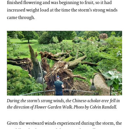
finished flowering and was beginning to fruit, so it had
increased weight load at the time the storm’s strong winds
came through.
During the storm’s strong winds, the Chinese-scholar-tree fell in
the direction of Flower Garden Walk. Photo by Colvin Randall.
Given the westward winds experienced during the storm, the