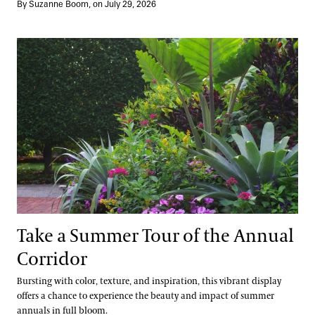
By Suzanne Boom, on July 29, 2026
Take a Summer Tour of the Annual Corridor
Take a Summer Tour of the Annual
Corridor
Bursting with color, texture, and inspiration, this vibrant display
offers a chance to experience the beauty and impact of summer
annuals in full bloom.