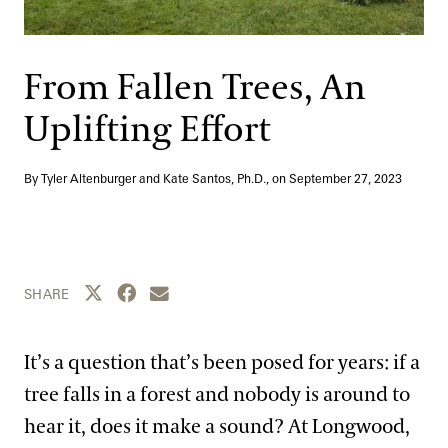
Support
Dine
Shop
From Fallen Trees, An
Host an Event
Uplifting Effort
Blog
By Tyler Altenburger and Kate Santos, Ph.D., on
September 27, 2023
Search
Share this page to Twitter
Share this page to Facebook
Share this page by email
SHARE
It’s a question that’s been posed for years: if a
tree falls in a forest and nobody is around to
hear it, does it make a sound? At Longwood,