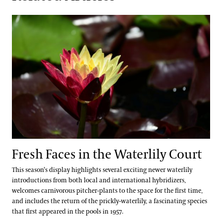
Fresh Faces in the Waterlily Court
Fresh Faces in the Waterlily Court
This season’s display highlights several exciting newer waterlily
introductions from both local and international hybridizers,
welcomes carnivorous pitcher-plants to the space for the first time,
and includes the return of the prickly-waterlily, a fascinating species
that first appeared in the pools in 1957.