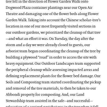
tree fell in the direction of Flower Garden Walk onto
Dogwood Plaza container plantings near our Open Air
Theatre and damaging one of the flower beds along Flower
Garden Walk. Taking into account the Chinese scholar-tree’s
location in one of our most frequently visited sections in
our outdoor gardens, we prioritized the cleanup of that tree
—and what an effort it was. On Tuesday, the day after the
storm and a day we were already closed to guests, our
arborist team began coordinating the cleanup of the tree by
building a plywood “road” in order to access the site with
heavy equipment. Our Outdoor Landscapes team supported
the peripheral cleanup while assessing impacted areas and
defining replacement plants for the flower bed damage. Our
Soils and Composting team started coordinating the pickup
and removal of the tree materials, to then be taken to our
Abbondi property for composting. And, our Land
Stewardship team assisted in the safe—and successful—