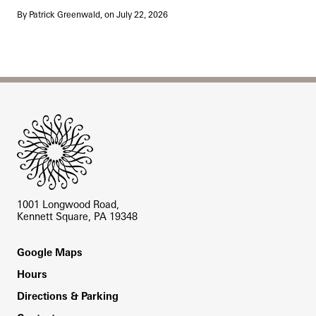
By Patrick Greenwald, on July 22, 2026
Site Footer
1001 Longwood Road,
Kennett Square, PA 19348
Footer
Google Maps
Hours
Directions & Parking