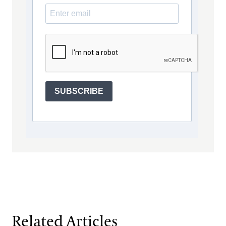
SUBSCRIBE
Related Articles