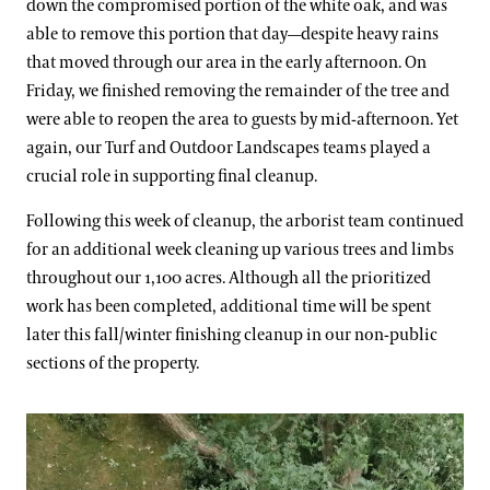
down the compromised portion of the white oak, and was
able to remove this portion that day—despite heavy rains
that moved through our area in the early afternoon. On
Friday, we finished removing the remainder of the tree and
were able to reopen the area to guests by mid-afternoon. Yet
again, our Turf and Outdoor Landscapes teams played a
crucial role in supporting final cleanup.
Following this week of cleanup, the arborist team continued
for an additional week cleaning up various trees and limbs
throughout our 1,100 acres. Although all the prioritized
work has been completed, additional time will be spent
later this fall/winter finishing cleanup in our non-public
sections of the property.