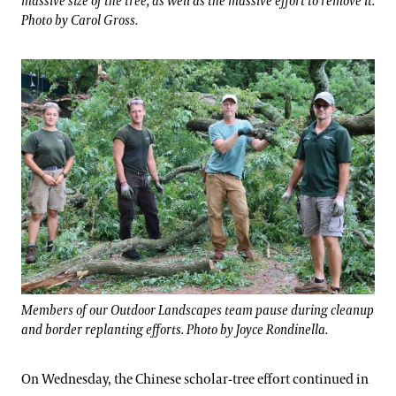
massive size of the tree, as well as the massive effort to remove it.
Photo by Carol Gross.
Members of our Outdoor Landscapes team pause during cleanup
and border replanting efforts. Photo by Joyce Rondinella.
On Wednesday, the Chinese scholar-tree effort continued in