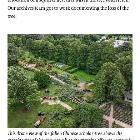
relocation of a squirrel nest that was in the tree when it fell.
Our archives team got to work documenting the loss of the
tree.
This drone view of the fallen Chinese-scholar-tree shows the