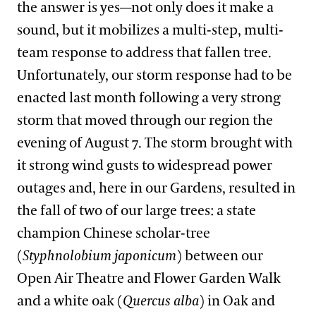
the answer is yes—not only does it make a
sound, but it mobilizes a multi-step, multi-
team response to address that fallen tree.
Unfortunately, our storm response had to be
enacted last month following a very strong
storm that moved through our region the
evening of August 7. The storm brought with
it strong wind gusts to widespread power
outages and, here in our Gardens, resulted in
the fall of two of our large trees: a state
champion Chinese scholar-tree
(
Styphnolobium japonicum
) between our
Open Air Theatre and Flower Garden Walk
and a white oak (
Quercus alba
) in Oak and