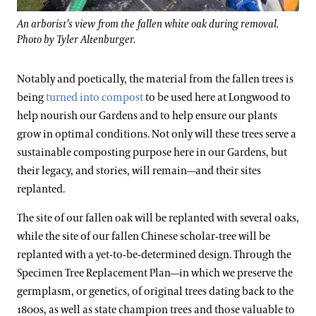
An arborist’s view from the fallen white oak during removal.
Photo by Tyler Altenburger.
Notably and poetically, the material from the fallen trees is
being
turned into compost
to be used here at Longwood to
help nourish our Gardens and to help ensure our plants
grow in optimal conditions. Not only will these trees serve a
sustainable composting purpose here in our Gardens, but
their legacy, and stories, will remain—and their sites
replanted.
The site of our fallen oak will be replanted with several oaks,
while the site of our fallen Chinese scholar-tree will be
replanted with a yet-to-be-determined design. Through the
Specimen Tree Replacement Plan—in which we preserve the
germplasm, or genetics, of original trees dating back to the
1800s, as well as state champion trees and those valuable to