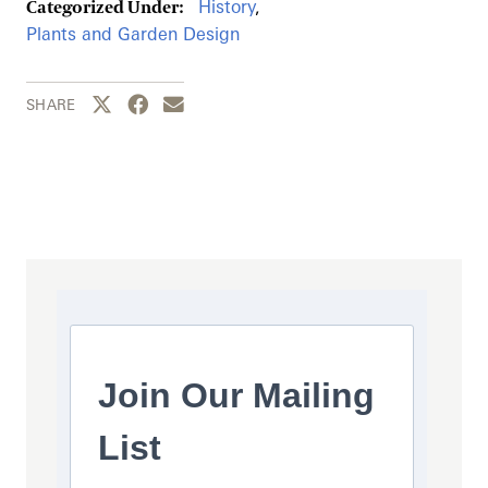
History
,
Categorized Under:
Plants and Garden Design
Share this page to Twitter
Share this page to Facebook
Share this page by email
SHARE
Join Our Mailing
List