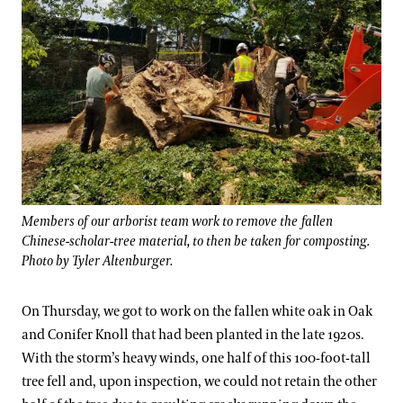
Members of our arborist team work to remove the fallen
Chinese-scholar-tree material, to then be taken for composting.
Photo by Tyler Altenburger.
On Thursday, we got to work on the fallen white oak in Oak
and Conifer Knoll that had been planted in the late 1920s.
With the storm’s heavy winds, one half of this 100-foot-tall
tree fell and, upon inspection, we could not retain the other