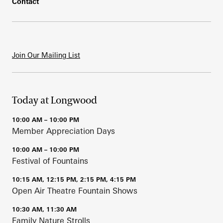
Contact
Join Our Mailing List
Today at Longwood
10:00 AM – 10:00 PM
Member Appreciation Days
10:00 AM – 10:00 PM
Festival of Fountains
10:15 AM, 12:15 PM, 2:15 PM, 4:15 PM
Open Air Theatre Fountain Shows
10:30 AM, 11:30 AM
Family Nature Strolls