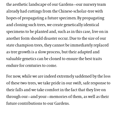
the aesthetic landscape of our Gardens—our nursery team
already had cuttings from the Chinese-scholar-tree with
hopes of propagating a future specimen. By propagating
and cloning such trees, we create genetically identical
specimens to be planted and, such as in this case, live on in
another form should disaster occur. Due to the size of our
state champion trees, they cannot be immediately replaced
as tree growth is a slow process, but their adapted and
valuable genetics can be cloned to ensure the best traits
endure for centuries to come.
For now, while we are indeed extremely saddened by the loss
of these two trees, we take pride in our swift, safe response to
their falls and we take comfort in the fact that they live on
through our—and your—memories of them, as well as their
future contributions to our Gardens.