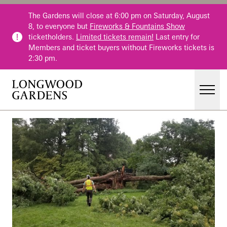
Skip to main content
The Gardens will close at 6:00 pm on Saturday, August
8, to everyone but
Fireworks & Fountains Show
ticketholders.
Limited tickets remain!
Last entry for
Members and ticket buyers without Fireworks tickets is
2:30 pm.
Men
Main Menu
Visit
Gardens
Events & Performances
Education
Membership
Membership