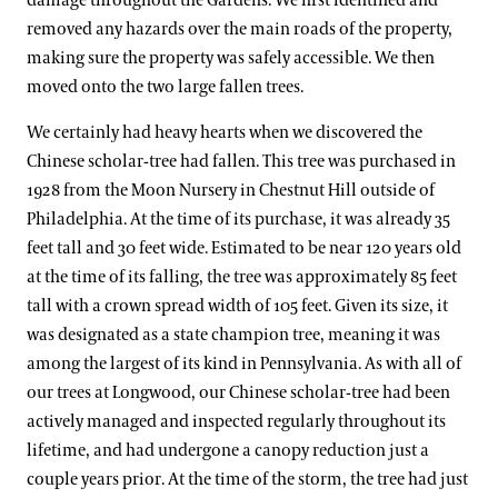
damage throughout the Gardens. We first identified and
removed any hazards over the main roads of the property,
making sure the property was safely accessible. We then
moved onto the two large fallen trees.
We certainly had heavy hearts when we discovered the
Chinese scholar-tree had fallen. This tree was purchased in
1928 from the Moon Nursery in Chestnut Hill outside of
Philadelphia. At the time of its purchase, it was already 35
feet tall and 30 feet wide. Estimated to be near 120 years old
at the time of its falling, the tree was approximately 85 feet
tall with a crown spread width of 105 feet. Given its size, it
was designated as a state champion tree, meaning it was
among the largest of its kind in Pennsylvania. As with all of
our trees at Longwood, our Chinese scholar-tree had been
actively managed and inspected regularly throughout its
lifetime, and had undergone a canopy reduction just a
couple years prior. At the time of the storm, the tree had just