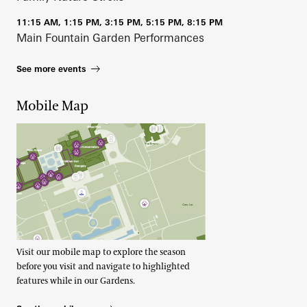
11:15 AM, 1:15 PM, 3:15 PM, 5:15 PM, 8:15 PM
Main Fountain Garden Performances
See more events
Mobile Map
Visit our mobile map to explore the season
before you visit and navigate to highlighted
features while in our Gardens.