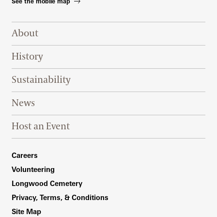
See the mobile map
Footer Right Top
About
History
Sustainability
News
Host an Event
Footer Right Bottom
Careers
Volunteering
Longwood Cemetery
Privacy, Terms, & Conditions
Site Map