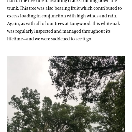
half of the tree due to resulting cracks running down the
trunk. This tree was also bearing fruit which contributed to
excess loading in conjunction with high winds and rain.
Again, as with all of our trees at Longwood, this white oak
was regularly inspected and managed throughout its
lifetime—and we were saddened to see it go.