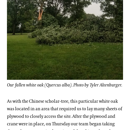
Our fallen white oak (Quercus alba). Photo by Tyler Altenburger.
As with the Chinese scholar-tree, this particular white oak
was located in an area that required us to lay many sheets of
plywood to closely access the site. After the plywood and
crane were in place, on Thursday our team began taking