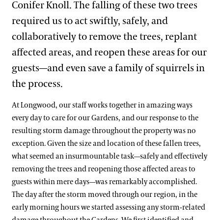
Conifer Knoll. The falling of these two trees
required us to act swiftly, safely, and
collaboratively to remove the trees, replant
affected areas, and reopen these areas for our
guests—and even save a family of squirrels in
the process.
At Longwood, our staff works together in amazing ways
every day to care for our Gardens, and our response to the
resulting storm damage throughout the property was no
exception. Given the size and location of these fallen trees,
what seemed an insurmountable task—safely and effectively
removing the trees and reopening those affected areas to
guests within mere days—was remarkably accomplished.
The day after the storm moved through our region, in the
early morning hours we started assessing any storm-related