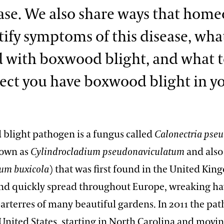
ease. We also share ways that hom
tify symptoms of this disease, wha
 with boxwood blight, and what to
ect you have boxwood blight in y
blight pathogen is a fungus called
Calonectria
pseu
nown as
Cylindrocladium pseudonaviculatum
and also
ium buxicola
) that was first found in the United Kin
and quickly spread throughout Europe, wreaking ha
arterres of many beautiful gardens. In 2011 the pa
United States, starting in North Carolina and movin