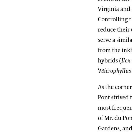
Virginia and 
Controlling t
reduce their 
serve a simil
from the inkb
hybrids (
Ilex
‘
Microphyllus
As the corner
Pont strived
most frequen
of Mr. du Pon
Gardens, and 