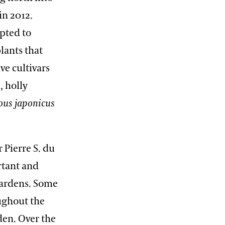
in 2012.
opted to
lants that
ve cultivars
), holly
ous
japonicus
 Pierre S. du
rtant and
Gardens. Some
oughout the
den. Over the