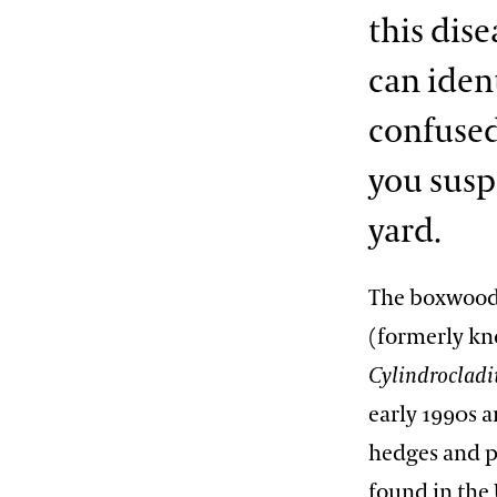
this dis
can iden
confused
you susp
yard.
The boxwood 
(formerly k
Cylindroclad
early 1990s 
hedges and p
found in the 