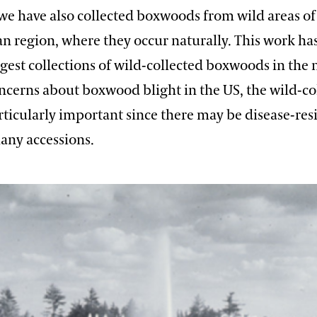
, we have also collected boxwoods from wild areas of
 region, where they occur naturally. This work has
rgest collections of wild-collected boxwoods in the 
oncerns about boxwood blight in the US, the wild-co
rticularly important since there may be disease-res
ny accessions.