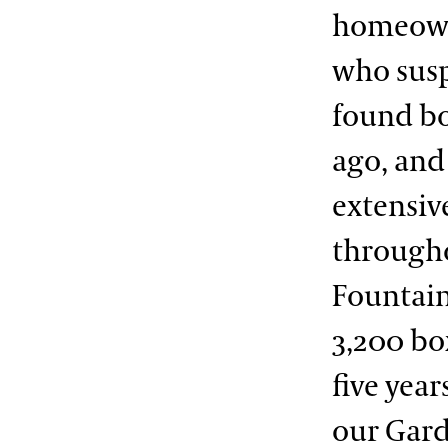
homeowne
who susp
found bo
ago, and
extensiv
througho
Fountain
3,200 bo
five year
our Gard