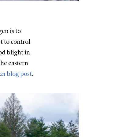
en is to
t to control
od blight in
the eastern
021 blog post
.