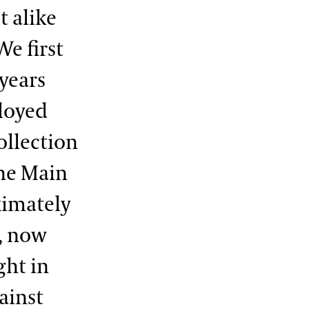
 alike
We first
years
ployed
ollection
he Main
ximately
, now
ght in
ainst