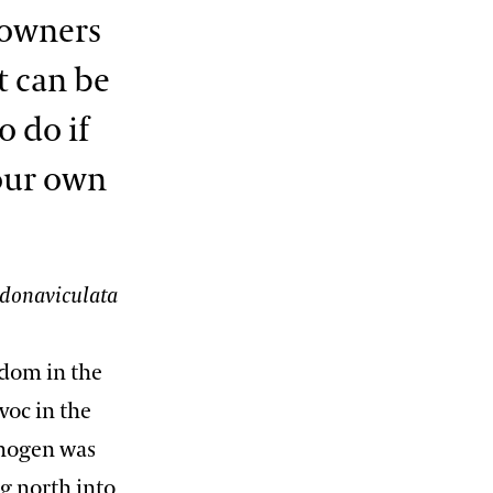
eowners
t can be
 do if
our own
donaviculata
gdom in the
voc in the
thogen was
g north into