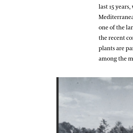
last 15 years
Mediterranean
one of the la
the recent c
plants are pa
among the ma