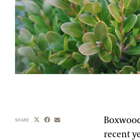
Boxwood 
Share this page to Twitter
Share this page to Facebook
Share this page by email
SHARE
recent ye