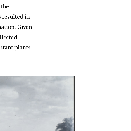
 the
 resulted in
nation. Given
llected
istant plants