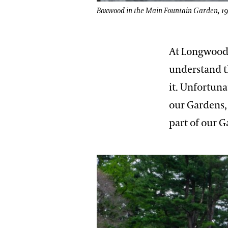
Boxwood in the Main Fountain Garden, 1939
At Longwood,
understand th
it. Unfortuna
our Gardens, 
part of our 