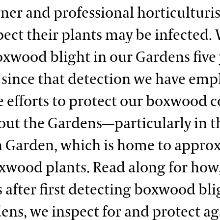
r and professional horticulturist
ect their plants may be infected. 
xwood blight in our Gardens five 
 since that detection we have em
e efforts to protect our boxwood c
ut the Gardens—particularly in t
 Garden, which is home to appro
xwood plants. Read along for how
s after first detecting boxwood bli
ens, we inspect for and protect ag