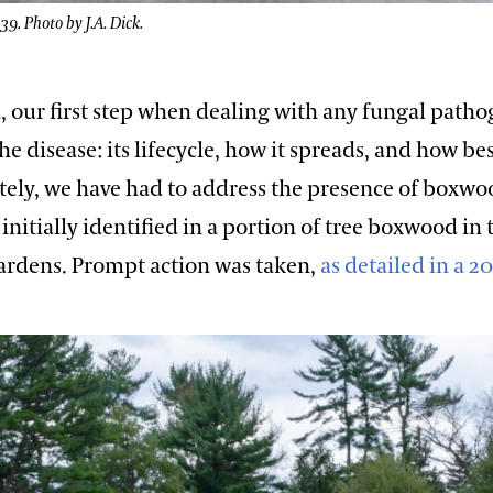
. Photo by J.A. Dick.
 our first step when dealing with any fungal pathog
e disease: its lifecycle, how it spreads, and how bes
tely, we have had to address the presence of boxwo
initially identified in a portion of tree boxwood in 
Gardens. Prompt action was taken,
as detailed in a 2