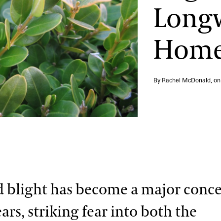
Long
Hom
By Rachel McDonald, o
blight has become a major conce
ars, striking fear into both the