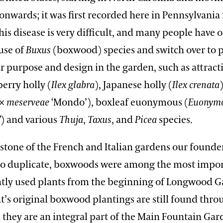
onwards; it was first recorded here in Pennsylvania 
his disease is very difficult, and many people have 
use of
Buxus
(boxwood) species and switch over to p
ar purpose and design in the garden, such as attracti
erry holly (
Ilex
glabra
), Japanese holly (
Ilex crenata
×
meserveae
‘Mondo’), boxleaf euonymous (
Euonym
’
) and various
Thuja
,
Taxus
, and
Picea
species.
stone of the French and Italian gardens our founder
 to duplicate, boxwoods were among the most impo
tly used plants from the beginning of Longwood 
t’s original boxwood plantings are still found thr
they are an integral part of the Main Fountain Gar