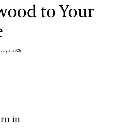
wood to Your
12:00 PM – 1:30 PM
Pressed Flower Art
e
View More Events
n
July 2, 2025
rn in