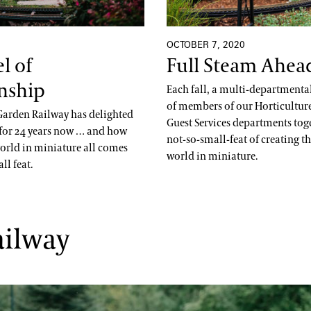
OCTOBER 7, 2020
l of
Full Steam Ahea
nship
Each fall, a multi-department
of members of our Horticulture,
arden Railway has delighted
Guest Services departments tog
s for 24 years now … and how
not-so-small-feat of creating th
world in miniature all comes
world in miniature.
ll feat.
ailway