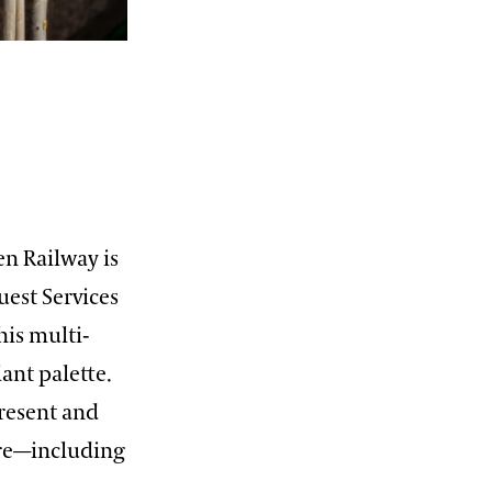
en Railway is
Guest Services
his multi-
ant palette.
present and
ure—including