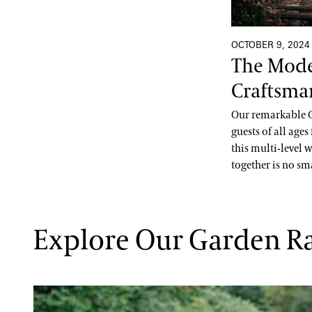
OCTOBER 9, 2024
The Mode
Craftsma
Our remarkable G
guests of all age
this multi-level 
together is no sma
Explore Our Garden R