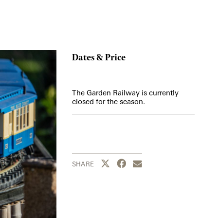
Dates & Price
The Garden Railway is currently
closed for the season.
Share this page to Twitter
Share this page to Facebook
Share this page by emai
SHARE