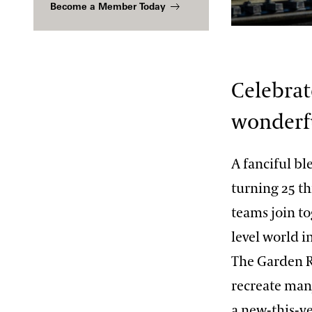
Become a Member Today
2013 International Organ
Competition
The Longwood Steinway
Sue Hare
Grand Piano
Celebrat
wonderfu
A fanciful bl
turning 25 th
teams join to
level world i
The Garden Ra
recreate man
a new-this-y