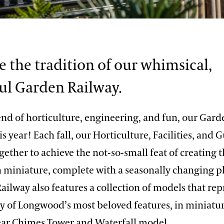
e the tradition of our whimsical,
l Garden Railway.
end of horticulture, engineering, and fun, our Gard
is year! Each fall, our Horticulture, Facilities, and 
gether to achieve the not-so-small feat of creating t
n miniature, complete with a seasonally changing pl
ilway also features a collection of models that re
y of Longwood’s most beloved features, in miniat
ear Chimes Tower and Waterfall model.