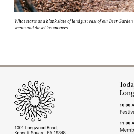
What starts as a blank slate of land just east of our
What starts as a blank slate of land just east of our Beer Garden
steam and diesel locomotives.
Site Footer
Toda
Lon
10:00 
Festiv
11:00 
1001 Longwood Road,
Membe
Kennett Square, PA 19348