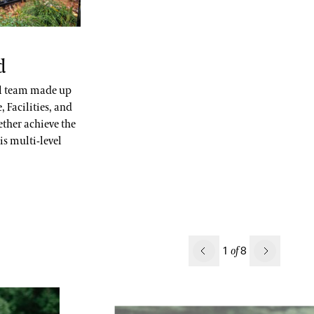
d
al team made up
 Facilities, and
ether achieve the
is multi-level
Previous
1
8
of
Next