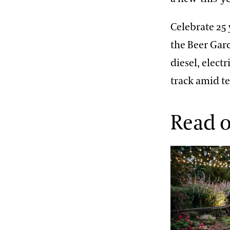
Celebrate 25 
the Beer Gard
diesel, elect
track amid te
Read o
The Model of