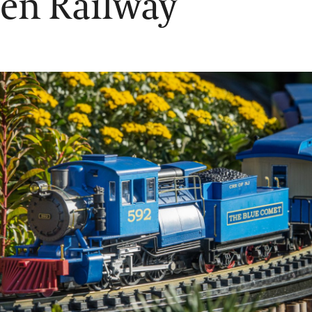
en Railway