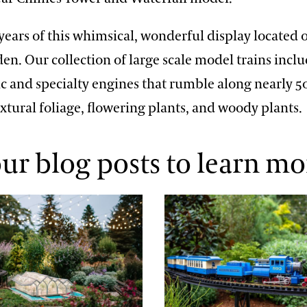
years of this whimsical, wonderful display located
en. Our collection of large scale model trains incl
ric and specialty engines that rumble along nearly 5
xtural foliage, flowering plants, and woody plants.
ur blog posts to learn mo
 Craftsmanship
Full Steam Ahead