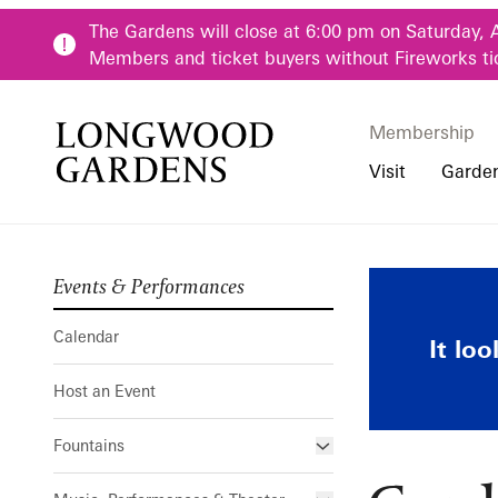
Skip to main content
The Gardens will close at 6:00 pm on Saturday, 
Members and ticket buyers without Fireworks ti
Membership
Membership
Main Menu
Visit
Garde
Events & Performances
Buy Tickets
Our Districts
Calendar
Pre-K-12 Teacher
Garden Rail
Hours
Our Seasons
Host an Event
Family & Youth P
Calendar
It lo
Directions, Trans
Fountains
Community Youth
Host an Event
Visiting Guidelin
Online Learning
Frequently Asked
College & Univer
Fountains
Fountain Fest Weekends