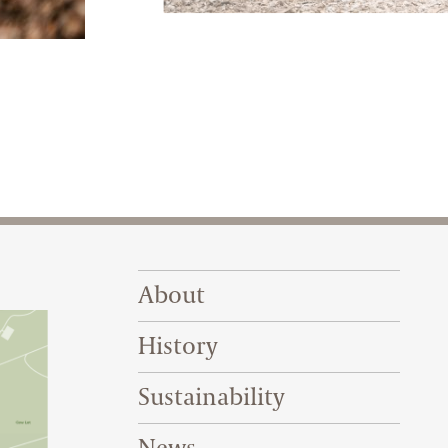
The railway’s tracks are all elevated two
g a varied collection of steam and diesel locomotives.
Footer Right Top
About
History
Sustainability