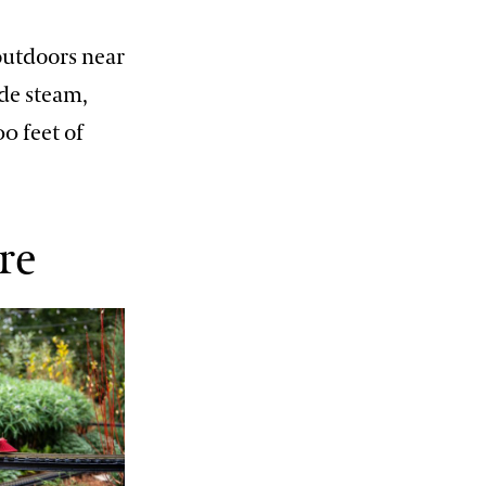
 outdoors near
ude steam,
00 feet of
re