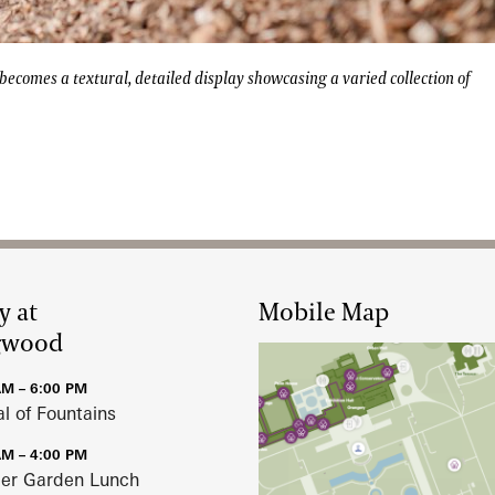
 Beer Garden becomes a textural, detailed display showcasin
 becomes a textural, detailed display showcasing a varied collection of
y at
Mobile Map
gwood
AM – 6:00 PM
al of Fountains
AM – 4:00 PM
r Garden Lunch